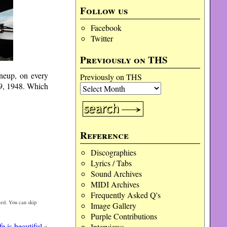
Follow us
Facebook
Twitter
Previously on THS
ineup, on every
Previously on THS
29, 1948. Which
Reference
Discographies
Lyrics / Tabs
Sound Archives
MIDI Archives
Frequently Asked Q's
ed. You can skip
Image Gallery
Purple Contributions
e is beautiful
»
Interviews