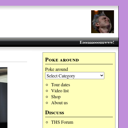
Eeeeaaaooouuwww!
Poke around
Poke around
Tour dates
Video list
Shop
About us
Discuss
THS Forum