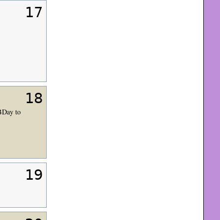
17
18
BDay to
19