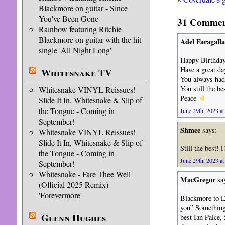
Blackmore on guitar - Since
You've Been Gone
31 Comments
Rainbow featuring Ritchie
Blackmore on guitar with the hit
Adel Faragalla
single 'All Night Long'
Happy Birthday
Have a great da
Whitesnake TV
You always had 
You still the be
Whitesnake VINYL Reissues!
Peace
Slide It In, Whitesnake & Slip of
the Tongue - Coming in
June 29th, 2023 at
September!
Shmee
says:
Whitesnake VINYL Reissues!
Slide It In, Whitesnake & Slip of
Still the best!
the Tongue - Coming in
June 29th, 2023 at
September!
Whitesnake - Fare Thee Well
MacGregor
sa
(Official 2025 Remix)
'Forevermore'
Blackmore to Ev
you” Something 
Glenn Hughes
best Ian Paice,