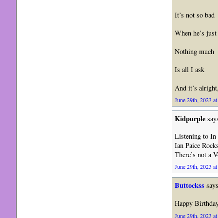
It’s not so bad
When he’s just
Nothing much
Is all I ask
And it’s alright
June 29th, 2023 at
Kidpurple
say
Listening to In
Ian Paice Rocks
There’s not a 
June 29th, 2023 at
Buttockss
says
Happy Birthda
June 29th, 2023 at