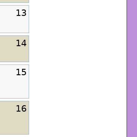
13
14
15
16