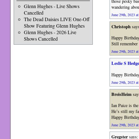
those pesky bass
Glenn Hughes - Live Shows
wandering about
Cancelled
June 29th, 2023 at
The Dead Daisies LIVE One-Off
Show Featuring Glenn Hughes
Christoph
says
Glenn Hughes - 2026 Live
Happy Birthday
Shows Cancelled
Still remember
June 29th, 2023 at
Leslie S Hedg
Happy Birthday 
June 29th, 2023 at
BreisHeim
say
Ian Paice is th
He’s still my f
Happy Birthday
June 29th, 2023 at
Gregster
says: