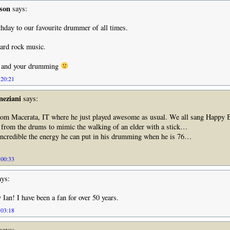
sson
says:
hday to our favourite drummer of all times.
ard rock music.
u and your drumming
 20:21
neziani
says:
from Macerata, IT where he just played awesome as usual. We all sang Happy 
 from the drums to mimic the walking of an elder with a stick…
 incredible the energy he can put in his drumming when he is 76…
 00:33
ys:
Ian! I have been a fan for over 50 years.
 03:18
says: