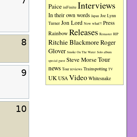
7
Interviews
Paice
inFinite
In their own words
Joe Lynn
Japan
Jon Lord
Press
Turner
Now what?!
Releases
Rainbow
RIP
Remaster
8
Ritchie Blackmore
Roger
Glover
Smoke On The Water
Solo album
Tour
Steve Morse
special guest
news
Trainspotting
Tour reviews
TV
9
Video
UK
USA
Whitesnake
10