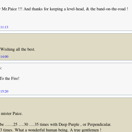
Mr.Paice !!! And thanks for keeping a level-head, & the band-on-the-road !
 11:13
Wishing all the best.
 14:00
s:
o the Fire!
 15:20
mister Paice.
be ……25 ….30 ….35 times with Deep Purple , or Perpendicular.
 3 times. What a wonderful human being. A true gentlemen !