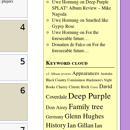
s players
Uwe Hornung
on
Deep Purple
SPLAT! Album Review – Mike
Nagoda
Uwe Hornung
on
Smelled like
4
Gypsy Rose
Uwe Hornung
on
For the
foreseeable future…
Donatien de Falco
on
For the
foreseeable future…
5
Keyword cloud
Appearances
=1
Album reviews
Australia
Black Country Communion
Blackmore's Night
David
Charity
Classic Rock
Books
Cover
6
Deep Purple
Coverdale
Family tree
Don Airey
Glenn Hughes
Germany
History
Ian Gillan
Ian