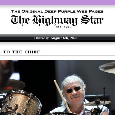
Thursday, August 6th, 2026
l to the chief