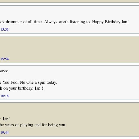
ock drummer of all time. Always worth listening to. Happy Birthday Ian!
 15:53
 15:54
says:
& You Fool No One a spin today.
 on your birthday, Ian !!
 16:18
, Ian!
the years of playing and for being you.
 19:44