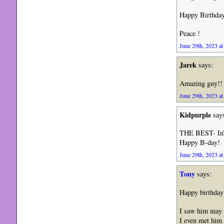
Happy Birthday 
Peace !
June 29th, 2023 at
Jarek
says:
Amazing guy!! 
June 29th, 2023 at
Kidpurple
say
THE BEST- InT
Happy B-day!
June 29th, 2023 at
Tony
says:
Happy birthday 
I saw him may 
I even met him