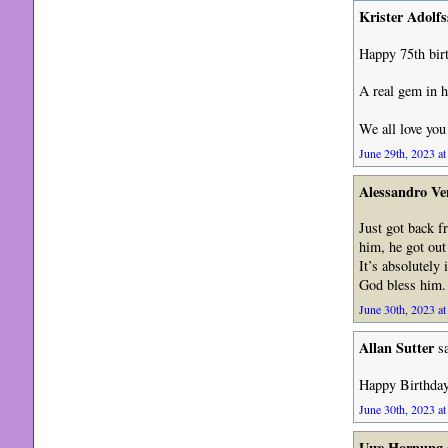
Krister Adolf
Happy 75th birt
A real gem in h
We all love yo
June 29th, 2023 at
Alessandro Ve
Just got back 
him, he got out
It’s absolutely
God bless him.
June 30th, 2023 at
Allan Sutter
sa
Happy Birthday 
June 30th, 2023 at
Uwe Hornung