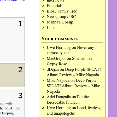
Editorials
Bios / Family Tree
Newsgroup / IRC
Joanna's Gossip
1
Links
Your comments
Uwe Hornung
on
Never any
animosity at all
MacGregor
on
Smelled like
Gypsy Rose
2
dDejan
on
Deep Purple SPLAT!
Album Review – Mike Nagoda
Mike Nagoda
on
Deep Purple
SPLAT! Album Review – Mike
Nagoda
3
Adel Faragalla
on
For the
foreseeable future…
him with
Uwe Hornung
on
Loud, fearless,
he he. All the
and unapologetic
r keeping