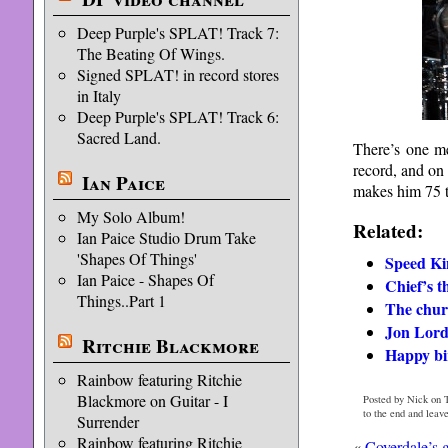
Deep Purple's SPLAT! Track 7:
The Beating Of Wings.
Signed SPLAT! in record stores
in Italy
Deep Purple's SPLAT! Track 6:
Sacred Land.
There’s one me
record, and on
Ian Paice
makes him 75 t
My Solo Album!
Related:
Ian Paice Studio Drum Take
'Shapes Of Things'
Speed Ki
Ian Paice - Shapes Of
Chief’s t
Things..Part 1
The chur
Jon Lord
Ritchie Blackmore
Happy bi
Rainbow featuring Ritchie
Blackmore on Guitar - I
Posted by Nick on T
to the end and leav
Surrender
Rainbow featuring Ritchie
«
Coverdale’s g