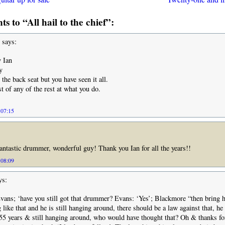
 to “All hail to the chief”:
says:
 Ian
y
the back seat but you have seen it all.
st of any of the rest at what you do.
 07:15
 Fantastic drummer, wonderful guy! Thank you Ian for all the years!!
 08:09
ys:
ans; ‘have you still got that drummer? Evans: ‘Yes’; Blackmore “then bring 
like that and he is still hanging around, there should be a law against that, he 
 55 years & still hanging around, who would have thought that? Oh & thanks fo