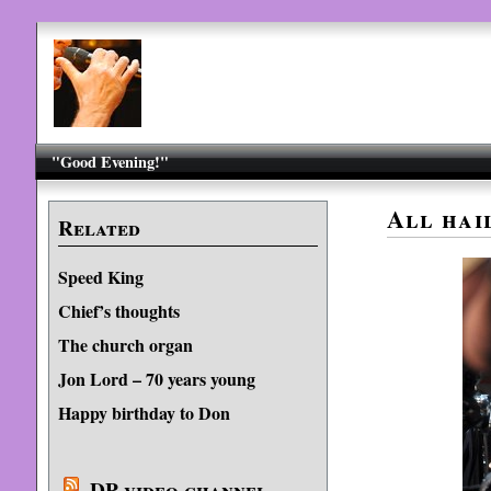
"Good Evening!"
All hai
Related
Speed King
Chief’s thoughts
The church organ
Jon Lord – 70 years young
Happy birthday to Don
DP video channel