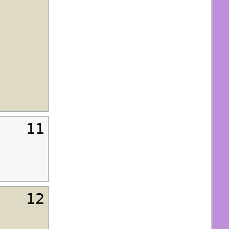
11
12