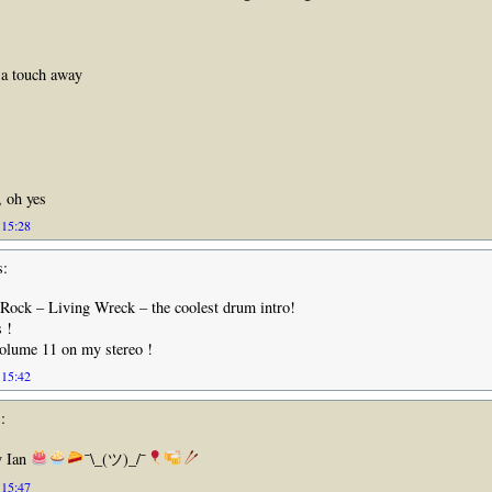
 a touch away
, oh yes
 15:28
s:
 Rock – Living Wreck – the coolest drum intro!
 !
Volume 11 on my stereo !
 15:42
:
y Ian
¯\_(ツ)_/¯
 15:47