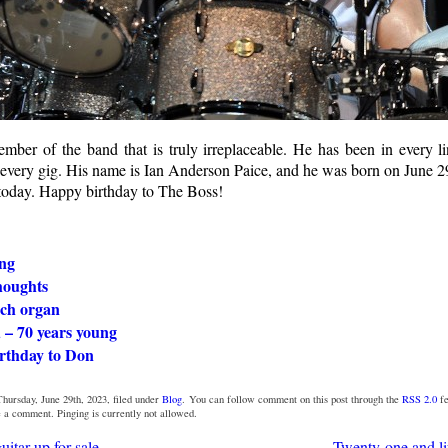
mber of the band that is truly irreplaceable. He has been in every l
 every gig. His name is Ian Anderson Paice, and he was born on June 
oday. Happy birthday to The Boss!
ng
houghts
ch organ
 – 70 years young
rthday to Don
hursday, June 29th, 2023, filed under
Blog
. You can follow comment on this post through the
RSS 2.0
fe
e a comment. Pinging is currently not allowed.
uitar up for sale
Twenty-one and lif