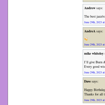
Andrew
says:
The best jazz/r
June 29th, 2023 at
AndreA
says:
June 29th, 2023 at
mike whiteley
I’ll give Burn 
Every good wish
June 29th, 2023 at
Dave
says:
Happy Birthday
Thanks for all 
June 29th, 2023 at