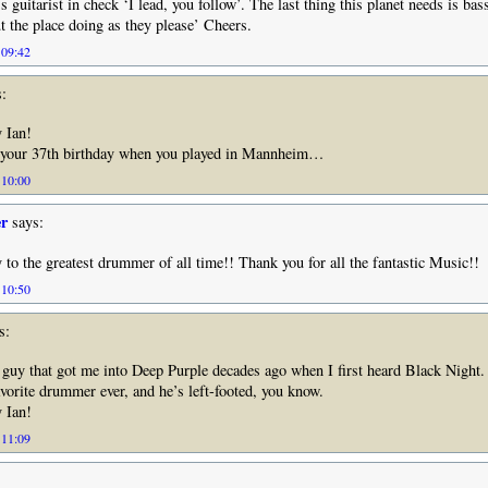
 guitarist in check ‘I lead, you follow’. The last thing this planet needs is bas
 the place doing as they please’ Cheers.
 09:42
:
 Ian!
 your 37th birthday when you played in Mannheim…
 10:00
er
says:
to the greatest drummer of all time!! Thank you for all the fantastic Music!!
 10:50
s:
e guy that got me into Deep Purple decades ago when I first heard Black Night.
avorite drummer ever, and he’s left-footed, you know.
 Ian!
 11:09