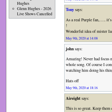
Hughes
Glenn Hughes - 2026
Tony
says:
Live Shows Cancelled
As a real Purple fan,….. it’s
!
Wonderful idea of mister Ia
May 9th, 2020 at 14:08
john
says:
Amazing! Never had focus m
whole song. Of course I con
watching him doing his thing
Hats off
May 9th, 2020 at 18:16
Aireight
says:
This is so great. Keep them