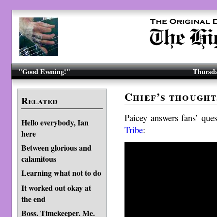
"Good Evening!"
Thursda
Chief’s thought
Related
Paicey answers fans’ que
Hello everybody, Ian
Tribe
:
here
Between glorious and
calamitous
Learning what not to do
It worked out okay at
the end
Boss. Timekeeper. Me.