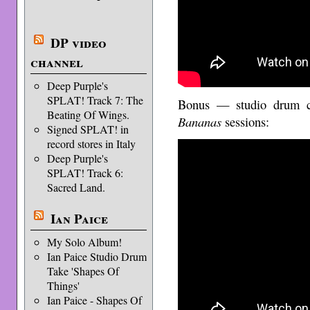
DP video
channel
Deep Purple's
SPLAT! Track 7: The
Bonus — studio drum 
Beating Of Wings.
Bananas
sessions:
Signed SPLAT! in
record stores in Italy
Deep Purple's
SPLAT! Track 6:
Sacred Land.
Ian Paice
My Solo Album!
Ian Paice Studio Drum
Take 'Shapes Of
Things'
Ian Paice - Shapes Of