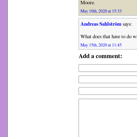
Moore.
May 10th, 2020 at 15:33
Andreas Sahlström
says:
What does that have to do 
May 15th, 2020 at 11:45
Add a comment: