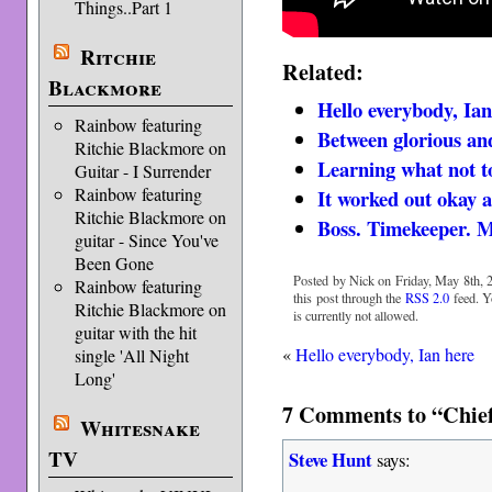
Things..Part 1
Ritchie
Related:
Blackmore
Hello everybody, Ian
Rainbow featuring
Between glorious an
Ritchie Blackmore on
Learning what not t
Guitar - I Surrender
Rainbow featuring
It worked out okay a
Ritchie Blackmore on
Boss. Timekeeper. 
guitar - Since You've
Been Gone
Posted by Nick on Friday, May 8th, 2
Rainbow featuring
this post through the
RSS 2.0
feed. Y
Ritchie Blackmore on
is currently not allowed.
guitar with the hit
«
Hello everybody, Ian here
single 'All Night
Long'
7 Comments to “Chief
Whitesnake
TV
Steve Hunt
says: