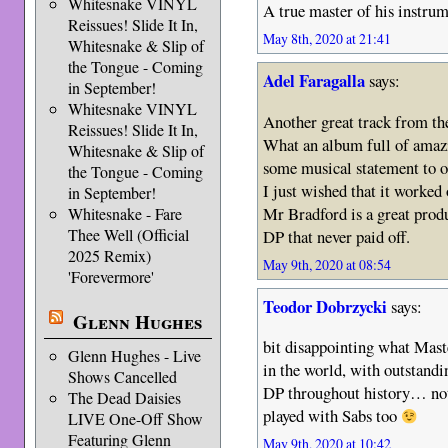
Whitesnake VINYL
A true master of his instrum
Reissues! Slide It In,
May 8th, 2020 at 21:41
Whitesnake & Slip of
the Tongue - Coming
Adel Faragalla
says:
in September!
Whitesnake VINYL
Another great track from th
Reissues! Slide It In,
What an album full of amazi
Whitesnake & Slip of
some musical statement to of
the Tongue - Coming
I just wished that it worked 
in September!
Mr Bradford is a great produ
Whitesnake - Fare
Thee Well (Official
DP that never paid off.
2025 Remix)
May 9th, 2020 at 08:54
'Forevermore'
Teodor Dobrzycki
says:
Glenn Hughes
bit disappointing what Maste
Glenn Hughes - Live
in the world, with outstand
Shows Cancelled
DP throughout history… not
The Dead Daisies
played with Sabs too
LIVE One-Off Show
Featuring Glenn
May 9th, 2020 at 10:42