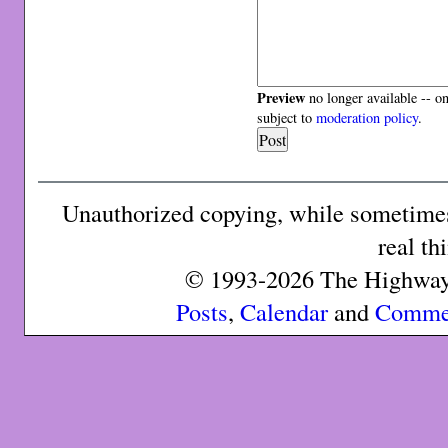
Preview
no longer available -- o
subject to
moderation policy
.
Unauthorized copying, while sometimes 
real th
© 1993-2026 The Highway 
Posts
,
Calendar
and
Comme