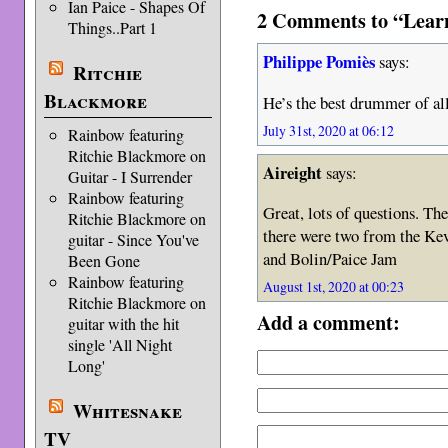
Ian Paice - Shapes Of
2 Comments to “Learn
Things..Part 1
Philippe Pomiès
says:
Ritchie
Blackmore
He’s the best drummer of all
July 31st, 2020 at 06:12
Rainbow featuring
Ritchie Blackmore on
Aireight
says:
Guitar - I Surrender
Rainbow featuring
Great, lots of questions. Th
Ritchie Blackmore on
there were two from the Ke
guitar - Since You've
and Bolin/Paice Jam
Been Gone
Rainbow featuring
August 1st, 2020 at 00:23
Ritchie Blackmore on
Add a comment:
guitar with the hit
single 'All Night
Long'
Whitesnake
TV