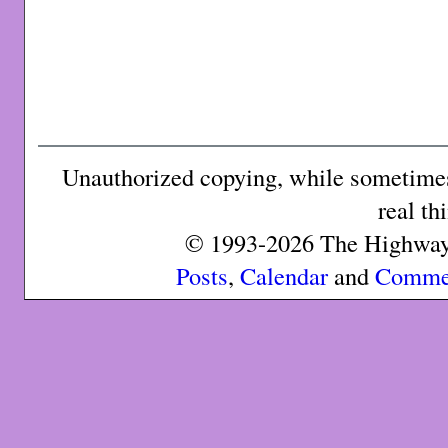
Unauthorized copying, while sometimes 
real th
© 1993-2026 The Highway 
Posts
,
Calendar
and
Comme