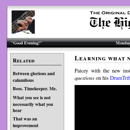
"Good Evening!"
Monday,
Learning what 
Related
Paicey with the new ins
Between glorious and
questions
on his
DrumTri
calamitous
Boss. Timekeeper. Me.
What you see is not
necessarily what you
hear
That was an
improvement