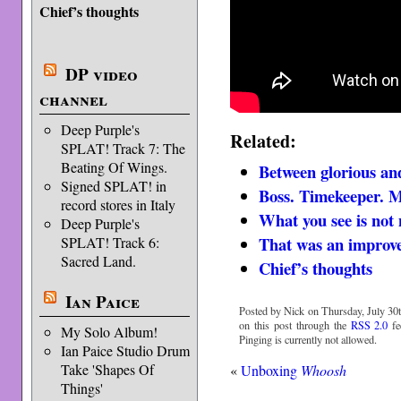
Chief’s thoughts
DP video
channel
Deep Purple's
Related:
SPLAT! Track 7: The
Beating Of Wings.
Between glorious an
Signed SPLAT! in
Boss. Timekeeper. 
record stores in Italy
What you see is not 
Deep Purple's
That was an improv
SPLAT! Track 6:
Sacred Land.
Chief’s thoughts
Ian Paice
Posted by Nick on Thursday, July 30t
on this post through the
RSS 2.0
fe
My Solo Album!
Pinging is currently not allowed.
Ian Paice Studio Drum
Take 'Shapes Of
«
Unboxing
Whoosh
Things'