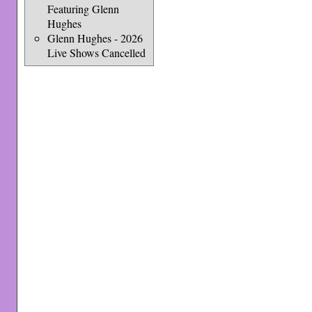
Featuring Glenn
Hughes
Glenn Hughes - 2026
Live Shows Cancelled