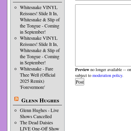
Whitesnake VINYL
Reissues! Slide It In,
Whitesnake & Slip of
the Tongue - Coming
in September!
Whitesnake VINYL
Reissues! Slide It In,
Whitesnake & Slip of
the Tongue - Coming
in September!
Whitesnake - Fare
Preview
no longer available -- o
Thee Well (Official
subject to
moderation policy
.
2025 Remix)
'Forevermore'
Glenn Hughes
Glenn Hughes - Live
Shows Cancelled
The Dead Daisies
LIVE One-Off Show