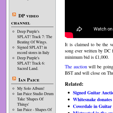
DP video
channel
Deep Purple's
SPLAT! Track 7: The
Beating Of Wings.
It is claimed to be the v
Signed SPLAT! in
song ever written by DC 
record stores in Italy
minimum bid is £1,000.
Deep Purple's
SPLAT! Track 6:
The auction
will be going
Sacred Land.
BST and will close on Thu
Ian Paice
Related:
My Solo Album!
Signed Guitar Aucti
Ian Paice Studio Drum
Whitesnake donates 
Take 'Shapes Of
Things'
Coverdale in Guitar 
Ian Paice - Shapes Of
Mistreated in the cr