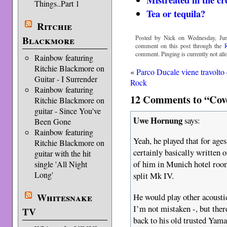
Things..Part 1
Tea or tequila?
Ritchie
Blackmore
Posted by Nick on Wednesday, Jun
comment on this post through the
comment. Pinging is currently not all
Rainbow featuring
Ritchie Blackmore on
«
Parco Ducale viene travolto 
Guitar - I Surrender
Rock
Rainbow featuring
12 Comments to “Cover
Ritchie Blackmore on
guitar - Since You've
Uwe Hornung
says:
Been Gone
Rainbow featuring
Yeah, he played that for age
Ritchie Blackmore on
certainly basically written o
guitar with the hit
of him in Munich hotel roo
single 'All Night
Long'
split Mk IV.
Whitesnake
He would play other acoustic
I’m not mistaken -, but ther
TV
back to his old trusted Yam