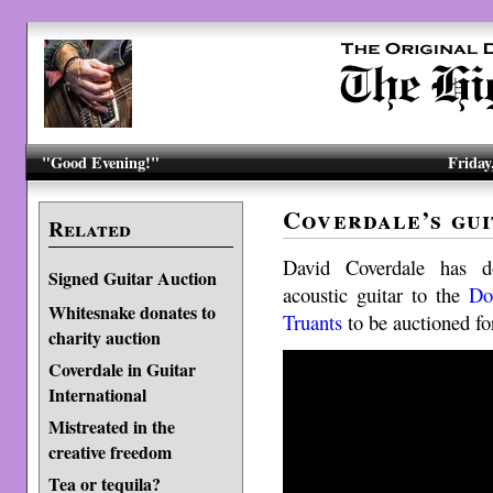
"Good Evening!"
Friday
Coverdale’s gui
Related
David Coverdale has 
Signed Guitar Auction
acoustic guitar to the
Do
Whitesnake donates to
Truants
to be auctioned for
charity auction
Coverdale in Guitar
International
Mistreated in the
creative freedom
Tea or tequila?