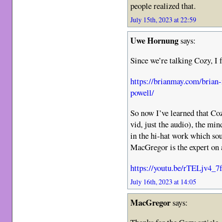
people realized that.
July 15th, 2023 at 22:59
Uwe Hornung
says:
Since we’re talking Cozy, I f
https://brianmay.com/brian
powell/
So now I’ve learned that Co
vid, just the audio), the min
in the hi-hat work which so
MacGregor is the expert on 
https://youtu.be/rTELjv4_7
July 16th, 2023 at 14:05
MacGregor
says: