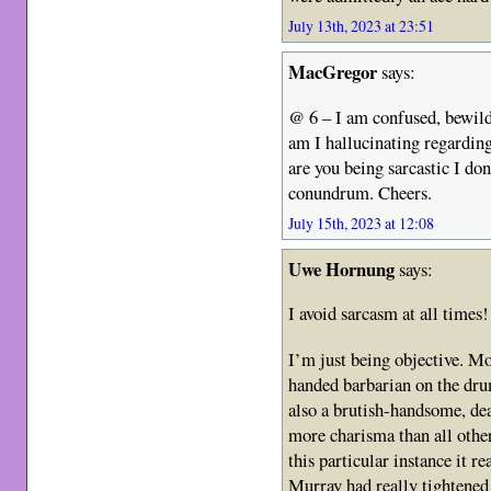
July 13th, 2023 at 23:51
MacGregor
says:
@ 6 – I am confused, bewil
am I hallucinating regardi
are you being sarcastic I do
conundrum. Cheers.
July 15th, 2023 at 12:08
Uwe Hornung
says:
I avoid sarcasm at all times!
I’m just being objective. M
handed barbarian on the dr
also a brutish-handsome, d
more charisma than all ot
this particular instance it 
Murray had really tightened 