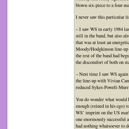
blown six-piece to a four-
I never saw this particular l
– I saw WS in early 1984 la
still in the band, but also 
that was at least an energet
Moody/Hodgkinson line-up o
the rest of the band had beg
the discomfort of both on st
– Next time I saw WS again 
the line-up with Vivian Cam
reduced Sykes-Powell-Murra
You do wonder what would h
enough (reined in his ego) to
WS’ imprint on the US marke
one enormously successful a
had nothing whatsoever to do