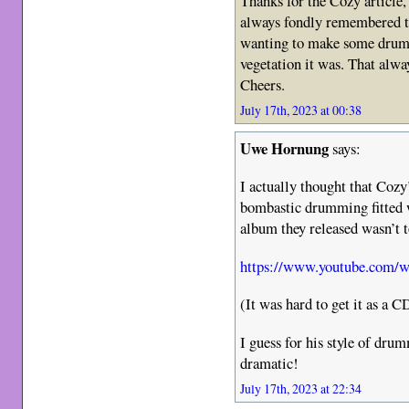
Thanks for the Cozy article,
always fondly remembered t
wanting to make some drum 
vegetation it was. That alwa
Cheers.
July 17th, 2023 at 00:38
Uwe Hornung
says:
I actually thought that Coz
bombastic drumming fitted w
album they released wasn’t t
https://www.youtube.com
(It was hard to get it as a C
I guess for his style of dru
dramatic!
July 17th, 2023 at 22:34