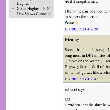
Adel Faragalla
says:
Hughes
Glenn Hughes - 2026
I think the pair of shoes he
Live Shows Cancelled
to be next for auction.
Peace
June 29th, 2023 at 07:20
Ivica
says:
Soon ..that “female song” “I
song most in DP families, a
“Smoke on the Water”, “Here
Highway Star”, “Still of th
ah … that guitar, like a reli
June 30th, 2023 at 05:42
roberrt
says:
@3
David still has the shirt he