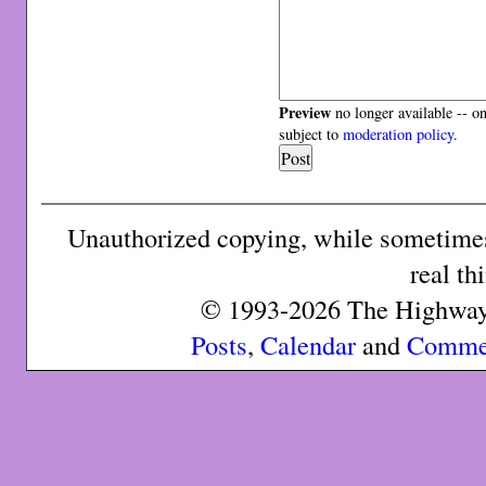
Preview
no longer available -- o
subject to
moderation policy
.
Unauthorized copying, while sometimes 
real th
© 1993-2026 The Highway 
Posts
,
Calendar
and
Comme