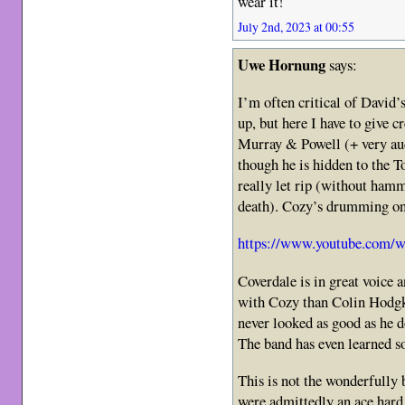
wear it!
July 2nd, 2023 at 00:55
Uwe Hornung
says:
I’m often critical of David
up, but here I have to give c
Murray & Powell (+ very au
though he is hidden to the T
really let rip (without ham
death). Cozy’s drumming on
https://www.youtube.com/
Coverdale is in great voice 
with Cozy than Colin Hodgk
never looked as good as he 
The band has even learned s
This is not the wonderfully 
were admittedly an ace hard 