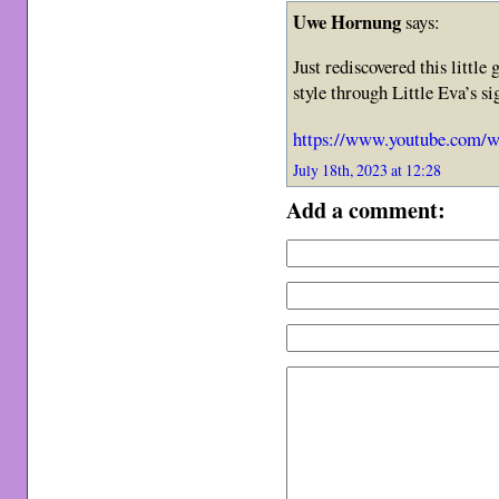
Uwe Hornung
says:
Just rediscovered this littl
style through Little Eva’s 
https://www.youtube.com
July 18th, 2023 at 12:28
Add a comment: