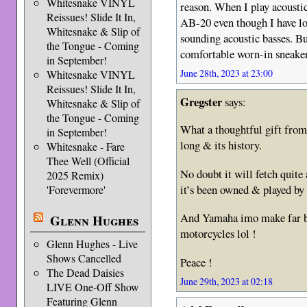
Whitesnake VINYL
reason. When I play acousti
Reissues! Slide It In,
AB-20 even though I have lo
Whitesnake & Slip of
sounding acoustic basses. Bu
the Tongue - Coming
comfortable worn-in sneaker
in September!
June 28th, 2023 at 23:00
Whitesnake VINYL
Reissues! Slide It In,
Gregster
says:
Whitesnake & Slip of
the Tongue - Coming
What a thoughtful gift from 
in September!
long & its history.
Whitesnake - Fare
Thee Well (Official
No doubt it will fetch quite 
2025 Remix)
it’s been owned & played by 
'Forevermore'
And Yamaha imo make far be
Glenn Hughes
motorcycles lol !
Glenn Hughes - Live
Shows Cancelled
Peace !
The Dead Daisies
June 29th, 2023 at 02:18
LIVE One-Off Show
Featuring Glenn