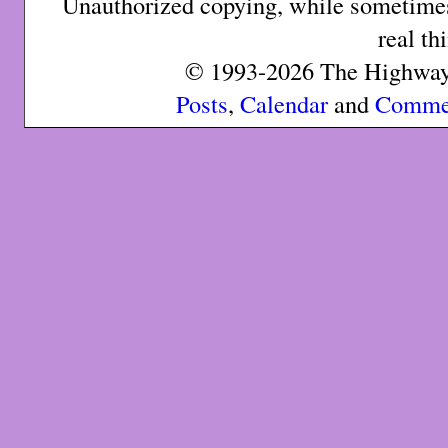
Unauthorized copying, while sometimes 
real th
© 1993-2026 The Highway 
Posts
,
Calendar
and
Comme