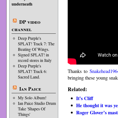
underneath
DP video
channel
Deep Purple's
SPLAT! Track 7: The
Beating Of Wings.
Signed SPLAT! in
record stores in Italy
Deep Purple's
Thanks to
Snakehead196
SPLAT! Track 6:
Sacred Land.
bringing these young snake
Ian Paice
Related:
It’s Cliff
My Solo Album!
Ian Paice Studio Drum
He thought it was ye
Take 'Shapes Of
Roger Glover’s mast
Things'