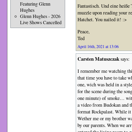
Featuring Glenn
Fantastisch. Und eine heiße
Hughes
muzzle upon reading your r
Glenn Hughes - 2026
Hatchet. You nailed it! :>
Live Shows Cancelled
Peace,
Ted
April 16th, 2021 at 13:06
Carsten Matuszczak
says:
I remember me watching this 
that time you have to take w
one, wich was held in a styl
for the scene during the son
one minute) of smoke… wit
a video from Budokan and 
format Rockpalast. While it 
Wether me or my brother wa
by our parents. When we arr
entered the living room to g