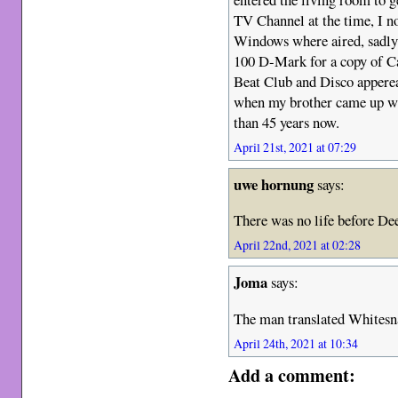
TV Channel at the time, I 
Windows where aired, sadly 
100 D-Mark for a copy of C
Beat Club and Disco apperea
when my brother came up wi
than 45 years now.
April 21st, 2021 at 07:29
uwe hornung
says:
There was no life before De
April 22nd, 2021 at 02:28
Joma
says:
The man translated Whitesn
April 24th, 2021 at 10:34
Add a comment: