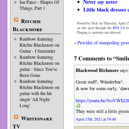
Never say never
Ian Paice - Shapes Of
Things..Part 1
Little black dresse
Ritchie
Posted by Nick on Thursday, April 15
Blackmore
on this post through the
RSS 2.0
fe
Pinging is currently not allowed.
Rainbow featuring
«
Provider of stampeding gro
Ritchie Blackmore on
Guitar - I Surrender
7 Comments to “Smile
Rainbow featuring
Ritchie Blackmore on
guitar - Since You've
Blackwood Richmore
says:
Been Gone
Rainbow featuring
Great stuff!, Wúnderbar!.
Ritchie Blackmore on
& now for some early, ‘daw
guitar with the hit
single 'All Night
https://youtu.be/5roVWEl
Long'
They were still a little green
Whitesnake
April 15th, 2021 at 19:40
TV