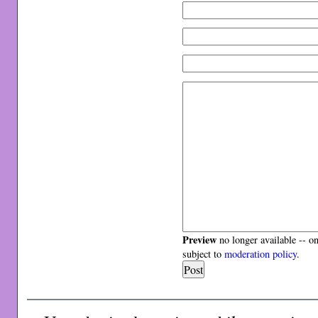
Preview
no longer available -- o
subject to
moderation policy
.