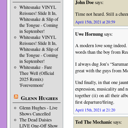
John Doe
says:
Whitesnake VINYL
Reissues! Slide It In,
Time not heard. Still a chee
Whitesnake & Slip of
April 15th, 2021 at 20:59
the Tongue - Coming
in September!
Uwe Hornung
says:
Whitesnake VINYL
Reissues! Slide It In,
A modern love song indeed. 
Whitesnake & Slip of
words than the boy from Red
the Tongue - Coming
in September!
I always dug Jon’s “Saruman
Whitesnake - Fare
great with the guys from Mo
Thee Well (Official
2025 Remix)
Und finally, in that one jau
'Forevermore'
expression, musicality and n
together (ii) on all their alb
Glenn Hughes
first departure/firing.
Glenn Hughes - Live
April 15th, 2021 at 21:20
Shows Cancelled
The Dead Daisies
Ted The Mechanic
says:
LIVE One-Off Show