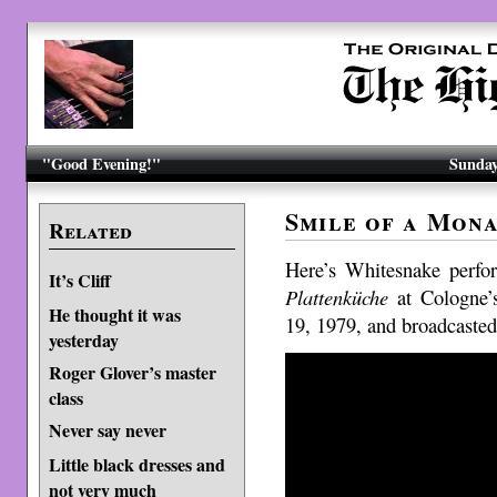
"Good Evening!"
Sunday
Smile of a Mona
Related
Here’s Whitesnake perf
It’s Cliff
Plattenküche
at Cologne’
He thought it was
19, 1979, and broadcaste
yesterday
Roger Glover’s master
class
Never say never
Little black dresses and
not very much