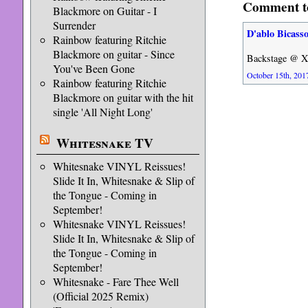
Comment t
Blackmore on Guitar - I
Surrender
D'ablo Bicass
Rainbow featuring Ritchie
Blackmore on guitar - Since
Backstage @ Xf
You've Been Gone
October 15th, 2017
Rainbow featuring Ritchie
Blackmore on guitar with the hit
single 'All Night Long'
Whitesnake TV
Whitesnake VINYL Reissues!
Slide It In, Whitesnake & Slip of
the Tongue - Coming in
September!
Whitesnake VINYL Reissues!
Slide It In, Whitesnake & Slip of
the Tongue - Coming in
September!
Whitesnake - Fare Thee Well
(Official 2025 Remix)