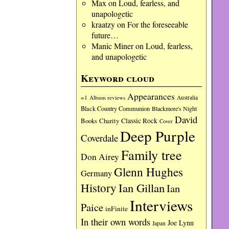
Max
on
Loud, fearless, and
unapologetic
kraatzy
on
For the foreseeable
future…
Manic Miner
on
Loud, fearless,
and unapologetic
Keyword cloud
Appearances
=1
Album reviews
Australia
Black Country Communion
Blackmore's Night
David
Charity
Classic Rock
Books
Cover
Deep Purple
Coverdale
Family tree
Don Airey
Glenn Hughes
Germany
History
Ian Gillan
Ian
Interviews
Paice
inFinite
In their own words
Joe Lynn
Japan