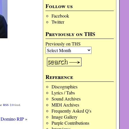
Follow us
Facebook
Twitter
Previously on THS
Previously on THS
Reference
Discographies
Lyrics / Tabs
Sound Archives
MIDI Archives
the
RSS 2.0
feed.
Frequently Asked Q's
Image Gallery
) Domino RIP
»
Purple Contributions
Interviews