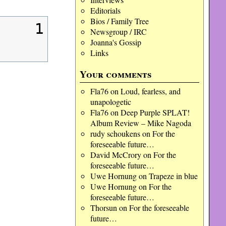
Editorials
Bios / Family Tree
1
Newsgroup / IRC
Joanna's Gossip
Links
Your comments
Fla76
on
Loud, fearless, and
unapologetic
Fla76
on
Deep Purple SPLAT!
Album Review – Mike Nagoda
rudy schoukens
on
For the
foreseeable future…
David McCrory
on
For the
foreseeable future…
Uwe Hornung
on
Trapeze in blue
Uwe Hornung
on
For the
foreseeable future…
Thorsun
on
For the foreseeable
future…