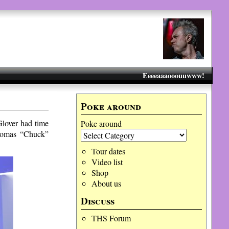
Eeeeaaaooouuwww!
Poke around
Glover had time
Poke around
Thomas “Chuck”
Tour dates
Video list
Shop
About us
Discuss
THS Forum