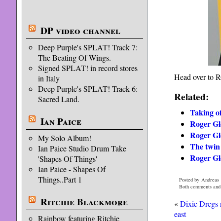
DP video channel
Deep Purple's SPLAT! Track 7:
The Beating Of Wings.
Signed SPLAT! in record stores
Head over to RG
in Italy
Deep Purple's SPLAT! Track 6:
Related:
Sacred Land.
Taking o
Ian Paice
Roger Glo
Roger Gl
My Solo Album!
The twin 
Ian Paice Studio Drum Take
Roger Glo
'Shapes Of Things'
Ian Paice - Shapes Of
Things..Part 1
Posted by Andreas 
Both comments and p
Ritchie Blackmore
«
Dixie Dregs
east
Rainbow featuring Ritchie