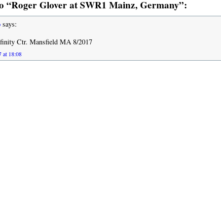
o “Roger Glover at SWR1 Mainz, Germany”:
o
says:
inity Ctr. Mansfield MA 8/2017
 at 18:08