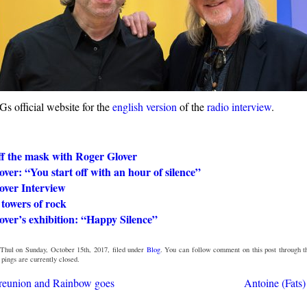
s official website for the
english version
of the
radio interview
.
ff the mask with Roger Glover
ver: “You start off with an hour of silence”
over Interview
towers of rock
ver’s exhibition: “Happy Silence”
Thul on Sunday, October 15th, 2017, filed under
Blog
. You can follow comment on this post through 
ings are currently closed.
 reunion and Rainbow goes
Antoine (Fats