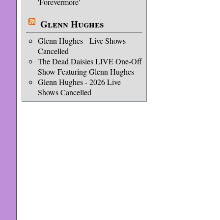
'Forevermore'
Glenn Hughes
Glenn Hughes - Live Shows
Cancelled
The Dead Daisies LIVE One-Off
Show Featuring Glenn Hughes
Glenn Hughes - 2026 Live
Shows Cancelled