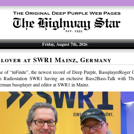
Friday, August 7th, 2026
lover at SWR1 Mainz, Germany
ase of “inFinite”, the newest record of Deep Purple, BassplayerRoger 
an Radiostation SWR1 having an exclusive Bass2Bass-Talk with 
erman bassplayer and editor at SWR1 in Mainz.