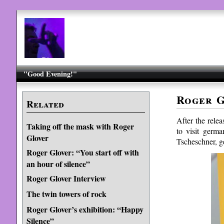
"Good Evening!"
Roger G
Related
After the rele
Taking off the mask with Roger
to visit germ
Glover
Tscheschner, g
Roger Glover: “You start off with
an hour of silence”
Roger Glover Interview
The twin towers of rock
Roger Glover’s exhibition: “Happy
Silence”