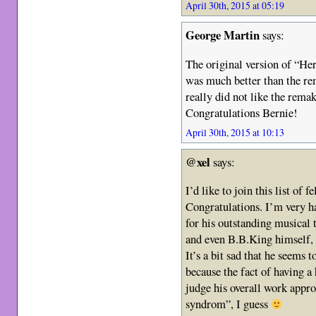
April 30th, 2015 at 05:19
George Martin
says:
The original version of “He
was much better than the re
really did not like the rema
Congratulations Bernie!
April 30th, 2015 at 10:13
@xel
says:
I’d like to join this list of fe
Congratulations. I’m very h
for his outstanding musical
and even B.B.King himself, 
It’s a bit sad that he seems 
because the fact of having a 
judge his overall work appr
syndrom”, I guess