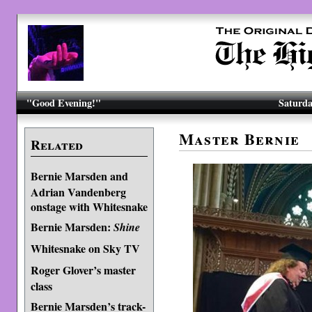
"Good Evening!"
Saturda
Master Bernie
Related
Bernie Marsden and
Adrian Vandenberg
onstage with Whitesnake
Bernie Marsden:
Shine
Whitesnake on Sky TV
Roger Glover’s master
class
Bernie Marsden’s track-