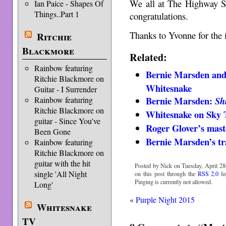
We all at The Highway St
Ian Paice - Shapes Of
Things..Part 1
congratulations.
Thanks to Yvonne for the 
Ritchie
Blackmore
Related:
Rainbow featuring
Bernie Marsden and
Ritchie Blackmore on
Whitesnake
Guitar - I Surrender
Bernie Marsden:
Rainbow featuring
Sh
Ritchie Blackmore on
Whitesnake on Sky
guitar - Since You've
Roger Glover’s mast
Been Gone
Bernie Marsden’s tr
Rainbow featuring
Ritchie Blackmore on
guitar with the hit
Posted by Nick on Tuesday, April 28t
single 'All Night
on this post through the
RSS 2.0
fe
Pinging is currently not allowed.
Long'
«
Purple Night 2015
Whitesnake
TV