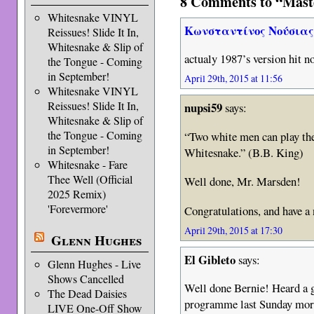
8 Comments to “Mast
Whitesnake VINYL
Κωνσταντίνος Νούσια
Reissues! Slide It In,
Whitesnake & Slip of
actualy 1987’s version hit n
the Tongue - Coming
in September!
April 29th, 2015 at 11:56
Whitesnake VINYL
Reissues! Slide It In,
nupsi59
says:
Whitesnake & Slip of
the Tongue - Coming
“Two white men can play the
in September!
Whitesnake.” (B.B. King)
Whitesnake - Fare
Thee Well (Official
Well done, Mr. Marsden!
2025 Remix)
'Forevermore'
Congratulations, and have a
April 29th, 2015 at 17:30
Glenn Hughes
El Gibleto
says:
Glenn Hughes - Live
Shows Cancelled
Well done Bernie! Heard a 
The Dead Daisies
programme last Sunday morn
LIVE One-Off Show