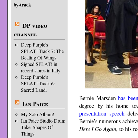
by-track
DP video
channel
Deep Purple's
SPLAT! Track 7: The
Beating Of Wings.
Signed SPLAT! in
record stores in Italy
Deep Purple's
SPLAT! Track 6:
Sacred Land.
Bernie Marsden
has bee
Ian Paice
degree by his home to
presentation speech
deliv
My Solo Album!
Bernie’s numerous achiev
Ian Paice Studio Drum
Take 'Shapes Of
Here I Go Again
, to his r
Things'