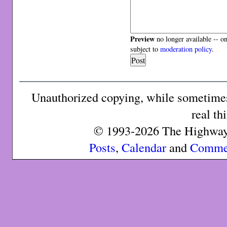
Preview
no longer available -- o
subject to
moderation policy
.
Unauthorized copying, while sometimes 
real th
© 1993-2026 The Highway 
Posts
,
Calendar
and
Comme