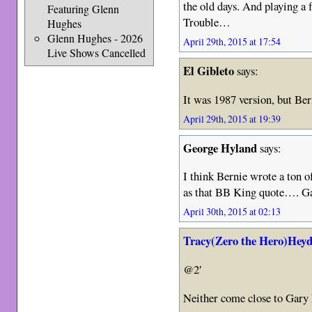
the old days. And playing a
Featuring Glenn
Trouble…
Hughes
Glenn Hughes - 2026
April 29th, 2015 at 17:54
Live Shows Cancelled
El Gibleto
says:
It was 1987 version, but Be
April 29th, 2015 at 19:39
George Hyland
says:
I think Bernie wrote a ton 
as that BB King quote…. G
April 30th, 2015 at 02:13
Tracy(Zero the Hero)Heyd
@2′
Neither come close to Gar