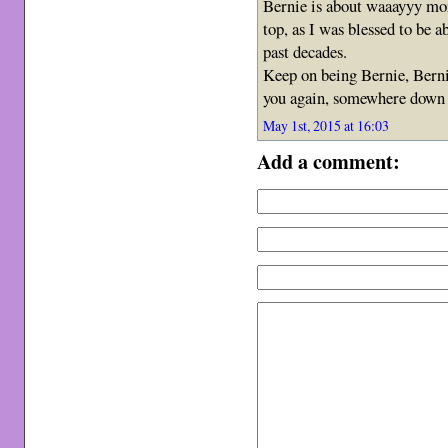
Bernie is about waaayyy mor
top, as I was blessed to be a
past decades.
Keep on being Bernie, Berni
you again, somewhere down 
May 1st, 2015 at 16:03
Add a comment: