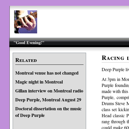
"Good Evening!"
Racing 
Related
Deep Purple li
Montreal venue has not changed
At 3pm in Montr
Magic night in Montreal
Purple foundi
Gillan interview on Montreal radio
made with this
Purple, compr
Deep Purple, Montreal August 29
Drums Steve Mo
Doctoral dissertation on the music
class set kick
of Deep Purple
Head classic 
rang through 
could make 600