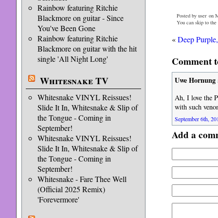
Rainbow featuring Ritchie
Posted by user on 
Blackmore on guitar - Since
You can skip to the
You've Been Gone
Rainbow featuring Ritchie
«
Deep Purple,
Blackmore on guitar with the hit
single 'All Night Long'
Comment to
Whitesnake TV
Uwe Hornung
Whitesnake VINYL Reissues!
Ah, I love the P
Slide It In, Whitesnake & Slip of
with such veno
the Tongue - Coming in
September 6th, 20
September!
Add a com
Whitesnake VINYL Reissues!
Slide It In, Whitesnake & Slip of
the Tongue - Coming in
September!
Whitesnake - Fare Thee Well
(Official 2025 Remix)
'Forevermore'