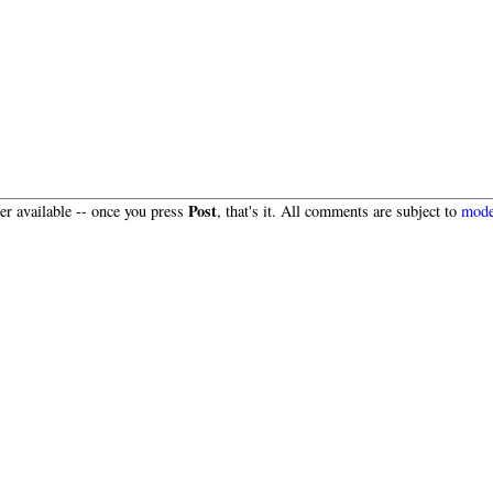
Post
r available -- once you press
, that's it. All comments are subject to
mode