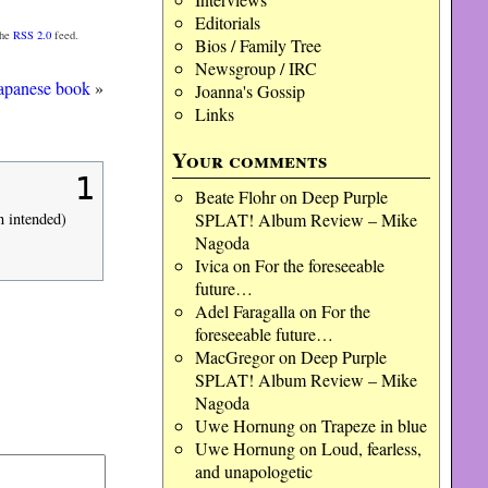
Editorials
the
RSS 2.0
feed.
Bios / Family Tree
Newsgroup / IRC
apanese book
»
Joanna's Gossip
Links
Your comments
1
Beate Flohr
on
Deep Purple
SPLAT! Album Review – Mike
n intended)
Nagoda
Ivica
on
For the foreseeable
future…
Adel Faragalla
on
For the
foreseeable future…
MacGregor
on
Deep Purple
SPLAT! Album Review – Mike
Nagoda
Uwe Hornung
on
Trapeze in blue
Uwe Hornung
on
Loud, fearless,
and unapologetic