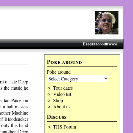
Eeeeaaaooouuwww!
Poke around
Poke around
rit of late Deep
s the music he
Tour dates
Video list
s Ian Paice on
Shop
 a half master-
About us
another Machine
Discuss
of Bloodsucker
only this band
THS Forum
r another, Deep