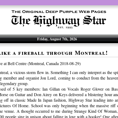
Friday, August 7th, 2026
like a fireball through Montreal!
ve at Bell Centre (Montreal, Canada 2018-08-29)
eal, a vicious storm flew in. Something I can only interpret as the spi
ng member and organist Jon Lord, coming to conduct from the heaven
 legendary group.
ised of 5 key members: Ian Gillan on Vocals Roger Glover on Bas
rse on Guitar and Don Airey on Keys delivered a blistering hour and
ing off in classic Made In Japan fashion, Highway Star leading into 
Pictures Of Home. School was only beginning when the massive riff 
the venue. A thought occurred to me during Strange Kind Of Woman, 
0 people sing in unison about falling in love with a hooker! One afte