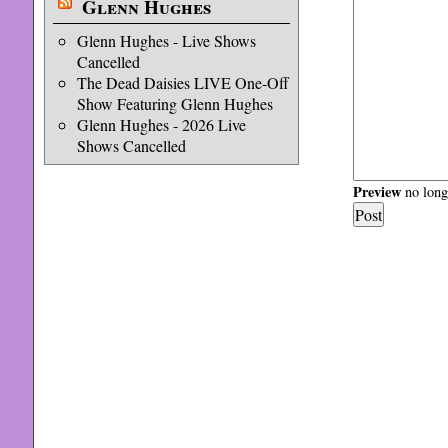
Glenn Hughes
Glenn Hughes - Live Shows
Cancelled
The Dead Daisies LIVE One-Off
Show Featuring Glenn Hughes
Glenn Hughes - 2026 Live
Shows Cancelled
Preview
no longe