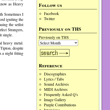
e know as Heavy
Follow us
Facebook
ith Sometimes I
Twitter
rd igniting the
uing the setlist
Previously on THS
fect Strangers,
t single.
Previously on THS
al heavy metal.
Tipton, despite
 a night fitting
Reference
Discographies
Lyrics / Tabs
Sound Archives
MIDI Archives
Frequently Asked Q's
Image Gallery
Purple Contributions
Interviews