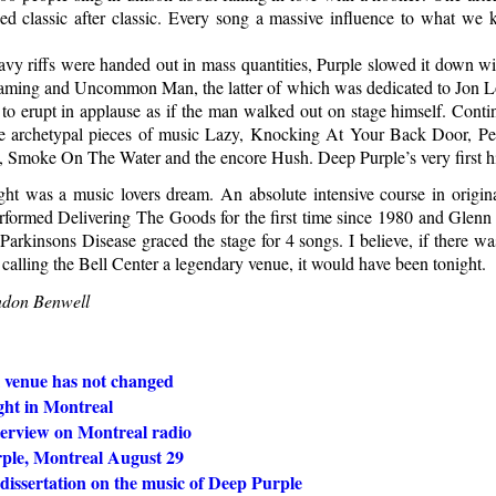
ed classic after classic. Every song a massive influence to what w
vy riffs were handed out in mass quantities, Purple slowed it down w
aming and Uncommon Man, the latter of which was dedicated to Jon Lo
 to erupt in applause as if the man walked out on stage himself. Contin
 archetypal pieces of music Lazy, Knocking At Your Back Door, Per
, Smoke On The Water and the encore Hush. Deep Purple’s very first hi
night was a music lovers dream. An absolute intensive course in origin
erformed Delivering The Goods for the first time since 1980 and Glenn 
Parkinsons Disease graced the stage for 4 songs. I believe, if there was
 calling the Bell Center a legendary venue, it would have been tonight.
ndon Benwell
 venue has not changed
ght in Montreal
terview on Montreal radio
ple, Montreal August 29
dissertation on the music of Deep Purple