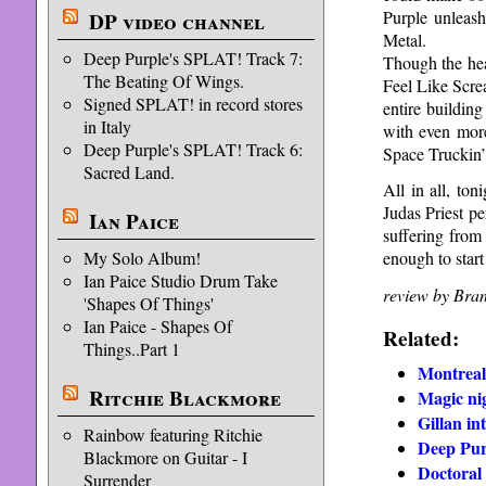
Purple unleash
DP video channel
Metal.
Deep Purple's SPLAT! Track 7:
Though the hea
The Beating Of Wings.
Feel Like Scre
Signed SPLAT! in record stores
entire building
in Italy
with even more
Deep Purple's SPLAT! Track 6:
Space Truckin’
Sacred Land.
All in all, to
Judas Priest p
Ian Paice
suffering from 
My Solo Album!
enough to start
Ian Paice Studio Drum Take
review by Bra
'Shapes Of Things'
Ian Paice - Shapes Of
Related:
Things..Part 1
Montreal
Ritchie Blackmore
Magic ni
Gillan in
Rainbow featuring Ritchie
Deep Pur
Blackmore on Guitar - I
Doctoral 
Surrender