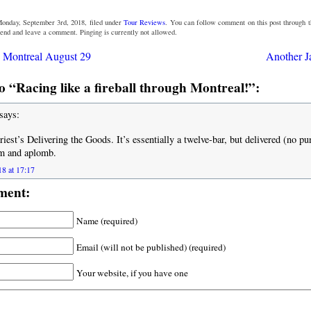
Monday, September 3rd, 2018, filed under
Tour Reviews
. You can follow comment on this post through 
 end and leave a comment. Pinging is currently not allowed.
 Montreal August 29
Another J
 “Racing like a fireball through Montreal!”:
says:
riest’s Delivering the Goods. It’s essentially a twelve-bar, but delivered (no pu
m and aplomb.
18 at 17:17
ment:
Name (required)
Email (will not be published) (required)
Your website, if you have one