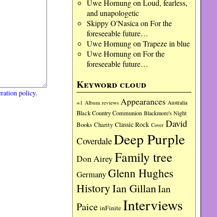
Uwe Hornung
on
Loud, fearless,
and unapologetic
Skippy O'Nasica
on
For the
foreseeable future…
Uwe Hornung
on
Trapeze in blue
Uwe Hornung
on
For the
foreseeable future…
Keyword cloud
ration policy
.
Appearances
=1
Album reviews
Australia
Black Country Communion
Blackmore's Night
David
Charity
Classic Rock
Books
Cover
Deep Purple
Coverdale
Family tree
Don Airey
Glenn Hughes
Germany
History
Ian Gillan
Ian
Interviews
Paice
inFinite