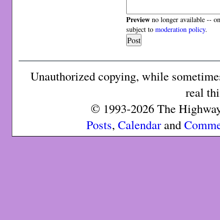
Preview
no longer available -- o
subject to
moderation policy
.
Unauthorized copying, while sometimes 
real th
© 1993-2026 The Highway 
Posts
,
Calendar
and
Comme