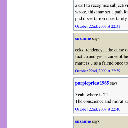
a call to recognise subjecti
wrote, this may set a path f
phd dissertation is certain
October 22nd, 2009 at 22:31
suzanne
says:
eeks! tendency…the curse of
fact…(and yes, a curse of be
matters…as a friend once t
October 22nd, 2009 at 22:39
purplepriest1965
says:
Yeah, where is T?
The conscience and moral a
October 22nd, 2009 at 22:40
suzanne
says: