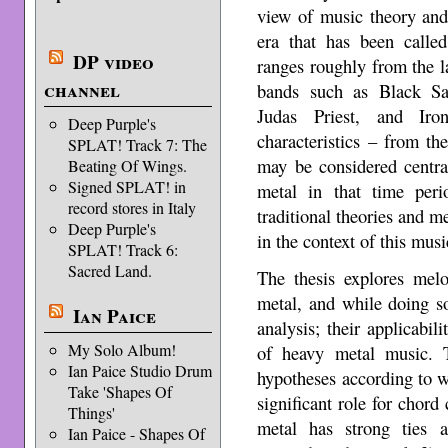
view of music theory and 
era that has been called
DP video
ranges roughly from the l
channel
bands such as Black Sa
Judas Priest, and Iro
Deep Purple's
characteristics – from t
SPLAT! Track 7: The
may be considered centra
Beating Of Wings.
Signed SPLAT! in
metal in that time peri
record stores in Italy
traditional theories and m
Deep Purple's
in the context of this musi
SPLAT! Track 6:
Sacred Land.
The thesis explores mel
metal, and while doing s
Ian Paice
analysis; their applicabil
My Solo Album!
of heavy metal music. T
Ian Paice Studio Drum
hypotheses according to wh
Take 'Shapes Of
significant role for chord
Things'
metal has strong ties a
Ian Paice - Shapes Of