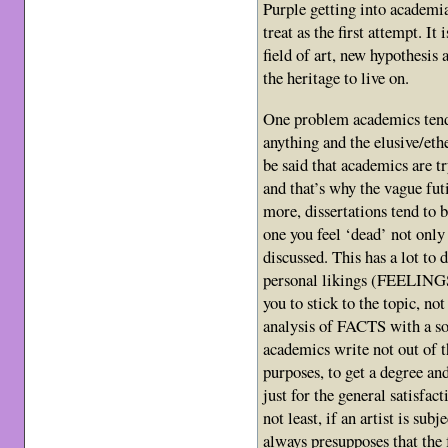
Purple getting into academia
treat as the first attempt. It
field of art, new hypothesis
the heritage to live on.
One problem academics tend 
anything and the elusive/eth
be said that academics are tr
and that’s why the vague futi
more, dissertations tend to b
one you feel ‘dead’ not only
discussed. This has a lot to 
personal likings (FEELINGS) 
you to stick to the topic, no
analysis of FACTS with a s
academics write not out of t
purposes, to get a degree an
just for the general satisfac
not least, if an artist is sub
always presupposes that the 