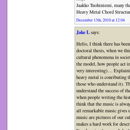
Jaakko Tuohiniemi, many than
Heavy Metal Chord Structure
December 13th, 2010 at 12:04
Jake L
says:
Hello, I think there has bee
doctoral thesis, when we th
cultural phenomena in societ
the model, how people act in
very interesting)… Explaini
heavy metal is conributing t
those who understand it). Th
understand the success of th
when people writing the hist
think that the music is alway
all remarkable music gives 
music are pictures of our cu
makes a hard work for descr