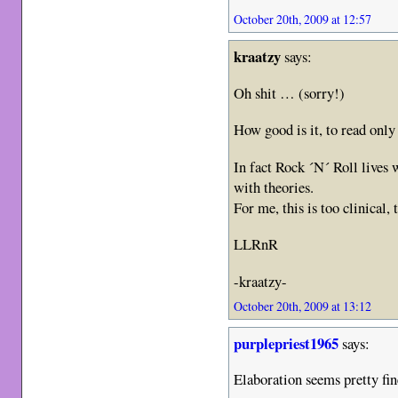
October 20th, 2009 at 12:57
kraatzy
says:
Oh shit … (sorry!)
How good is it, to read on
In fact Rock ´N´ Roll lives 
with theories.
For me, this is too clinical,
LLRnR
-kraatzy-
October 20th, 2009 at 13:12
purplepriest1965
says:
Elaboration seems pretty fi