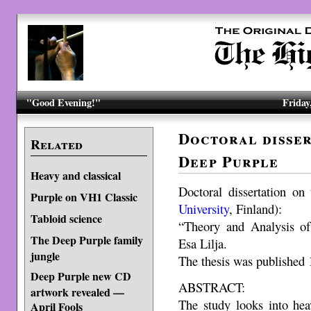
"Good Evening!"
Friday
Doctoral disser
Related
Deep Purple
Heavy and classical
Doctoral dissertation on
Purple on VH1 Classic
University
, Finland):
Tabloid science
“Theory and Analysis o
The Deep Purple family
Esa Lilja.
jungle
The thesis was published
Deep Purple new CD
ABSTRACT:
artwork revealed —
The study looks into he
April Fools