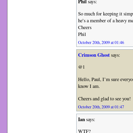
Phil
says:
So much for keeping it simpl
he’s a member of a heavy me
Cheers
Phil
October 20th, 2009 at 01:46
Crimson Ghost
says:
@1
Hello, Paul, I’m sure every
know I am.
Cheers and glad to see you!
October 20th, 2009 at 01:47
Ian
says:
WTF?