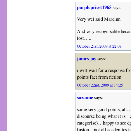
purplepriest1965
says:
Very wel said Marcinn
And very recognisable beca
lost…..
October 21st, 2009 at 22:08
james jay
says:
i will wait for a response f
points fact from fiction.
October 22nd, 2009 at 14:25
suzanne
says:
some very good points, all
discourse being what it is –
categorise)…happy to see dp 
fusion…not all academics fo