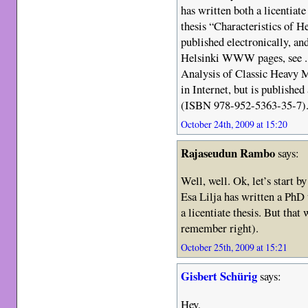
has written both a licentiate
thesis “Characteristics of 
published electronically, an
Helsinki WWW pages, see . 
Analysis of Classic Heavy M
in Internet, but is publish
(ISBN 978-952-5363-35-7)
October 24th, 2009 at 15:20
Rajaseudun Rambo
says:
Well, well. Ok, let’s start b
Esa Lilja has written a PhD t
a licentiate thesis. But that
remember right).
October 25th, 2009 at 15:21
Gisbert Schürig
says:
Hey,