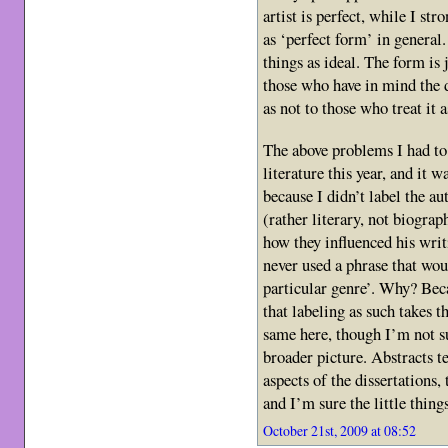
artist is perfect, while I str
as ‘perfect form’ in general
things as ideal. The form is j
those who have in mind the 
as not to those who treat it 
The above problems I had to
literature this year, and it 
because I didn’t label the au
(rather literary, not biograp
how they influenced his writ
never used a phrase that woul
particular genre’. Why? Bec
that labeling as such takes t
same here, though I’m not s
broader picture. Abstracts t
aspects of the dissertations, 
and I’m sure the little thing
October 21st, 2009 at 08:52