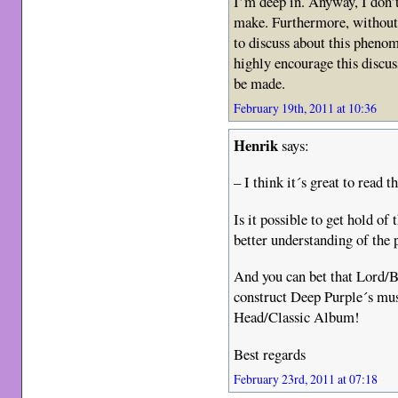
I’m deep in. Anyway, I don’
make. Furthermore, without 
to discuss about this phenom
highly encourage this discus
be made.
February 19th, 2011 at 10:36
Henrik
says:
– I think it´s great to read th
Is it possible to get hold of
better understanding of the 
And you can bet that Lord/
construct Deep Purple´s mus
Head/Classic Album!
Best regards
February 23rd, 2011 at 07:18