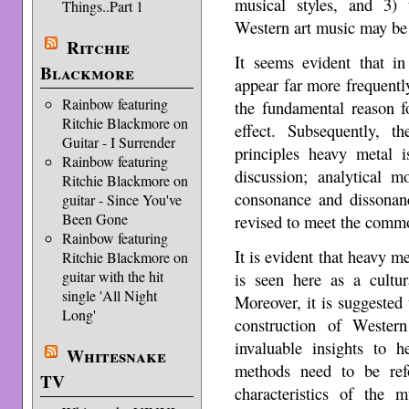
musical styles, and 3) 
Things..Part 1
Western art music may be 
Ritchie
It seems evident that i
Blackmore
appear far more frequently
Rainbow featuring
the fundamental reason fo
Ritchie Blackmore on
effect. Subsequently, 
Guitar - I Surrender
principles heavy metal 
Rainbow featuring
discussion; analytical m
Ritchie Blackmore on
consonance and dissonanc
guitar - Since You've
Been Gone
revised to meet the commo
Rainbow featuring
It is evident that heavy me
Ritchie Blackmore on
guitar with the hit
is seen here as a cultur
single 'All Night
Moreover, it is suggested 
Long'
construction of Wester
invaluable insights to h
Whitesnake
methods need to be ref
TV
characteristics of the 