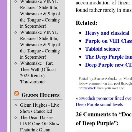
Whitesnake VINYL
accommodation of linear 
Reissues! Slide It In,
found rather rarely in mu
Whitesnake & Slip of
the Tongue - Coming
Related:
in September!
Heavy and classical
Whitesnake VINYL
Reissues! Slide It In,
Purple on VH1 Clas
Whitesnake & Slip of
Tabloid science
the Tongue - Coming
The Deep Purple fam
in September!
Whitesnake - Fare
Deep Purple new CD
Thee Well (Official
2025 Remix)
Posted by Svante Axbacke on Monda
'Forevermore'
follow comment on this post throug
or
trackback
from your own site.
Glenn Hughes
«
Swedish promotor fined ove
Deep Purple sound levels
Glenn Hughes - Live
Shows Cancelled
26 Comments to “Docto
The Dead Daisies
of Deep Purple”:
LIVE One-Off Show
Featuring Glenn