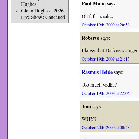
Paul Mann
says:
Hughes
Glenn Hughes - 2026
Oh f’f—s sake.
Live Shows Cancelled
October 19th, 2009 at 20:58
Roberto
says:
I knew that Darkness singer
October 19th, 2009 at 21:13
Rasmus Heide
says:
Too much vodka?
October 19th, 2009 at 22:04
Tom
says:
WHY?
October 20th, 2009 at 00:48