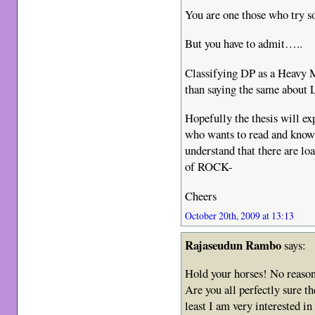
You are one those who try so,
But you have to admit…..
Classifying DP as a Heavy 
than saying the same about
Hopefully the thesis will exp
who wants to read and k
understand that there are loa
of ROCK-
Cheers
October 20th, 2009 at 13:13
Rajaseudun Rambo
says:
Hold your horses! No reason 
Are you all perfectly sure th
least I am very interested in