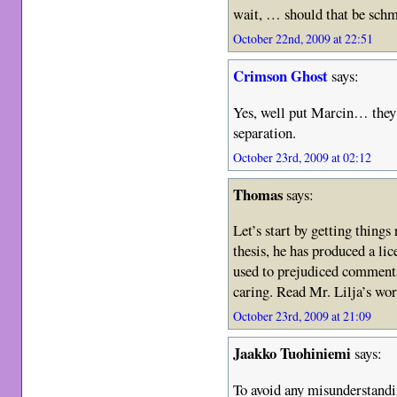
wait, … should that be schm
October 22nd, 2009 at 22:51
Crimson Ghost
says:
Yes, well put Marcin… they d
separation.
October 23rd, 2009 at 02:12
Thomas
says:
Let’s start by getting things
thesis, he has produced a lic
used to prejudiced comments
caring. Read Mr. Lilja’s wo
October 23rd, 2009 at 21:09
Jaakko Tuohiniemi
says:
To avoid any misunderstandin