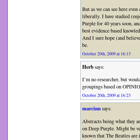
But as we can see here even 
liberally. I have studied (en
Purple for 40 years soon, an
best evidence based knowle
And I sure hope (and believe
be.
October 20th, 2009 at 16:13
Herb
says:
I’m no researcher, but wouldn
groupings based on OPIN
October 20th, 2009 at 16:23
marcinn
says:
Abstracts being what they are
on Deep Purple. Might be ver
known that The Beatles are i