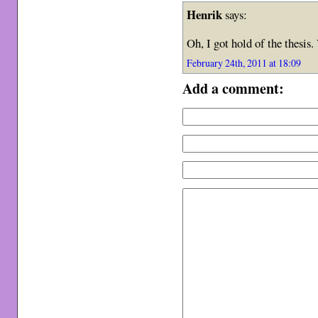
Henrik
says:
Oh, I got hold of the thesis.
February 24th, 2011 at 18:09
Add a comment: