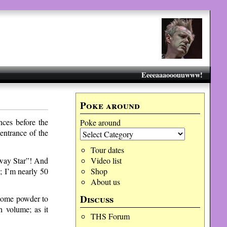
Eeeeaaaooouuwww!
Poke around
ces before the
Poke around
entrance of the
Tour dates
hway Star”! And
Video list
; I’m nearly 50
Shop
About us
Discuss
 some powder to
 volume; as it
THS Forum