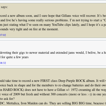
says:
ecord a new album soon, and I sure hope that Gillans voice will recover. It’s be
, and live he’s having some really serious problems. I’m not trying to start a “
’m just stating what I’ve seen on many YouTube clips lately, and I hope it’s a p
sounds very tight and on fire at the moment.
 07:02
evoting their gigs to newer material and extended jams would, I belive, be a h
 for quite a few years
 08:32
ould take time to record a new FIRST class Deep Purple ROCK album. It will 
 voice back in shape and for the members to re-change batteries and do their own
n HARD ROCK) does not have to have a Gillan +/- 1972 creaming all the way,
e voice of 2009 but fresh and without 300 concerts (more or less :-)) in one yea
to ask for?
C, Mettalica, Iron Maiden can do. They are selling BIG BIG time, beacuse t