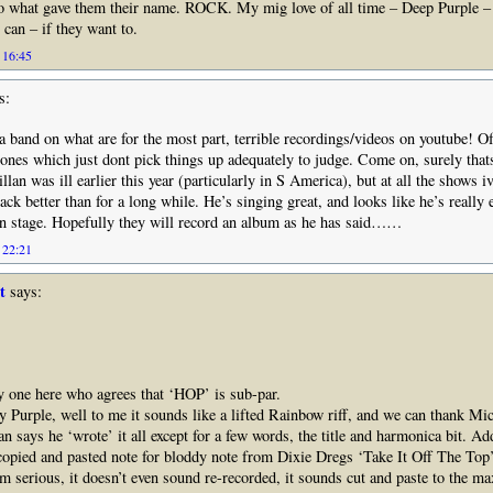
to what gave them their name. ROCK. My mig love of all time – Deep Purple –
can – if they want to.
 16:45
s:
a band on what are for the most part, terrible recordings/videos on youtube! O
nes which just dont pick things up adequately to judge. Come on, surely thats
lan was ill earlier this year (particularly in S America), but at all the shows i
back better than for a long while. He’s singing great, and looks like he’s really 
on stage. Hopefully they will record an album as he has said……
 22:21
t
says:
y one here who agrees that ‘HOP’ is sub-par.
ry Purple, well to me it sounds like a lifted Rainbow riff, and we can thank Mi
Ian says he ‘wrote’ it all except for a few words, the title and harmonica bit. Add
 copied and pasted note for bloddy note from Dixie Dregs ‘Take It Off The Top
I’m serious, it doesn’t even sound re-recorded, it sounds cut and paste to the ma