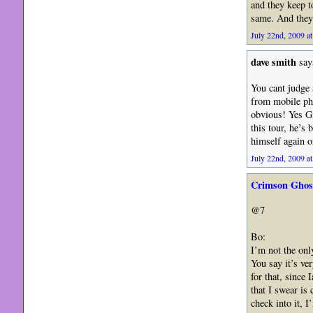
and they keep 
same. And they 
July 22nd, 2009 at
dave smith
say
You cant judge 
from mobile pho
obvious! Yes Gil
this tour, he’s 
himself again 
July 22nd, 2009 at
Crimson Ghos
@7
Bo:
I’m not the onl
You say it’s ve
for that, since 
that I swear is
check into it, 