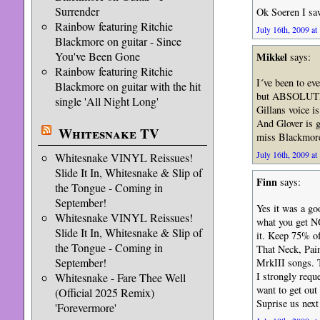
Surrender
Ok Soeren I sa
Rainbow featuring Ritchie
July 16th, 2009 at
Blackmore on guitar - Since
You've Been Gone
Mikkel
says:
Rainbow featuring Ritchie
I´ve been to ev
Blackmore on guitar with the hit
but ABSOLUTEL
single 'All Night Long'
Gillans voice i
And Glover is g
Whitesnake TV
miss Blackmor
July 16th, 2009 at
Whitesnake VINYL Reissues!
Slide It In, Whitesnake & Slip of
Finn
says:
the Tongue - Coming in
September!
Yes it was a g
Whitesnake VINYL Reissues!
what you get NO
Slide It In, Whitesnake & Slip of
it. Keep 75% of
the Tongue - Coming in
That Neck, Pai
September!
MrkIII songs. 
I strongly requ
Whitesnake - Fare Thee Well
want to get out
(Official 2025 Remix)
Suprise us next
'Forevermore'