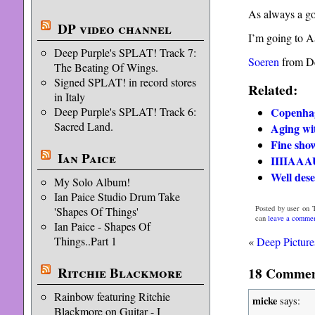
As always a go
DP video channel
I’m going to Aa
Deep Purple's SPLAT! Track 7:
Soeren
from D
The Beating Of Wings.
Signed SPLAT! in record stores
Related:
in Italy
Copenhag
Deep Purple's SPLAT! Track 6:
Sacred Land.
Aging wi
Fine sho
Ian Paice
IIIIAAA
Well dese
My Solo Album!
Ian Paice Studio Drum Take
Posted by user on T
'Shapes Of Things'
can
leave a comme
Ian Paice - Shapes Of
Things..Part 1
«
Deep Picture
Ritchie Blackmore
18 Comment
Rainbow featuring Ritchie
micke
says:
Blackmore on Guitar - I