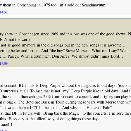
w them in Gothenburg in 1975 too.. in a sold out Scandinavium.
 14:53
ery show in Copenhagen since 1969 and this one was one of the good shows. No
Y not the worst.
s not as good anymore in the old songs but in the new songs it is awsome…
etting better and better.. And “the boy” Steve Morse… What can I say? We al
e…. Paicey. What a drummer.. Don Airey. We almost didn´t miss Lord…
 19:09
ood concert, BUT this is Deep Purple whitout the magic as in old days. You 
 surprises at all. To mee that is not “my” Deep Purple like in old days. And 
 the set and then cnhages 25% from concert to concert, and if tghey can play
nt it black, The Boys are Back in Town during these years with Morse then w
That would help a LOT in the setlist. And why not “House of Pain”
est that DP in future will “Bring back the Magic” to the concerts. I’m sure the
 this “Easy day at the office” way of doing things these days.
 time!!!