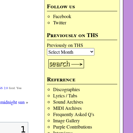
Follow us
Facebook
Twitter
Previously on THS
Previously on THS
Reference
SS 2.0
feed. You
Discographies
Lyrics / Tabs
Sound Archives
 midnight sun
»
MIDI Archives
Frequently Asked Q's
Image Gallery
Purple Contributions
1
Interviews