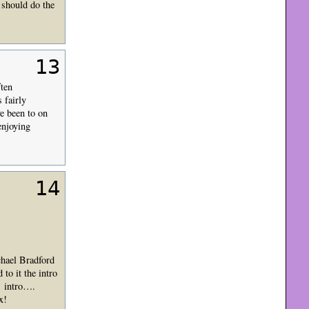
 should do the
13
ften
 fairly
ve been to on
enjoying
14
chael Bradford
 to it the intro
’ intro….
x!