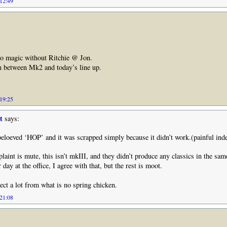
 12:49
No magic without Ritchie @ Jon.
n between Mk2 and today’s line up.
 19:25
t
says:
eloeved ‘HOP’ and it was scrapped simply because it didn’t work.(painful ind
aint is mute, this isn’t mkIII, and they didn’t produce any classics in the sa
r day at the office, I agree with that, but the rest is moot.
ect a lot from what is no spring chicken.
 21:08