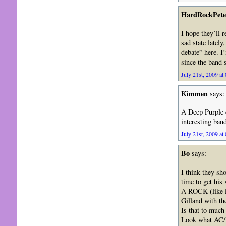
HardRockPete
I hope they’ll r
sad state lately
debate” here. I
since the band 
July 21st, 2009 at
Kimmen
says:
A Deep Purple d
interesting band
July 21st, 2009 at
Bo
says:
I think they sh
time to get his
A ROCK (like i
Gilland with th
Is that to much 
Look what AC/D