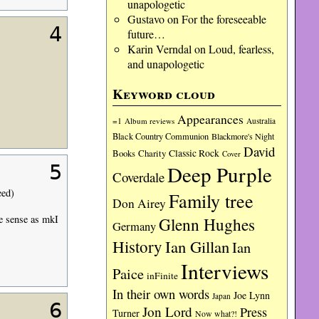
unapologetic
Gustavo
on
For the foreseeable
4
future…
Karin Verndal
on
Loud, fearless,
and unapologetic
Keyword cloud
Appearances
=1
Album reviews
Australia
Black Country Communion
Blackmore's Night
David
Charity
Classic Rock
Books
Cover
Deep Purple
5
Coverdale
eed)
Family tree
Don Airey
me sense as mkI
Glenn Hughes
Germany
History
Ian Gillan
Ian
Interviews
Paice
inFinite
In their own words
Joe Lynn
Japan
6
Jon Lord
Press
Turner
Now what?!