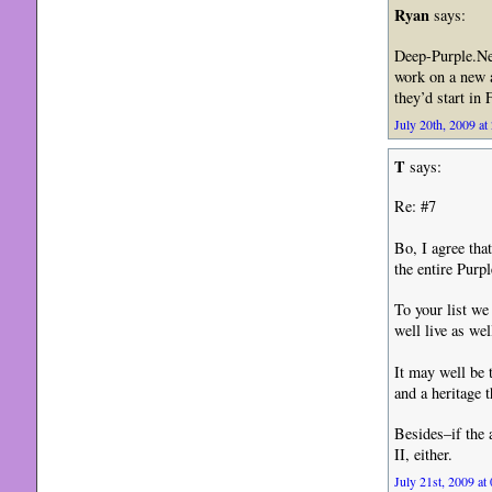
Ryan
says:
Deep-Purple.Net
work on a new a
they’d start in
July 20th, 2009 at
T
says:
Re: #7
Bo, I agree tha
the entire Purpl
To your list w
well live as we
It may well be 
and a heritage 
Besides–if the 
II, either.
July 21st, 2009 at