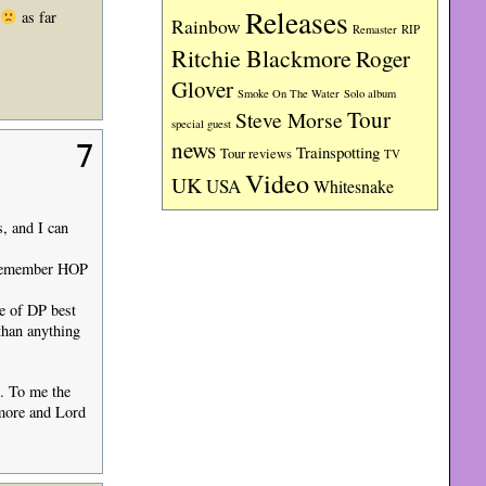
Releases
as far
Rainbow
RIP
Remaster
Ritchie Blackmore
Roger
Glover
Smoke On The Water
Solo album
Tour
Steve Morse
special guest
news
7
Trainspotting
Tour reviews
TV
Video
UK
USA
Whitesnake
, and I can
I remember HOP
e of DP best
than anything
t. To me the
kmore and Lord