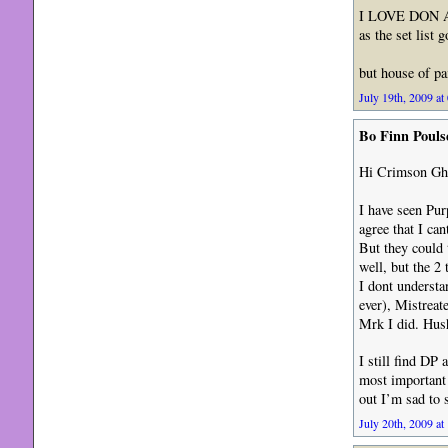
I LOVE DON AI
as the set list 
but house of p
July 19th, 2009 at
Bo Finn Pouls
Hi Crimson Gh
I have seen Pur
agree that I ca
But they could
well, but the 2
I dont underst
ever), Mistreat
Mrk I did. Hush
I still find DP
most important 
out I’m sad to 
July 20th, 2009 at