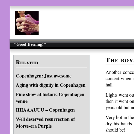
"Good Evening!"
The boy
Related
Another conce
Copenhagen: Just awesome
concert when m
hall.
Aging with dignity in Copenhagen
Fine show at historic Copenhagen
Lights went ou
venue
then it went o
years old but no
IIIIAAAUUU – Copenhagen
Very hot in th
Well deserved resurrection of
dry his hands
Morse-era Purple
should be!