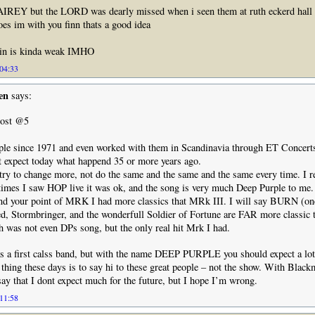
REY but the LORD was dearly missed when i seen them at ruth eckerd hall
goes im with you finn thats a good idea
ain is kinda weak IMHO
 04:33
en
says:
ost @5
ple since 1971 and even worked with them in Scandinavia through ET Concerts
nt expect today what happend 35 or more years ago.
 try to change more, not do the same and the same and the same every time. 
 times I saw HOP live it was ok, and the song is very much Deep Purple to me.
and your point of MRK I had more classics that MRk III. I will say BURN (on
ed, Stormbringer, and the wonderfull Soldier of Fortune are FAR more classic 
 was not even DPs song, but the only real hit Mrk I had.
 as a first calss band, but with the name DEEP PURPLE you should expect a lo
thing these days is to say hi to these great people – not the show. With Blac
say that I dont expect much for the future, but I hope I’m wrong.
 11:58