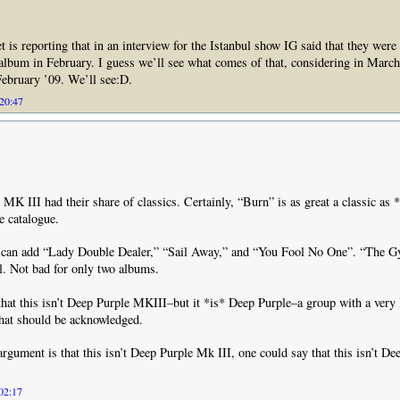
 is reporting that in an interview for the Istanbul show IG said that they were
lbum in February. I guess we’ll see what comes of that, considering in March
 February ’09. We’ll see:D.
 20:47
t MK III had their share of classics. Certainly, “Burn” is as great a classic as
e catalogue.
e can add “Lady Double Dealer,” “Sail Away,” and “You Fool No One”. “The 
ll. Not bad for only two albums.
that this isn’t Deep Purple MKIII–but it *is* Deep Purple–a group with a very
that should be acknowledged.
argument is that this isn’t Deep Purple Mk III, one could say that this isn’t D
 02:17