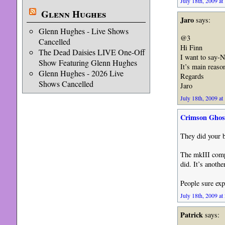
July 18th, 2009 at
Glenn Hughes
Jaro
says:
Glenn Hughes - Live Shows
@3
Cancelled
Hi Finn
The Dead Daisies LIVE One-Off
I want to say-
Show Featuring Glenn Hughes
It’s main reaso
Glenn Hughes - 2026 Live
Regards
Shows Cancelled
Jaro
July 18th, 2009 at
Crimson Ghos
They did your b
The mkIII compl
did. It’s anothe
People sure exp
July 18th, 2009 at
Patrick
says: