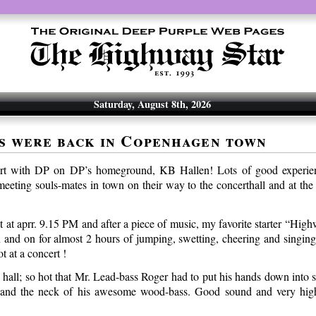
Saturday, August 8th, 2026
s were back in Copenhagen town
rt with DP on DP’s homeground, KB Hallen! Lots of good experien
eeting souls-mates in town on their way to the concerthall and at the 
t at aprr. 9.15 PM and after a piece of music, my favorite starter “Hig
n and on for almost 2 hours of jumping, swetting, cheering and singing
t at a concert !
e hall; so hot that Mr. Lead-bass Roger had to put his hands down into
 and the neck of his awesome wood-bass. Good sound and very high