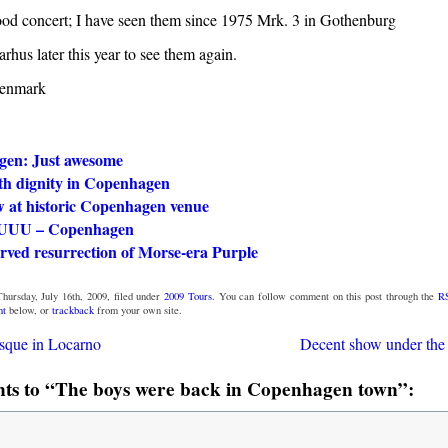
od concert; I have seen them since 1975 Mrk. 3 in Gothenburg
rhus later this year to see them again.
enmark
en: Just awesome
th dignity in Copenhagen
w at historic Copenhagen venue
UUU – Copenhagen
rved resurrection of Morse-era Purple
hursday, July 16th, 2009, filed under
2009 Tours
. You can follow comment on this post through the
R
nt
below, or
trackback
from your own site.
sque in Locarno
Decent show under the
s to “The boys were back in Copenhagen town”: