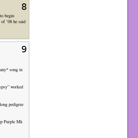
8
 to begin
 of ’08 he said
9
 *any* song in
Gypsy” worked
 long pedigree
eep Purple Mk