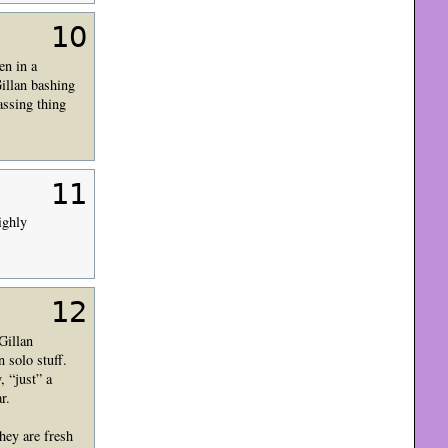
10
en in a
Gillan bashing
assing thing
11
ighly
12
Gillan
 solo stuff.
 “just” a
r.
hey are fresh