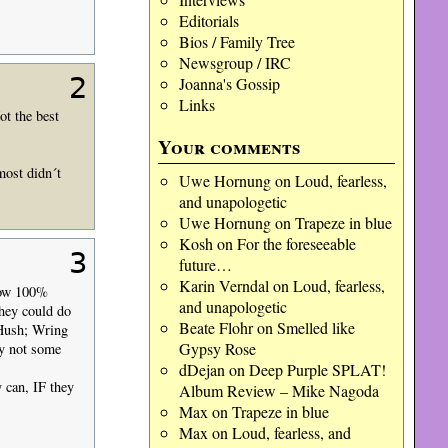
Editorials
Bios / Family Tree
Newsgroup / IRC
2
Joanna's Gossip
Links
t the best
Your comments
most didn´t
Uwe Hornung
on
Loud, fearless,
and unapologetic
Uwe Hornung
on
Trapeze in blue
Kosh
on
For the foreseeable
3
future…
Karin Verndal
on
Loud, fearless,
know 100%
and unapologetic
they could do
Beate Flohr
on
Smelled like
 Hush; Wring
Gypsy Rose
hy not some
dDejan
on
Deep Purple SPLAT!
y can, IF they
Album Review – Mike Nagoda
Max
on
Trapeze in blue
Max
on
Loud, fearless, and