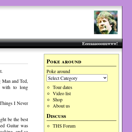
Eeeeaaaooouuwww!
Poke around
t.
Poke around
ong Man and Ted,
 with to long
Tour dates
Video list
Shop
 Things I Never
About us
Discuss
ht be the best
sed Guitar was
THS Forum
ocking, and so