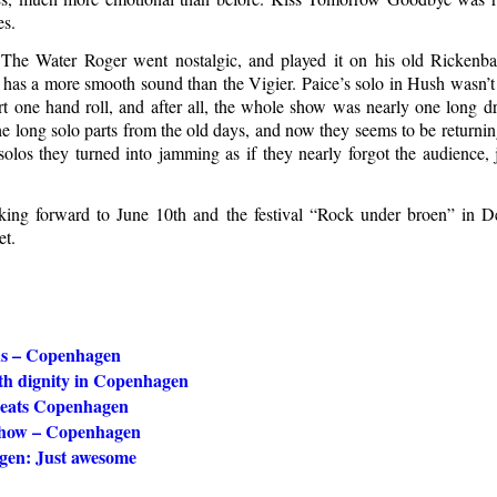
es.
he Water Roger went nostalgic, and played it on his old Rickenbac
it has a more smooth sound than the Vigier. Paice’s solo in Hush wasn’
rt one hand roll, and after all, the whole show was nearly one long d
e long solo parts from the old days, and now they seems to be returnin
olos they turned into jamming as if they nearly forgot the audience, j
ing forward to June 10th and the festival “Rock under broen” in D
et.
us – Copenhagen
th dignity in Copenhagen
eats Copenhagen
show – Copenhagen
en: Just awesome