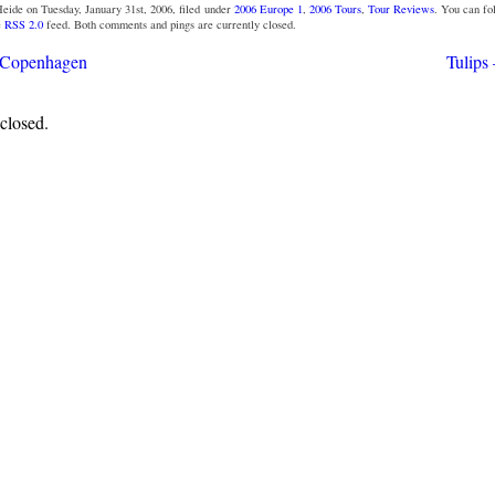
eide on Tuesday, January 31st, 2006, filed under
2006 Europe 1
,
2006 Tours
,
Tour Reviews
. You can f
e
RSS 2.0
feed. Both comments and pings are currently closed.
– Copenhagen
Tulips
closed.