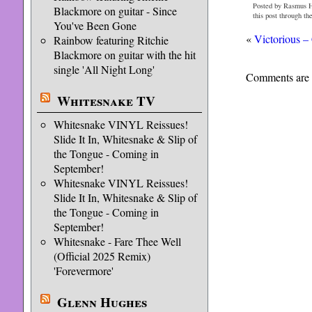
Posted by Rasmus H
Blackmore on guitar - Since
this post through th
You've Been Gone
«
Victorious 
Rainbow featuring Ritchie
Blackmore on guitar with the hit
single 'All Night Long'
Comments are 
Whitesnake TV
Whitesnake VINYL Reissues!
Slide It In, Whitesnake & Slip of
the Tongue - Coming in
September!
Whitesnake VINYL Reissues!
Slide It In, Whitesnake & Slip of
the Tongue - Coming in
September!
Whitesnake - Fare Thee Well
(Official 2025 Remix)
'Forevermore'
Glenn Hughes