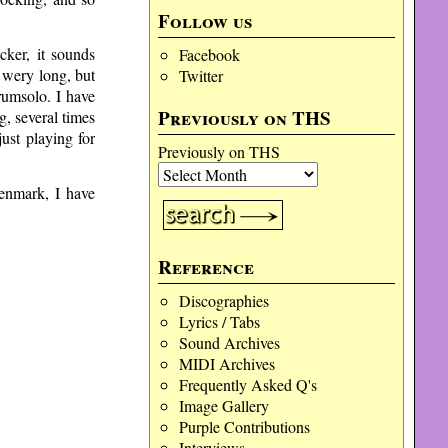
Follow us
ker, it sounds
Facebook
t wery long, but
Twitter
rumsolo. I have
Previously on THS
g, several times
ust playing for
Previously on THS
enmark, I have
Reference
Discographies
Lyrics / Tabs
Sound Archives
MIDI Archives
Frequently Asked Q's
Image Gallery
Purple Contributions
Interviews