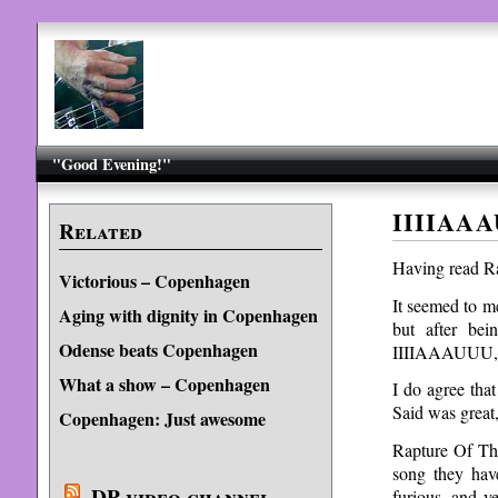
"Good Evening!"
IIIIAAA
Related
Having read Ra
Victorious – Copenhagen
It seemed to me
Aging with dignity in Copenhagen
but after be
Odense beats Copenhagen
IIIIAAAUUU, it
What a show – Copenhagen
I do agree tha
Said was great,
Copenhagen: Just awesome
Rapture Of Th
song they hav
DP video channel
furious, and 