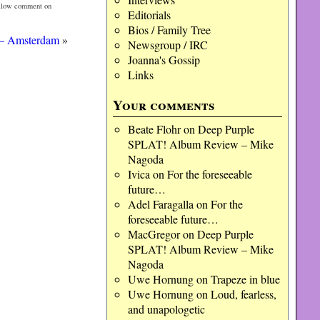
ollow comment on
Editorials
Bios / Family Tree
 – Amsterdam
»
Newsgroup / IRC
Joanna's Gossip
Links
Your comments
Beate Flohr
on
Deep Purple
SPLAT! Album Review – Mike
Nagoda
Ivica
on
For the foreseeable
future…
Adel Faragalla
on
For the
foreseeable future…
MacGregor
on
Deep Purple
SPLAT! Album Review – Mike
Nagoda
Uwe Hornung
on
Trapeze in blue
Uwe Hornung
on
Loud, fearless,
and unapologetic