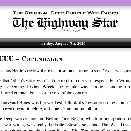
Friday, August 7th, 2026
UUU – Copenhagen
smus Heide’s review there is not so much more to say. Yes, it was grea
 that Gillan’s voice wasn’t at the top from the start, especially in Wr
ing screeming Living Wreck the whole way through, ending up
 worket much better for the rest of the concert.
t Junkyard Blues was the weakest, I think it’s the same on the album.
 haven’t heard it before, a shame it’s not on our album.
e Deep worket fine and Before Time Began, which in my opinion mig
e ever wrote, was really fantastic. Steve’s solo and The Well Dres
yes, much more emotional than before. Kiss Tomorrow Goodbye was r