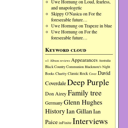
Uwe Hornung
on
Loud, fearless,
and unapologetic
Skippy O'Nasica
on
For the
foreseeable future…
Uwe Hornung
on
Trapeze in blue
Uwe Hornung
on
For the
foreseeable future…
Keyword cloud
Appearances
=1
Album reviews
Australia
Black Country Communion
Blackmore's Night
David
Charity
Classic Rock
Books
Cover
Deep Purple
Coverdale
Family tree
Don Airey
Glenn Hughes
Germany
History
Ian Gillan
Ian
Interviews
Paice
inFinite