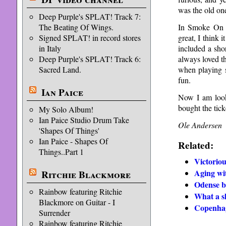
was the old on
Deep Purple's SPLAT! Track 7:
In Smoke On T
The Beating Of Wings.
great, I think 
Signed SPLAT! in record stores
included a sho
in Italy
always loved th
Deep Purple's SPLAT! Track 6:
when playing s
Sacred Land.
fun.
Ian Paice
Now I am look
bought the tick
My Solo Album!
Ian Paice Studio Drum Take
Ole Andersen
'Shapes Of Things'
Ian Paice - Shapes Of
Related:
Things..Part 1
Victorio
Aging wi
Ritchie Blackmore
Odense b
Rainbow featuring Ritchie
What a 
Blackmore on Guitar - I
Copenhag
Surrender
Rainbow featuring Ritchie