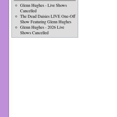
Glenn Hughes - Live Shows
Cancelled
The Dead Daisies LIVE One-Off
Show Featuring Glenn Hughes
Glenn Hughes - 2026 Live
Shows Cancelled