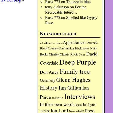
Russ 775
on
Trapeze in blue
terry dickinson
on
For the
foreseeable future…
Russ 775
on
Smelled like Gypsy
Rose
Keyword cloud
Appearances
=1
Album reviews
Australia
Black Country Communion
Blackmore's Night
David
Charity
Classic Rock
Books
Cover
Deep Purple
Coverdale
Family tree
Don Airey
Glenn Hughes
Germany
History
Ian Gillan
Ian
Interviews
Paice
inFinite
In their own words
Joe Lynn
Japan
Jon Lord
Press
Turner
Now what?!