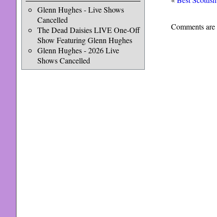
Glenn Hughes - Live Shows
Cancelled
Comments are 
The Dead Daisies LIVE One-Off
Show Featuring Glenn Hughes
Glenn Hughes - 2026 Live
Shows Cancelled