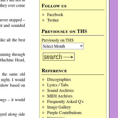
Follow us
 they ever come
Facebook
never stopped –
Twitter
ent and sounded
Previously on THS
ke all the best
Previously on THS
running through
 Machine Head,
Reference
y the same old
Discographies
 night. I would
Lyrics / Tabs
a show based on
Sound Archives
MIDI Archives
ongs – it would
Frequently Asked Q's
Image Gallery
Purple Contributions
ayed along side
Interviews