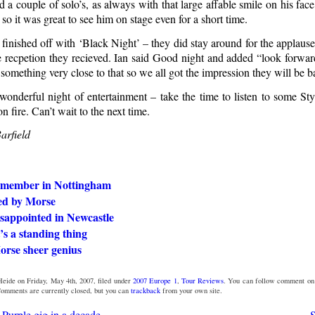
 a couple of solo’s, as always with that large affable smile on his fac
so it was great to see him on stage even for a short time.
 finished off with ‘Black Night’ – they did stay around for the applaus
he recpetion they recieved. Ian said Good night and added “look forwar
something very close to that so we all got the impression they will be b
onderful night of entertainment – take the time to listen to some St
on fire. Can’t wait to the next time.
arfield
emember in Nottingham
ted by Morse
isappointed in Newcastle
t’s a standing thing
rse sheer genius
eide on Friday, May 4th, 2007, filed under
2007 Europe 1
,
Tour Reviews
. You can follow comment on 
omments are currently closed, but you can
trackback
from your own site.
 Purple gig in a decade
S