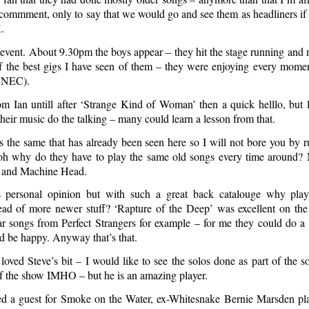
o commment, only to say that we would go and see them as headliners if
.
event. About 9.30pm the boys appear – they hit the stage running and 
f the best gigs I have seen of them – they were enjoying every mom
e NEC).
m Ian untill after ‘Strange Kind of Woman’ then a quick helllo, but li
their music do the talking – many could learn a lesson from that.
as the same that has already been seen here so I will not bore you by 
 oh why do they have to play the same old songs every time around?
 and Machine Head.
s personal opinion but with such a great back catalouge why pla
tead of more newer stuff? ‘Rapture of the Deep’ was excellent on the
ear songs from Perfect Strangers for example – for me they could do 
ld be happy. Anyway that’s that.
oved Steve’s bit – I would like to see the solos done as part of the s
of the show IMHO – but he is an amazing player.
d a guest for Smoke on the Water, ex-Whitesnake Bernie Marsden pl