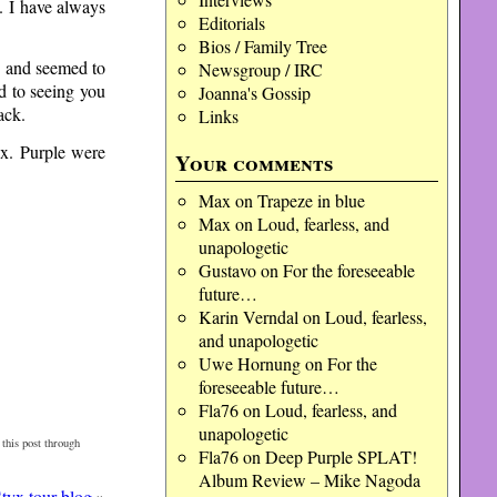
e. I have always
Editorials
Bios / Family Tree
e and seemed to
Newsgroup / IRC
d to seeing you
Joanna's Gossip
ack.
Links
yx. Purple were
Your comments
Max
on
Trapeze in blue
Max
on
Loud, fearless, and
unapologetic
Gustavo
on
For the foreseeable
future…
Karin Verndal
on
Loud, fearless,
and unapologetic
Uwe Hornung
on
For the
foreseeable future…
Fla76
on
Loud, fearless, and
unapologetic
this post through
Fla76
on
Deep Purple SPLAT!
Album Review – Mike Nagoda
tyx tour blog
»