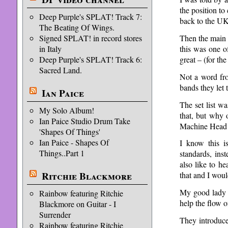
the position t
Deep Purple's SPLAT! Track 7:
back to the UK
The Beating Of Wings.
Then the main 
Signed SPLAT! in record stores
this was one o
in Italy
great – (for th
Deep Purple's SPLAT! Track 6:
Sacred Land.
Not a word fro
bands they let 
Ian Paice
The set list w
My Solo Album!
that, but why
Ian Paice Studio Drum Take
Machine Head
'Shapes Of Things'
Ian Paice - Shapes Of
I know this i
Things..Part 1
standards, ins
also like to h
Ritchie Blackmore
that and I wou
My good lady l
Rainbow featuring Ritchie
help the flow 
Blackmore on Guitar - I
Surrender
They introduce
Rainbow featuring Ritchie