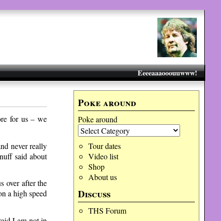
Eeeeaaaooouuwww!
Poke around
ore for us – we
Poke around
and never really
Tour dates
nuff said about
Video list
Shop
About us
 over after the
Discuss
 on a high speed
THS Forum
aid I am not in