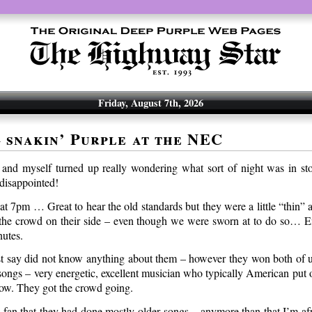
Friday, August 7th, 2026
 snakin’ Purple at the NEC
nd myself turned up really wondering what sort of night was in st
 disappointed!
t 7pm … Great to hear the old standards but they were a little “thin” 
the crowd on their side – even though we were sworn at to do so… E
nutes.
 say did not know anything about them – however they won both of us
 songs – very energetic, excellent musician who typically American put
ow. They got the crowd going.
a fan that they had done mostly older songs – anymore than that I’m afr