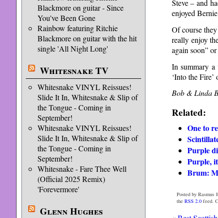
Steve – and had
Blackmore on guitar - Since
enjoyed Bernie 
You've Been Gone
Rainbow featuring Ritchie
Of course they
Blackmore on guitar with the hit
really enjoy t
single 'All Night Long'
again soon” or 
In summary a w
Whitesnake TV
‘Into the Fire’ 
Whitesnake VINYL Reissues!
Bob & Linda B
Slide It In, Whitesnake & Slip of
the Tongue - Coming in
Related:
September!
One to r
Whitesnake VINYL Reissues!
Slide It In, Whitesnake & Slip of
Scintilla
the Tongue - Coming in
Purple d
September!
Purple, i
Whitesnake - Fare Thee Well
Brum: Mo
(Official 2025 Remix)
'Forevermore'
Posted by Rasmus H
the
RSS 2.0
feed. C
Glenn Hughes
«
Best Scottish