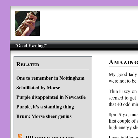
"Good Evening!"
Amazing
Related
My good lady a
One to remember in Nottingham
were not to be
Scintillated by Morse
Thin Lizzy on a
Purple disappointed in Newcastle
seemed to get 
that 40 odd mi
Purple, it’s a standing thing
8pm Styx, must
Brum: Morse sheer genius
first couple of
high energy sh
DP video channel
I was told by 