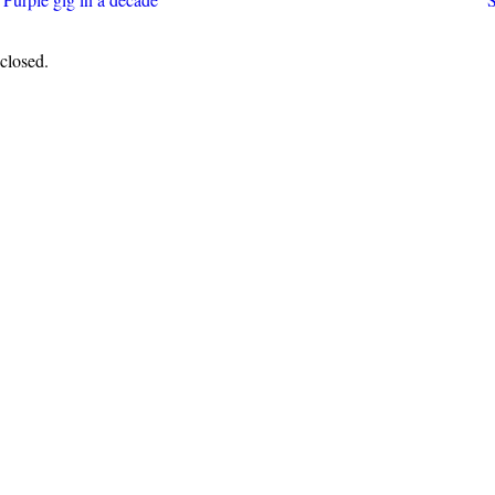
closed.