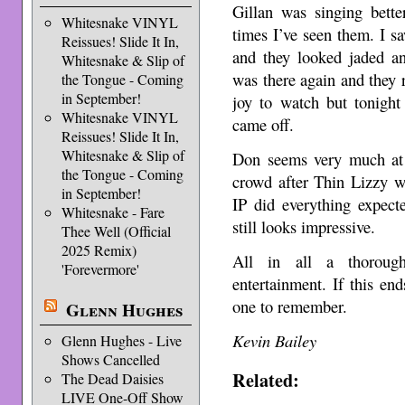
Gillan was singing bette
Whitesnake VINYL
times I’ve seen them. I 
Reissues! Slide It In,
and they looked jaded and
Whitesnake & Slip of
was there again and they r
the Tongue - Coming
in September!
joy to watch but tonight 
Whitesnake VINYL
came off.
Reissues! Slide It In,
Whitesnake & Slip of
Don seems very much at
the Tongue - Coming
crowd after Thin Lizzy 
in September!
IP did everything expect
Whitesnake - Fare
still looks impressive.
Thee Well (Official
2025 Remix)
All in all a thorough
'Forevermore'
entertainment. If this en
one to remember.
Glenn Hughes
Kevin Bailey
Glenn Hughes - Live
Shows Cancelled
Related:
The Dead Daisies
LIVE One-Off Show