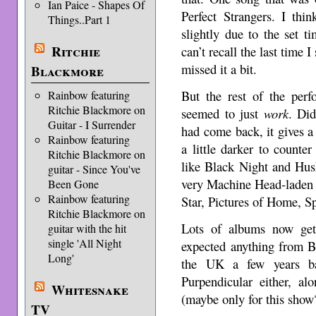
Ian Paice - Shapes Of
Perfect Strangers. I thi
Things..Part 1
slightly due to the set t
Ritchie
can’t recall the last time 
missed it a bit.
Blackmore
But the rest of the per
Rainbow featuring
Ritchie Blackmore on
seemed to just
work
. Did
Guitar - I Surrender
had come back, it gives a
Rainbow featuring
a little darker to counte
Ritchie Blackmore on
like Black Night and Hush
guitar - Since You've
very Machine Head-laden 
Been Gone
Rainbow featuring
Star, Pictures of Home, S
Ritchie Blackmore on
Lots of albums now get 
guitar with the hit
single 'All Night
expected anything from Ba
Long'
the UK a few years ba
Purpendicular either, al
Whitesnake
(maybe only for this sho
TV