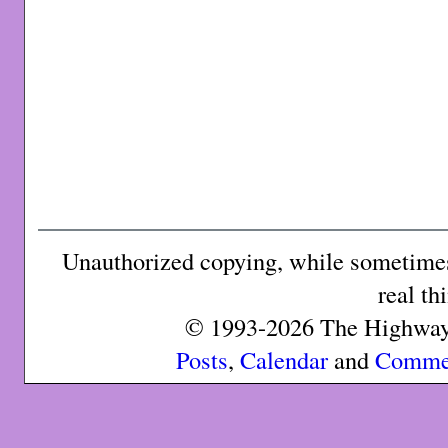
Unauthorized copying, while sometimes 
real th
© 1993-2026 The Highway 
Posts
,
Calendar
and
Comme