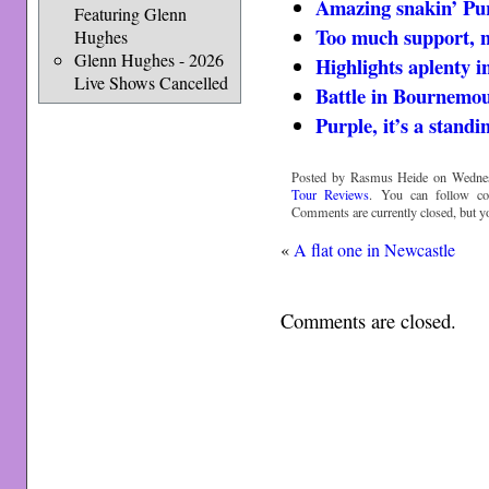
Amazing snakin’ Pu
Featuring Glenn
Too much support, 
Hughes
Glenn Hughes - 2026
Highlights aplenty i
Live Shows Cancelled
Battle in Bournemo
Purple, it’s a standi
Posted by Rasmus Heide on Wednesd
Tour Reviews
. You can follow c
Comments are currently closed, but 
«
A flat one in Newcastle
Comments are closed.