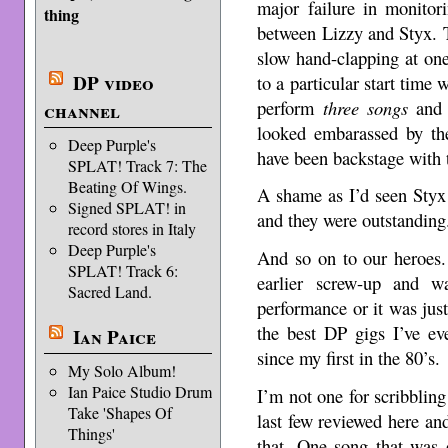
major failure in monitor
thing
between Lizzy and Styx. 
slow hand-clapping at on
DP video
to a particular start time
perform
three songs
and 
channel
looked embarassed by the
Deep Purple's
have been backstage with t
SPLAT! Track 7: The
Beating Of Wings.
A shame as I’d seen Styx
Signed SPLAT! in
and they were outstanding
record stores in Italy
Deep Purple's
And so on to our heroes.
SPLAT! Track 6:
earlier screw-up and w
Sacred Land.
performance or it was just
the best DP gigs I’ve ev
Ian Paice
since my first in the 80’s.
My Solo Album!
Ian Paice Studio Drum
I’m not one for scribbling
Take 'Shapes Of
last few reviewed here and 
Things'
that. One song that was 