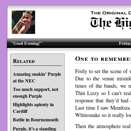
"Good Evening!"
Friday
One to remembe
Related
Fistly to set the scene of
Amazing snakin’ Purple
Due to the venue misin
at the NEC
times of the bands, we m
Too much support, not
Thin Lizzy so I can’t re
enough Purple
response that they’d had 
Highlights aplenty in
Last time I saw Mendoza 
Cardiff
Whitesnake so it really lo
Battle in Bournemouth
Then the atmosphere real
Purple, it’s a standing