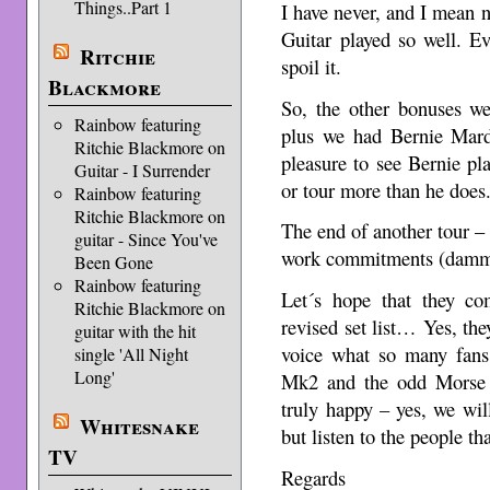
Things..Part 1
I have never, and I mean 
Guitar played so well. Ev
Ritchie
spoil it.
Blackmore
So, the other bonuses we
Rainbow featuring
plus we had Bernie Mar
Ritchie Blackmore on
pleasure to see Bernie pla
Guitar - I Surrender
or tour more than he does
Rainbow featuring
Ritchie Blackmore on
The end of another tour – 
guitar - Since You've
work commitments (dammi
Been Gone
Rainbow featuring
Let´s hope that they c
Ritchie Blackmore on
revised set list… Yes, they
guitar with the hit
voice what so many fans 
single 'All Night
Long'
Mk2 and the odd Morse 
truly happy – yes, we wil
Whitesnake
but listen to the people tha
TV
Regards