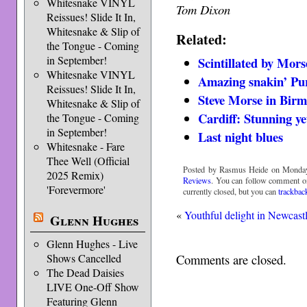
Whitesnake VINYL
Tom Dixon
Reissues! Slide It In,
Whitesnake & Slip of
Related:
the Tongue - Coming
in September!
Scintillated by Mors
Whitesnake VINYL
Amazing snakin’ Pu
Reissues! Slide It In,
Steve Morse in Bir
Whitesnake & Slip of
Cardiff: Stunning ye
the Tongue - Coming
in September!
Last night blues
Whitesnake - Fare
Thee Well (Official
Posted by Rasmus Heide on Monday,
2025 Remix)
Reviews
. You can follow comment on
'Forevermore'
currently closed, but you can
trackbac
«
Youthful delight in Newcast
Glenn Hughes
Glenn Hughes - Live
Shows Cancelled
Comments are closed.
The Dead Daisies
LIVE One-Off Show
Featuring Glenn