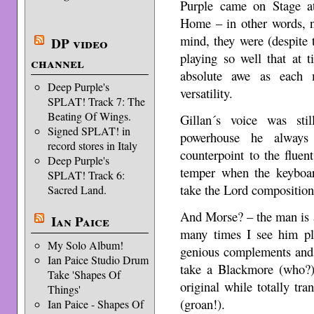
Purple came on Stage a
Home – in other words, n
mind, they were (despite th
DP video
playing so well that at 
channel
absolute awe as each 
Deep Purple's
versatility.
SPLAT! Track 7: The
Beating Of Wings.
Gillan´s voice was sti
Signed SPLAT! in
powerhouse he always 
record stores in Italy
counterpoint to the fluen
Deep Purple's
temper when the keyboar
SPLAT! Track 6:
take the Lord compositio
Sacred Land.
And Morse? – the man is 
Ian Paice
many times I see him pla
My Solo Album!
genious complements and 
Ian Paice Studio Drum
take a Blackmore (who?)
Take 'Shapes Of
original while totally tr
Things'
(groan!).
Ian Paice - Shapes Of