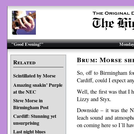
"Good Evening!"
Monday,
Brum: Morse sh
Related
So, off to Birmingham for
Scintillated by Morse
Cardiff, could I expect an
Amazing snakin’ Purple
Well, the first was that I 
at the NEC
Lizzy and Styx.
Steve Morse in
Birmingham Post
Downside – it was the N
Cardiff: Stunning yet
leach sound and atmosphe
unsurprising
on coming here so I´ll hav
Last night blues