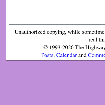
Unauthorized copying, while sometimes 
real th
© 1993-2026 The Highway 
Posts
,
Calendar
and
Comme