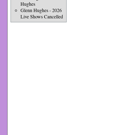
Hughes
Glenn Hughes - 2026
Live Shows Cancelled