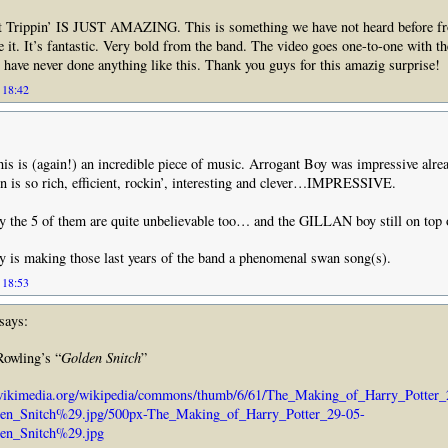
lt Trippin’ IS JUST AMAZING. This is something we have not heard before f
ve it. It’s fantastic. Very bold from the band. The video goes one-to-one with t
 have never done anything like this. Thank you guys for this amazig surprise!
 18:42
 this is (again!) an incredible piece of music. Arrogant Boy was impressive alre
in is so rich, efficient, rockin’, interesting and clever…IMPRESSIVE.
 the 5 of them are quite unbelievable too… and the GILLAN boy still on top 
y is making those last years of the band a phenomenal swan song(s).
 18:53
says:
Rowling’s “
Golden Snitch
”
.wikimedia.org/wikipedia/commons/thumb/6/61/The_Making_of_Harry_Potter_
n_Snitch%29.jpg/500px-The_Making_of_Harry_Potter_29-05-
en_Snitch%29.jpg