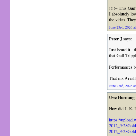
!!!!= This Gui
I absolutely lo
the video. They
June 23rd, 2026 at
Peter J
says:
Just heard it :
that Guil Tripp
Performances by
That mk 9 reall
June 23rd, 2026 at
Uwe Hornung
How did J. K. 
https://upload
2012_%28Golde
2012_%28Gold