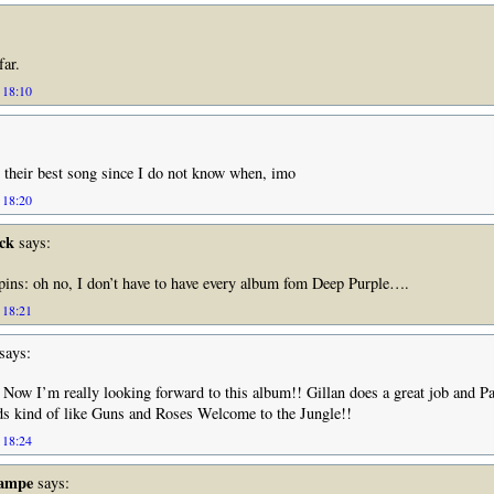
far.
 18:10
is their best song since I do not know when, imo
 18:20
ck
says:
spins: oh no, I don’t have to have every album fom Deep Purple….
 18:21
says:
!! Now I’m really looking forward to this album!! Gillan does a great job and Pa
ds kind of like Guns and Roses Welcome to the Jungle!!
 18:24
Rampe
says: