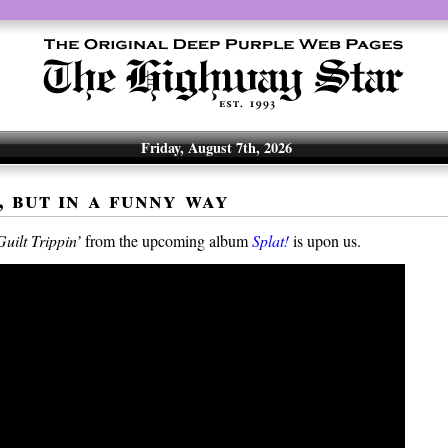
Friday, August 7th, 2026
, but in a funny way
Guilt Trippin’
from the upcoming album
Splat!
is upon us.