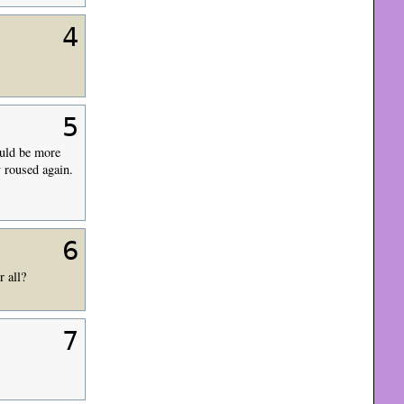
4
5
ould be more
y roused again.
6
r all?
7