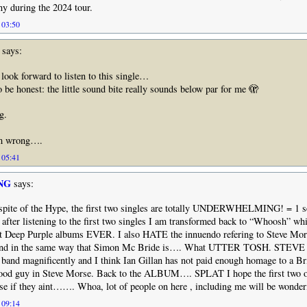
y during the 2024 tour.
 03:50
says:
 look forward to listen to this single…
o be honest: the little sound bite really sounds below par for me 🫣
g.
’m wrong….
 05:41
NG
says:
inspite of the Hype, the first two singles are totally UNDERWHELMING! = 1 se
 after listening to the first two singles I am transformed back to “Whoosh” wh
st Deep Purple albums EVER. I also HATE the innuendo refering to Steve Mor
 band in the same way that Simon Mc Bride is…. What UTTER TOSH. STE
nd magnificently and I think Ian Gillan has not paid enough homage to a Bril
good guy in Steve Morse. Back to the ALBUM…. SPLAT I hope the first two of
se if they aint……. Whoa, lot of people on here , including me will be wonderi
 09:14