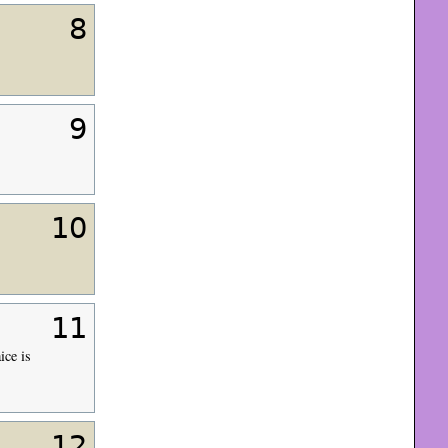
8
9
10
11
ice is
12