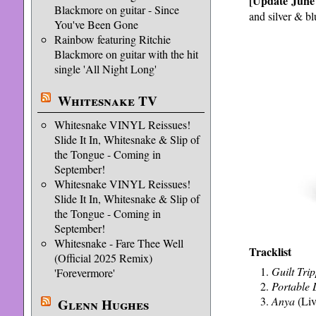
[Update June
Blackmore on guitar - Since
and silver & bl
You've Been Gone
Rainbow featuring Ritchie
Blackmore on guitar with the hit
single 'All Night Long'
Whitesnake TV
Whitesnake VINYL Reissues!
Slide It In, Whitesnake & Slip of
the Tongue - Coming in
September!
Whitesnake VINYL Reissues!
Slide It In, Whitesnake & Slip of
the Tongue - Coming in
September!
Whitesnake - Fare Thee Well
Tracklist
(Official 2025 Remix)
Guilt Trip
'Forevermore'
Portable
Anya
(Liv
Glenn Hughes