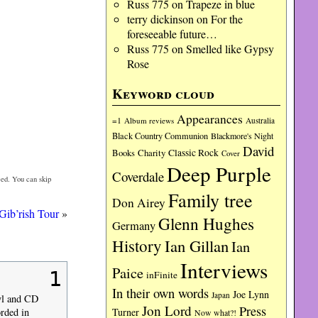
Russ 775
on
Trapeze in blue
terry dickinson
on
For the
foreseeable future…
Russ 775
on
Smelled like Gypsy
Rose
Keyword cloud
Appearances
=1
Album reviews
Australia
Black Country Communion
Blackmore's Night
David
Charity
Classic Rock
Books
Cover
Deep Purple
Coverdale
ed. You can skip
Family tree
Don Airey
Gib’rish Tour
»
Glenn Hughes
Germany
History
Ian Gillan
Ian
Interviews
Paice
1
inFinite
In their own words
Joe Lynn
Japan
nyl and CD
Jon Lord
Press
Turner
orded in
Now what?!