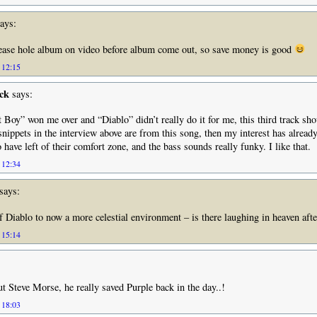
ays:
ease hole album on video before album come out, so save money is good
 12:15
ck
says:
 Boy” won me over and “Diablo” didn’t really do it for me, this third track sh
 snippets in the interview above are from this song, then my interest has alread
have left of their comfort zone, and the bass sounds really funky. I like that.
 12:34
says:
f Diablo to now a more celestial environment – is there laughing in heaven afte
 15:14
 Steve Morse, he really saved Purple back in the day..!
 18:03