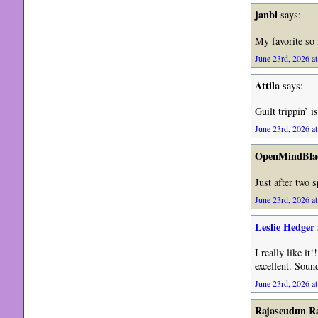
janbl
says:
My favorite so 
June 23rd, 2026 at
Attila
says:
Guilt trippin’ 
June 23rd, 2026 at
OpenMindBla
Just after two 
June 23rd, 2026 at
Leslie Hedger
I really like it
excellent. Soun
June 23rd, 2026 at
Rajaseudun 