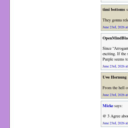
timi bottoms
s
They gonna rel
June 23rd, 2026 at
OpenMindBla
Since “Arrogant
exciting. If the
Purple seems to 
June 23rd, 2026 at
Uwe Hornung
From the hell o
June 23rd, 2026 at
Micke
says:
@ 3 Agree about
June 23rd, 2026 at