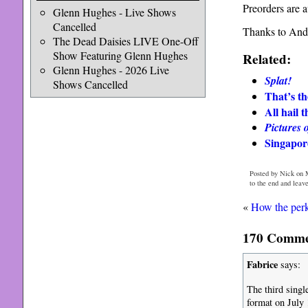
Preorders are 
Glenn Hughes - Live Shows
Cancelled
Thanks to Andr
The Dead Daisies LIVE One-Off
Show Featuring Glenn Hughes
Related:
Glenn Hughes - 2026 Live
Splat!
Shows Cancelled
That’s th
All hail 
Pictures 
Singapore
Posted by Nick on 
to the end and leav
«
How the per
170 Commen
Fabrice
says:
The third singl
format on July 