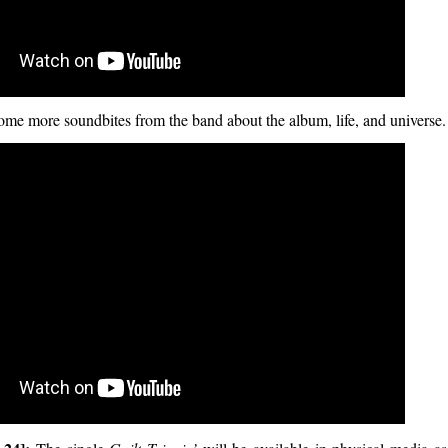
ome more soundbites from the band about the album, life, and universe.