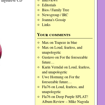
s digisleeve CD
Editorials
Bios / Family Tree
Newsgroup / IRC
Joanna's Gossip
Links
Your comments
Max
on
Trapeze in blue
Max
on
Loud, fearless, and
unapologetic
Gustavo
on
For the foreseeable
future…
Karin Verndal
on
Loud, fearless,
and unapologetic
Uwe Hornung
on
For the
foreseeable future…
Fla76
on
Loud, fearless, and
unapologetic
Fla76
on
Deep Purple SPLAT!
Album Review – Mike Nagoda