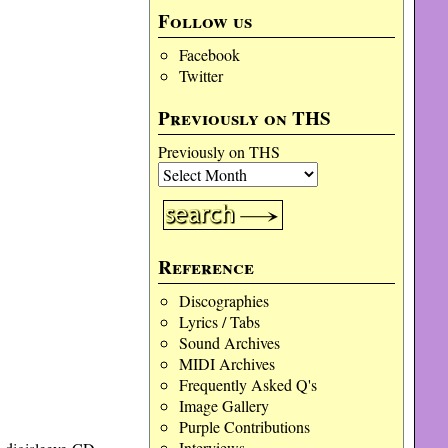
Follow us
Facebook
Twitter
Previously on THS
Previously on THS
Reference
Discographies
Lyrics / Tabs
Sound Archives
MIDI Archives
Frequently Asked Q's
Image Gallery
Purple Contributions
Interviews