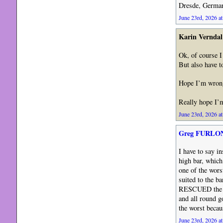
Dresde, German
June 23rd, 2026 at
Karin Verndal
Ok, of course I
But also have t
Hope I’m wron
Really hope I
June 23rd, 2026 at
Greg FURLO
I have to say 
high bar, which
one of the wor
suited to the
RESCUED the ba
and all round 
the worst becau
June 23rd, 2026 at