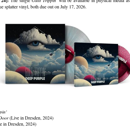
 24]:
The single
Guilt Trippin’
will be available in physical media a
ue splatter vinyl, both due out on July 17, 2026.
pin‘
 Door
(Live in Dresden, 2024)
e in Dresden, 2024)