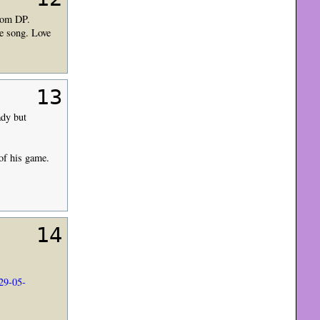
rom DP.
he song. Love
13
ady but
of his game.
14
29-05-