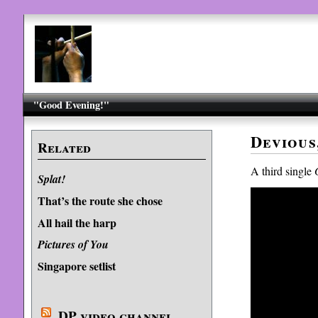
"Good Evening!"
Devious
Related
A third single
Splat!
That’s the route she chose
All hail the harp
Pictures of You
Singapore setlist
DP video channel