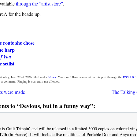
available
through the “artist store”
.
eA for the heads-up.
e route she chose
the harp
of You
 setlist
Monday, June 22nd, 2026, filed under
News
. You can follow comment on this post through the
RSS 2.0
fe
e a comment. Pinging is currently not allowed.
ks were made
The Talking 
ts to “Devious, but in a funny way”:
e is Guilt Trippin’ and will be released in a limited 3000 copies on colored vi
17th (in France). It will include live renditions of Portable Door and Anya rec