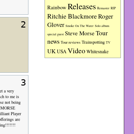
Releases
Rainbow
RIP
Remaster
Ritchie Blackmore
Roger
2
Glover
Smoke On The Water
Solo album
Tour
Steve Morse
special guest
news
Trainspotting
Tour reviews
TV
Video
UK
USA
Whitesnake
3
t a very
ich to me is
se not being
VE MORSE
liant Player
ferings are
ng!!!!!!!