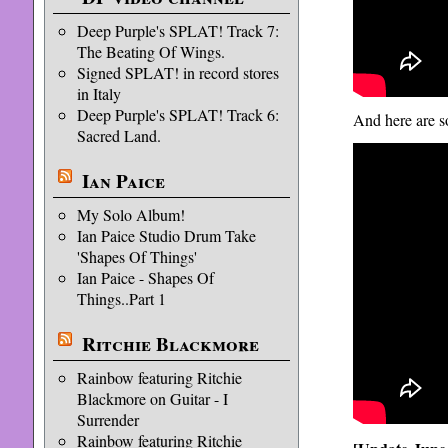
Deep Purple's SPLAT! Track 7:
The Beating Of Wings.
Signed SPLAT! in record stores
in Italy
Deep Purple's SPLAT! Track 6:
And here are s
Sacred Land.
Ian Paice
My Solo Album!
Ian Paice Studio Drum Take
'Shapes Of Things'
Ian Paice - Shapes Of
Things..Part 1
Ritchie Blackmore
Rainbow featuring Ritchie
Blackmore on Guitar - I
Surrender
Rainbow featuring Ritchie