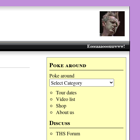
Eeeeaaaooouuwww!
Poke around
Poke around
Tour dates
Video list
Shop
About us
Discuss
THS Forum