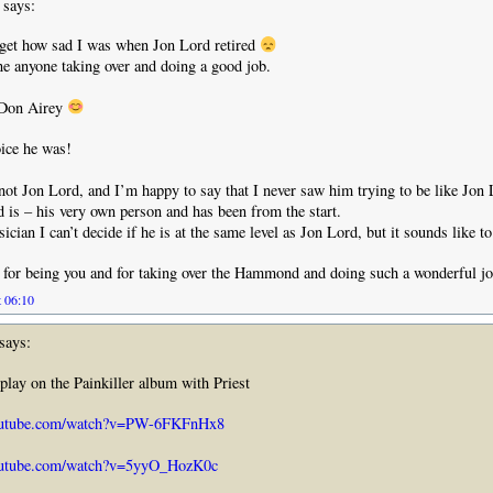
says:
rget how sad I was when Jon Lord retired
e anyone taking over and doing a good job.
 Don Airey
ice he was!
 not Jon Lord, and I’m happy to say that I never saw him trying to be like Jon
 is – his very own person and has been from the start.
cian I can’t decide if he is at the same level as Jon Lord, but it sounds like t
for being you and for taking over the Hammond and doing such a wonderful j
t 06:10
says:
 play on the Painkiller album with Priest
outube.com/watch?v=PW-6FKFnHx8
outube.com/watch?v=5yyO_HozK0c