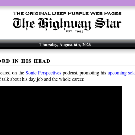
Thursday, August 6th, 2026
ord in his head
eared on the
Sonic Perspectives
podcast, promoting his
upcoming sol
 of talk about his day job and the whole career.