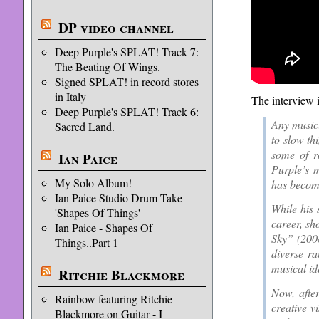
DP video channel
Deep Purple's SPLAT! Track 7:
The Beating Of Wings.
Signed SPLAT! in record stores
in Italy
The interview 
Deep Purple's SPLAT! Track 6:
Any musici
Sacred Land.
to slow th
some of r
Ian Paice
Purple’s 
My Solo Album!
has become
Ian Paice Studio Drum Take
While his 
'Shapes Of Things'
career, sh
Ian Paice - Shapes Of
Sky” (200
Things..Part 1
diverse ra
musical ide
Ritchie Blackmore
Now, afte
Rainbow featuring Ritchie
creative v
Blackmore on Guitar - I