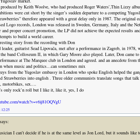
 Yugoslav market.
produced by Keith Woolve, who had produced Roger Waters’,Thin Lizzy albu
mbitions were cut short by the singer’s sudden departure to a competing Yugos
awberries” therefore appeared with a great delay only in 1987. The original e
sed Logo records, London was released in Sweden, Germany, Italy and the Net
r and proper concert promotion, the LP did not achieve the expected results an
tempts to build a world career.
eresting story from the recording with Don
eader, guitarist Sead Lipovača, met after a performance in Zagreb, in 1978, 
 the band Colloseum II, in which Gary Moore also played. Later, Don came to
erformance at The Marquee club in London and agreed. and an anecdote from th
ion when music and politics…can sometimes mix
guys from the Yugoslav embassy in London who spoke English helped the gang 
ld Strawberries into english . Three older communists translate songs that tal
fe, motorbikes, sex….
s only rock’n roll but I like it, like it, yes, I do
outube.com/watch?v=v6ij81OQVgU
t 12:25
says:
ician I can’t decide if he is at the same level as Jon Lord, but it sounds like 