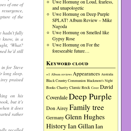
Uwe Hornung
on
Loud, fearless,
oes of one of
and unapologetic
 resurgence,
Uwe Hornung
on
Deep Purple
apture of the
SPLAT! Album Review – Mike
Nagoda
Uwe Hornung
on
Smelled like
hadn’t fully
Gypsy Rose
u know, in a
Uwe Hornung
on
For the
ught, ‘What?
foreseeable future…
ned he’d still
Keyword cloud
in for Steve
Appearances
r long sleep.
=1
Album reviews
Australia
irey praised
Black Country Communion
Blackmore's Night
David
Charity
Classic Rock
Books
Cover
Deep Purple
king on his
Coverdale
ook, but it’s
Family tree
when it does
Don Airey
earted rather
Glenn Hughes
Germany
History
Ian Gillan
Ian
dly recalled