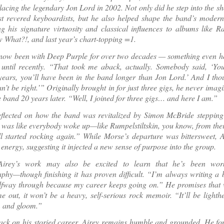
placing the legendary Jon Lord in 2002. Not only did he step into the sh
st revered keyboardists, but he also helped shape the band’s modern
ng his signature virtuosity and classical influences to albums like R
What?!, and last year’s chart-topping =1.
now been with Deep Purple for over two decades — something even he 
 until recently. “That took me aback, actually. Somebody said, ‘Yo
years, you’ll have been in the band longer than Jon Lord.’ And I tho
n’t be right.’” Originally brought in for just three gigs, he never imagi
e band 20 years later. “Well, I joined for three gigs… and here I am.”
eflected on how the band was revitalized by Simon McBride stepping 
 was like everybody woke up—like Rumpelstiltskin, you know, from thei
 started rocking again.” While Morse’s departure was bittersweet, A
energy, suggesting it injected a new sense of purpose into the group.
Airey’s work may also be excited to learn that he’s been wor
phy—though finishing it has proven difficult. “I’m always writing a b
lfway through because my career keeps going on.” He promises that 
me out, it won’t be a heavy, self-serious rock memoir. “It’ll be lighth
 and gloom.”
ck on his storied career, Airey remains humble and grounded. He fon