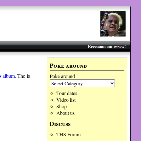
Eeeeaaaooouuwww!
Poke around
o album
. The is
Poke around
Tour dates
Video list
Shop
About us
Discuss
THS Forum