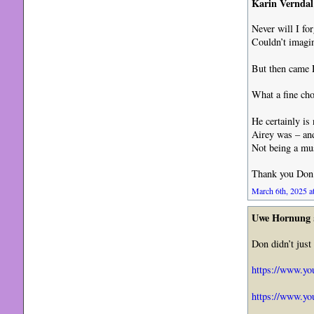
Karin Verndal
Never will I fo
Couldn’t imagin
But then came
What a fine cho
He certainly is
Airey was – and
Not being a musi
Thank you Don 
March 6th, 2025 a
Uwe Hornung
Don didn’t just
https://www.y
https://www.y