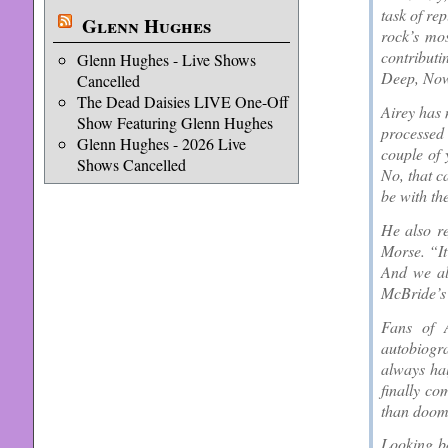
task of re
Glenn Hughes
rock’s mo
contributi
Glenn Hughes - Live Shows
Deep, Now 
Cancelled
The Dead Daisies LIVE One-Off
Airey has 
Show Featuring Glenn Hughes
processed
Glenn Hughes - 2026 Live
couple of 
Shows Cancelled
No, that ca
be with th
He also r
Morse. “It
And we all
McBride’s 
Fans of 
autobiogra
always ha
finally co
than doom
Looking ba