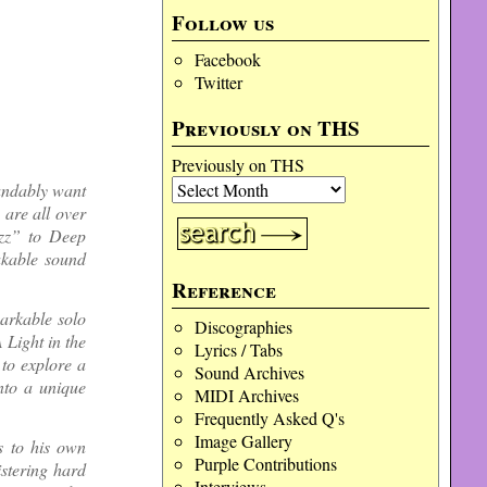
Follow us
Facebook
Twitter
Previously on THS
Previously on THS
andably want
 are all over
Ozz” to Deep
akable sound
Reference
arkable solo
Discographies
 Light in the
Lyrics / Tabs
to explore a
Sound Archives
into a unique
MIDI Archives
Frequently Asked Q's
Image Gallery
s to his own
Purple Contributions
istering hard
Interviews