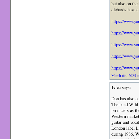
but also on th
diehards have e
https://www.y
https://www.y
https://www.y
https://www.y
https://www.y
March 6th, 2025 a
Ivica
says:
Don has also c
The band Wild S
producers as th
Western market 
guitar and voca
London label Lo
during 1986, Wi