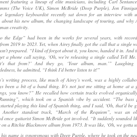
ment featuring a lineup of elite musicians, including Carl Sentance
Emms (The Voice UK), Simon McBride (Deep Purple), Jon Finniga
e legendary keyboardist recently sat down for an interview with 
 about his new album, the changing landscape of touring, and why A
man creativity.
o the Edge” had been in the works for several years, with record
 from 2019 to 2023. Yet, when Airey finally got the call that a single 
sn’t prepared. “I kind of forgot about it, you know, handed it in. And t
get a phone call saying, ‘Oh, we’re releasing a single called Tell Me.
t’s that from?’ And they go, ‘Your album, man.’” Laughing
dness, he admitted, “I think I’d better listen to it!”
s writing process, like much of Airey’s work, was a highly collabora
ys been a bit of a band thing. It’s not just me sitting at home at a
ongs, you know?” He recalled how certain tracks evolved organically
unning”, which took on a Spanish vibe by accident. “The bass p
started playing this kind of Spanish thing, and I said, ‘Oh, that’d be g
’” Another standout track, “March of the Requiem”, was an ol
d once guitarist Simon McBride got involved. “It suddenly sounded li
 on a Ritchie Blackmore album from 1973. It was like, ‘Oh, we gotta us
 his name is synonymous with Deep Purple, where he took on the nea