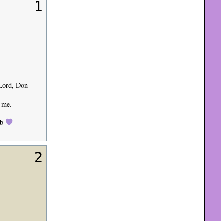
1
 Lord, Don
o me.
ob
2