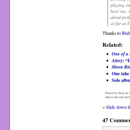
playing on
hear me. I
about perf
as far as 
Thanks to
Bla
Related:
One of a
Airey: “
Moon Ris
One take 
Solo alb
Posted by Nick on 
skip to the end and
«
Slide down t
47 Comment