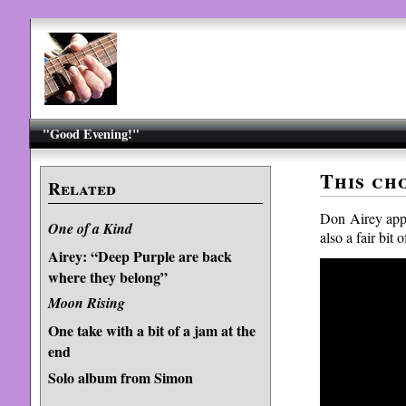
"Good Evening!"
This ch
Related
Don Airey app
One of a Kind
also a fair bit
Airey: “Deep Purple are back
where they belong”
Moon Rising
One take with a bit of a jam at the
end
Solo album from Simon