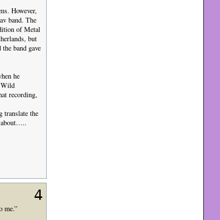
ms. However,
lav band. The
dition of Metal
herlands, but
d the band gave
when he
 Wild
at recording,
translate the
k about…..
4
to me.”