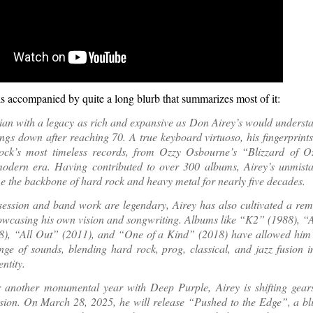
is accompanied by quite a long blurb that summarizes most of it:
an with a legacy as rich and expansive as Don Airey’s would underst
ings down after reaching 70. A true keyboard virtuoso, his fingerprints
ock’s most timeless records, from Ozzy Osbourne’s “Blizzard of 
modern era. Having contributed to over 300 albums, Airey’s unmist
 the backbone of hard rock and heavy metal for nearly five decades.
session and band work are legendary, Airey has also cultivated a rem
owcasing his own vision and songwriting. Albums like “K2” (1988), “A
8), “All Out” (2011), and “One of a Kind” (2018) have allowed him 
nge of sounds, blending hard rock, prog, classical, and jazz fusion 
ntity.
r another monumental year with Deep Purple, Airey is shifting gear
ision. On March 28, 2025, he will release “Pushed to the Edge”, a bl