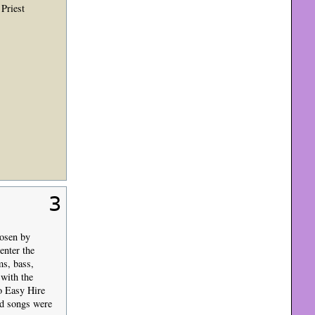
Priest
3
hosen by
enter the
ms, bass,
 with the
o Easy Hire
ld songs were