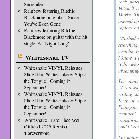
rock state
Surrender
Mitchell 
Rainbow featuring Ritchie
Marks. Th
Blackmore on guitar - Since
opened up
You've Been Gone
replace hu
Rainbow featuring Ritchie
Blackmore on guitar with the hit
“Pushed t
single 'All Night Long'
stretching
even he wa
Whitesnake TV
I know, I 
‘Oh, wha
Whitesnake VINYL Reissues!
absentminde
Slide It In, Whitesnake & Slip of
the Tongue - Coming in
The album’
September!
“It’s alwa
Whitesnake VINYL Reissues!
writing s
Slide It In, Whitesnake & Slip of
Keep on R
the Tongue - Coming in
Finnegan, 
September!
trumpet.
Whitesnake - Fare Thee Well
transforme
(Official 2025 Remix)
you’d hear
'Forevermore'
For many,