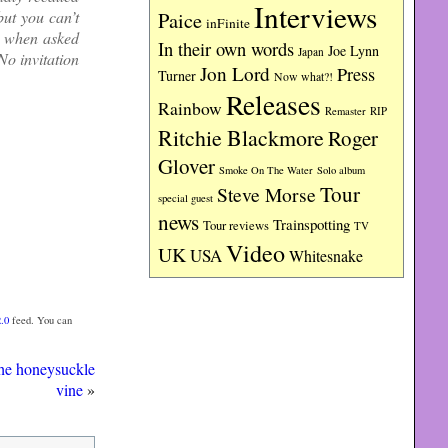
Interviews
Paice
but you can’t
inFinite
d when asked
In their own words
Joe Lynn
Japan
o invitation
Jon Lord
Press
Turner
Now what?!
Releases
Rainbow
RIP
Remaster
Ritchie Blackmore
Roger
Glover
Smoke On The Water
Solo album
Tour
Steve Morse
special guest
news
Trainspotting
Tour reviews
TV
Video
UK
USA
Whitesnake
.0
feed. You can
he honeysuckle
vine
»