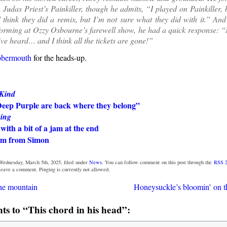
 Judas Priest’s Painkiller, though he admits, “I played on Painkiller, 
 think they did a remix, but I’m not sure what they did with it.” An
orming at Ozzy Osbourne’s farewell show, he had a quick response: “N
I’ve heard… and I think all the tickets are gone!”
bbermouth
for the heads-up.
 Kind
Deep Purple are back where they belong”
ing
with a bit of a jam at the end
um from Simon
Wednesday, March 5th, 2025, filed under
News
. You can follow comment on this post through the
RSS 2
 leave a comment. Pinging is currently not allowed.
he mountain
Honeysuckle’s bloomin’ on t
s to “This chord in his head”: