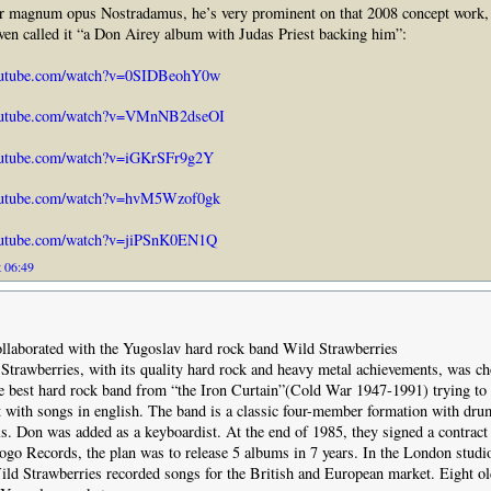
eir magnum opus Nostradamus, he’s very prominent on that 2008 concept work, 
ven called it “a Don Airey album with Judas Priest backing him”:
outube.com/watch?v=0SIDBeohY0w
outube.com/watch?v=VMnNB2dseOI
outube.com/watch?v=iGKrSFr9g2Y
outube.com/watch?v=hvM5Wzof0gk
outube.com/watch?v=jiPSnK0EN1Q
t 06:49
ollaborated with the Yugoslav hard rock band Wild Strawberries
trawberries, with its quality hard rock and heavy metal achievements, was c
e best hard rock band from “the Iron Curtain”(Cold War 1947-1991) trying to 
with songs in english. The band is a classic four-member formation with dru
ls. Don was added as a keyboardist. At the end of 1985, they signed a contract
go Records, the plan was to release 5 albums in 7 years. In the London studi
ld Strawberries recorded songs for the British and European market. Eight o