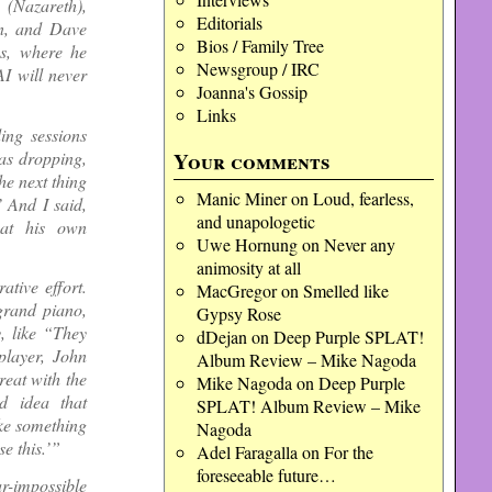
 (Nazareth),
Editorials
n, and Dave
Bios / Family Tree
us, where he
Newsgroup / IRC
I will never
Joanna's Gossip
Links
ing sessions
was dropping,
Your comments
he next thing
Manic Miner
on
Loud, fearless,
’ And I said,
and unapologetic
 at his own
Uwe Hornung
on
Never any
animosity at all
tive effort.
MacGregor
on
Smelled like
 grand piano,
Gypsy Rose
, like “They
dDejan
on
Deep Purple SPLAT!
layer, John
Album Review – Mike Nagoda
reat with the
Mike Nagoda
on
Deep Purple
d idea that
SPLAT! Album Review – Mike
ke something
Nagoda
e this.’”
Adel Faragalla
on
For the
foreseeable future…
r-impossible