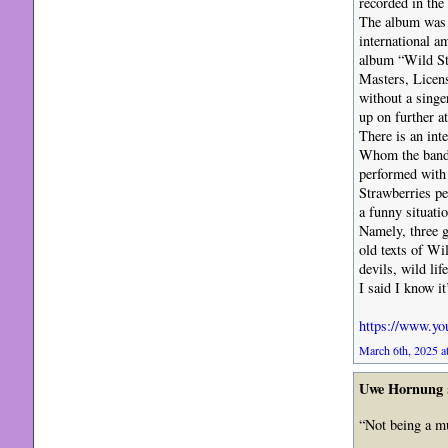
recorded in the
The album was 
international a
album “Wild Str
Masters, Licen
without a singe
up on further at
There is an int
Whom the band l
performed with
Strawberries p
a funny situat
Namely, three 
old texts of Wi
devils, wild li
I said I know it’
https://www.y
March 6th, 2025 a
Uwe Hornung
“Not being a mus