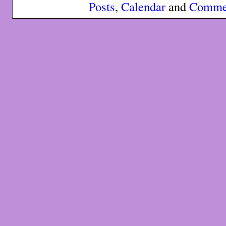
Posts
,
Calendar
and
Comme