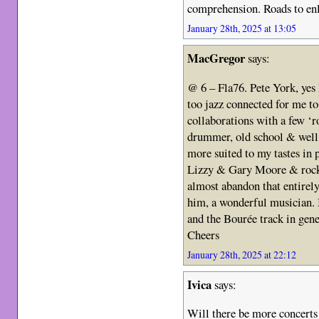
comprehension. Roads to enl
January 28th, 2025 at 13:05
MacGregor
says:
@ 6 – Fla76. Pete York, yes I
too jazz connected for me to 
collaborations with a few ‘r
drummer, old school & well
more suited to my tastes in 
Lizzy & Gary Moore & rock 
almost abandon that entirel
him, a wonderful musician. B
and the Bourée track in gen
Cheers
January 28th, 2025 at 22:12
Ivica
says:
Will there be more concerts