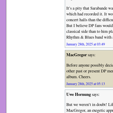
It’s a pity that Sarabande wa
which had recorded it. It w
concert halls than the diffic
But I believe DP fans would
classical side than to him pl
Rhythm & Blues band with a
January 28th, 2025 at 03:49
MacGregor
says:
Before anyone possibly decid
other past or present DP me
album. Cheers.
January 28th, 2025 at 05:13
Uwe Hornung
says:
But we weren’t in doubt! Lik
MacGregor, an exegetic app