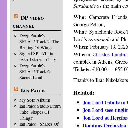
Sarabande
as the main co
Who:
Camerata Friends 
DP video
George Petrou;
channel
What:
Symphonic Rock Tr
Deep Purple's
Lord’s
Sarabande
and Phi
SPLAT! Track 7: The
When:
February 19, 2025,
Beating Of Wings.
Where:
Signed SPLAT! in
Christos Lambra
record stores in Italy
complex in Athens, Greec
Deep Purple's
Tickets:
€10.00 — €55.0
SPLAT! Track 6:
Sacred Land.
Thanks to Ilias Nikolakopo
Ian Paice
Related:
My Solo Album!
Jon Lord tribute in
Ian Paice Studio Drum
Jon Lord sees tingl
Take 'Shapes Of
Jon Lord at Herefor
Things'
Ian Paice - Shapes Of
Dominus Orchestra