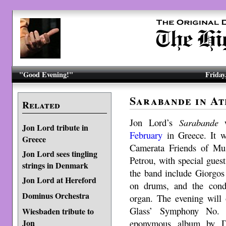
"Good Evening!"
Friday
Sarabande in At
Related
Jon Lord’s
Sarabande
w
Jon Lord tribute in
February
in Greece. It w
Greece
Camerata Friends of Mu
Jon Lord sees tingling
Petrou, with special gue
strings in Denmark
the band include Giorgos
Jon Lord at Hereford
on drums, and the con
Dominus Orchestra
organ. The evening will 
Glass’ Symphony No
Wiesbaden tribute to
eponymous album by D
Jon