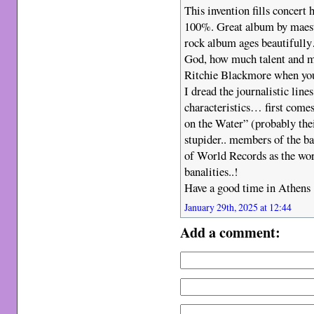
This invention fills concert 
100%. Great album by maes
rock album ages beautifully
God, how much talent and mu
Ritchie Blackmore when you l
I dread the journalistic line
characteristics… first come
on the Water” (probably thei
stupider.. members of the b
of World Records as the wor
banalities..!
Have a good time in Athens
January 29th, 2025 at 12:44
Add a comment: