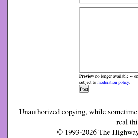
Preview
no longer available -- o
subject to
moderation policy
.
Unauthorized copying, while sometimes 
real th
© 1993-2026 The Highway 