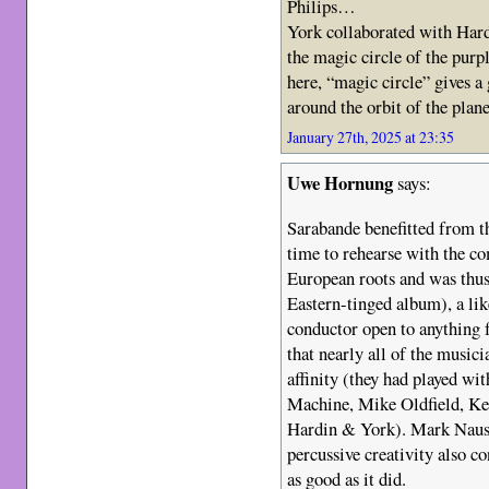
Philips…
York collaborated with Hard
the magic circle of the purp
here, “magic circle” gives a
around the orbit of the plan
January 27th, 2025 at 23:35
Uwe Hornung
says:
Sarabande benefitted from th
time to rehearse with the c
European roots and was thus
Eastern-tinged album), a li
conductor open to anything 
that nearly all of the musici
affinity (they had played wit
Machine, Mike Oldfield, Ke
Hardin & York). Mark Nause
percussive creativity also c
as good as it did.