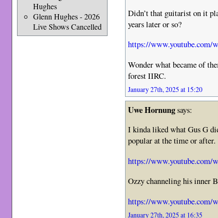
Hughes
Didn’t that guitarist on it 
Glenn Hughes - 2026
years later or so?
Live Shows Cancelled
https://www.youtube.com/
Wonder what became of them
forest IIRC.
January 27th, 2025 at 15:20
Uwe Hornung
says:
I kinda liked what Gus G di
popular at the time or after.
https://www.youtube.com
Ozzy channeling his inner 
https://www.youtube.com/
January 27th, 2025 at 16:35