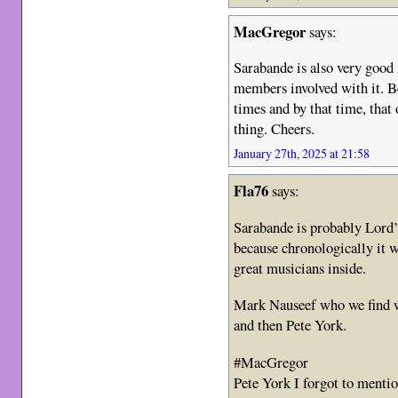
MacGregor
says:
Sarabande is also very good
members involved with it. Be
times and by that time, that 
thing. Cheers.
January 27th, 2025 at 21:58
Fla76
says:
Sarabande is probably Lord’
because chronologically it w
great musicians inside.
Mark Nauseef who we find w
and then Pete York.
#MacGregor
Pete York I forgot to menti