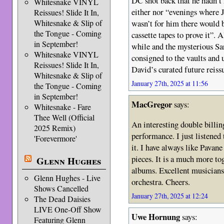
DC shot back that he hadn’
Whitesnake VINYL
either nor “evenings where J
Reissues! Slide It In,
wasn’t for him there would 
Whitesnake & Slip of
the Tongue - Coming
cassette tapes to prove it”. 
in September!
while and the mysterious S
Whitesnake VINYL
consigned to the vaults and 
Reissues! Slide It In,
David’s curated future reiss
Whitesnake & Slip of
January 27th, 2025 at 11:56
the Tongue - Coming
in September!
MacGregor
says:
Whitesnake - Fare
Thee Well (Official
An interesting double billin
2025 Remix)
performance. I just listened
'Forevermore'
it. I have always like Pavan
pieces. It is a much more to
Glenn Hughes
albums. Excellent musicians
Glenn Hughes - Live
orchestra. Cheers.
Shows Cancelled
January 27th, 2025 at 12:24
The Dead Daisies
LIVE One-Off Show
Uwe Hornung
says:
Featuring Glenn