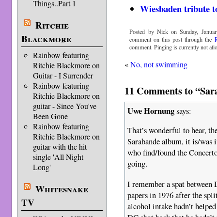
Things..Part 1
Wiesbaden tribute t
Ritchie
Posted by Nick on Sunday, Januar
Blackmore
comment on this post through the
comment. Pinging is currently not all
Rainbow featuring
«
No, not swimming
Ritchie Blackmore on
Guitar - I Surrender
Rainbow featuring
11 Comments to “Sara
Ritchie Blackmore on
guitar - Since You've
Uwe Hornung
says:
Been Gone
Rainbow featuring
That’s wonderful to hear, th
Ritchie Blackmore on
Sarabande album, it is/was 
guitar with the hit
who find/found the Concert
single 'All Night
going.
Long'
I remember a spat between
Whitesnake
papers in 1976 after the spl
TV
alcohol intake hadn’t helped