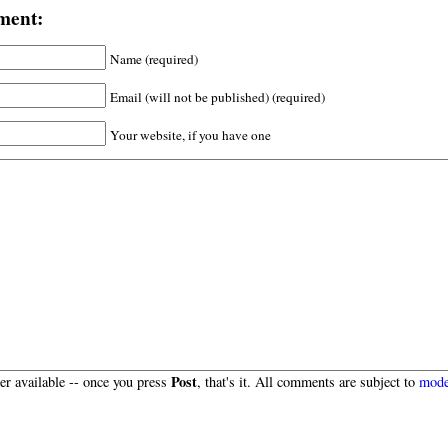
ment:
Name (required)
Email (will not be published) (required)
Your website, if you have one
Post
r available -- once you press
, that's it. All comments are subject to
mode