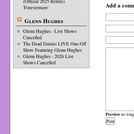
(Official 2025 Remix)
Add a com
'Forevermore'
Glenn Hughes
Glenn Hughes - Live Shows
Cancelled
The Dead Daisies LIVE One-Off
Show Featuring Glenn Hughes
Glenn Hughes - 2026 Live
Shows Cancelled
Preview
no longe