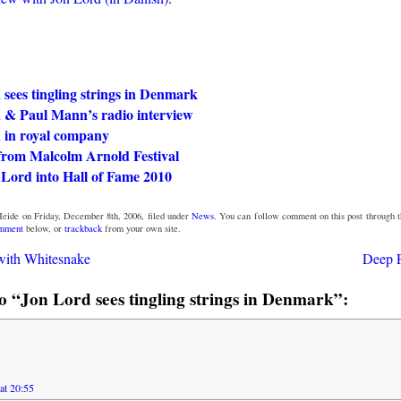
sees tingling strings in Denmark
 & Paul Mann’s radio interview
 in royal company
 from Malcolm Arnold Festival
 Lord into Hall of Fame 2010
eide on Friday, December 8th, 2006, filed under
News
. You can follow comment on this post through 
omment
below, or
trackback
from your own site.
ith Whitesnake
Deep P
 “Jon Lord sees tingling strings in Denmark”:
at 20:55