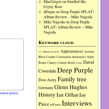
MacGregor
on
Smelled like
Gypsy Rose
dDejan
on
Deep Purple SPLAT!
Album Review – Mike Nagoda
Mike Nagoda
on
Deep Purple
SPLAT! Album Review – Mike
Nagoda
Keyword cloud
Appearances
=1
Album reviews
Australia
Black Country Communion
Blackmore's Night
David
Charity
Classic Rock
Books
Cover
Deep Purple
Coverdale
Family tree
Don Airey
Glenn Hughes
Germany
ration policy
.
History
Ian Gillan
Ian
Interviews
Paice
inFinite