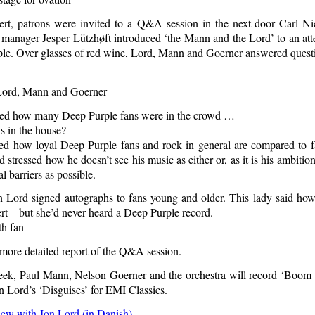
ert, patrons were invited to a Q&A session in the next-door Carl 
 manager Jesper Lützhøft introduced ‘the Mann and the Lord’ to an att
le. Over glasses of red wine, Lord, Mann and Goerner answered questi
ed how many Deep Purple fans were in the crowd …
 how loyal Deep Purple fans and rock in general are compared to fa
 stressed how he doesn’t see his music as either or, as it is his ambiti
 barriers as possible.
n Lord signed autographs to fans young and older. This lady said h
rt – but she’d never heard a Deep Purple record.
 more detailed report of the Q&A session.
ek, Paul Mann, Nelson Goerner and the orchestra will record ‘Boom 
n Lord’s ‘Disguises’ for EMI Classics.
iew with Jon Lord (in Danish)
.