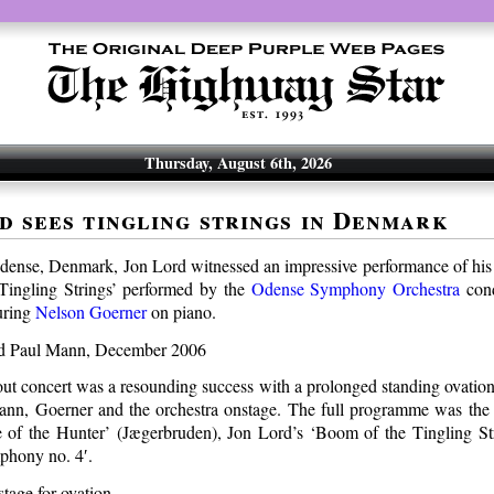
Thursday, August 6th, 2026
d sees tingling strings in Denmark
Odense, Denmark, Jon Lord witnessed an impressive performance of his
Tingling Strings’ performed by the
Odense Symphony Orchestra
con
uring
Nelson Goerner
on piano.
out concert was a resounding success with a prolonged standing ovation
nn, Goerner and the orchestra onstage. The full programme was the
 of the Hunter’ (Jægerbruden), Jon Lord’s ‘Boom of the Tingling St
phony no. 4′.