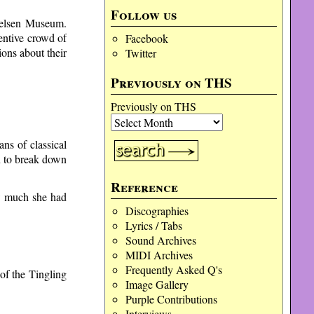
Follow us
Nielsen Museum.
entive crowd of
Facebook
ons about their
Twitter
Previously on THS
Previously on THS
ns of classical
on to break down
Reference
ow much she had
Discographies
Lyrics / Tabs
Sound Archives
MIDI Archives
Frequently Asked Q's
of the Tingling
Image Gallery
Purple Contributions
Interviews