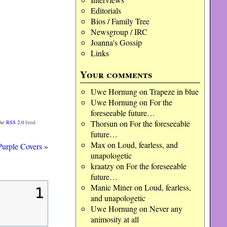
Editorials
Bios / Family Tree
Newsgroup / IRC
Joanna's Gossip
Links
Your comments
Uwe Hornung
on
Trapeze in blue
Uwe Hornung
on
For the
foreseeable future…
Thorsun
on
For the foreseeable
the
RSS 2.0
feed.
future…
Max
on
Loud, fearless, and
urple Covers
»
unapologetic
kraatzy
on
For the foreseeable
future…
Manic Miner
on
Loud, fearless,
1
and unapologetic
Uwe Hornung
on
Never any
animosity at all