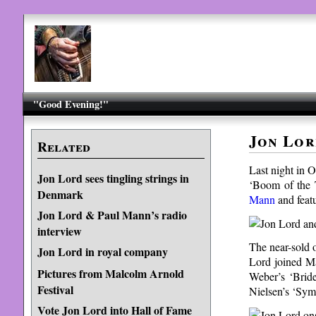
"Good Evening!"
Jon Lor
Related
Last night in 
Jon Lord sees tingling strings in
‘Boom of the 
Denmark
Mann
and feat
Jon Lord & Paul Mann’s radio
interview
The near-sold 
Jon Lord in royal company
Lord joined Ma
Pictures from Malcolm Arnold
Weber’s ‘Bride
Festival
Nielsen’s ‘Sym
Vote Jon Lord into Hall of Fame