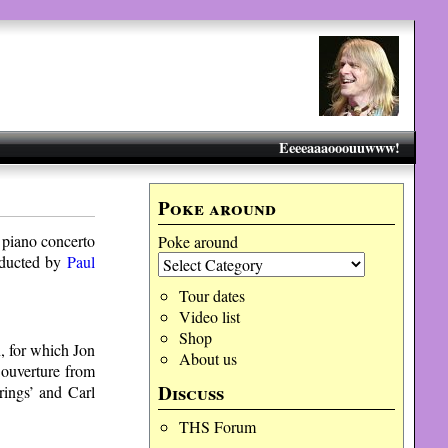
Eeeeaaaooouuwww!
Poke around
 piano concerto
Poke around
ducted by
Paul
Tour dates
Video list
Shop
, for which Jon
About us
 ouverture from
Discuss
rings’ and Carl
THS Forum