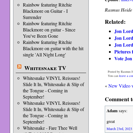
Rainbow featuring Ritchie
Rasmus Heide
Blackmore on Guitar - I
Surrender
Related:
Rainbow featuring Ritchie
Blackmore on guitar - Since
Jon Lord 
You've Been Gone
Jon Lord
Rainbow featuring Ritchie
Jon Lord
Blackmore on guitar with the hit
Pictures
single 'All Night Long'
Vote Jon
Whitesnake TV
Posted by Rasmus H
You can
leave a c
Whitesnake VINYL Reissues!
Slide It In, Whitesnake & Slip of
«
New Video w
the Tongue - Coming in
September!
Comment to
Whitesnake VINYL Reissues!
Slide It In, Whitesnake & Slip of
Adam
says:
the Tongue - Coming in
September!
great
Whitesnake - Fare Thee Well
March 23rd, 2023 