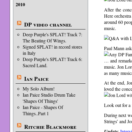
2010
After the conc
Here orchestra
around 60 peop
DP video channel
music.
Deep Purple's SPLAT! Track 7:
The Beating Of Wings.
Signed SPLAT! in record stores
Paul Mann ask
in Italy
Deep Purple's SPLAT! Track 6:
… and remarked
Sacred Land.
music. Jon Lord
as many musical
Ian Paice
At the end, Jo
My Solo Album!
loved the conce
Ian Paice Studio Drum Take
'Shapes Of Things'
Look out for a
Ian Paice - Shapes Of
Things..Part 1
During next we
Strings’ and Jo
Ritchie Blackmore
Update
:
Interv