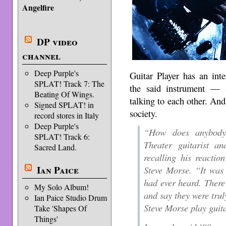
Angelfire
DP video
channel
Deep Purple's
Guitar Player has an int
SPLAT! Track 7: The
the said instrument —
Beating Of Wings.
talking to each other. And 
Signed SPLAT! in
society.
record stores in Italy
Deep Purple's
“How does anybody 
SPLAT! Track 6:
Theater guitarist a
Sacred Land.
recalling his reactio
Ian Paice
Steve Morse. “It was t
had ever heard. There
My Solo Album!
and say they were trul
Ian Paice Studio Drum
Steve Morse play guit
Take 'Shapes Of
Things'