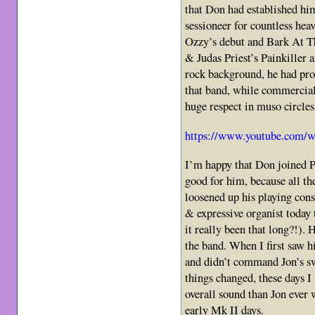
that Don had established hi
sessioneer for countless hea
Ozzy’s debut and Bark At 
& Judas Priest’s Painkiller
rock background, he had pro
that band, while commerciall
huge respect in muso circles
https://www.youtube.com/
I’m happy that Don joined P
good for him, because all t
loosened up his playing con
& expressive organist today
it really been that long?!).
the band. When I first saw hi
and didn’t command Jon’s sw
things changed, these days 
overall sound than Jon ever
early Mk II days.