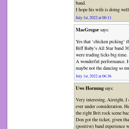
band.
I hope his wife is doing well
July 1st, 2022 at 00:11
MacGregor
says:
Yes that ‘chicken picking’ 
Biff Baby’s All Star band 3
were trading licks big time.
A wonderful performance. H
maybe not the dancing so m
July 1st, 2022 at 06:36
Uwe Hornung
says:
Very interesing, Aireight, I
ever under consideration. H
the right Brit rock scene ba
Don got the ticket, given th
(positive) band experience