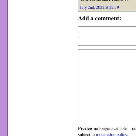
July 2nd, 2022 at 22:19
Add a comment:
Preview
no longer available -- o
subject to
moderation policy
.