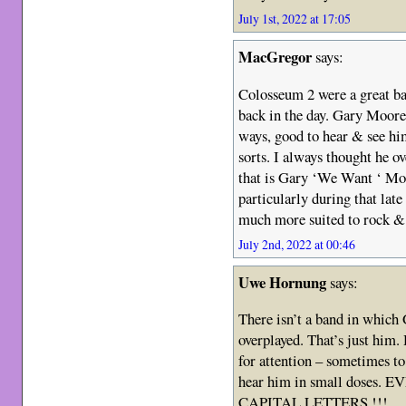
July 1st, 2022 at 17:05
MacGregor
says:
Colosseum 2 were a great ba
back in the day. Gary Moore
ways, good to hear & see hi
sorts. I always thought he ov
that is Gary ‘We Want ‘ Moo
particularly during that lat
much more suited to rock &
July 2nd, 2022 at 00:46
Uwe Hornung
says:
There isn’t a band in which
overplayed. That’s just him.
for attention – sometimes to
hear him in small doses
CAPITAL LETTERS !!!