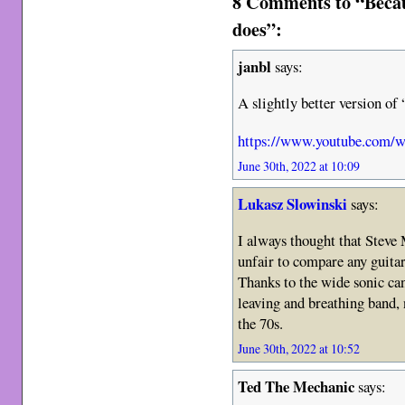
8 Comments to “Becau
does”:
janbl
says:
A slightly better version o
https://www.youtube.com/
June 30th, 2022 at 10:09
Lukasz Slowinski
says:
I always thought that Steve M
unfair to compare any guitar
Thanks to the wide sonic can
leaving and breathing band, 
the 70s.
June 30th, 2022 at 10:52
Ted The Mechanic
says: