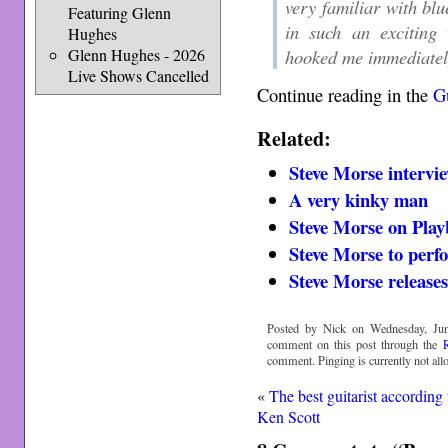
very familiar with blu
Featuring Glenn
in such an exciting
Hughes
Glenn Hughes - 2026
hooked me immediatel
Live Shows Cancelled
Continue reading in the
Gu
Related:
Steve Morse intervi
A very kinky man
Steve Morse on Play
Steve Morse to perf
Steve Morse releases
Posted by Nick on Wednesday, Jun
comment on this post through the
comment. Pinging is currently not all
«
The best guitarist according 
Ken Scott