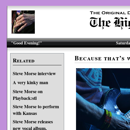
"Good Evening!"
Saturda
Because that’s 
Related
Steve Morse interview
A very kinky man
Steve Morse on
Playback:stl
Steve Morse to perform
with Kansas
Steve Morse releases
new vocal album,