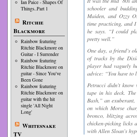
It was the mid ’80s a
Ian Paice - Shapes Of
schooler and budding
Things..Part 1
Maiden, and Ozzy Os
Ritchie
time practicing, and I
Blackmore
he says. “I could pl
pretty well.”
Rainbow featuring
Ritchie Blackmore on
One day, a friend’s ol
Guitar - I Surrender
of tracks by the Dix
Rainbow featuring
player had vaguely he
Ritchie Blackmore on
advice: “You have to l
guitar - Since You've
Been Gone
Petrucci didn’t know
Rainbow featuring
tape in his deck. Th
Ritchie Blackmore on
guitar with the hit
Bash,” an exuberant,
single 'All Night
on which Morse charg
Long'
bronco, blitzing acro
chicken-picking licks 
Whitesnake
with Allen Sloan’s hyp
TV