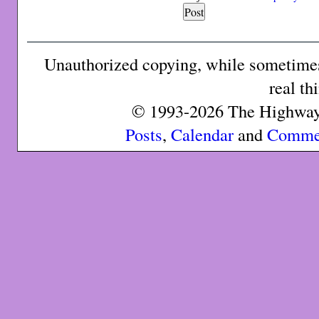
Unauthorized copying, while sometimes 
real th
© 1993-2026 The Highway 
Posts
,
Calendar
and
Comme