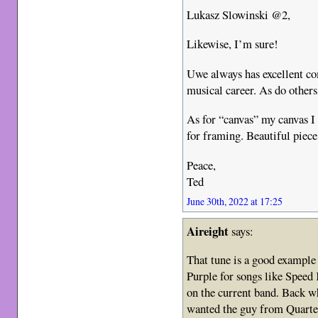
Lukasz Slowinski @2,
Likewise, I’m sure!
Uwe always has excellent co
musical career. As do others
As for “canvas” my canvas I
for framing. Beautiful piece 
Peace,
Ted
June 30th, 2022 at 17:25
Aireight
says:
That tune is a good example 
Purple for songs like Speed 
on the current band. Back wh
wanted the guy from Quarter