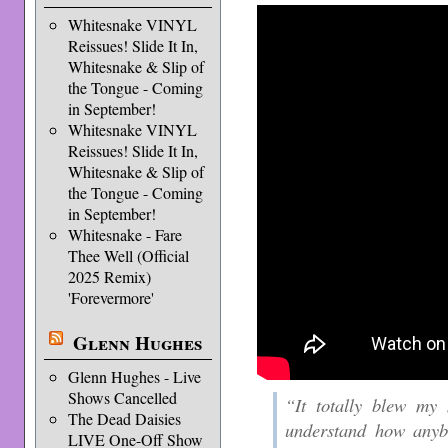
Whitesnake VINYL
Reissues! Slide It In,
Whitesnake & Slip of
the Tongue - Coming
in September!
Whitesnake VINYL
Reissues! Slide It In,
Whitesnake & Slip of
the Tongue - Coming
in September!
Whitesnake - Fare
Thee Well (Official
2025 Remix)
'Forevermore'
Glenn Hughes
Glenn Hughes - Live
Shows Cancelled
“It totally blew my 
The Dead Daisies
understand how anybo
LIVE One-Off Show