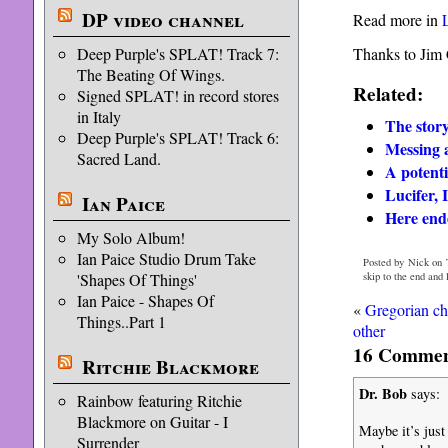
DP video channel
Read more in
Thanks to Jim C
Deep Purple's SPLAT! Track 7:
The Beating Of Wings.
Related:
Signed SPLAT! in record stores
in Italy
The stor
Deep Purple's SPLAT! Track 6:
Messing 
Sacred Land.
A potent
Lucifer, 
Ian Paice
Here end
My Solo Album!
Ian Paice Studio Drum Take
Posted by Nick on 
skip to the end and
'Shapes Of Things'
Ian Paice - Shapes Of
«
Gregorian ch
Things..Part 1
other
16 Comment
Ritchie Blackmore
Dr. Bob
says:
Rainbow featuring Ritchie
Blackmore on Guitar - I
Maybe it’s just
Surrender