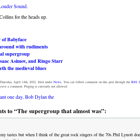
Louder Sound
.
ollins for the heads up.
y of Babyface
around with rudiments
ial supergroup
Isaac Asimov, and Ringo Starr
eth the medieval blues
Thursday, April 14th, 2022, filed under
News
. You can follow comment on this post through the
RSS 2
 leave a comment. Pinging is currently not allowed.
ant one day, Bob Dylan the
s to “The supergroup that almost was”:
 my tastes but when I think of the great rock singers of the 70s Phil Lynott do