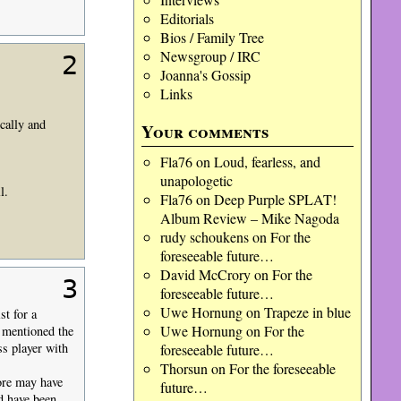
Editorials
Bios / Family Tree
Newsgroup / IRC
2
Joanna's Gossip
Links
cally and
Your comments
Fla76
on
Loud, fearless, and
unapologetic
l.
Fla76
on
Deep Purple SPLAT!
Album Review – Mike Nagoda
rudy schoukens
on
For the
foreseeable future…
David McCrory
on
For the
3
foreseeable future…
Uwe Hornung
on
Trapeze in blue
st for a
Uwe Hornung
on
For the
e mentioned the
s player with
foreseeable future…
Thorsun
on
For the foreseeable
ore may have
future…
d have been