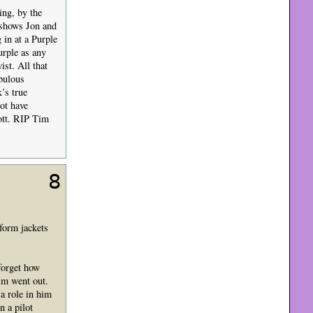
ing, by the
 shows Jon and
in at a Purple
urple as any
ist. All that
bulous
’s true
ot have
nott. RIP Tim
8
form jackets
forget how
im went out.
a role in him
n a pilot