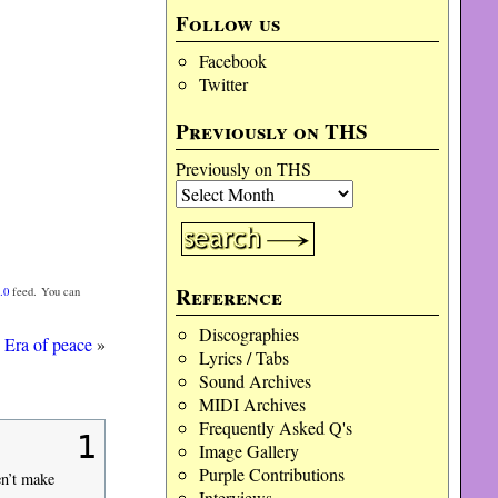
Follow us
Facebook
Twitter
Previously on THS
Previously on THS
Reference
.0
feed. You can
Discographies
Era of peace
»
Lyrics / Tabs
Sound Archives
MIDI Archives
Frequently Asked Q's
1
Image Gallery
Purple Contributions
en’t make
Interviews