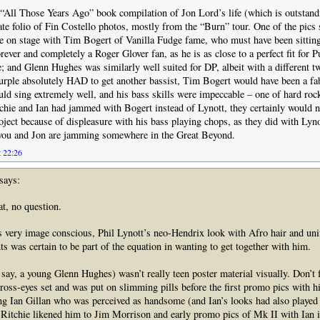
 “All Those Years Ago” book compilation of Jon Lord’s life (which is outstand
ate folio of Fin Costello photos, mostly from the “Burn” tour. One of the pics
 on stage with Tim Bogert of Vanilla Fudge fame, who must have been sitting 
rever and completely a Roger Glover fan, as he is as close to a perfect fit for P
e; and Glenn Hughes was similarly well suited for DP, albeit with a different tw
Purple absolutely HAD to get another bassist, Tim Bogert would have been a fa
uld sing extremely well, and his bass skills were impeccable – one of hard rock
tchie and Ian had jammed with Bogert instead of Lynott, they certainly would n
oject because of displeasure with his bass playing chops, as they did with Ly
you and Jon are jamming somewhere in the Great Beyond.
t 22:26
says:
t, no question.
 very image conscious, Phil Lynott’s neo-Hendrix look with Afro hair and uni
ts was certain to be part of the equation in wanting to get together with him.
 say, a young Glenn Hughes) wasn’t really teen poster material visually. Don’t 
ross-eyes set and was put on slimming pills before the first promo pics with h
g Ian Gillan who was perceived as handsome (and Ian’s looks had also played 
, Ritchie likened him to Jim Morrison and early promo pics of Mk II with Ian i