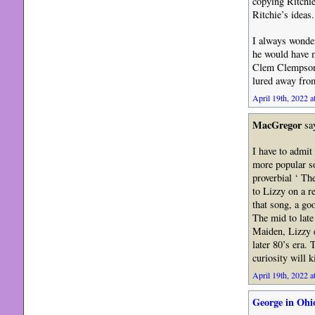
copying Ritchie
Ritchie’s ideas.
I always wonde
he would have m
Clem Clempson 
lured away fro
April 19th, 2022 a
MacGregor
sa
I have to admit
more popular so
proverbial ‘ Th
to Lizzy on a r
that song, a goo
The mid to late
Maiden, Lizzy e
later 80’s era.
curiosity will k
April 19th, 2022 a
George in Ohi