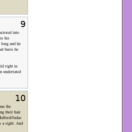
9
actored into
ns his
t long and he
hat basis he
id right in
an underrated
.
10
ome the
ng their hair
Halford/Judas
s a sight. And