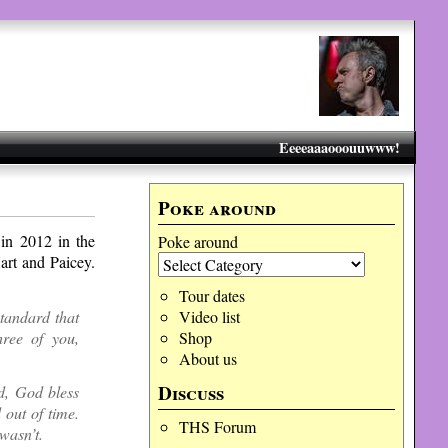
Eeeeaaaooouuwww!
Poke around
in 2012 in the
Poke around
art and Paicey.
Tour dates
standard that
Video list
hree of you,
Shop
About us
Discuss
d, God bless
 out of time.
THS Forum
wasn’t.