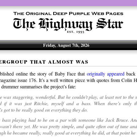
Friday, August 7th, 2026
ergroup that almost was
blished online the story of Baby Face that
originally appeared
back 
agazine issue 176. It’s a well written piece with quotes from Colin H
 drummer summarises the project’s fate:
ce was staggering, wonderful. But he couldn’t play, at least not to the 
 if it was just Ritchie, myself and a bass. When there’s only t
s got to be really good on everything they do.
he bass playing had to be on a par with someone like Jack Bruce. An
wasn’t there yet. He was pretty simple, and quite often out of tune and
gh he became really, really good at everything he did, at that point he 