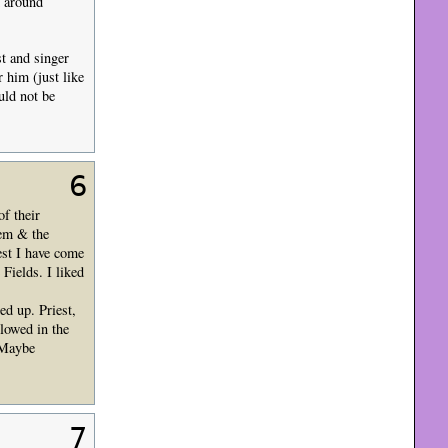
d around
t and singer
 him (just like
uld not be
6
of their
hem & the
est I have come
Fields. I liked
ed up. Priest,
lowed in the
. Maybe
7