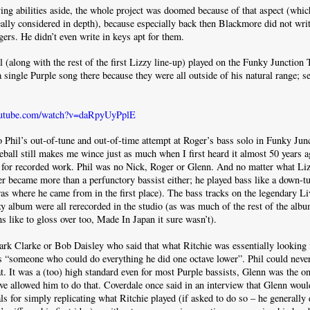
ying abilities aside, the whole project was doomed because of that aspect (whic
eally considered in depth), because especially back then Blackmore did not wri
gers. He didn’t even write in keys apt for them.
(along with the rest of the first Lizzy line-up) played on the Funky Junction T
a single Purple song there because they were all outside of his natural range; s
outube.com/watch?v=daRpyUyPplE
o Phil’s out-of-tune and out-of-time attempt at Roger’s bass solo in Funky Junc
reball still makes me wince just as much when I first heard it almost 50 years ag
 for recorded work. Phil was no Nick, Roger or Glenn. And no matter what Liz
ver became more than a perfunctory bassist either; he played bass like a down-
as where he came from in the first place). The bass tracks on the legendary L
 album were all rerecorded in the studio (as was much of the rest of the alb
s like to gloss over too, Made In Japan it sure wasn’t).
ark Clarke or Bob Daisley who said that what Ritchie was essentially looking f
s “someone who could do everything he did one octave lower”. Phil could neve
t. It was a (too) high standard even for most Purple bassists, Glenn was the 
e allowed him to do that. Coverdale once said in an interview that Glenn wou
ls for simply replicating what Ritchie played (if asked to do so – he generally d