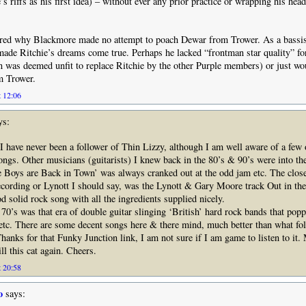
’s riffs as his first idea) – without ever any prior practice or wrapping his hea
red why Blackmore made no attempt to poach Dewar from Trower. As a bassis
ade Ritchie’s dreams come true. Perhaps he lacked “frontman star quality” for
was deemed unfit to replace Ritchie by the other Purple members) or just wo
m Trower.
t 12:06
ys:
 I have never been a follower of Thin Lizzy, although I am well aware of a few 
ngs. Other musicians (guitarists) I knew back in the 80’s & 90’s were into t
e Boys are Back in Town’ was always cranked out at the odd jam etc. The clos
ecording or Lynott I should say, was the Lynott & Gary Moore track Out in the 
d solid rock song with all the ingredients supplied nicely.
 70’s was that era of double guitar slinging ‘British’ hard rock bands that popp
tc. There are some decent songs here & there mind, much better than what fol
 Thanks for that Funky Junction link, I am not sure if I am game to listen to it
ill this cat again. Cheers.
t 20:58
o
says: