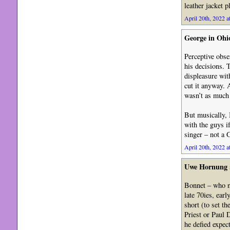
leather jacket p
April 20th, 2022 a
George in Ohi
Perceptive obse
his decisions. 
displeasure wit
cut it anyway. 
wasn’t as much o
But musically, 
with the guys i
singer – not a 
April 20th, 2022 a
Uwe Hornung
Bonnet – who ne
late 70ies, earl
short (to set t
Priest or Paul 
he defied expec