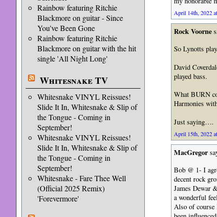
my honorable me
Rainbow featuring Ritchie
April 14th, 2022 a
Blackmore on guitar - Since
You've Been Gone
Rock Voorne
s
Rainbow featuring Ritchie
Blackmore on guitar with the hit
So Lynotts play
single 'All Night Long'
David Coverdal
played bass.
Whitesnake TV
What BURN coul
Whitesnake VINYL Reissues!
Harmonies with 
Slide It In, Whitesnake & Slip of
the Tongue - Coming in
Just saying….
September!
April 15th, 2022 a
Whitesnake VINYL Reissues!
Slide It In, Whitesnake & Slip of
MacGregor
sa
the Tongue - Coming in
September!
Bob @ 1- I agre
Whitesnake - Fare Thee Well
decent rock gro
(Official 2025 Remix)
James Dewar & 
a wonderful fee
'Forevermore'
Also of course
been influenced