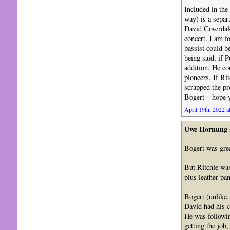
Included in the
way) is a separ
David Coverdale
concert. I am fo
bassist could b
being said, if 
addition. He co
pioneers. If Ri
scrapped the pr
Bogert – hope 
April 19th, 2022 a
Uwe Hornung
Bogert was grea
But Ritchie was
plus leather pan
Bogert (unlike,
David had his c
He was followin
getting the job