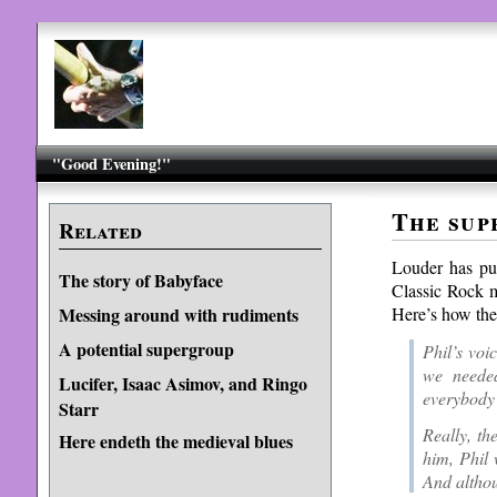
"Good Evening!"
The sup
Related
Louder has pu
The story of Babyface
Classic Rock m
Here’s how the
Messing around with rudiments
A potential supergroup
Phil’s voi
we needed
Lucifer, Isaac Asimov, and Ringo
everybody’
Starr
Really, t
Here endeth the medieval blues
him, Phil 
And althou