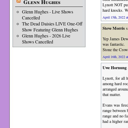
Glenn Hughes
Lynott NOT putt
hard knocks. W
Glenn Hughes - Live Shows
Cancelled
April 15th, 2022 a
The Dead Daisies LIVE One-Off
Steve Morris
s
Show Featuring Glenn Hughes
Glenn Hughes - 2026 Live
Yep James Dewar
Shows Cancelled
was fantastic.
Stone the Crows
April 16th, 2022 a
Uwe Hornung
Lynott, for all 
among hard roc
arranged around
that matter.
Evans was fired
range between b
range and no fa
had a higher ra