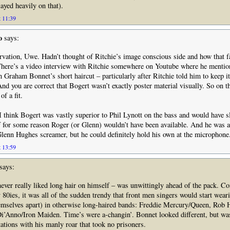
layed heavily on that).
t 11:39
o
says:
rvation, Uwe. Hadn’t thought of Ritchie’s image conscious side and how that f
There’s a video interview with Ritchie somewhere on Youtube where he mentio
h Graham Bonnet’s short haircut – particularly after Ritchie told him to keep i
And you are correct that Bogert wasn’t exactly poster material visually. So on t
f a fit.
I think Bogert was vastly superior to Phil Lynott on the bass and would have sl
f for some reason Roger (or Glenn) wouldn’t have been available. And he was 
Glenn Hughes screamer, but he could definitely hold his own at the microphone
t 13:59
says:
ver really liked long hair on himself – was unwittingly ahead of the pack. C
y 80ies, it was all of the sudden trendy that front men singers would start weari
hemselves apart) in otherwise long-haired bands: Freddie Mercury/Queen, Rob 
Di’Anno/Iron Maiden. Time’s were a-changin’. Bonnet looked different, but wa
tations with his manly roar that took no prisoners.