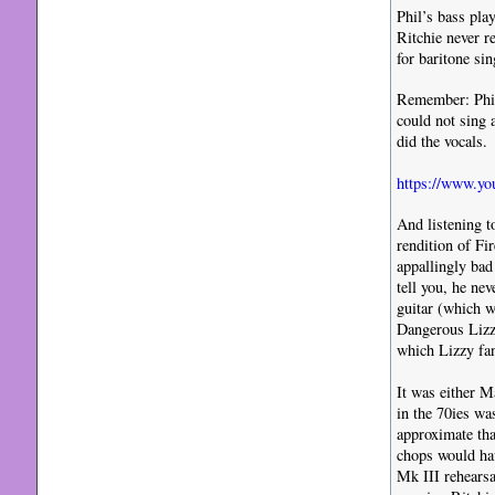
Phil’s bass pla
Ritchie never r
for baritone sin
Remember: Phil 
could not sing 
did the vocals.
https://www.y
And listening t
rendition of Fi
appallingly bad
tell you, he ne
guitar (which w
Dangerous Lizzy
which Lizzy fan
It was either M
in the 70ies wa
approximate tha
chops would hav
Mk III rehearsa