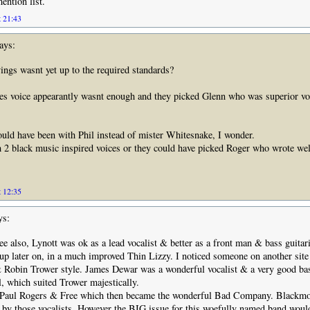
ntion list.
t 21:43
ays:
ings wasnt yet up to the required standards?
es voice appearantly wasnt enough and they picked Glenn who was superior vo
d have been with Phil instead of mister Whitesnake, I wonder.
2 black music inspired voices or they could have picked Roger who wrote wel
t 12:35
ys:
e also, Lynott was ok as a lead vocalist & better as a front man & bass guitari
up later on, in a much improved Thin Lizzy. I noticed someone on another sit
Robin Trower style. James Dewar was a wonderful vocalist & a very good bas
l, which suited Trower majestically.
 Paul Rogers & Free which then became the wonderful Bad Company. Blackm
 by those vocalists. However the BIG issue for this woefully named band woul