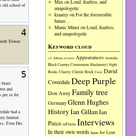
Max
on
Loud, fearless, and
e old school of
unapologetic
kraatzy
on
For the foreseeable
future…
Manic Miner
on
Loud, fearless,
4
and unapologetic
 with Trower
Keyword cloud
Appearances
=1
Album reviews
Australia
Black Country Communion
Blackmore's Night
David
Charity
Classic Rock
5
Books
Cover
Deep Purple
Coverdale
e beast
ten and
Family tree
Don Airey
 per se for
Glenn Hughes
Germany
History
Ian Gillan
Ian
erdale had a
ery limited
Interviews
Paice
ess. Even Dio
inFinite
In their own words
Joe Lynn
Japan