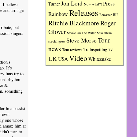
Jon Lord
Press
Turner
h I believe
Now what?!
Releases
te and arrange
Rainbow
RIP
Remaster
Ritchie Blackmore
Roger
ribute, but
Glover
ession singers
Smoke On The Water
Solo album
Tour
Steve Morse
special guest
news
Trainspotting
Tour reviews
TV
Video
UK
USA
Whitesnake
tion’s
o. It’s
zy fans try to
tuned rhythm
ive &
um, something
or in a bassist
r even
only one whose
ld amaze him at
idn’t turn to