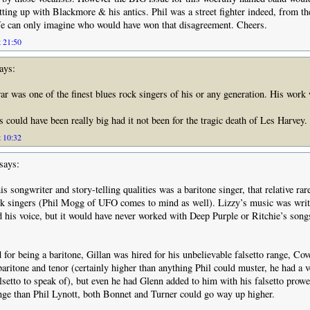
ing up with Blackmore & his antics. Phil was a street fighter indeed, from th
e can only imagine who would have won that disagreement. Cheers.
t 21:50
ays:
 was one of the finest blues rock singers of his or any generation. His work
 could have been really big had it not been for the tragic death of Les Harvey.
t 10:32
says:
his songwriter and story-telling qualities was a baritone singer, that relative rar
k singers (Phil Mogg of UFO comes to mind as well). Lizzy’s music was writ
 his voice, but it would have never worked with Deep Purple or Ritchie’s songs
 for being a baritone, Gillan was hired for his unbelievable falsetto range, Cov
aritone and tenor (certainly higher than anything Phil could muster, he had a v
lsetto to speak of), but even he had Glenn added to him with his falsetto prow
nge than Phil Lynott, both Bonnet and Turner could go way up higher.