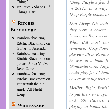
[Deep Purple’s found
Things'
Ian Paice - Shapes Of
in 2012]. In a way, 
Things..Part 1
Deep Purple comes to
Ritchie
Don Airey:
Oh yeah, 
Blackmore
they were a covers 
bands, really, excep
Rainbow featuring
Who. But most ban
Ritchie Blackmore on
remember Cozy Powell
Guitar - I Surrender
Rainbow featuring
played with in Rainbo
Ritchie Blackmore on
he was in a band fr
guitar - Since You've
Gloucestershire, Eng
Been Gone
could play for 11 hour
Rainbow featuring
covers were big part o
Ritchie Blackmore on
guitar with the hit
Mettler:
Right, Britis
single 'All Night
to put their own spi
Long'
and ’60s classics.
Whitesnake
playing in bands like