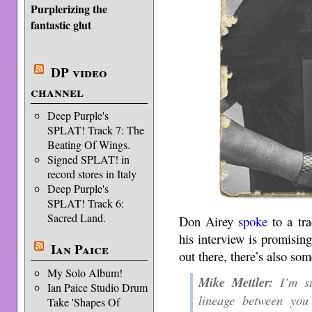
Purplerizing the
fantastic glut
DP video
channel
Deep Purple's
SPLAT! Track 7: The
Beating Of Wings.
Signed SPLAT! in
record stores in Italy
Deep Purple's
SPLAT! Track 6:
Sacred Land.
Don Airey
spoke
to a tr
his interview is promising
Ian Paice
out there, there’s also some
My Solo Album!
Mike Mettler:
I’m su
Ian Paice Studio Drum
lineage between you
Take 'Shapes Of