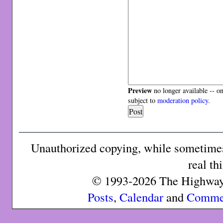
Preview
no longer available -- o
subject to
moderation policy
.
Unauthorized copying, while sometimes 
real th
© 1993-2026 The Highway 
Posts
,
Calendar
and
Comme