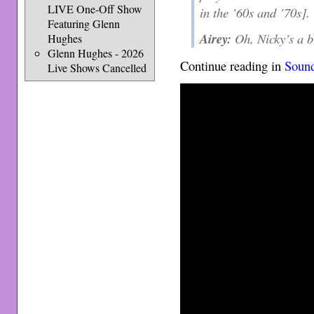
LIVE One-Off Show
in the ’60s and ’70s].
Featuring Glenn
Airey:
Oh, Nicky’s a b
Hughes
Glenn Hughes - 2026
Continue reading in
Soun
Live Shows Cancelled