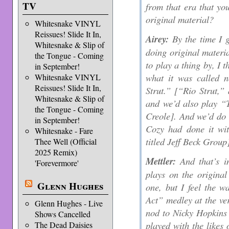
TV
from that era that yo
original material?
Whitesnake VINYL
Reissues! Slide It In,
Airey:
By the time I g
Whitesnake & Slip of
doing original materia
the Tongue - Coming
to play a thing by, I 
in September!
what it was called n
Whitesnake VINYL
Reissues! Slide It In,
Strut.” [“Rio Strut,” 
Whitesnake & Slip of
and we’d also play “
the Tongue - Coming
Creole]. And we’d do
in September!
Cozy had done it wit
Whitesnake - Fare
titled Jeff Beck Group
Thee Well (Official
2025 Remix)
Mettler:
And that’s i
'Forevermore'
plays on the original
Glenn Hughes
one, but I feel the w
Act” medley at the ve
Glenn Hughes - Live
nod to Nicky Hopkins [
Shows Cancelled
played with the likes 
The Dead Daisies