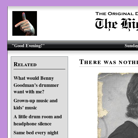
"Good Evening!"
Sunday
There was nothi
Related
What would Benny
Goodman’s drummer
want with me?
Grown-up music and
kids’ music
A little drum room and
headphone silence
Same bed every night