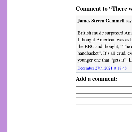
Comment to “There wa
James Steven Gemmell
say
British music surpassed Amer
I thought American was as ba
the BBC and thought, “The e
handbasket”. It’s all crud, e
younger one that “gets it”. 
December 27th, 2021 at 18:48
Add a comment: