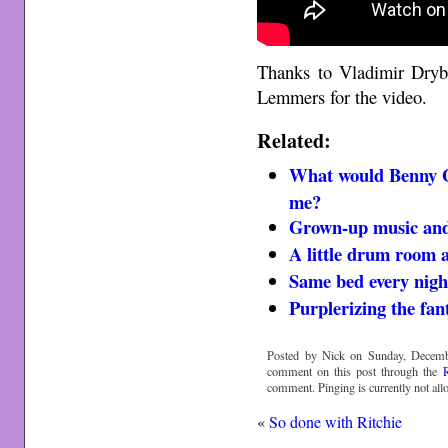
Thanks to Vladimir Dryb
Lemmers for the video.
Related:
What would Benny 
me?
Grown-up music and
A little drum room 
Same bed every nigh
Purplerizing the fant
Posted by Nick on Sunday, Decemb
comment on this post through the
comment. Pinging is currently not all
«
So done with Ritchie