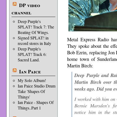
DP video
channel
Deep Purple's
SPLAT! Track 7: The
Beating Of Wings.
Signed SPLAT! in
Metal Express Radio ha
record stores in Italy
They spoke about the eff
Deep Purple's
Bob Ezrin, replacing Jon 
SPLAT! Track 6:
home town of Sunderland.
Sacred Land.
Martin Birch:
Ian Paice
Deep Purple and Rai
My Solo Album!
Martin Birch over t
Ian Paice Studio Drum
weeks ago. Did you e
Take 'Shapes Of
Things'
I worked with him on
Ian Paice - Shapes Of
Bernie Marsden’s fir
Things..Part 1
notice him in the s