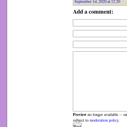
September 1st, 2020 at 12:20
Add a comment:
Preview
no longer available -- o
subject to
moderation policy
.