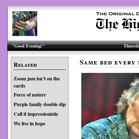
"Good Evening!"
Thursda
Same bed every 
Related
Zoom jam isn’t on the
cards
Force of nature
Purple family double dip
Call it impressionistic
We live in hope