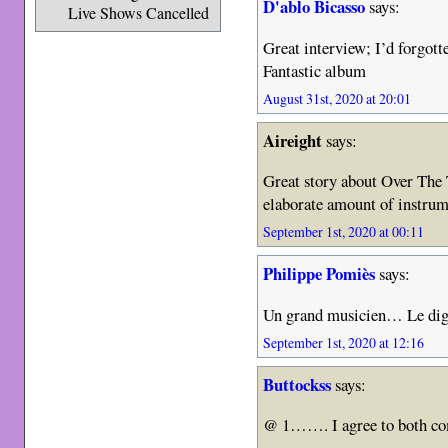
D'ablo Bicasso
says:
Live Shows Cancelled
Great interview; I’d forgot
Fantastic album
August 31st, 2020 at 20:01
Aireight
says:
Great story about Over The T
elaborate amount of instrum
September 1st, 2020 at 00:11
Philippe Pomiès
says:
Un grand musicien… Le dign
September 1st, 2020 at 12:16
Buttockss
says:
@ 1……. I agree to both c