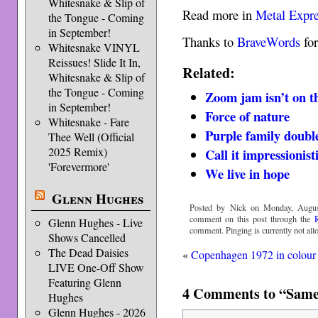
Whitesnake & Slip of
Read more in
Metal Expr
the Tongue - Coming
in September!
Thanks to
BraveWords
for
Whitesnake VINYL
Reissues! Slide It In,
Related:
Whitesnake & Slip of
the Tongue - Coming
Zoom jam isn’t on t
in September!
Force of nature
Whitesnake - Fare
Purple family doubl
Thee Well (Official
2025 Remix)
Call it impressionist
'Forevermore'
We live in hope
Glenn Hughes
Posted by Nick on Monday, August
comment on this post through the
Glenn Hughes - Live
comment. Pinging is currently not all
Shows Cancelled
The Dead Daisies
«
Copenhagen 1972 in colour
LIVE One-Off Show
Featuring Glenn
4 Comments to “Same 
Hughes
Glenn Hughes - 2026