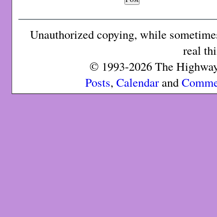
Unauthorized copying, while sometimes 
real th
© 1993-2026 The Highway 
Posts
,
Calendar
and
Comme