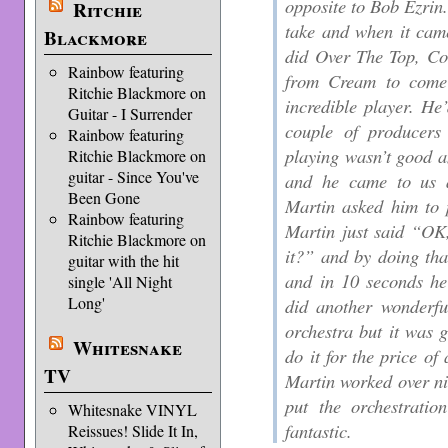
opposite to Bob Ezrin.
Ritchie
take and when it cam
Blackmore
did Over The Top, Co
Rainbow featuring
from Cream to come
Ritchie Blackmore on
incredible player. He
Guitar - I Surrender
couple of producers
Rainbow featuring
playing wasn’t good a
Ritchie Blackmore on
guitar - Since You've
and he came to us 
Been Gone
Martin asked him to 
Rainbow featuring
Martin just said “OK
Ritchie Blackmore on
it?” and by doing tha
guitar with the hit
and in 10 seconds he
single 'All Night
Long'
did another wonderfu
orchestra but it was g
Whitesnake
do it for the price of
TV
Martin worked over n
put the orchestrati
Whitesnake VINYL
fantastic.
Reissues! Slide It In,