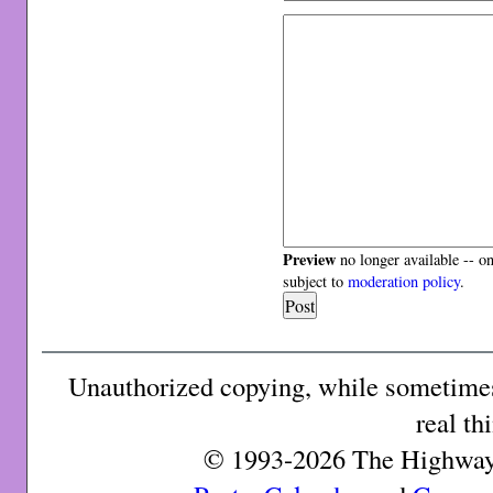
Preview
no longer available -- o
subject to
moderation policy
.
Unauthorized copying, while sometimes 
real th
© 1993-2026 The Highway 