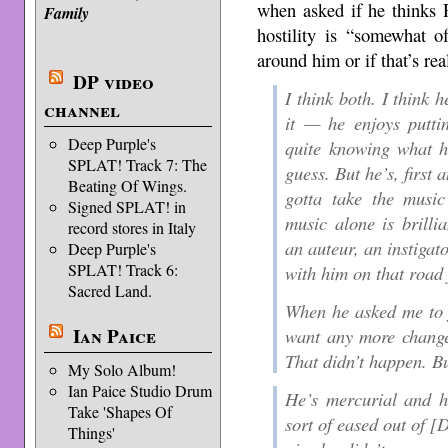
when asked if he thinks R
Family
hostility is “somewhat o
around him or if that’s re
DP video
I think both. I think 
channel
it — he enjoys putti
Deep Purple's
quite knowing what he
SPLAT! Track 7: The
guess. But he’s, first
Beating Of Wings.
gotta take the musi
Signed SPLAT! in
music alone is brilli
record stores in Italy
an auteur, an instigat
Deep Purple's
SPLAT! Track 6:
with him on that road 
Sacred Land.
When he asked me to j
Ian Paice
want any more changes
That didn’t happen. Bu
My Solo Album!
Ian Paice Studio Drum
He’s mercurial and he
Take 'Shapes Of
sort of eased out of [
Things'