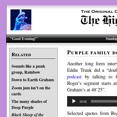
"Good Evening!"
Sunday
Purple family d
Related
Another long form inte
Sounds like a punk
Eddie Trunk did a “doub
group, Rainbow
podcast
by talking to 
Down to Earth Graham
Roger’s segment starts a
Zoom jam isn’t on the
Graham’s at 48’25”.
cards
Audio
The many shades of
00:00
Player
Deep Purple
Selected quotes from Ro
Black Sheep of the