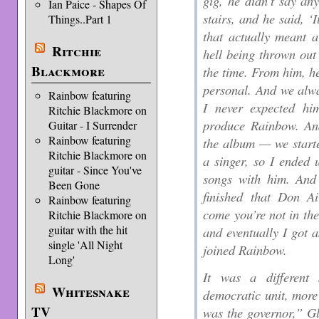
gig, he didn’t say an
Ian Paice - Shapes Of
stairs, and he said, ‘I
Things..Part 1
that actually meant 
Ritchie
hell being thrown out 
Blackmore
the time. From him, he
personal. And we alwa
Rainbow featuring
I never expected h
Ritchie Blackmore on
produce Rainbow. An
Guitar - I Surrender
Rainbow featuring
the album — we starte
Ritchie Blackmore on
a singer, so I ended 
guitar - Since You've
songs with him. And
Been Gone
finished that Don A
Rainbow featuring
come you’re not in th
Ritchie Blackmore on
guitar with the hit
and eventually I got a
single 'All Night
joined Rainbow.
Long'
It was a different
Whitesnake
democratic unit, more
TV
was the governor,” Gl