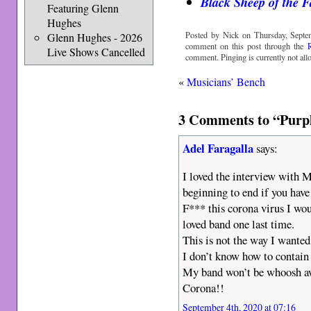
Black Sheep of the F
Featuring Glenn
Hughes
Posted by Nick on Thursday, Septe
Glenn Hughes - 2026
comment on this post through the
Live Shows Cancelled
comment. Pinging is currently not all
«
Musicians’ Bench
3 Comments to “Purpl
Adel Faragalla
says:
I loved the interview with Mr
beginning to end if you have
F*** this corona virus I wo
loved band one last time.
This is not the way I wanted
I don’t know how to contain 
My band won’t be whoosh awa
Corona!!
September 4th, 2020 at 07:16