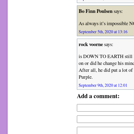
Bo Finn Poulsen
says:
As always it’s impossible N
September 5th, 2020 at 13:16
rock voorne
says:
is DOWN TO EARTH still Do
on or did he change his min
After all, he did put a lot o
Purple.
September 9th, 2020 at 12:01
Add a comment: