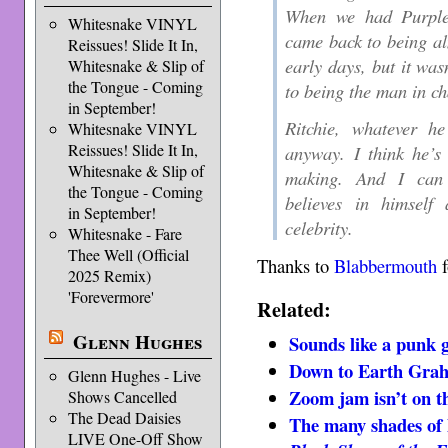
When we had Purple a
Whitesnake VINYL
came back to being al
Reissues! Slide It In,
early days, but it was
Whitesnake & Slip of
the Tongue - Coming
to being the man in ch
in September!
Ritchie, whatever h
Whitesnake VINYL
Reissues! Slide It In,
anyway. I think he’s
Whitesnake & Slip of
making. And I can 
the Tongue - Coming
believes in himsel
in September!
celebrity.
Whitesnake - Fare
Thee Well (Official
Thanks to
Blabbermouth
f
2025 Remix)
'Forevermore'
Related:
Glenn Hughes
Sounds like a punk
Down to Earth Gra
Glenn Hughes - Live
Zoom jam isn’t on t
Shows Cancelled
The Dead Daisies
The many shades of
LIVE One-Off Show