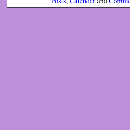
Posts
,
Calendar
and
Comme