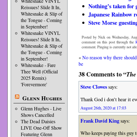
Whitesnake VINYL
Nothing’s taken for 
Reissues! Slide It In,
Japanese Rainbow re
Whitesnake & Slip of
the Tongue - Coming
Steve Morse guestin
in September!
Whitesnake VINYL
Posted by Nick on Wednesday, Augu
Reissues! Slide It In,
comment on this post through the
Whitesnake & Slip of
comment. Pinging is currently not all
the Tongue - Coming
«
No reason why there should
in September!
be
Whitesnake - Fare
Thee Well (Official
38 Comments to “
The
2025 Remix)
'Forevermore'
Steve Clowes
says:
Glenn Hughes
Thank God i don’t hear it ev
August 26th, 2020 at 17:03
Glenn Hughes - Live
Shows Cancelled
Frank David King
says:
The Dead Daisies
LIVE One-Off Show
Who keeps paying this guy 
Featuring Glenn