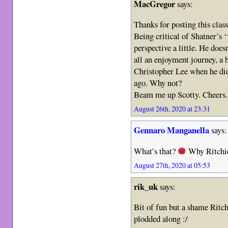
MacGregor
says:
Thanks for posting this class
Being critical of Shatner’s 
perspective a little. He doesn
all an enjoyment journey, a b
Christopher Lee when he di
ago. Why not?
Beam me up Scotty. Cheers.
August 26th, 2020 at 23:31
Gennaro Manganella
says:
What’s that?
Why Ritchi
August 27th, 2020 at 05:53
rik_uk
says:
Bit of fun but a shame Ritchi
plodded along :/