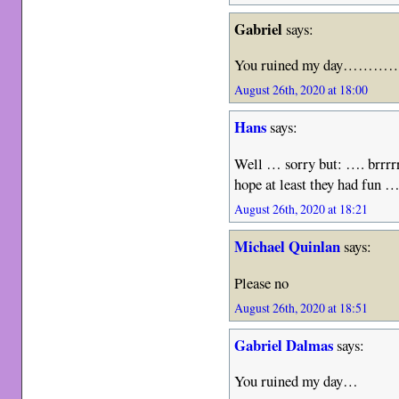
Gabriel
says:
You ruined my day………
August 26th, 2020 at 18:00
Hans
says:
Well … sorry but: …. brrr
hope at least they had fun 
August 26th, 2020 at 18:21
Michael Quinlan
says:
Please no
August 26th, 2020 at 18:51
Gabriel Dalmas
says:
You ruined my day…