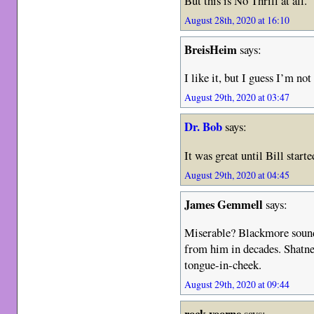
But this is No Thrill at all.
August 28th, 2020 at 16:10
BreisHeim
says:
I like it, but I guess I’m not
August 29th, 2020 at 03:47
Dr. Bob
says:
It was great until Bill start
August 29th, 2020 at 04:45
James Gemmell
says:
Miserable? Blackmore sound
from him in decades. Shatne
tongue-in-cheek.
August 29th, 2020 at 09:44
rock voorne
says: