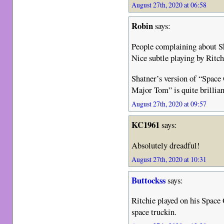
August 27th, 2020 at 06:58
Robin
says:
People complaining about Sha
Nice subtle playing by Ritch
Shatner’s version of “Space
Major Tom” is quite brillian
August 27th, 2020 at 09:57
KC1961
says:
Absolutely dreadful!
August 27th, 2020 at 10:31
Buttockss
says:
Ritchie played on his Spac
space truckin.