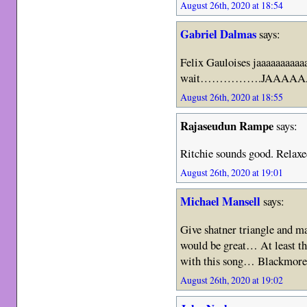
August 26th, 2020 at 18:54
Gabriel Dalmas
says:
Felix Gauloises jaaaaaaaaaa
wait…………….JAAAAA
August 26th, 2020 at 18:55
Rajaseudun Rampe
says:
Ritchie sounds good. Relaxe
August 26th, 2020 at 19:01
Michael Mansell
says:
Give shatner triangle and m
would be great… At least th
with this song… Blackmore –
August 26th, 2020 at 19:02