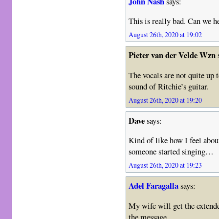
John Nash
says:
This is really bad. Can we he
August 26th, 2020 at 19:02
Pieter van der Velde Wzn
The vocals are not quite up t
sound of Ritchie’s guitar.
August 26th, 2020 at 19:20
Dave
says:
Kind of like how I feel ab
someone started singing…
August 26th, 2020 at 19:23
Adel Faragalla
says:
My wife will get the extende
the message.