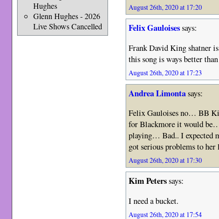
Hughes
August 26th, 2020 at 17:20
Glenn Hughes - 2026
Live Shows Cancelled
Felix Gauloises
says:
Frank David King shatner is
this song is ways better tha
August 26th, 2020 at 17:23
Andrea Limonta
says:
Felix Gauloises no… BB Ki
for Blackmore it would be… 
playing… Bad.. I expected 
got serious problems to her 
August 26th, 2020 at 17:30
Kim Peters
says:
I need a bucket.
August 26th, 2020 at 17:54