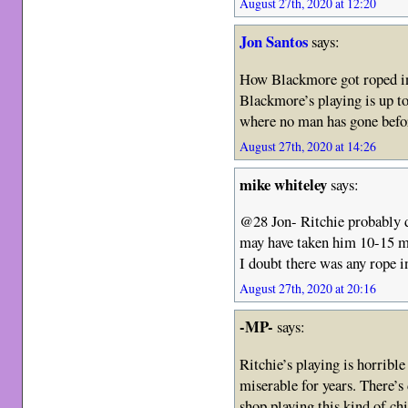
August 27th, 2020 at 12:20
Jon Santos
says:
How Blackmore got roped int
Blackmore’s playing is up to
where no man has gone befo
August 27th, 2020 at 14:26
mike whiteley
says:
@28 Jon- Ritchie probably di
may have taken him 10-15 m
I doubt there was any rope i
August 27th, 2020 at 20:16
-MP-
says:
Ritchie’s playing is horrible
miserable for years. There’s
shop playing this kind of ch