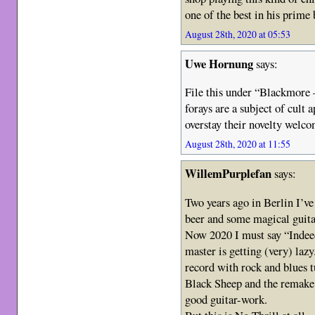
one of the best in his prime 
August 28th, 2020 at 05:53
Uwe Hornung
says:
File this under “Blackmore –
forays are a subject of cult 
overstay their novelty wel
August 28th, 2020 at 11:55
WillemPurplefan
says:
Two years ago in Berlin I’ve
beer and some magical guit
Now 2020 I must say “Indeed
master is getting (very) la
record with rock and blues 
Black Sheep and the remake
good guitar-work.