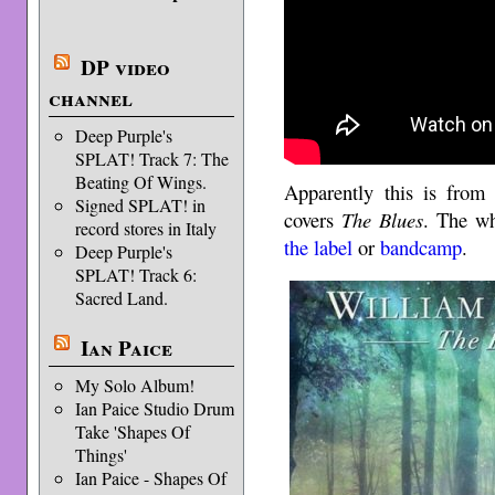
DP video
channel
Deep Purple's
SPLAT! Track 7: The
Beating Of Wings.
Apparently this is from
Signed SPLAT! in
covers
The Blues
. The wh
record stores in Italy
the label
or
bandcamp
.
Deep Purple's
SPLAT! Track 6:
Sacred Land.
Ian Paice
My Solo Album!
Ian Paice Studio Drum
Take 'Shapes Of
Things'
Ian Paice - Shapes Of