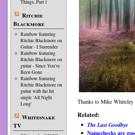
Things..Part 1
Ritchie
Blackmore
Rainbow featuring
Ritchie Blackmore on
Guitar - I Surrender
Rainbow featuring
Ritchie Blackmore on
guitar - Since You've
Been Gone
Rainbow featuring
Ritchie Blackmore on
guitar with the hit
single 'All Night
Thanks to Mike Whiteley fo
Long'
Related:
Whitesnake
The Last Goodbye
TV
Namechecks are goo