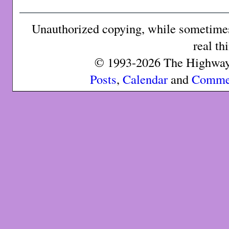
Unauthorized copying, while sometimes 
real th
© 1993-2026 The Highway 
Posts
,
Calendar
and
Comme