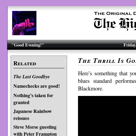
"Good Evening!"
Friday
The Thrill Is G
Related
Here’s something that yo
The Last Goodbye
blues standard perform
Namechecks are good!
Blackmore.
Nothing’s taken for
granted
Japanese Rainbow
reissues
Steve Morse guesting
with Peter Frampton