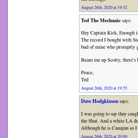
August 26th, 2020 at 19:32
Ted The Mechanic
says:
Hey Captain Kirk, Enough is
The record I bought with St
bud of mine who promptly g
Beam me up Scotty, there’s
Peace,
Ted
August 26th, 2020 at 19:55
Dave Hodgkinson
says:
I was going to say they caug
the Shat. And a white LA du
Although he is Canajun so I 
August 26th, 2020 at 20:09