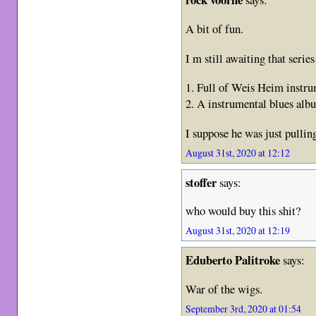
A bit of fun.
I m still awaiting that seri
1. Full of Weis Heim instru
2. A instrumental blues alb
I suppose he was just pulli
August 31st, 2020 at 12:12
stoffer
says:
who would buy this shit?
August 31st, 2020 at 12:19
Eduberto Palitroke
says:
War of the wigs.
September 3rd, 2020 at 01:54