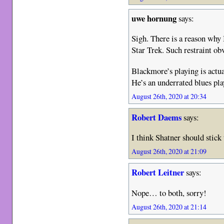
uwe hornung
says:
Sigh. There is a reason why
Star Trek. Such restraint ob
Blackmore’s playing is actual
He’s an underrated blues pla
August 26th, 2020 at 20:34
Robert Daems
says:
I think Shatner should stick
August 26th, 2020 at 21:09
Robert Leitner
says:
Nope… to both, sorry!
August 26th, 2020 at 21:14