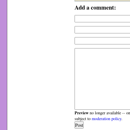
Add a comment:
Preview
no longer available -- o
subject to
moderation policy
.