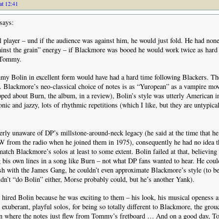
at 12:41
says:
l player – und if the audience was against him, he would just fold. He had none
inst the grain” energy – if Blackmore was booed he would work twice as hard
 Tommy.
y Bolin in excellent form would have had a hard time following Blackers. The
t. Blackmore’s neo-classical choice of notes is as “Yuropean” as a vampire mov
ped about Burn, the album, in a review), Bolin’s style was utterly American 
onic and jazzy, lots of rhythmic repetitions (which I like, but they are untypica
erly unaware of DP’s millstone-around-neck legacy (he said at the time that h
from the radio when he joined them in 1975), consequently he had no idea t
match Blackmore’s solos at least to some extent. Bolin failed at that, believing
 bis own lines in a song like Burn – not what DP fans wanted to hear. He could
h with the James Gang, he couldn’t even approximate Blackmore’s style (to be 
n’t “do Bolin” either, Morse probably could, but he’s another Yank).
e hired Bolin because he was exciting to them – his look, his musical openess a
 exuberant, playful solos, for being so totally different to Blackmore, the grou
sion where the notes just flew from Tommy’s fretboard … And on a good day, 