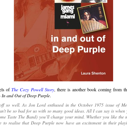
els of
The Cozy Powell Story
, there is another book coming from t
 In and Out of Deep Purple
.
d off so well. As Jon Lord enthused in the October 1975 issue of M
’t be so bad for us with so many good ideas. All I can say is when 
me Taste The Band) you’ll change your mind. Whether you like the m
e to realise that Deep Purple now have an excitement in their playi