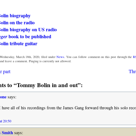
lin biography
lin on the radio
lin biography on US radio
book to be published
nger
lin tribute guitar
Wednesday, March 18th, 2020, filed under
News
. You can follow comment on this post through the
R
 and leave a comment. Pinging is currently not allowed.
r part
Thr
s to “Tommy Bolin in and out”:
tone
says:
I have all of his recordings from the James Gang forward through his solo rec
at 20:50
s Smith
says: