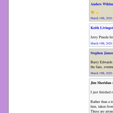
Anders Wiklu
March 19th, 2020 
Keith Livings
Jerry Pineda Im
March 19th, 2020 
Stephen Jame
Barry Edwards 
the fans, event
March 19th, 2020 
Jim Sheridan
s
I just finished
Rather than a t
him, taken from
These are arran