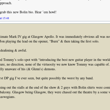
approach.
y grab this new Bolin bio. Hear ’em howl!
at 15:48
timate Mark IV gig at Glasgow Apollo. It was immediately obvious all was not
Jon playing the lead on the opener, “Burn” & then taking the first solo.
deafening & awful.
d Tommy’s solo spot with “introducing the best new guitar player in the worl
ture, no direction, none of the virtuosity we now know Tommy was capable of.
ully unaware of his (& Glenn’s) demons.
rst DP gig I’ve ever seen, but quite possibly the worst by any band.
ng out the stalls at the end of the show & 2 guys with Bolin shirts were co
 balcony. Glasgow being Glasgow, they were chased out the theatre by a some 
laswegians.