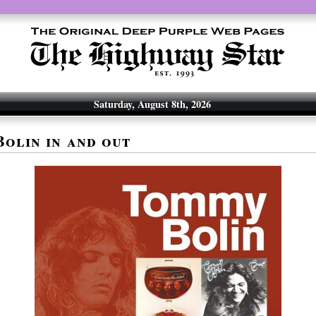
Saturday, August 8th, 2026
olin in and out