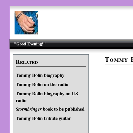
"Good Evening!"
Tommy B
Related
Tommy Bolin biography
Tommy Bolin on the radio
Tommy Bolin biography on US
radio
book to be published
Stormbringer
Tommy Bolin tribute guitar