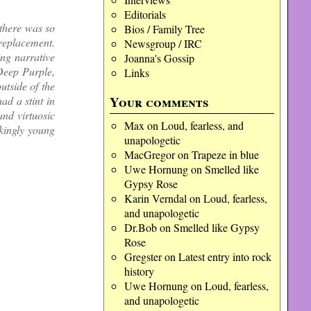
Editorials
there was so
Bios / Family Tree
replacement.
Newsgroup / IRC
ing narrative
Joanna's Gossip
Deep Purple,
Links
utside of the
Your comments
ad a stint in
nd virtuosic
Max
on
Loud, fearless, and
ckingly young
unapologetic
MacGregor
on
Trapeze in blue
Uwe Hornung
on
Smelled like
Gypsy Rose
Karin Verndal
on
Loud, fearless,
and unapologetic
Dr.Bob
on
Smelled like Gypsy
Rose
Gregster
on
Latest entry into rock
history
Uwe Hornung
on
Loud, fearless,
and unapologetic