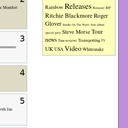
Releases
Rainbow
De Montfort
RIP
Remaster
Ritchie Blackmore
Roger
Glover
Smoke On The Water
Solo album
Tour
Steve Morse
special guest
3
news
Trainspotting
Tour reviews
TV
Video
soooooooo
UK
USA
Whitesnake
4
5
with Jan