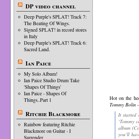
DP video channel
Deep Purple's SPLAT! Track 7:
The Beating Of Wings.
Signed SPLAT! in record stores
in Italy
Deep Purple's SPLAT! Track 6:
Sacred Land.
Ian Paice
My Solo Album!
Ian Paice Studio Drum Take
'Shapes Of Things'
Ian Paice - Shapes Of
Hot on the he
Things..Part 1
Tommy Bolin –
Ritchie Blackmore
It starte
‘Tommy can
Rainbow featuring Ritchie
album (Co
Blackmore on Guitar - I
you’ll hav
Surrender