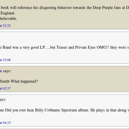
s book will reference his disgusting behavior towards the Deep Purple fans at 
, England.
believable.
at 22:25
e Band was a very good LP….but Teaser and Private Eyes OMG!! they were 
at 23:08
s
says:
 Smith What happened?
at 02:37
ays:
one Did you ever hear Billy Cobhams Spectrum album. He plays in that along 
at 04:15