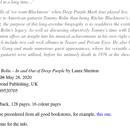
d in a long time…’
lls of ‘we want Blackmore’ when Deep Purple Mark four played live, 
 to American guitarist Tommy Bolin than being Ritchie Blackmore’s 
t, the purpose of this long-overdue biography is to readdress the exist
olin’s legacy. As well as discussing objectively Tommy’s time with 
ton offers an insight into his musical achievements in his own right o
h include two cult rock albums in Teaser and Private Eyes. He also h
 Gang and made numerous guest appearances, where his versatile a
a guitarist were utilised, before his untimely death in 1976 at the sho
Bolin – In and Out of Deep Purple
by Laura Shenton
 26
May 28, 2020
ond Publishing, UK
89520705
back, 128 pages, 16 colour pages
e preordered from all good bookstores, for example,
this one
.
ne for the info.