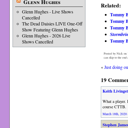
Glenn Hughes
Related:
Glenn Hughes - Live Shows
Tommy Bo
Cancelled
Tommy Bo
The Dead Daisies LIVE One-Off
Tommy Bo
Show Featuring Glenn Hughes
Stormbri
Glenn Hughes - 2026 Live
Tommy Bo
Shows Cancelled
Posted by Nick on 
can skip to the end
«
Just doing ou
19 Comment
Keith Livings
What a player. 
course CTTB.
March 18th, 2020 
Stephen Jame