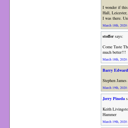
I wonder if thi
Hall, Leicester
I was there. Un
March 18th, 2020 
stoffer
says:
Come Taste Th
much better!!!
March 18th, 2020 
Barry Edward
Stephen James
March 19th, 2020 
Jerry Pineda
s
Keith Livingst
Hammer
March 19th, 2020 