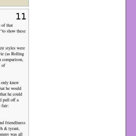
11
 of that
 “to show these
ir styles were
ie (as Rolling
in comparison,
l of
e only knew
hat he would
 that he could
 pull off a
fair:
nd friendliness
ch & tyrant,
Tommy was all