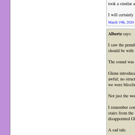
took a similar 
I will certainl
March 19th, 2020 
Albertz
says:
I saw the penul
should be with 
The sound was 
Glenn introduce
awful; no struc
we were blissf
Not just the wo
I remember comi
stairs from the
disappointed G
A sad tale.