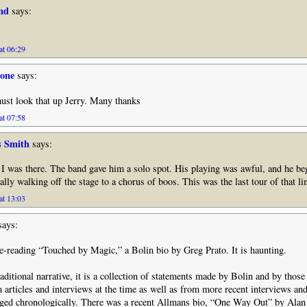
nd
says:
at 06:29
tone
says:
ust look that up Jerry. Many thanks
at 07:58
s Smith
says:
I was there. The band gave him a solo spot. His playing was awful, and he be
ually walking off the stage to a chorus of boos. This was the last tour of that l
at 13:03
ays:
 re-reading “Touched by Magic,” a Bolin bio by Greg Prato. It is haunting.
raditional narrative, it is a collection of statements made by Bolin and by tho
 articles and interviews at the time as well as from more recent interviews and 
ged chronologically. There was a recent Allmans bio, “One Way Out” by Alan 