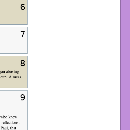
6
7
8
gan abusing
ineup. A mess.
9
se who knew
reflections.
Paul, that