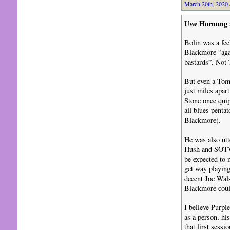
March 20th, 2020 
Uwe Hornung
Bolin was a fee
Blackmore “aga
bastards”. Not
But even a Tomm
just miles apar
Stone once quip
all blues pentat
Blackmore).
He was also utt
Hush and SOTW 
be expected to 
get way playing
decent Joe Wals
Blackmore could
I believe Purpl
as a person, his
that first ses