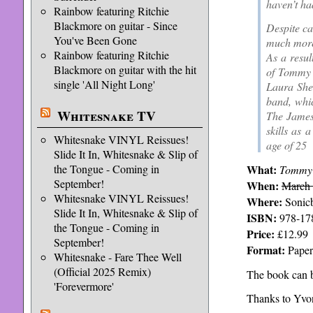
haven’t ha
Rainbow featuring Ritchie
Blackmore on guitar - Since
Despite ca
You've Been Gone
much more
Rainbow featuring Ritchie
As a resul
Blackmore on guitar with the hit
of Tommy B
single 'All Night Long'
Laura Shen
band, whic
Whitesnake TV
The James
skills as 
Whitesnake VINYL Reissues!
age of 25
Slide It In, Whitesnake & Slip of
What:
the Tongue - Coming in
Tommy 
September!
When:
March
Whitesnake VINYL Reissues!
Where:
Sonicb
Slide It In, Whitesnake & Slip of
ISBN:
978-17
the Tongue - Coming in
Price:
£12.99
September!
Format:
Paper
Whitesnake - Fare Thee Well
(Official 2025 Remix)
The book can b
'Forevermore'
Thanks to Yvon