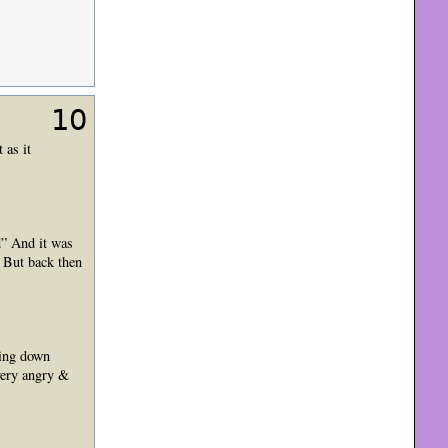
10
 as it
d” And it was
 But back then
ming down
very angry &