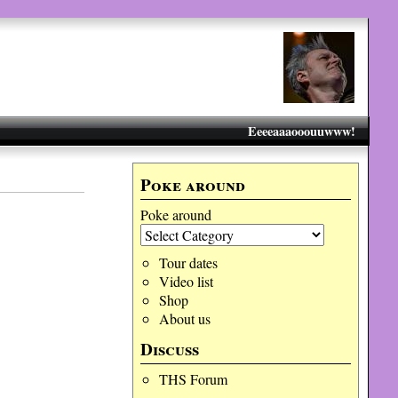
Eeeeaaaooouuwww!
Poke around
Poke around
Tour dates
Video list
Shop
About us
Discuss
THS Forum