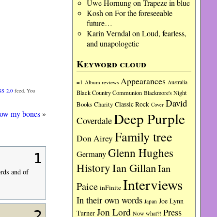
Uwe Hornung
on
Trapeze in blue
Kosh
on
For the foreseeable
future…
Karin Verndal
on
Loud, fearless,
and unapologetic
Keyword cloud
Appearances
=1
Album reviews
Australia
SS 2.0
feed. You
Black Country Communion
Blackmore's Night
David
Charity
Classic Rock
Books
Cover
ow my bones
»
Deep Purple
Coverdale
Family tree
Don Airey
Glenn Hughes
Germany
1
History
Ian Gillan
Ian
ords and of
Interviews
Paice
inFinite
In their own words
Joe Lynn
Japan
Jon Lord
Press
2
Turner
Now what?!