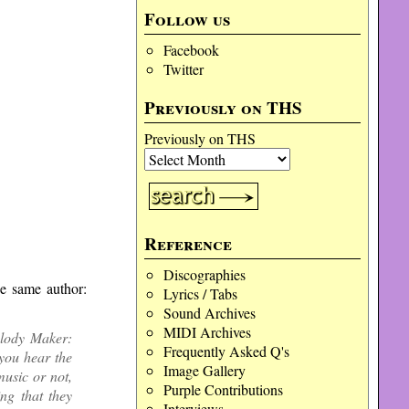
Follow us
Facebook
Twitter
Previously on THS
Previously on THS
Reference
Discographies
he same author:
Lyrics / Tabs
Sound Archives
MIDI Archives
elody Maker:
Frequently Asked Q's
you hear the
Image Gallery
usic or not,
Purple Contributions
ng that they
Interviews