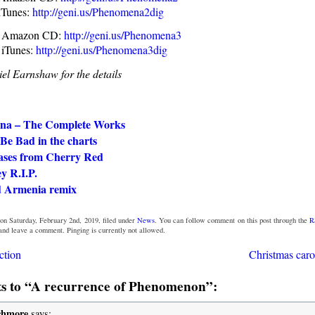
iTunes:
http://geni.us/Phenomena2dig
I Amazon CD:
http://geni.us/Phenomena3
 iTunes:
http://geni.us/Phenomena3dig
el Earnshaw for the details
na – The Complete Works
Be Bad in the charts
ases from Cherry Red
y R.I.P.
 Armenia remix
on Saturday, February 2nd, 2019, filed under
News
. You can follow comment on this post through the
R
 and leave a comment. Pinging is currently not allowed.
ction
Christmas caro
 to “A recurrence of Phenomenon”:
chmore
says: