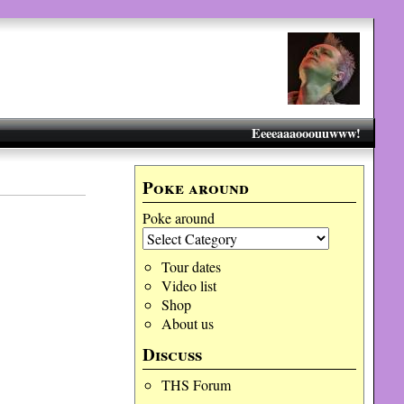
Eeeeaaaooouuwww!
Poke around
Poke around
Tour dates
Video list
Shop
About us
Discuss
THS Forum