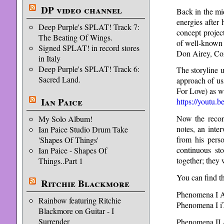
DP video channel
Back in the mi
energies after
Deep Purple's SPLAT! Track 7:
concept projec
The Beating Of Wings.
of well-known 
Signed SPLAT! in record stores
Don Airey, Coz
in Italy
Deep Purple's SPLAT! Track 6:
The storyline 
Sacred Land.
approach of us
For Love) as w
Ian Paice
https://youtu.
Now the recor
My Solo Album!
notes, an inte
Ian Paice Studio Drum Take
from his pers
'Shapes Of Things'
continuous sto
Ian Paice - Shapes Of
together; they
Things..Part 1
You can find t
Ritchie Blackmore
Phenomena I
Rainbow featuring Ritchie
Phenomena I i
Blackmore on Guitar - I
Surrender
Phenomena II