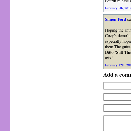
Fourth release 
February 5th, 2019
Simon Ford
sa
Hoping the anth
Cozy’s demo’s 
especially hopi
them.The guiuta
Ditto ‘Still Th
mix!
February 12th, 201
Add a com