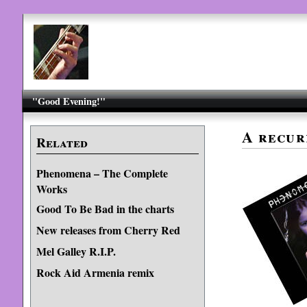
"Good Evening!"
A recur
Related
Phenomena – The Complete
Works
Good To Be Bad in the charts
New releases from Cherry Red
Mel Galley R.I.P.
Rock Aid Armenia remix