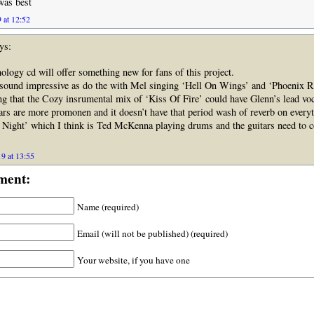
was best
 at 12:52
ys:
ology cd will offer something new for fans of this project.
sound impressive as do the with Mel singing ‘Hell On Wings’ and ‘Phoenix R
ng that the Cozy insrumental mix of ‘Kiss Of Fire’ could have Glenn’s lead voc
rs are more promonen and it doesn’t have that period wash of reverb on everyt
e Night’ which I think is Ted McKenna playing drums and the guitars need to 
9 at 13:55
ment:
Name (required)
Email (will not be published) (required)
Your website, if you have one