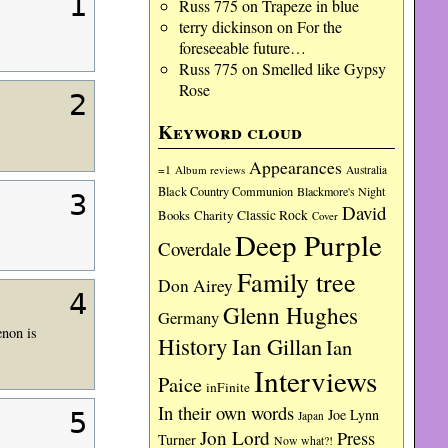
1
Russ 775
on
Trapeze in blue
terry dickinson
on
For the
foreseeable future…
Russ 775
on
Smelled like Gypsy
Rose
2
Keyword cloud
Appearances
=1
Album reviews
Australia
Black Country Communion
Blackmore's Night
3
David
Charity
Classic Rock
Books
Cover
Deep Purple
Coverdale
Family tree
Don Airey
4
Glenn Hughes
Germany
enon is
History
Ian Gillan
Ian
Interviews
Paice
inFinite
In their own words
Joe Lynn
5
Japan
Jon Lord
Press
Turner
Now what?!