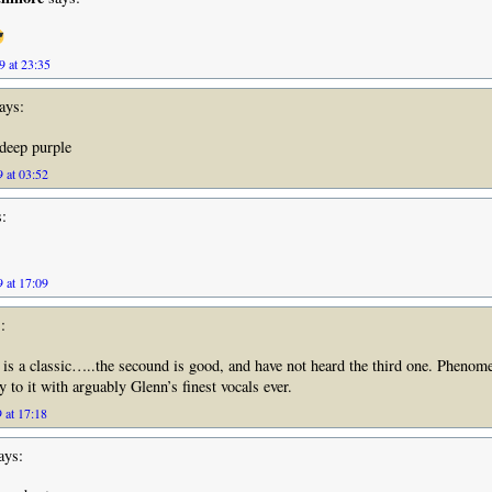
9 at 23:35
ays:
deep purple
 at 03:52
:
 at 17:09
:
 is a classic…..the secound is good, and have not heard the third one. Phenom
 to it with arguably Glenn’s finest vocals ever.
 at 17:18
ays: