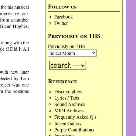
Follow us
for his musical
rogressive rock
Facebook
s from a number
Twitter
s Glenn Hughes,
Previously on THS
 along with the
Previously on THS
e (I Did It All
with new liner
selected by Tom
Reference
roject was one
om the sessions
Discographies
Lyrics / Tabs
Sound Archives
MIDI Archives
Frequently Asked Q's
Image Gallery
Purple Contributions
Interviews