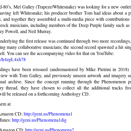
d-80’s, Mel Galley (Trapeze/Whitesnake) was looking for a new outlet 
 having left Whitesnake; his producer brother Tom had ideas about a p
t, and together they assembled a multi-media piece with contribution
rock musicians, including members of the Deep Purple family such a
y Powell, and Neil Murray.
underlying the first release was continued through two more recordings,
ing many collaborative musicians; the second record spawned a hit singl
ell. You can see the accompanying video for that on YouTube:
be/Ir4zpL4xh78
dings have been reissued (andremastered by Mike Pietrini in 2018) 
rview with Tom Galley, and previously unseen artwork and imagery 
onal archive. Since the concept running through the Phenomenon p
ry thread, they have chosen to collect all the additional tracks fr
 will be released on a forthcoming Anthology CD.
hem at
 Amazon CD:
http://geni.us/Phenomena1
Tunes:
http://geni.us/Phenomena1dig
 Amazon CD:
http://geni.us/Phenomena2