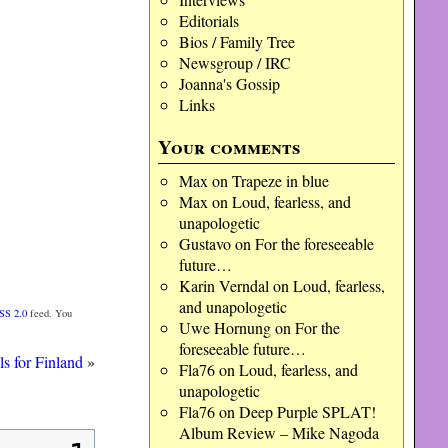
Editorials
Bios / Family Tree
Newsgroup / IRC
Joanna's Gossip
Links
Your comments
Max
on
Trapeze in blue
Max
on
Loud, fearless, and
unapologetic
Gustavo
on
For the foreseeable
future…
Karin Verndal
on
Loud, fearless,
and unapologetic
SS 2.0
feed. You
Uwe Hornung
on
For the
foreseeable future…
ls for Finland
»
Fla76
on
Loud, fearless, and
unapologetic
Fla76
on
Deep Purple SPLAT!
Album Review – Mike Nagoda