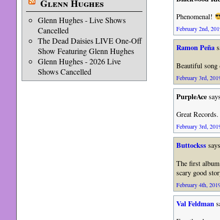
Glenn Hughes
Phenomenal!
Glenn Hughes - Live Shows
February 2nd, 201
Cancelled
The Dead Daisies LIVE One-Off
Ramon Peña
s
Show Featuring Glenn Hughes
Glenn Hughes - 2026 Live
Beautiful song 
Shows Cancelled
February 3rd, 2019
PurpleAce
says
Great Records.
February 3rd, 2019
Buttockss
says
The first album
scary good story
February 4th, 2019
Val Feldman
s