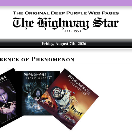
Friday, August 7th, 2026
rence of Phenomenon