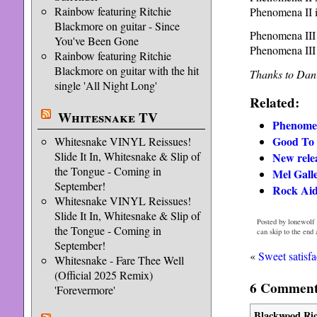
Rainbow featuring Ritchie
Phenomena II 
Blackmore on guitar - Since
Phenomena II
You've Been Gone
Phenomena III
Rainbow featuring Ritchie
Blackmore on guitar with the hit
Thanks to Dani
single 'All Night Long'
Related:
Whitesnake TV
Phenome
Good To 
Whitesnake VINYL Reissues!
Slide It In, Whitesnake & Slip of
New rele
the Tongue - Coming in
Mel Galle
September!
Rock Aid
Whitesnake VINYL Reissues!
Slide It In, Whitesnake & Slip of
Posted by lonewolf 
the Tongue - Coming in
can skip to the end
September!
«
Sweet satisfa
Whitesnake - Fare Thee Well
(Official 2025 Remix)
6 Comments
'Forevermore'
Blackwood Ri