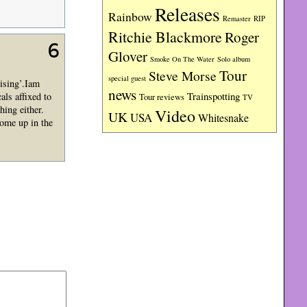
Releases
Rainbow
RIP
Remaster
Ritchie Blackmore
Roger
6
Glover
Smoke On The Water
Solo album
Tour
Steve Morse
special guest
ising’.Iam
news
Trainspotting
als affixed to
Tour reviews
TV
hing either.
Video
UK
USA
Whitesnake
come up in the