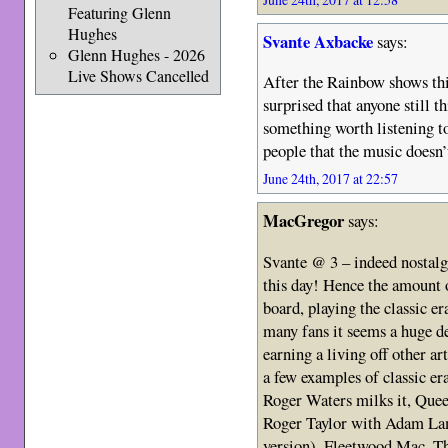
Featuring Glenn
Hughes
Svante Axbacke
says:
Glenn Hughes - 2026
Live Shows Cancelled
After the Rainbow shows th
surprised that anyone still
something worth listening to
people that the music doesn’
June 24th, 2017 at 22:57
MacGregor
says:
Svante @ 3 – indeed nostalgia
this day! Hence the amount 
board, playing the classic e
many fans it seems a huge de
earning a living off other art
a few examples of classic era
Roger Waters milks it, Quee
Roger Taylor with Adam Lam
version), Fleetwood Mac, T