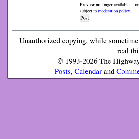
Preview
no longer available -- o
subject to
moderation policy
.
Unauthorized copying, while sometimes 
real th
© 1993-2026 The Highway 
Posts
,
Calendar
and
Comme