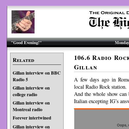
"Good Evening!"
Monday,
106.6 Radio Roc
Related
Gillan
Gillan interview on BBC
A few days ago in Rome
Radio 5
local Radio Rock station.
Gillan interview on
And the whole show can b
college radio
Italian excepting IG’s ans
Gillan interview on
Montreal radio
Forever intertwined
Gillan interview on