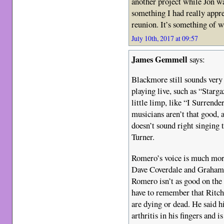
another project while Jon wa
something I had really appre
reunion. It’s something of w
July 10th, 2017 at 09:57
James Gemmell
says:
Blackmore still sounds very
playing live, such as “Starg
little limp, like “I Surrend
musicians aren’t that good, 
doesn’t sound right singing 
Turner.
Romero’s voice is much more
Dave Coverdale and Graham B
Romero isn’t as good on the 
have to remember that Ritch
are dying or dead. He said h
arthritis in his fingers and 