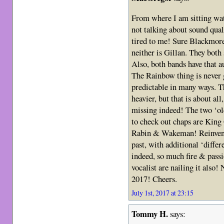
From where I am sitting wa
not talking about sound qua
tired to me! Sure Blackmore 
neither is Gillan. They both 
Also, both bands have that au
The Rainbow thing is never g
predictable in many ways. Th
heavier, but that is about al
missing indeed! The two ‘ol
to check out chaps are Kin
Rabin & Wakeman! Reinvent
past, with additional ‘differ
indeed, so much fire & passi
vocalist are nailing it also!
2017! Cheers.
July 1st, 2017 at 23:15
Tommy H.
says: