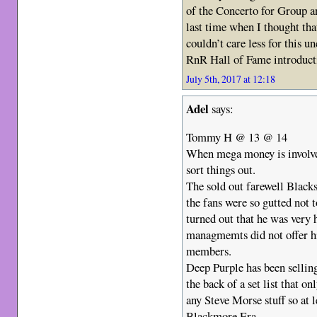
of the Concerto for Group a
last time when I thought th
couldn’t care less for this 
RnR Hall of Fame introduct
July 5th, 2017 at 12:18
Adel
says:
Tommy H @ 13 @ 14
When mega money is involv
sort things out.
The sold out farewell Blacks
the fans were so gutted not 
turned out that he was very 
managmemts did not offer hi
members.
Deep Purple has been selling
the back of a set list that on
any Steve Morse stuff so at 
Blackmore Era.