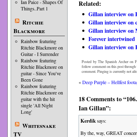
Ian Paice - Shapes Of
Related:
Things..Part 1
Gillan interview on
Ritchie
Gillan interview on 
Gillan interview on
Blackmore
Forever intertwined
Rainbow featuring
Gillan interview on
Ritchie Blackmore on
Guitar - I Surrender
Rainbow featuring
Posted by The Spanish Archer on Fr
Ritchie Blackmore on
follow comment on this post through
comment. Pinging is currently not all
guitar - Since You've
Been Gone
«
Deep Purple – Hellfest foot
Rainbow featuring
Ritchie Blackmore on
18 Comments to “106.
guitar with the hit
single 'All Night
Ian Gillan”:
Long'
Kerdik
says:
Whitesnake
By the, way, GREAT concert a
TV