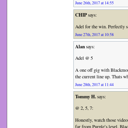
June 26th, 2017 at 14:55
CHIP
says:
Adel for the win. Perfectly s
June 27th, 2017 at 10:58
Alan
says:
Adel @ 5
A one off gig with Blackmo
the current line up. Thats w
June 28th, 2017 at 11:44
Tommy H.
says:
@ 2, 5, 7:
Honestly, watch those videos
far from Purple’s level. Bla