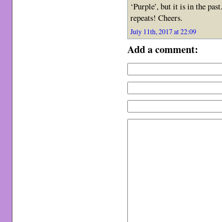
‘Purple’, but it is in the pa
repeats! Cheers.
July 11th, 2017 at 22:09
Add a comment: