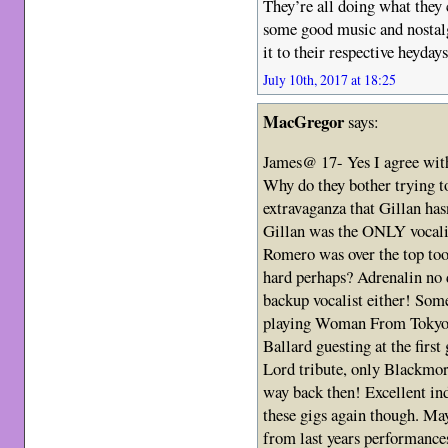
They’re all doing what they 
some good music and nostalgi
it to their respective heyday
July 10th, 2017 at 18:25
MacGregor
says:
James@ 17- Yes I agree wit
Why do they bother trying t
extravaganza that Gillan has
Gillan was the ONLY vocalist
Romero was over the top too 
hard perhaps? Adrenalin no d
backup vocalist either! So
playing Woman From Tokyo, 
Ballard guesting at the firs
Lord tribute, only Blackmo
way back then! Excellent in
these gigs again though. Mayb
from last years performance