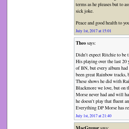
terms as he pleases but to a
sick joke.
Peace and good health to yo
July 1st, 2017 at 15:01
Theo
says:
Didn’t expect Ritchie to be t
His playing over the last 20 
of BN, but every album had s
been great Rainbow tracks, b
These shows he did with Rai
Blackmore we love, but on t
Morse never had and will hav
he doesn’t play that fluent a
Everything DP Morse has reco
July 1st, 2017 at 21:40
MacGregor
says: