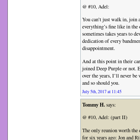
@ #10, Adel:
You can’t just walk in, join
everything’s fine like in the
sometimes takes years to dev
dedication of every bandmem
disappointment.
And at this point in their c
joined Deep Purple or not. 
over the years, I’ll never b
and so should you.
July 5th, 2017 at 11:45
Tommy H.
says:
@ #10, Adel: (part II)
The only reunion worth the 
for six years ago: Jon and R