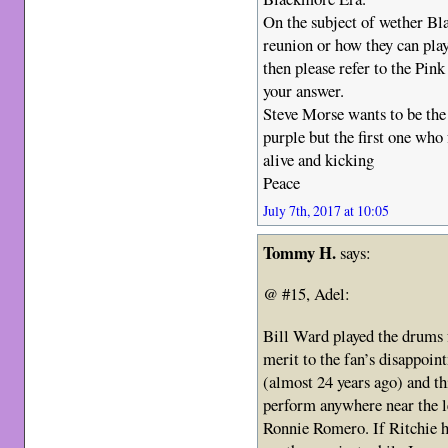
On the subject of wether Bl
reunion or how they can play 
then please refer to the Pink
your answer.
Steve Morse wants to be the 
purple but the first one wh
alive and kicking
Peace
July 7th, 2017 at 10:05
Tommy H.
says:
@ #15, Adel:
Bill Ward played the drums f
merit to the fan’s disappoin
(almost 24 years ago) and th
perform anywhere near the le
Ronnie Romero. If Ritchie h