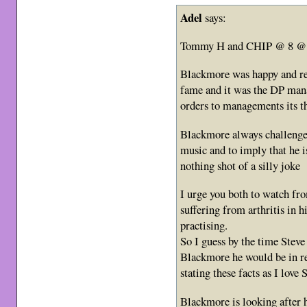
Adel
says:
Tommy H and CHIP @ 8 @
Blackmore was happy and rea
fame and it was the DP man
orders to managements its 
Blackmore always challenged
music and to imply that he i
nothing shot of a silly joke
I urge you both to watch fro
suffering from arthritis in 
practising.
So I guess by the time Steve 
Blackmore he would be in re
stating these facts as I love 
Blackmore is looking after h