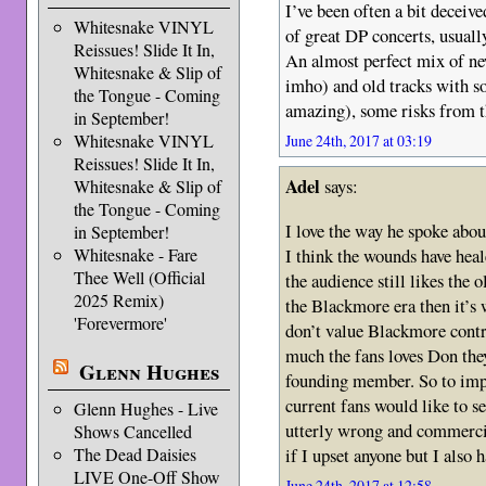
I’ve been often a bit deceive
Whitesnake VINYL
of great DP concerts, usual
Reissues! Slide It In,
An almost perfect mix of new
Whitesnake & Slip of
imho) and old tracks with 
the Tongue - Coming
amazing), some risks from th
in September!
Whitesnake VINYL
June 24th, 2017 at 03:19
Reissues! Slide It In,
Adel
says:
Whitesnake & Slip of
the Tongue - Coming
I love the way he spoke abou
in September!
I think the wounds have heale
Whitesnake - Fare
Thee Well (Official
the audience still likes the o
2025 Remix)
the Blackmore era then it’s
'Forevermore'
don’t value Blackmore contri
much the fans loves Don they
Glenn Hughes
founding member. So to impl
current fans would like to s
Glenn Hughes - Live
utterly wrong and commercia
Shows Cancelled
if I upset anyone but I also h
The Dead Daisies
LIVE One-Off Show
June 24th, 2017 at 12:58