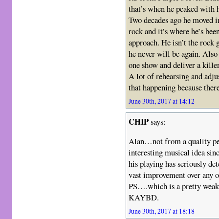
that’s when he peaked with h
Two decades ago he moved in
rock and it’s where he’s been
approach. He isn’t the rock
he never will be again. Also 
one show and deliver a kille
A lot of rehearsing and adju
that happening because there
June 30th, 2017 at 14:12
CHIP
says:
Alan…not from a quality per
interesting musical idea si
his playing has seriously d
vast improvement over any 
PS….which is a pretty weak 
KAYBD.
June 30th, 2017 at 18:18