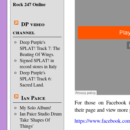
Rock 247 Online
DP video
channel
Deep Purple's
SPLAT! Track 7: The
Beating Of Wings.
Signed SPLAT! in
record stores in Italy
Deep Purple's
SPLAT! Track 6:
Sacred Land.
Ian Paice
For those on Facebook 
My Solo Album!
their page and view more p
Ian Paice Studio Drum
Take 'Shapes Of
https://www.facebook.com
Things'