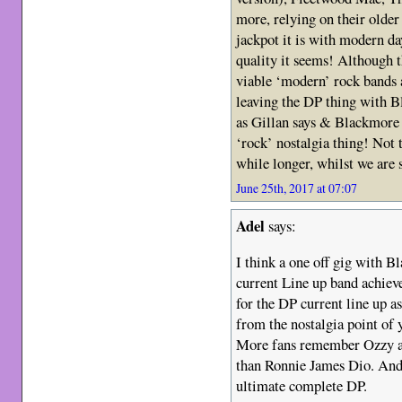
more, relying on their old
jackpot it is with modern da
quality it seems! Although 
viable ‘modern’ rock bands a
leaving the DP thing with Bl
as Gillan says & Blackmore cl
‘rock’ nostalgia thing! Not t
while longer, whilst we are s
June 25th, 2017 at 07:07
Adel
says:
I think a one off gig with B
current Line up band achiev
for the DP current line up 
from the nostalgia point of y
More fans remember Ozzy as 
than Ronnie James Dio. And
ultimate complete DP.