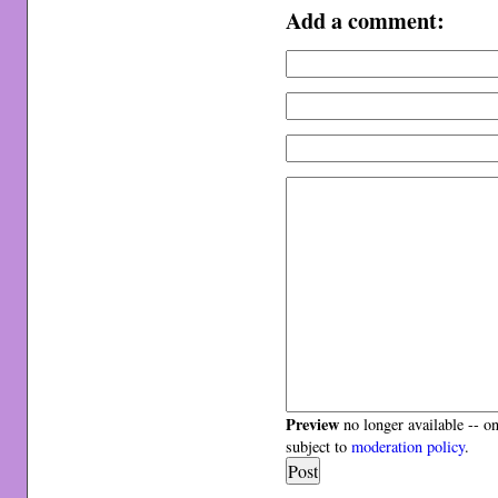
Add a comment:
Preview
no longer available -- o
subject to
moderation policy
.