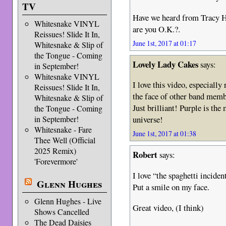
TV
Have we heard from Tracy He
Whitesnake VINYL
are you O.K.?.
Reissues! Slide It In,
June 1st, 2017 at 01:17
Whitesnake & Slip of
the Tongue - Coming
Lovely Lady Cakes
says:
in September!
Whitesnake VINYL
I love this video, especially
Reissues! Slide It In,
the face of other band mem
Whitesnake & Slip of
Just brilliant! Purple is the
the Tongue - Coming
in September!
universe!
Whitesnake - Fare
June 1st, 2017 at 01:38
Thee Well (Official
2025 Remix)
Robert
says:
'Forevermore'
I love “the spaghetti inciden
Glenn Hughes
Put a smile on my face.
Glenn Hughes - Live
Great video, (I think)
Shows Cancelled
The Dead Daisies