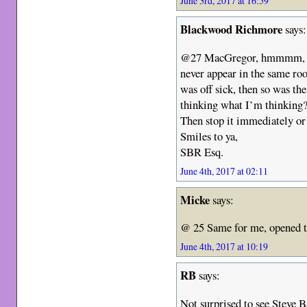
June 3rd, 2017 at 16:59
Blackwood Richmore
says:
@27 MacGregor, hmmmm, w
never appear in the same 
was off sick, then so wa
thinking what I’m thinkin
Then stop it immediately or 
Smiles to ya,
SBR Esq.
June 4th, 2017 at 02:11
Micke
says:
@ 25 Same for me, opened th
June 4th, 2017 at 10:19
RB
says:
Not surprised to see Steve 