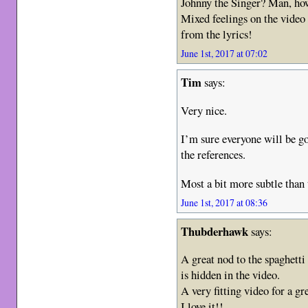
Johnny the Singer? Man, how
Mixed feelings on the video i
from the lyrics!
June 1st, 2017 at 07:02
Tim
says:
Very nice.
I’m sure everyone will be go
the references.
Most a bit more subtle than
June 1st, 2017 at 08:36
Thubderhawk
says:
A great nod to the spaghett
is hidden in the video.
A very fitting video for a gr
I love it!!.