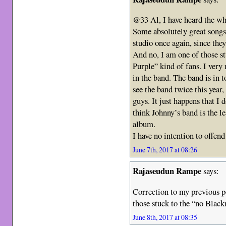
@33 Al, I have heard the wh
Some absolutely great songs 
studio once again, since the
And no, I am one of those s
Purple” kind of fans. I very
in the band. The band is in t
see the band twice this year
guys. It just happens that I d
think Johnny’s band is the le
album.
I have no intention to offen
June 7th, 2017 at 08:26
Rajaseudun Rampe
says:
Correction to my previous 
those stuck to the “no Blac
June 8th, 2017 at 08:35