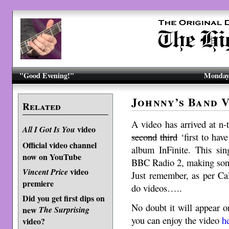
"Good Evening!"
Monday,
Johnny’s Band V
Related
A video has arrived at n
video
All I Got Is You
second
third
‘first to hav
Official video channel
album InFinite. This si
now on YouTube
BBC Radio 2, making song 
video
Vincent Price
Just remember, as per Cal
premiere
do videos…..
Did you get first dips on
No doubt it will appear 
new
The Surprising
you can enjoy the video
h
video?