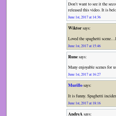
Don’t want to see it the seco
released this video. It is bel
June 1st, 2017 at 14:36
Wiktor
says:
Loved the spaghetti scen
June 1st, 2017 at 15:46
Rune
says:
Many enjoyable scenes for us,
June 1st, 2017 at 16:27
Murillo
says:
It is funny. Spaghetti incide
June 1st, 2017 at 18:16
AndreA
says: