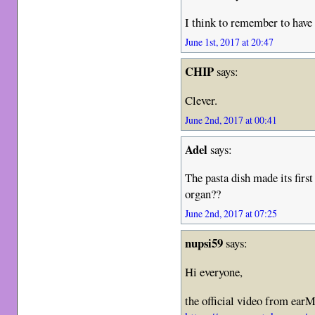
I think to remember to have 
June 1st, 2017 at 20:47
CHIP
says:
Clever.
June 2nd, 2017 at 00:41
Adel
says:
The pasta dish made its first
organ??
June 2nd, 2017 at 07:25
nupsi59
says:
Hi everyone,
the official video from ear