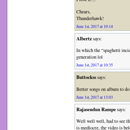
Chears,
Thunderhawk!
June 1st, 2017 at 10:14
Albertz
says:
In which the “spaghetti inc
generation lol
June 1st, 2017 at 10:35
Buttockss
says:
Better songs on album to do
June 1st, 2017 at 13:03
Rajaseudun Rampe
says:
Well well well, had to see th
is mediocre, the video is bel