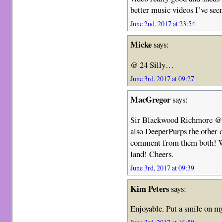
better music videos I’ve seen
June 2nd, 2017 at 23:54
Micke
says:
@ 24 Silly…
June 3rd, 2017 at 09:27
MacGregor
says:
Sir Blackwood Richmore @ 5
also DeeperPurps the other 
comment from them both! We 
land! Cheers.
June 3rd, 2017 at 09:39
Kim Peters
says:
Enjoyable. Put a smile on my