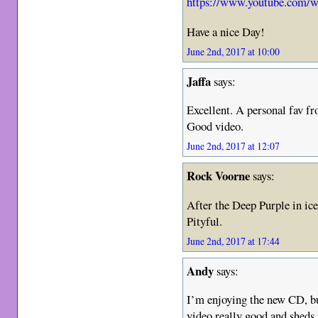
https://www.youtube.com
Have a nice Day!
June 2nd, 2017 at 10:00
Jaffa
says:
Excellent. A personal fav fr
Good video.
June 2nd, 2017 at 12:07
Rock Voorne
says:
After the Deep Purple in ice
Pityful.
June 2nd, 2017 at 17:44
Andy
says:
I’m enjoying the new CD, bu
video really good and sheds 