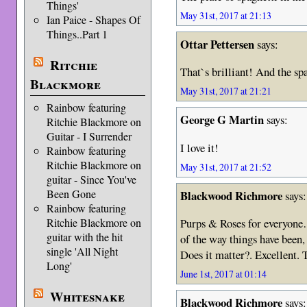
Things'
May 31st, 2017 at 21:13
Ian Paice - Shapes Of
Things..Part 1
Ottar Pettersen
says:
Ritchie
That`s brilliant! And the spa
Blackmore
May 31st, 2017 at 21:21
Rainbow featuring
George G Martin
says:
Ritchie Blackmore on
Guitar - I Surrender
I love it!
Rainbow featuring
Ritchie Blackmore on
May 31st, 2017 at 21:52
guitar - Since You've
Been Gone
Blackwood Richmore
says:
Rainbow featuring
Ritchie Blackmore on
Purps & Roses for everyone…
guitar with the hit
of the way things have been
single 'All Night
Does it matter?. Excellent. 
Long'
June 1st, 2017 at 01:14
Whitesnake
Blackwood Richmore
says: