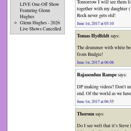
Tomorrow I will see them 
LIVE One-Off Show
together with my daughter (
Featuring Glenn
Rock never gets old!
Hughes
Glenn Hughes - 2026
June 1st, 2017 at 03:10
Live Shows Cancelled
Tomas Hydfeldt
says:
The drummer with white bea
from Budgie!
June 1st, 2017 at 06:08
Rajaseudun Rampe
says:
DP making videos? Don’t und
end. Of the world as we have
June 1st, 2017 at 06:55
Thorsun
says:
Do I see well that it’s Stev