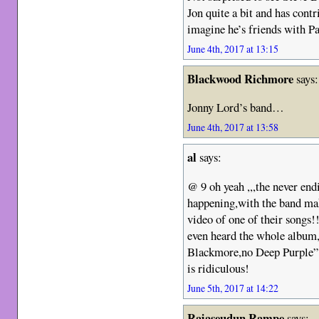
Jon quite a bit and has cont
imagine he’s friends with Pa
June 4th, 2017 at 13:15
Blackwood Richmore
says:
Jonny Lord’s band…
June 4th, 2017 at 13:58
al
says:
@ 9 oh yeah ,,,the never endi
happening,with the band ma
video of one of their songs!!
even heard the whole album,o
Blackmore,no Deep Purple” ki
is ridiculous!
June 5th, 2017 at 14:22
Rajaseudun Rampe
says: