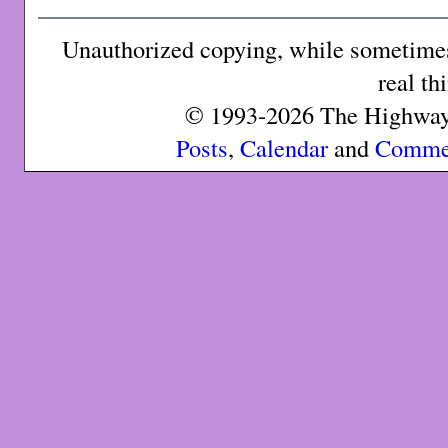
Unauthorized copying, while sometimes 
real th
© 1993-2026 The Highway 
Posts
,
Calendar
and
Comme