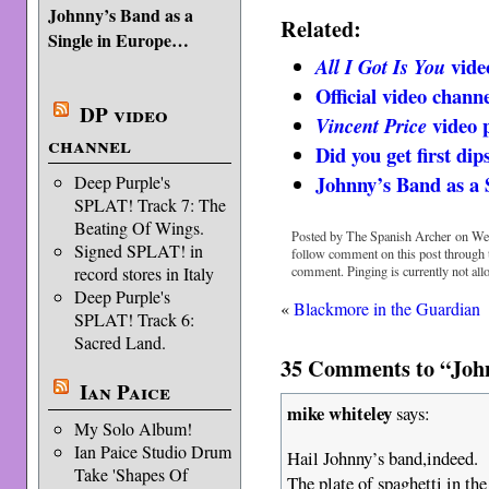
Johnny’s Band as a
Related:
Single in Europe…
vide
All I Got Is You
Official video chan
DP video
video 
Vincent Price
channel
Did you get first di
Johnny’s Band as a
Deep Purple's
SPLAT! Track 7: The
Beating Of Wings.
Posted by The Spanish Archer on Wed
Signed SPLAT! in
follow comment on this post through
comment. Pinging is currently not all
record stores in Italy
Deep Purple's
«
Blackmore in the Guardian
SPLAT! Track 6:
Sacred Land.
35 Comments to “John
Ian Paice
mike whiteley
says:
My Solo Album!
Ian Paice Studio Drum
Hail Johnny’s band,indeed.
Take 'Shapes Of
The plate of spaghetti in the