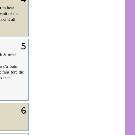
t to hear
sult of the
ow it all
5
ck & tired
rs/tribute
e fans tore the
s then
6