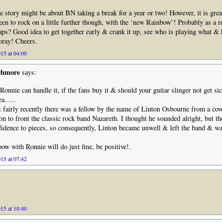
e story might be about BN taking a break for a year or two! However, it is grea
en to rock on a little further though, with the ‘new Rainbow’! Probably as a re
aps? Good idea to get together early & crank it up, see who is playing what & h
oray! Cheers.
15 at 04:00
chmore
says:
Ronnie can handle it, if the fans buy it & should your guitar slinger not get si
dea…..
 fairly recently there was a fellow by the name of Linton Osbourne from a cove
on to front the classic rock band Nazareth. I thought he sounded alright, but th
idence to pieces, so consequently, Linton became unwell & left the band & wa
w with Ronnie will do just fine, be positive!.
15 at 07:42
15 at 10:40