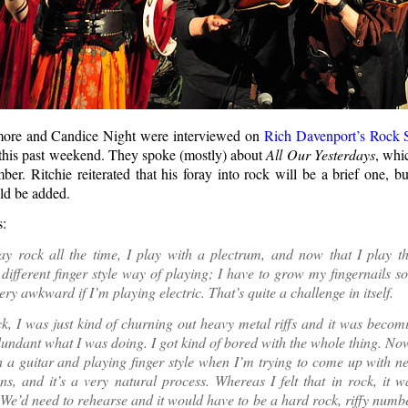
more and Candice Night were interviewed on
Rich Davenport’s Rock
this past weekend. They spoke (mostly) about
All Our Yesterdays
, whi
er. Ritchie reiterated that his foray into rock will be a brief one, bu
ld be added.
s:
y rock all the time, I play with a plectrum, and now that I play thi
different finger style way of playing; I have to grow my fingernails so
ry awkward if I’m playing electric. That’s quite a challenge in itself.
k, I was just kind of churning out heavy metal riffs and it was becom
dundant what I was doing. I got kind of bored with the whole thing. N
th a guitar and playing finger style when I’m trying to come up with 
ns, and it’s a very natural process. Whereas I felt that in rock, it
 We’d need to rehearse and it would have to be a hard rock, riffy number