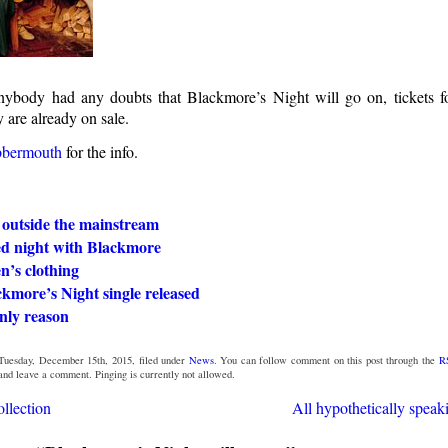
nybody had any doubts that Blackmore’s Night will go on, tickets 
 are already on sale.
bbermouth
for the info.
 outside the mainstream
ed night with Blackmore
’s clothing
kmore’s Night single released
nly reason
Tuesday, December 15th, 2015, filed under
News
. You can follow comment on this post through the
R
 and leave a comment. Pinging is currently not allowed.
llection
All hypothetically speak