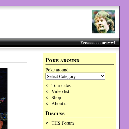
Eeeeaaaooouuwww!
Poke around
Poke around
Tour dates
Video list
Shop
About us
Discuss
THS Forum