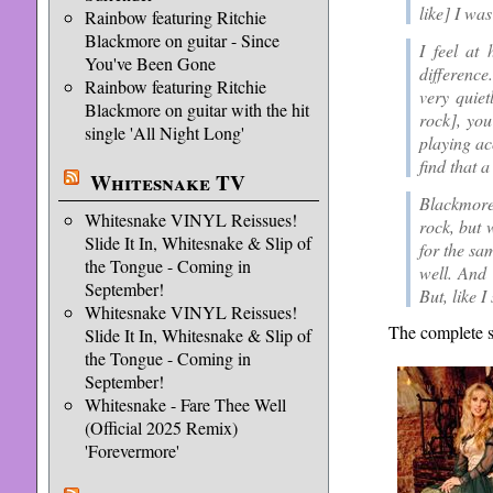
like] I was
Rainbow featuring Ritchie
Blackmore on guitar - Since
I feel at 
You've Been Gone
difference
Rainbow featuring Ritchie
very quiet
Blackmore on guitar with the hit
rock], you
single 'All Night Long'
playing ac
find that a
Whitesnake TV
Blackmore’
Whitesnake VINYL Reissues!
rock, but 
Slide It In, Whitesnake & Slip of
for the sa
the Tongue - Coming in
well. And 
September!
But, like I
Whitesnake VINYL Reissues!
The complete s
Slide It In, Whitesnake & Slip of
the Tongue - Coming in
September!
Whitesnake - Fare Thee Well
(Official 2025 Remix)
'Forevermore'