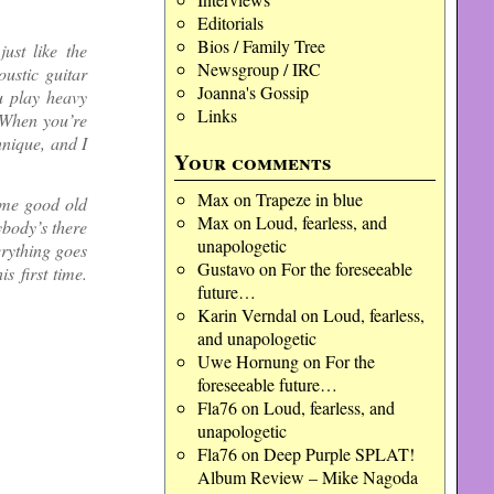
Editorials
Bios / Family Tree
just like the
Newsgroup / IRC
oustic guitar
Joanna's Gossip
u play heavy
Links
. When you’re
hnique, and I
Your comments
Max
on
Trapeze in blue
some good old
Max
on
Loud, fearless, and
body’s there
unapologetic
erything goes
Gustavo
on
For the foreseeable
s first time.
future…
Karin Verndal
on
Loud, fearless,
and unapologetic
Uwe Hornung
on
For the
foreseeable future…
Fla76
on
Loud, fearless, and
unapologetic
Fla76
on
Deep Purple SPLAT!
Album Review – Mike Nagoda