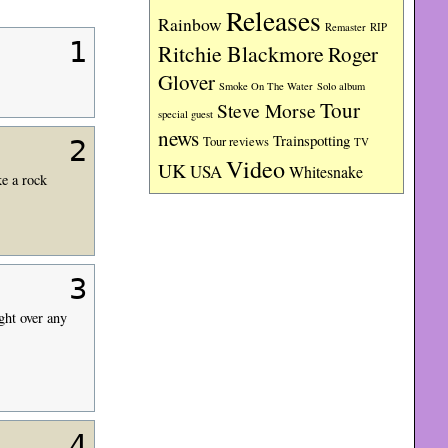
Releases
Rainbow
RIP
Remaster
1
Ritchie Blackmore
Roger
Glover
Smoke On The Water
Solo album
Tour
Steve Morse
special guest
news
Trainspotting
Tour reviews
TV
2
Video
UK
USA
Whitesnake
ke a rock
3
ght over any
4