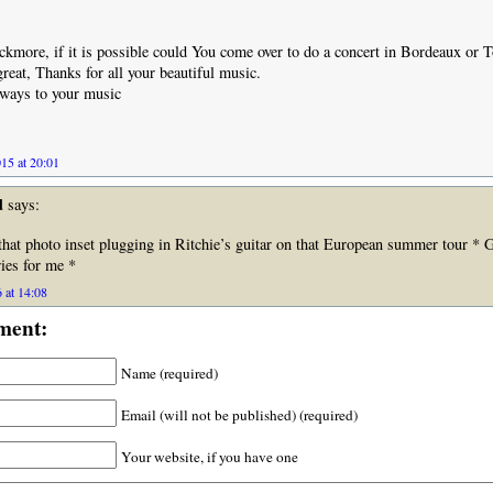
ckmore, if it is possible could You come over to do a concert in Bordeaux or 
reat, Thanks for all your beautiful music.
llways to your music
15 at 20:01
d
says:
that photo inset plugging in Ritchie’s guitar on that European summer tour * 
es for me *
 at 14:08
ment:
Name (required)
Email (will not be published) (required)
Your website, if you have one