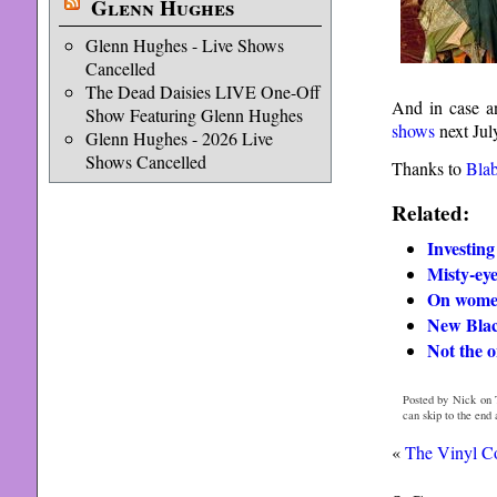
Glenn Hughes
Glenn Hughes - Live Shows
Cancelled
The Dead Daisies LIVE One-Off
And in case a
Show Featuring Glenn Hughes
shows
next July
Glenn Hughes - 2026 Live
Shows Cancelled
Thanks to
Bla
Related:
Investing
Misty-ey
On women
New Blac
Not the o
Posted by Nick on 
can skip to the end
«
The Vinyl Co