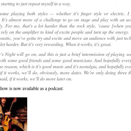
 starting to just repeat myself in a way.
home playing both styles — whether it’s finger style or electric. I 
. It’s almost more of a challenge to go on stage and play with an ac
ly. For me, that’s a lot harder than the rock style, ’cause [when yo
 rely on the amplifier to kind of excite people and turn up the energy
oustic, you’ve gotta try and excite and move an audience with just tec
 lot harder. But it’s very rewarding. When it works, it’s great.
s Night will go on, and this is just a brief intermission of playing 
with some good friends and some good musicians. And hopefully every
me reason, which is it’s good music and it’s nostalgia, and hopefully ev
if it works, we’ll do, obviously, more dates. We’re only doing three thi
 said, if it works, we’ll do more later on.
how is now available as a podcast: