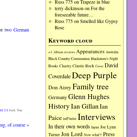
Russ 775
on
Trapeze in blue
terry dickinson
on
For the
foreseeable future…
Russ 775
on
Smelled like Gypsy
Rose
for
two German
Keyword cloud
Appearances
=1
Album reviews
Australia
Black Country Communion
Blackmore's Night
David
Charity
Classic Rock
Books
Cover
Deep Purple
Coverdale
Family tree
Don Airey
Glenn Hughes
Germany
History
Ian Gillan
Ian
SS 2.0
feed. You
Interviews
Paice
inFinite
ing, of course
»
In their own words
Joe Lynn
Japan
Jon Lord
Press
Turner
Now what?!