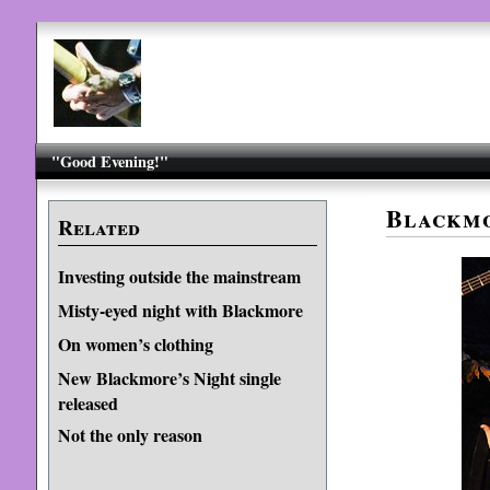
"Good Evening!"
Blackmo
Related
Investing outside the mainstream
Misty-eyed night with Blackmore
On women’s clothing
New Blackmore’s Night single
released
Not the only reason