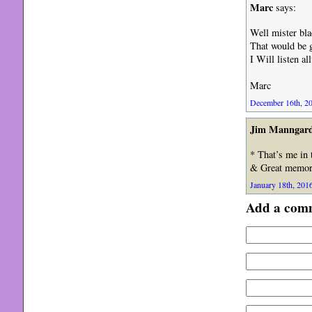
Marc
says:
Well mister bla
That would be g
I Will listen a
Marc
December 16th, 20
Jim Manngar
* That’s me in 
& Great memori
January 18th, 2016
Add a com