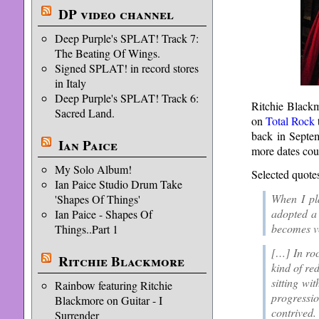
DP video channel
Deep Purple's SPLAT! Track 7:
The Beating Of Wings.
Signed SPLAT! in record stores
in Italy
Deep Purple's SPLAT! Track 6:
Ritchie Black
Sacred Land.
on
Total Rock
back in Septemb
Ian Paice
more dates cou
My Solo Album!
Selected quote
Ian Paice Studio Drum Take
When I pla
'Shapes Of Things'
adopted a 
Ian Paice - Shapes Of
becomes ve
Things..Part 1
[…] In roc
Ritchie Blackmore
kind of re
sitting wi
Rainbow featuring Ritchie
progressio
Blackmore on Guitar - I
contrived.
Surrender