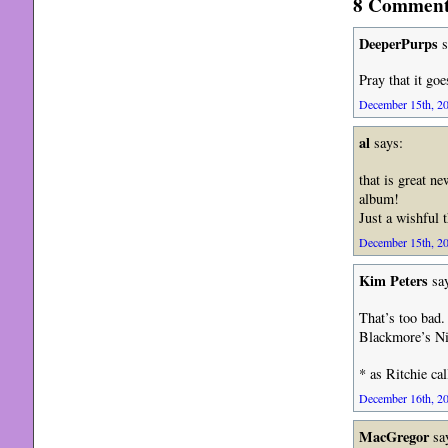
8 Comments
DeeperPurps
s
Pray that it go
December 15th, 20
al
says:
that is great n
album!
Just a wishful 
December 15th, 20
Kim Peters
say
That’s too bad.
Blackmore’s Ni
* as Ritchie ca
December 16th, 20
MacGregor
sa