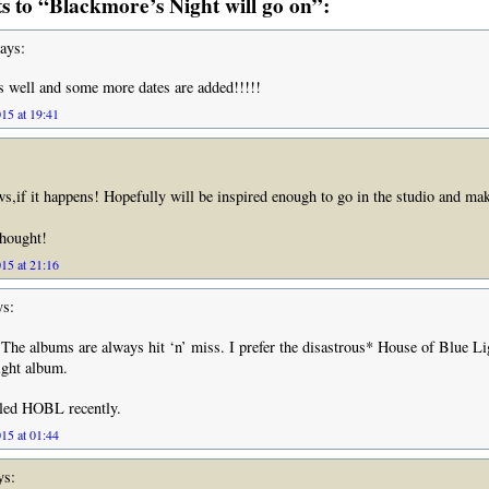
 to “Blackmore’s Night will go on”:
ays:
es well and some more dates are added!!!!!
15 at 19:41
ews,if it happens! Hopefully will be inspired enough to go in the studio and ma
thought!
15 at 21:16
s:
 The albums are always hit ‘n’ miss. I prefer the disastrous* House of Blue Li
ght album.
lled HOBL recently.
15 at 01:44
ys: