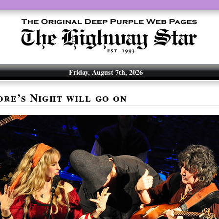
Friday, August 7th, 2026
re’s Night will go on