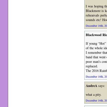
I was hoping th
Blackmore is ke
rehearsals perh
sounds etc! Ho
December 16th, 20
Blackwood Ri
If young “Hot” 
of the whole i
I remember that
band that went 
poor man’s conf
replaced.
The 2016 Rainbo
December 16th, 20
AndreA
says:
what a pity.
December 16th, 20