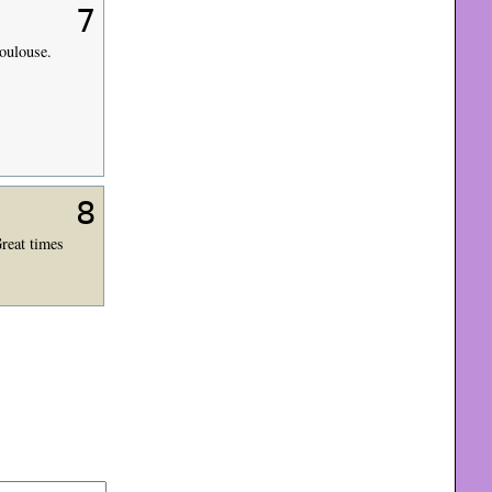
7
Toulouse.
8
Great times