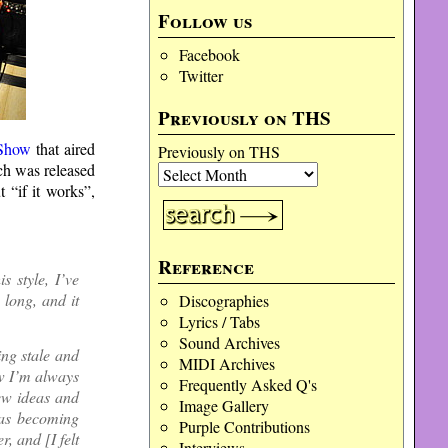
Follow us
Facebook
Twitter
Previously on THS
 Show
that aired
Previously on THS
ch was released
t “if it works”,
Reference
s style, I’ve
 long, and it
Discographies
Lyrics / Tabs
Sound Archives
ing stale and
MIDI Archives
ow I’m always
Frequently Asked Q's
new ideas and
Image Gallery
 was becoming
Purple Contributions
, and [I felt
Interviews