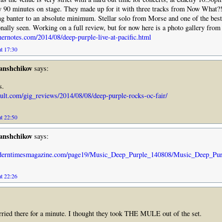
y 90 minutes on stage. They made up for it with three tracks from Now What?!
ng banter to an absolute minimum. Stellar solo from Morse and one of the bes
onally seen. Working on a full review, but for now here is a photo gallery from
nernotes.com/2014/08/deep-purple-live-at-pacific.html
at 17:30
anshchikov
says:
s.
ault.com/gig_reviews/2014/08/08/deep-purple-rocks-oc-fair/
at 22:50
anshchikov
says:
derntimesmagazine.com/page19/Music_Deep_Purple_140808/Music_Deep_Pur
at 22:26
worried there for a minute. I thought they took THE MULE out of the set.