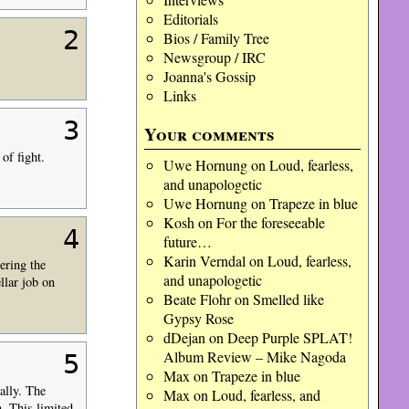
Editorials
2
Bios / Family Tree
Newsgroup / IRC
Joanna's Gossip
Links
3
Your comments
of fight.
Uwe Hornung
on
Loud, fearless,
and unapologetic
Uwe Hornung
on
Trapeze in blue
Kosh
on
For the foreseeable
4
future…
Karin Verndal
on
Loud, fearless,
ering the
and unapologetic
llar job on
Beate Flohr
on
Smelled like
Gypsy Rose
dDejan
on
Deep Purple SPLAT!
Album Review – Mike Nagoda
5
Max
on
Trapeze in blue
ally. The
Max
on
Loud, fearless, and
m. This limited