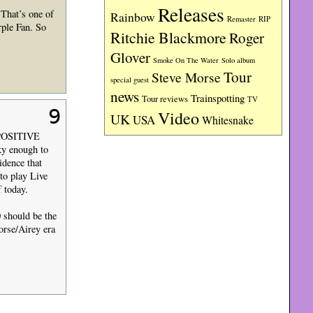
Releases
That’s one of
Rainbow
RIP
Remaster
rple Fan. So
Ritchie Blackmore
Roger
Glover
Smoke On The Water
Solo album
Tour
Steve Morse
special guest
news
Trainspotting
Tour reviews
TV
9
Video
UK
USA
Whitesnake
se POSITIVE
ky enough to
idence that
to play Live
 today.
0 should be the
orse/Airey era