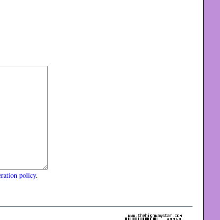
ration policy
.