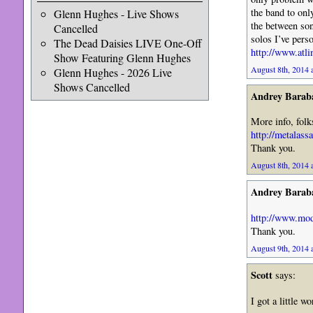
the band to onl
Glenn Hughes - Live Shows
the between so
Cancelled
solos I’ve pers
The Dead Daisies LIVE One-Off
http://www.atli
Show Featuring Glenn Hughes
August 8th, 2014 
Glenn Hughes - 2026 Live
Shows Cancelled
Andrey Barab
More info, folk
http://metalass
Thank you.
August 8th, 2014 
Andrey Barab
http://www.mo
Thank you.
August 9th, 2014 
Scott
says:
I got a little 