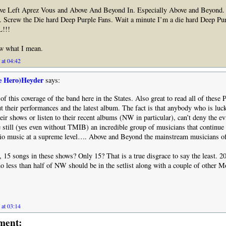
ve Left Aprez Vous and Above And Beyond In. Especially Above and Beyond. 
. Screw the Die hard Deep Purple Fans. Wait a minute I’m a die hard Deep Pu
!!!
ow what I mean.
 at 04:42
e Hero)Heyder
says:
l of this coverage of the band here in the States. Also great to read all of the
t their performances and the latest album. The fact is that anybody who is luc
heir shows or listen to their recent albums (NW in particular), can’t deny the ev
e still (yes even without TMIB) an incredible group of musicians that continue 
dio music at a supreme level…. Above and Beyond the mainstream musicians of
, 15 songs in these shows? Only 15? That is a true disgrace to say the least. 2
less than half of NW should be in the setlist along with a couple of other M
 at 03:14
ment: