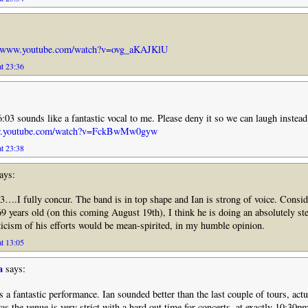
//www.youtube.com/watch?v=ovg_aKAJKlU
at 23:36
3 sounds like a fantastic vocal to me. Please deny it so we can laugh instead 
ww.youtube.com/watch?v=FckBwMw0gyw
at 23:38
ays:
.I fully concur. The band is in top shape and Ian is strong of voice. Consid
9 years old (on this coming August 19th), I think he is doing an absolutely ste
ticism of his efforts would be mean-spirited, in my humble opinion.
at 13:05
a
says:
a fantastic performance. Ian sounded better than the last couple of tours, actu
s the venue is very strict with a hard out time for concerts, at exactly 10:30p