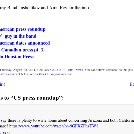
ey Barabanshchikov and Amit Roy for the info.
erican press roundup
” guy in the band
erican dates announced
 Canadian press pt. 3
in Houston Press
Thursday, August 7th, 2014, filed under
2013-2014 Tours
,
News
. You can follow comment on this post
eave a comment
below, or
trackback
from your own site.
rit
Ba
 to “US press roundup”:
I say there is plenty to write home about concerning Arizona and both Californ
shape!
https://www.youtube.com/watch?v=9GFXZFdsTW8
at 23:34