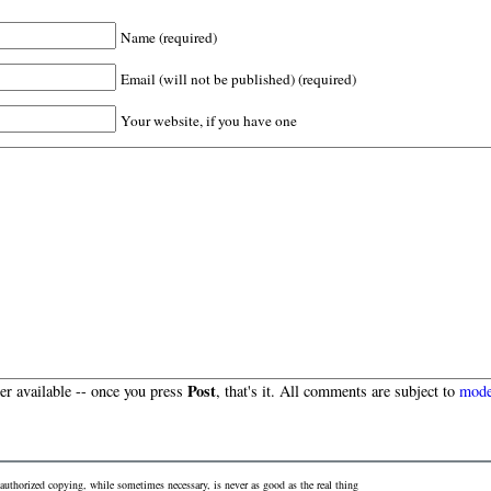
Name (required)
Email (will not be published) (required)
Your website, if you have one
Post
r available -- once you press
, that's it. All comments are subject to
mode
authorized copying, while sometimes necessary, is never as good as the real thing