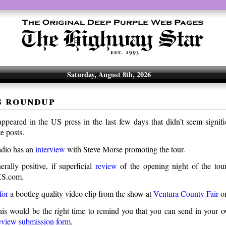
Saturday, August 8th, 2026
s roundup
appeared in the US press in the last few days that didn’t seem signif
e posts.
io has an
interview
with Steve Morse promoting the tour.
rally positive, if superficial
review
of the opening night of the tou
XS.com.
for
a bootleg quality video clip from the show at
Ventura County Fair
on
is would be the right time to remind you that you can send in your 
eview submission form
.