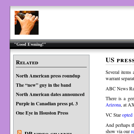
"Good Evening!"
US pres
Related
Several items 
North American press roundup
warrant separat
The “new” guy in the band
ABC News Rad
North American dates announced
There is a gene
Purple in Canadian press pt. 3
Arizona
, at A
One Eye in Houston Press
VC Star
opted 
And perhaps th
show via our
r
DP video channel