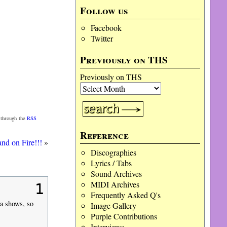
Follow us
Facebook
Twitter
Previously on THS
Previously on THS
 through the
RSS
Reference
nd on Fire!!!
»
Discographies
Lyrics / Tabs
Sound Archives
MIDI Archives
1
Frequently Asked Q's
ia shows, so
Image Gallery
Purple Contributions
Interviews