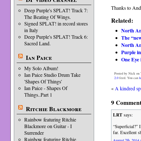
Thanks to Andr
Deep Purple's SPLAT! Track 7:
The Beating Of Wings.
Related:
Signed SPLAT! in record stores
North Am
in Italy
Deep Purple's SPLAT! Track 6:
The “new
Sacred Land.
North Am
Purple in
Ian Paice
One Eye 
My Solo Album!
Posted by Nick on 
Ian Paice Studio Drum Take
2.0
feed. You can
l
'Shapes Of Things'
Ian Paice - Shapes Of
«
A kindred spi
Things..Part 1
9 Comments
Ritchie Blackmore
LRT
says:
Rainbow featuring Ritchie
Blackmore on Guitar - I
“Superficial?” 
far. Excellent 
Surrender
Rainbow featuring Ritchie
August 7th, 2014 