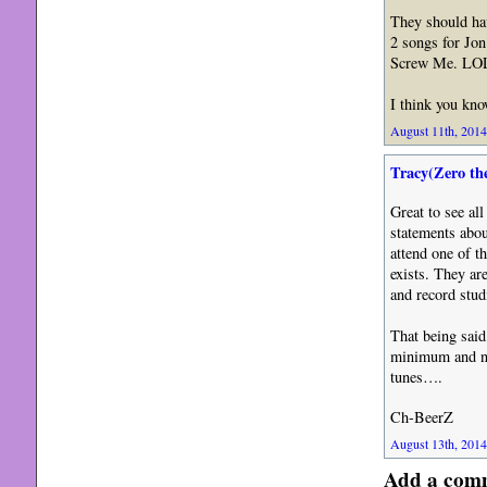
They should ha
2 songs for Jon
Screw Me. LOL
I think you kn
August 11th, 2014
Tracy(Zero th
Great to see al
statements abou
attend one of t
exists. They ar
and record stu
That being said
minimum and no 
tunes….
Ch-BeerZ
August 13th, 2014
Add a com