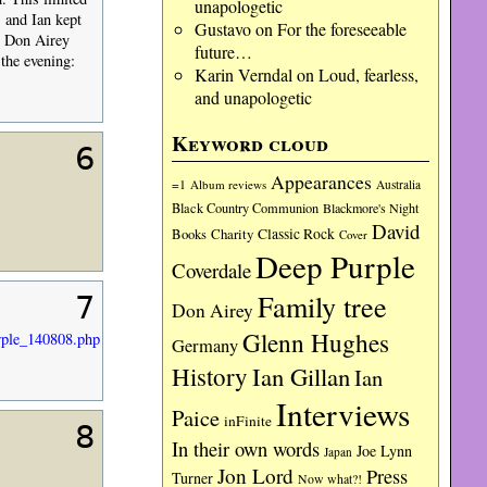
unapologetic
 and Ian kept
Gustavo
on
For the foreseeable
t Don Airey
future…
 the evening:
Karin Verndal
on
Loud, fearless,
and unapologetic
Keyword cloud
6
Appearances
=1
Album reviews
Australia
Black Country Communion
Blackmore's Night
David
Charity
Classic Rock
Books
Cover
Deep Purple
Coverdale
Family tree
7
Don Airey
Glenn Hughes
ple_140808.php
Germany
History
Ian Gillan
Ian
Interviews
Paice
inFinite
8
In their own words
Joe Lynn
Japan
Jon Lord
Press
Turner
Now what?!