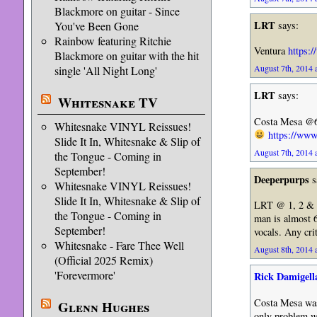
Blackmore on guitar - Since
LRT
says:
You've Been Gone
Rainbow featuring Ritchie
Ventura
https:
Blackmore on guitar with the hit
August 7th, 2014 
single 'All Night Long'
LRT
says:
Whitesnake TV
Costa Mesa @6:0
Whitesnake VINYL Reissues!
https://w
Slide It In, Whitesnake & Slip of
August 7th, 2014 
the Tongue - Coming in
September!
Deeperpurps
s
Whitesnake VINYL Reissues!
Slide It In, Whitesnake & Slip of
LRT @ 1, 2 & 3…
the Tongue - Coming in
man is almost 6
September!
vocals. Any cri
Whitesnake - Fare Thee Well
August 8th, 2014 
(Official 2025 Remix)
'Forevermore'
Rick Damigell
Costa Mesa was 
Glenn Hughes
only problem wa