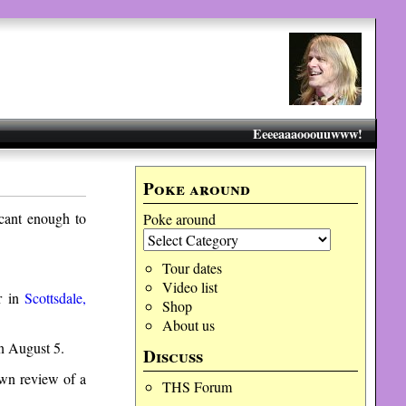
Eeeeaaaooouuwww!
Poke around
icant enough to
Poke around
Tour dates
Video list
r in
Scottsdale,
Shop
About us
 August 5.
Discuss
own review of a
THS Forum