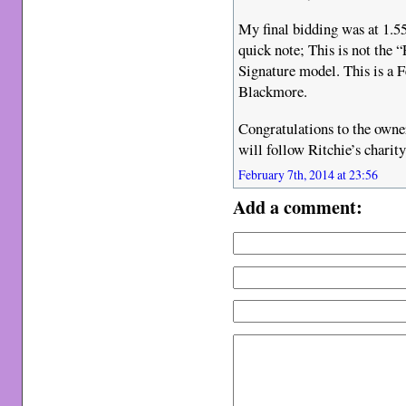
My final bidding was at 1.55
quick note; This is not the
Signature model. This is a F
Blackmore.
Congratulations to the owner
will follow Ritchie’s charit
February 7th, 2014 at 23:56
Add a comment: