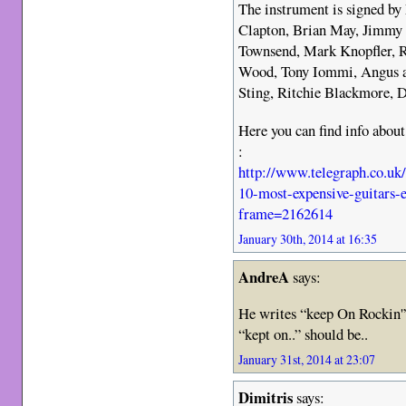
The instrument is signed by
Clapton, Brian May, Jimmy 
Townsend, Mark Knopfler, R
Wood, Tony Iommi, Angus 
Sting, Ritchie Blackmore,
Here you can find info about
:
http://www.telegraph.co.uk
10-most-expensive-guitars-e
frame=2162614
January 30th, 2014 at 16:35
AndreA
says:
He writes “keep On Rockin'”
“kept on..” should be..
January 31st, 2014 at 23:07
Dimitris
says: