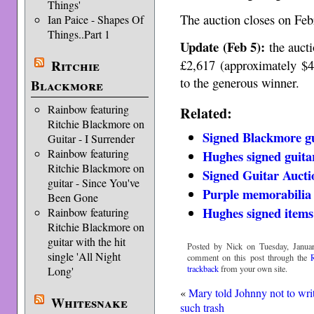
Things'
The auction closes on Feb
Ian Paice - Shapes Of
Things..Part 1
Update (Feb 5):
the aucti
£2,617 (approximately $4
Ritchie
to the generous winner.
Blackmore
Rainbow featuring
Related:
Ritchie Blackmore on
Signed Blackmore gui
Guitar - I Surrender
Rainbow featuring
Hughes signed guitar
Ritchie Blackmore on
Signed Guitar Aucti
guitar - Since You've
Purple memorabilia 
Been Gone
Hughes signed items 
Rainbow featuring
Ritchie Blackmore on
guitar with the hit
Posted by Nick on Tuesday, Januar
single 'All Night
comment on this post through the
trackback
from your own site.
Long'
«
Mary told Johnny not to wri
Whitesnake
such trash