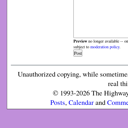
Preview
no longer available -- o
subject to
moderation policy
.
Unauthorized copying, while sometimes 
real th
© 1993-2026 The Highway 
Posts
,
Calendar
and
Comme