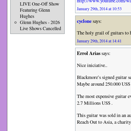
http://www.youtube.com/
LIVE One-Off Show
January 29th, 2014 at 10:53
Featuring Glenn
Hughes
cyclone
says:
Glenn Hughes - 2026
Live Shows Cancelled
The holy grail of guitars to
January 29th, 2014 at 14:41
Errol Arias
says:
Nice iniciative..
Blackmore’s signed guitar sel
Maybe around 250.000 US$ i
The most expensive guitar ev
2.7 Millions US$ .
This guitar was sold in an a
Reach Out to Asia, a charit