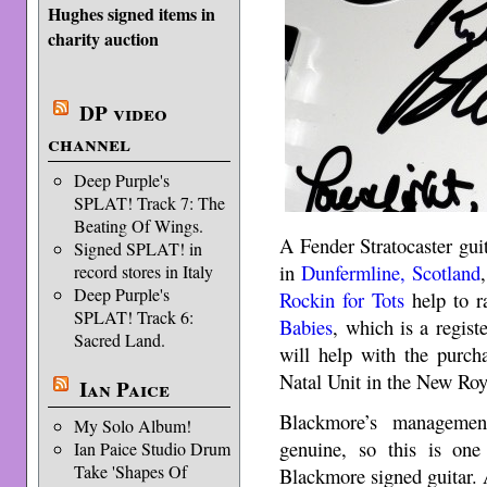
Hughes signed items in
charity auction
DP video
channel
Deep Purple's
SPLAT! Track 7: The
Beating Of Wings.
A Fender Stratocaster gu
Signed SPLAT! in
in
Dunfermline, Scotland
record stores in Italy
Deep Purple's
Rockin for Tots
help to r
SPLAT! Track 6:
Babies
, which is a regis
Sacred Land.
will help with the purch
Natal Unit in the New Roy
Ian Paice
Blackmore’s managemen
My Solo Album!
genuine, so this is one
Ian Paice Studio Drum
Take 'Shapes Of
Blackmore signed guitar. 