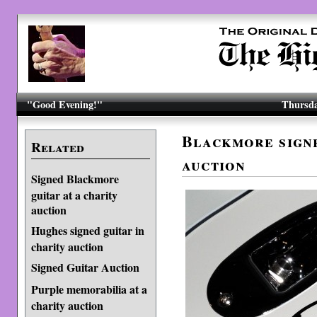
"Good Evening!"
Thursda
Blackmore signe
Related
auction
Signed Blackmore
guitar at a charity
auction
Hughes signed guitar in
charity auction
Signed Guitar Auction
Purple memorabilia at a
charity auction