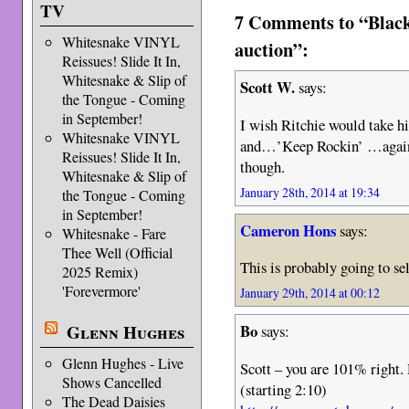
TV
7 Comments to “Black
Whitesnake VINYL
auction”:
Reissues! Slide It In,
Whitesnake & Slip of
Scott W.
says:
the Tongue - Coming
in September!
I wish Ritchie would take hi
Whitesnake VINYL
and…’Keep Rockin’ …again!
Reissues! Slide It In,
though.
Whitesnake & Slip of
January 28th, 2014 at 19:34
the Tongue - Coming
in September!
Cameron Hons
says:
Whitesnake - Fare
Thee Well (Official
This is probably going to se
2025 Remix)
'Forevermore'
January 29th, 2014 at 00:12
Glenn Hughes
Bo
says:
Glenn Hughes - Live
Scott – you are 101% right. 
Shows Cancelled
(starting 2:10)
The Dead Daisies