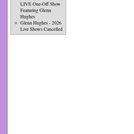
LIVE One-Off Show
Featuring Glenn
Hughes
Glenn Hughes - 2026
Live Shows Cancelled