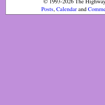
© 1993-2026 The Highway 
Posts
,
Calendar
and
Comme