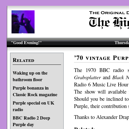
"Good Evening!"
Thursda
’70 vintage Pur
Related
The 1970 BBC radio se
Waking up on the
Grabsplatter
and
Black N
bathroom floor
Radio 6 Music Live Hour 
Purple bonanza in
The show will available
Classic Rock magazine
Should you be inclined to
Purple special on UK
Purple, their contribution 
radio
Thanks to Alexander Drape
BBC Radio 2 Deep
Purple day