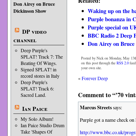
Related:
Don Airey on Bruce
Waking up on the b
Dickinson Show
Purple bonanza in C
Purple special on U
DP video
BBC Radio 2 Deep P
channel
Don Airey on Bruce
Deep Purple's
SPLAT! Track 7: The
Posted by Nick on Monday, May 13th
Beating Of Wings.
on this post through the
RSS 2.0
feed
your own site.
Signed SPLAT! in
record stores in Italy
«
Forever Deep
Deep Purple's
SPLAT! Track 6:
Comment to “’70 vint
Sacred Land.
Marcus Streets
says:
Ian Paice
My Solo Album!
Purple got a name check on 
Ian Paice Studio Drum
Take 'Shapes Of
http://www.bbc.co.uk/pro