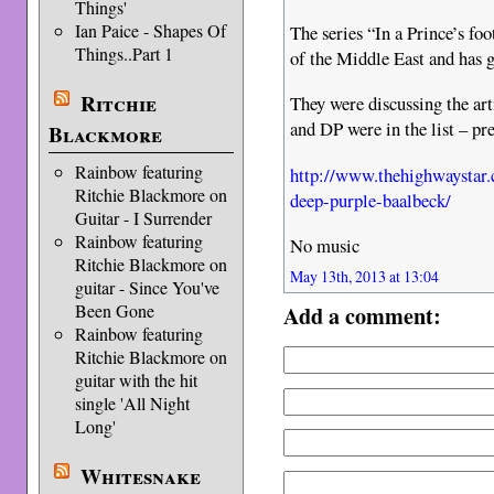
Things'
Ian Paice - Shapes Of
The series “In a Prince’s foo
Things..Part 1
of the Middle East and has 
Ritchie
They were discussing the arti
and DP were in the list – pr
Blackmore
Rainbow featuring
http://www.thehighwaystar
Ritchie Blackmore on
deep-purple-baalbeck/
Guitar - I Surrender
Rainbow featuring
No music
Ritchie Blackmore on
May 13th, 2013 at 13:04
guitar - Since You've
Been Gone
Add a comment:
Rainbow featuring
Ritchie Blackmore on
guitar with the hit
single 'All Night
Long'
Whitesnake