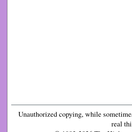
Unauthorized copying, while sometimes 
real th