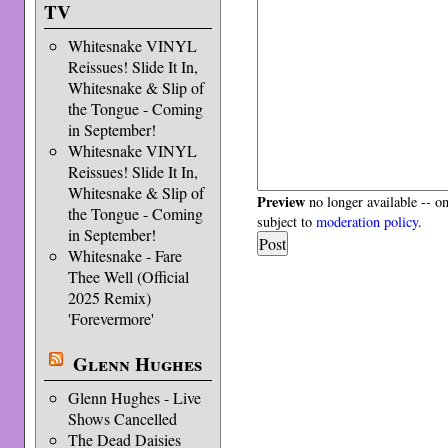
TV
Whitesnake VINYL
Reissues! Slide It In,
Whitesnake & Slip of
the Tongue - Coming
in September!
Whitesnake VINYL
Reissues! Slide It In,
Whitesnake & Slip of
Preview
no longer available -- o
the Tongue - Coming
subject to
moderation policy
.
in September!
Whitesnake - Fare
Thee Well (Official
2025 Remix)
'Forevermore'
Glenn Hughes
Glenn Hughes - Live
Shows Cancelled
The Dead Daisies