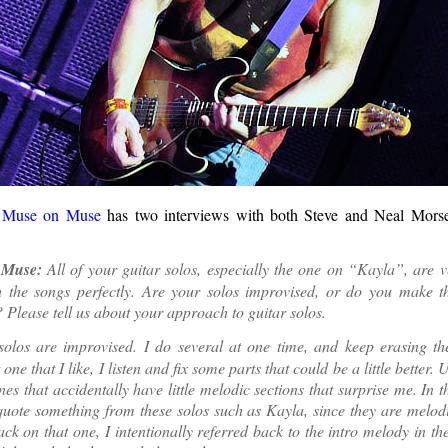
g
Muse on Muse
has two interviews with both Steve and Neal Morse
Muse:
All of your guitar solos, especially the one on “Kayla”, are v
 the songs perfectly. Are your solos improvised, or do you make t
 Please tell us about your approach to guitar solos.
olos are improvised. I do several at one time, and keep erasing th
one that I like, I listen and fix some parts that could be a little better. U
nes that accidentally have little melodic sections that surprise me. In th
uote something from these solos such as Kayla, since they are melod
ack on that one, I intentionally referred back to the intro melody in the