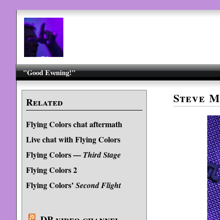
"Good Evening!"
Steve M
Related
Flying Colors chat aftermath
Live chat with Flying Colors
Flying Colors —
Third Stage
Flying Colors 2
Flying Colors’
Second Flight
DP video channel