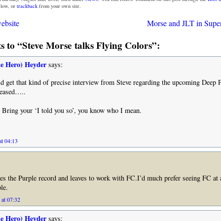
low, or
trackback
from your own site.
ebsite
Morse and JLT in Super
 to “Steve Morse talks Flying Colors”:
he Hero) Heyder
says:
d get that kind of precise interview from Steve regarding the upcoming Deep 
leased…..
 Bring your ‘I told you so’, you know who I mean.
at 04:13
hes the Purple record and leaves to work with FC.I’d much prefer seeing FC at 
le.
 at 07:32
he Hero) Heyder
says: