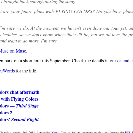
sn’t brought back enough during the song.
 are your future plans with FLYING COLORS? Do you have plans 
I’m sure we do. At the moment, we haven’t even done our tour yet, a
chedules, so we don’t know when that will be, but we all love the pr
and want to do more, I’m sure.
Muse on Muse
.
embark on a short tour this September. Check the details in our
calendar
veWords
for the info.
lors chat aftermath
 with Flying Colors
olors —
Third Stage
lors 2
olors’
Second Flight
Thursday, August 2nd, 2012, filed under
News
. You can follow comment on this post through the
RSS 2