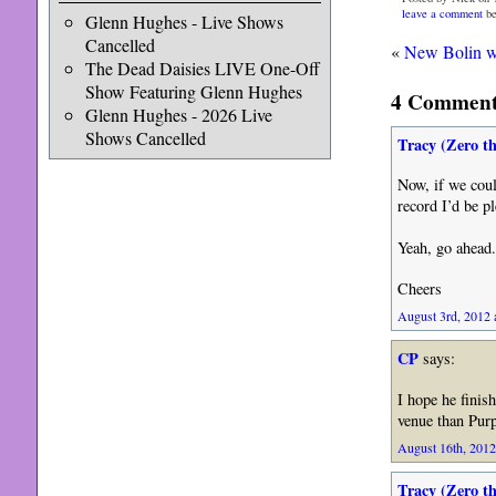
leave a comment
be
Glenn Hughes - Live Shows
Cancelled
«
New Bolin w
The Dead Daisies LIVE One-Off
Show Featuring Glenn Hughes
4 Comments
Glenn Hughes - 2026 Live
Shows Cancelled
Tracy (Zero t
Now, if we coul
record I’d be p
Yeah, go ahead.
Cheers
August 3rd, 2012 
CP
says:
I hope he finis
venue than Purp
August 16th, 2012
Tracy (Zero t