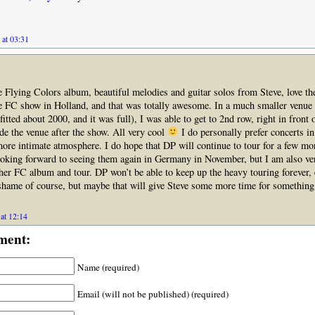
 at 03:31
the Flying Colors album, beautiful melodies and guitar solos from Steve, love th
he FC show in Holland, and that was totally awesome. In a much smaller venu
fitted about 2000, and it was full), I was able to get to 2nd row, right in front 
de the venue after the show. All very cool
I do personally prefer concerts in
 more intimate atmosphere. I do hope that DP will continue to tour for a few mo
ooking forward to seeing them again in Germany in November, but I am also v
her FC album and tour. DP won’t be able to keep up the heavy touring forever, 
 shame of course, but maybe that will give Steve some more time for something
at 12:14
ment:
Name (required)
Email (will not be published) (required)