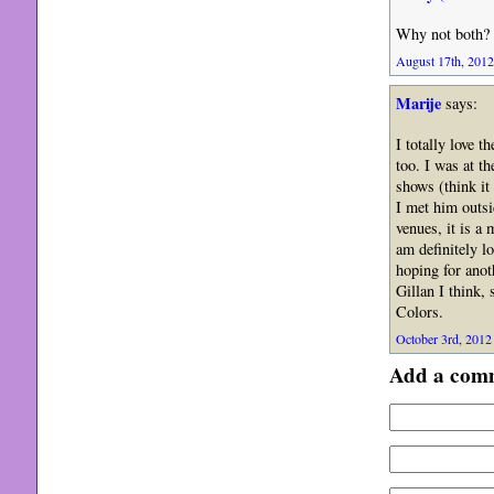
Why not both?
August 17th, 2012
Marije
says:
I totally love 
too. I was at t
shows (think it 
I met him outsi
venues, it is a
am definitely l
hoping for anot
Gillan I think,
Colors.
October 3rd, 2012 
Add a com