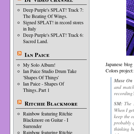
Deep Purple's SPLAT! Track 7:
The Beating Of Wings.
Signed SPLAT! in record stores
in Italy
Deep Purple's SPLAT! Track 6:
Sacred Land.
Ian Paice
Japanese blo
My Solo Album!
Colors project:
Ian Paice Studio Drum Take
'Shapes Of Things'
Muse On 
Ian Paice - Shapes Of
and match
Things..Part 1
recording?
Ritchie Blackmore
SM:
The s
When I get 
Rainbow featuring Ritchie
keep the o
Blackmore on Guitar - I
probably q
Surrender
thinking b
Rainbow featuring Ritchie