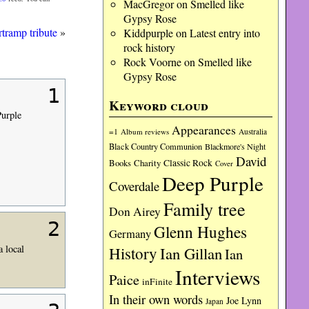
MacGregor
on
Smelled like
Gypsy Rose
tramp tribute
»
Kiddpurple
on
Latest entry into
rock history
Rock Voorne
on
Smelled like
Gypsy Rose
1
Keyword cloud
Purple
Appearances
=1
Album reviews
Australia
Black Country Communion
Blackmore's Night
David
Charity
Classic Rock
Books
Cover
Deep Purple
Coverdale
Family tree
Don Airey
2
Glenn Hughes
Germany
a local
History
Ian Gillan
Ian
Interviews
Paice
inFinite
In their own words
Joe Lynn
Japan