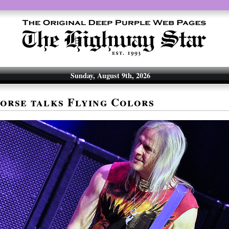
Sunday, August 9th, 2026
orse talks Flying Colors