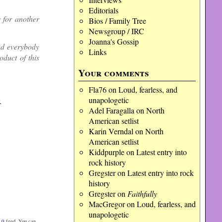
Editorials
for another
Bios / Family Tree
Newsgroup / IRC
Joanna's Gossip
nd everybody
Links
oduct of this
Your comments
Fla76
on
Loud, fearless, and
unapologetic
.
Adel Faragalla
on
North
American setlist
Karin Verndal
on
North
American setlist
Kiddpurple
on
Latest entry into
rock history
Gregster
on
Latest entry into rock
history
Gregster
on
Faithfully
MacGregor
on
Loud, fearless, and
unapologetic
.0
feed. You can