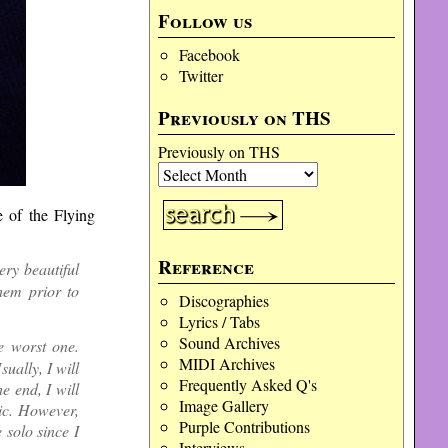
Follow us
Facebook
Twitter
Previously on THS
Previously on THS
 of the Flying
Reference
ery beautiful
hem prior to
Discographies
Lyrics / Tabs
Sound Archives
e worst one.
MIDI Archives
sually, I will
Frequently Asked Q's
e end, I will
Image Gallery
ic. However,
Purple Contributions
 solo since I
Interviews