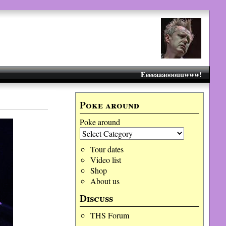
Eeeeaaaooouuwww!
Poke around
Poke around
Tour dates
Video list
Shop
About us
Discuss
THS Forum