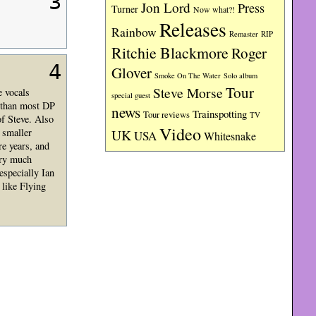
3
Jon Lord
Press
Turner
Now what?!
Releases
Rainbow
RIP
Remaster
Ritchie Blackmore
Roger
4
Glover
Smoke On The Water
Solo album
Tour
Steve Morse
e vocals
special guest
e than most DP
news
Trainspotting
Tour reviews
TV
of Steve. Also
Video
 smaller
UK
USA
Whitesnake
re years, and
ery much
especially Ian
 like Flying