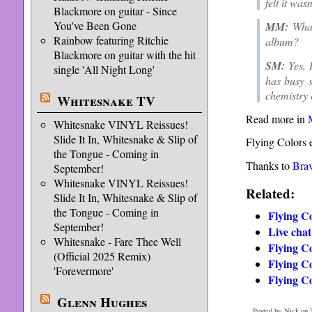
felt it wa
Blackmore on guitar - Since
You've Been Gone
MM:
What
Rainbow featuring Ritchie
album?
Blackmore on guitar with the hit
SM:
Yes, 
single 'All Night Long'
has busy s
chemistry 
Whitesnake TV
Read more in
Whitesnake VINYL Reissues!
Slide It In, Whitesnake & Slip of
Flying Colors 
the Tongue - Coming in
Thanks to
Bra
September!
Whitesnake VINYL Reissues!
Related:
Slide It In, Whitesnake & Slip of
the Tongue - Coming in
Flying Co
September!
Live chat
Whitesnake - Fare Thee Well
Flying C
(Official 2025 Remix)
Flying Co
'Forevermore'
Flying C
Glenn Hughes
Posted by Nick on 