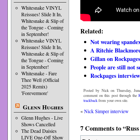
Whitesnake VINYL
Reissues! Slide It In,
Whitesnake & Slip of
the Tongue - Coming
Related:
in September!
Whitesnake VINYL
Not wearing spande
Reissues! Slide It In,
A Ritchie Blackmore
Whitesnake & Slip of
Gillan on Rockpage
the Tongue - Coming
People are still not
in September!
Whitesnake - Fare
Rockpages interview
Thee Well (Official
2025 Remix)
Posted by Nick on Thursday, June
'Forevermore'
comment on this post through the
trackback
from your own site.
Glenn Hughes
«
Nick Simper interview
Glenn Hughes - Live
Shows Cancelled
7 Comments to “Russ 
The Dead Daisies
LIVE One-Off Show