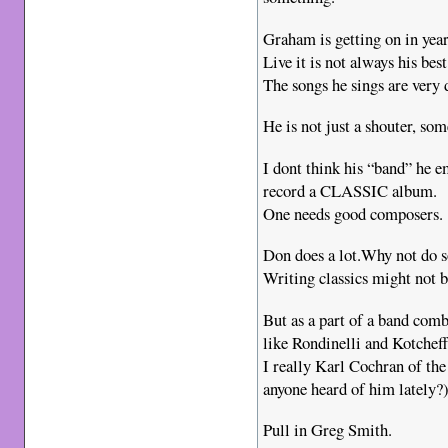
Graham is getting on in year
Live it is not always his bes
The songs he sings are very
He is not just a shouter, so
I dont think his “band” he em
record a CLASSIC album.
One needs good composers.
Don does a lot.Why not do 
Writing classics might not be
But as a part of a band co
like Rondinelli and Kotcheff
I really Karl Cochran of th
anyone heard of him lately?
Pull in Greg Smith.