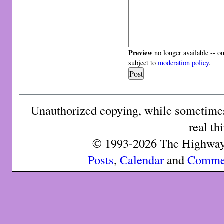
Preview
no longer available -- o
subject to
moderation policy
.
Unauthorized copying, while sometimes 
real th
© 1993-2026 The Highway 
Posts
,
Calendar
and
Comme