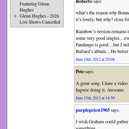
Roberto
says:
Featuring Glenn
Hughes
what’s the reason why Bonne
Glenn Hughes - 2026
it’s lovely, but why? close f
Live Shows Cancelled
Rainbow’s version remains t
some very good singles…eve
Fandango is good…but I still
Ballard’s album…He better
June 14th, 2012 at 20:08
Pete
says:
A great song. I have a video
Ingwie doing it. Awsome.
June 15th, 2012 at 14:59
purplepriest1965
says:
I wish Graham could gather
something.