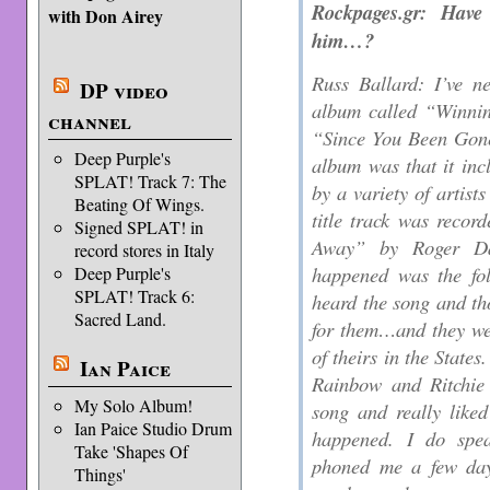
Rockpages.gr: Have
with Don Airey
him…?
Russ Ballard: I’ve n
DP video
album called “Winnin
channel
“Since You Been Gone”
Deep Purple's
album was that it inc
SPLAT! Track 7: The
by a variety of artist
Beating Of Wings.
title track was reco
Signed SPLAT! in
Away” by Roger Dal
record stores in Italy
happened was the fo
Deep Purple's
SPLAT! Track 6:
heard the song and tho
Sacred Land.
for them…and they we
of theirs in the States
Ian Paice
Rainbow and Ritchie 
My Solo Album!
song and really liked 
Ian Paice Studio Drum
happened. I do spe
Take 'Shapes Of
phoned me a few day
Things'