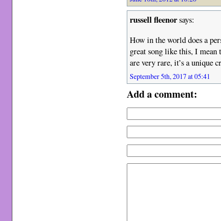
russell fleenor
says:
How in the world does a per
great song like this, I mean 
are very rare, it’s a unique 
September 5th, 2017 at 05:41
Add a comment: