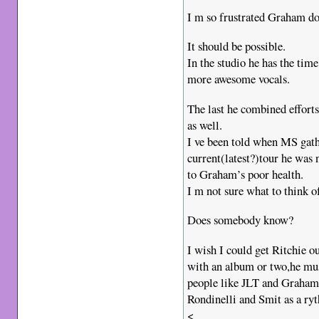
I m so frustrated Graham do
It should be possible.
In the studio he has the tim
more awesome vocals.
The last he combined effort
as well.
I ve been told when MS gath
current(latest?)tour he was 
to Graham’s poor health.
I m not sure what to think of
Does somebody know?
I wish I could get Ritchie o
with an album or two,he must
people like JLT and Graham
Rondinelli and Smit as a ry
<