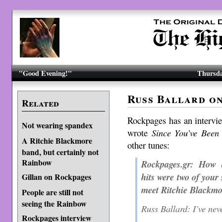
"Good Evening!"
Thursda
Russ Ballard o
Related
Rockpages has an interv
Not wearing spandex
wrote
Since You’ve Been
A Ritchie Blackmore
other tunes:
band, but certainly not
Rainbow
Rockpages.gr: How 
hits were two of you
Gillan on Rockpages
meet Ritchie Blackm
People are still not
seeing the Rainbow
Russ Ballard: I’ve nev
Rockpages interview