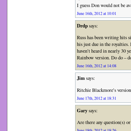
I guess Don would not be a
June 16th, 2012 at 10:01
Drdp
says:
Russ has been writing hits s
his just due in the royaltie
haven’t heard in nearly 30 
Rainbow version. Do do – d
June 16th, 2012 at 14:08
Jim
says:
Ritchie Blackmore’s version 
June 17th, 2012 at 18:31
Gary
says:
Are there any question(s) o
June 18th, 2012 at 18:26