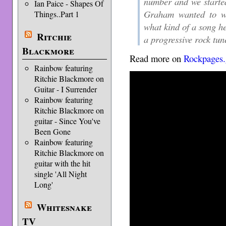
number and we started
Ian Paice - Shapes Of
Graham wanted to wr
Things..Part 1
what kind of a song h
Ritchie
a progressive rock tun
Blackmore
Read more on
Rockpages.
Rainbow featuring
Ritchie Blackmore on
Guitar - I Surrender
Rainbow featuring
Ritchie Blackmore on
guitar - Since You've
Been Gone
Rainbow featuring
Ritchie Blackmore on
guitar with the hit
single 'All Night
Long'
Whitesnake
TV