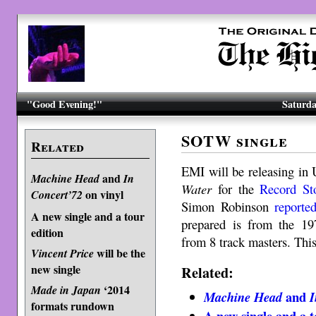
"Good Evening!"
Saturda
SOTW single
Related
EMI will be releasing in 
and
Machine Head
In
Water
for the
Record St
on vinyl
Concert’72
Simon Robinson
reporte
A new single and a tour
prepared is from the 1
edition
from 8 track masters. This
will be the
Vincent Price
new single
Related:
‘2014
Made in Japan
and
Machine Head
I
formats rundown
A new single and a t