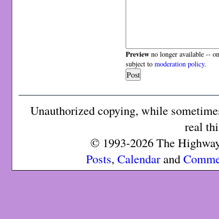
Preview
no longer available -- o
subject to
moderation policy
.
Unauthorized copying, while sometimes 
real th
© 1993-2026 The Highway 
Posts
,
Calendar
and
Comme