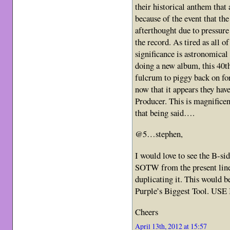
their historical anthem that a
because of the event that the
afterthought due to pressur
the record. As tired as all of
significance is astronomical
doing a new album, this 40t
fulcrum to piggy back on fo
now that it appears they ha
Producer. This is magnifice
that being said….
@5…stephen,
I would love to see the B-si
SOTW from the present line-u
duplicating it. This would be
Purple’s Biggest Tool. USE 
Cheers
April 13th, 2012 at 15:57