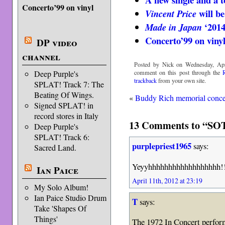
Concerto’99 on vinyl
will be
Vincent Price
‘2014
Made in Japan
Concerto’99 on viny
DP video
channel
Posted by Nick on Wednesday, Apri
comment on this post through the
Deep Purple's
trackback
from your own site.
SPLAT! Track 7: The
Beating Of Wings.
«
Buddy Rich memorial conce
Signed SPLAT! in
record stores in Italy
13 Comments to “SOT
Deep Purple's
SPLAT! Track 6:
purplepriest1965
says:
Sacred Land.
Yeyyhhhhhhhhhhhhhhhhhh!!!!
Ian Paice
April 11th, 2012 at 23:19
My Solo Album!
Ian Paice Studio Drum
T
says:
Take 'Shapes Of
Things'
The 1972 In Concert perfor