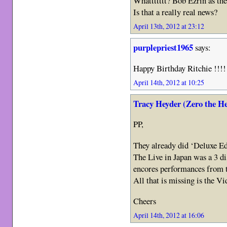
Whattttttt? Bob Ezrin as th
Is that a really real news?
April 13th, 2012 at 23:12
purplepriest1965
says:
Happy Birthday Ritchie !!!!
April 14th, 2012 at 10:25
Tracy Heyder (Zero the H
PP,
They already did ‘Deluxe Ed
The Live in Japan was a 3 di
encores performances from th
All that is missing is the Vi
Cheers
April 14th, 2012 at 16:06