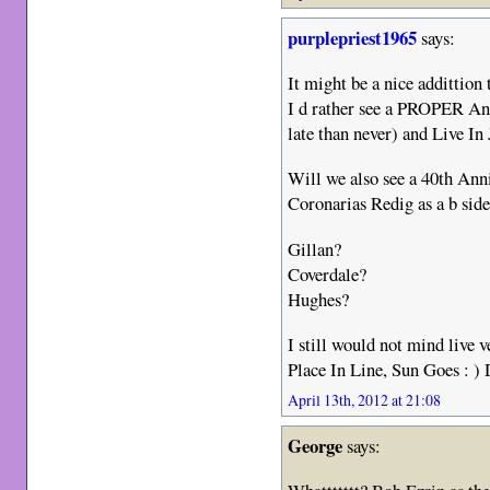
purplepriest1965
says:
It might be a nice addittion 
I d rather see a PROPER A
late than never) and Live In
Will we also see a 40th Anni
Coronarias Redig as a b sid
Gillan?
Coverdale?
Hughes?
I still would not mind live
Place In Line, Sun Goes : )
April 13th, 2012 at 21:08
George
says: