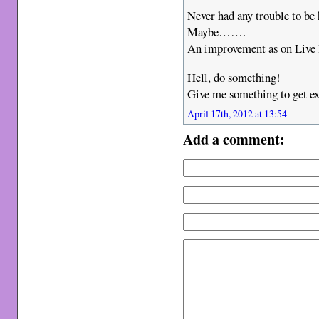
Never had any trouble to b
Maybe…….
An improvement as on Live I
Hell, do something!
Give me something to get ex
April 17th, 2012 at 13:54
Add a comment: