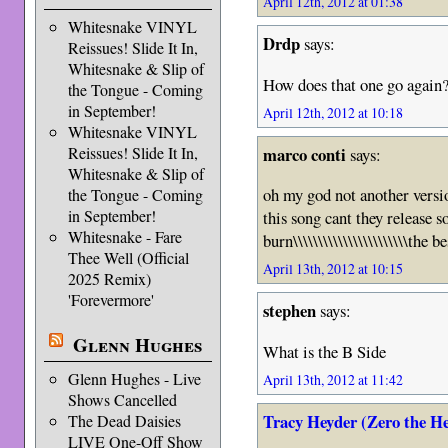
April 12th, 2012 at 01:38
Whitesnake VINYL
Drdp
says:
Reissues! Slide It In,
Whitesnake & Slip of
How does that one go again
the Tongue - Coming
in September!
April 12th, 2012 at 10:18
Whitesnake VINYL
marco conti
Reissues! Slide It In,
says:
Whitesnake & Slip of
oh my god not another versi
the Tongue - Coming
in September!
this song cant they release 
Whitesnake - Fare
burn\\\\\\\\\\\\\\\\\\\\\\\the
Thee Well (Official
April 13th, 2012 at 10:15
2025 Remix)
'Forevermore'
stephen
says:
Glenn Hughes
What is the B Side
Glenn Hughes - Live
April 13th, 2012 at 11:42
Shows Cancelled
Tracy Heyder (Zero the H
The Dead Daisies
LIVE One-Off Show