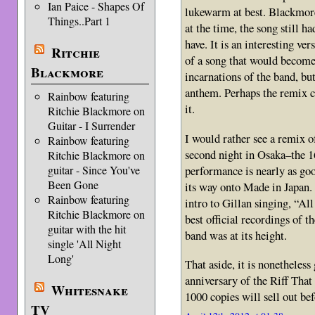
Ian Paice - Shapes Of
lukewarm at best. Blackmore 
Things..Part 1
at the time, the song still h
have. It is an interesting ve
Ritchie
of a song that would become 
Blackmore
incarnations of the band, but
anthem. Perhaps the remix c
Rainbow featuring
it.
Ritchie Blackmore on
Guitar - I Surrender
I would rather see a remix 
Rainbow featuring
second night in Osaka–the 1
Ritchie Blackmore on
performance is nearly as go
guitar - Since You've
Been Gone
its way onto Made in Japan.
Rainbow featuring
intro to Gillan singing, “Al
Ritchie Blackmore on
best official recordings of 
guitar with the hit
band was at its height.
single 'All Night
Long'
That aside, it is nonetheless
anniversary of the Riff That
Whitesnake
1000 copies will sell out be
TV