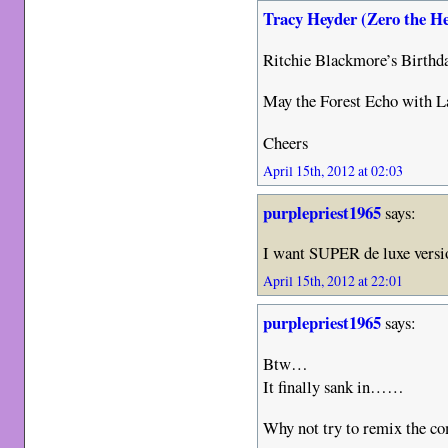
Tracy Heyder (Zero the H
Ritchie Blackmore’s Birth
May the Forest Echo with L
Cheers
April 15th, 2012 at 02:03
purplepriest1965
says:
I want SUPER de luxe versio
April 15th, 2012 at 22:01
purplepriest1965
says:
Btw…
It finally sank in……
Why not try to remix the c