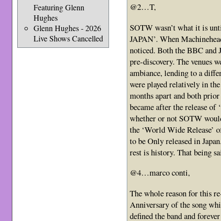
@2…T,
Featuring Glenn
Hughes
SOTW wasn’t what it is unt
Glenn Hughes - 2026
JAPAN’. When Machinehead
Live Shows Cancelled
noticed. Both the BBC and 
pre-discovery. The venues we
ambiance, lending to a diff
were played relatively in th
months apart and both prio
became after the release of
whether or not SOTW would b
the ‘World Wide Release’ of
to be Only released in Japan
rest is history. That being s
@4…marco conti,
The whole reason for this r
Anniversary of the song whic
defined the band and forever 