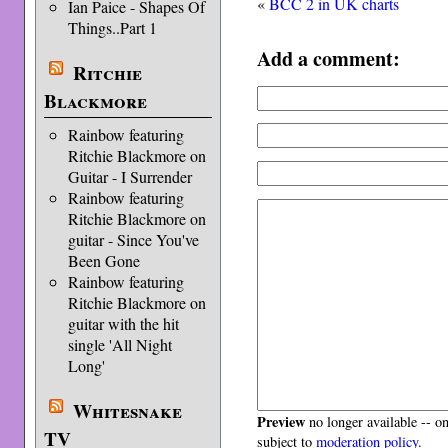
«
BCC 2 in UK charts
Ian Paice - Shapes Of
Things..Part 1
Add a comment:
Ritchie
Blackmore
Rainbow featuring
Ritchie Blackmore on
Guitar - I Surrender
Rainbow featuring
Ritchie Blackmore on
guitar - Since You've
Been Gone
Rainbow featuring
Ritchie Blackmore on
guitar with the hit
single 'All Night
Long'
Whitesnake
Preview
no longer available -- o
TV
subject to
moderation policy
.