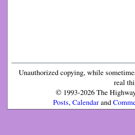
Unauthorized copying, while sometimes 
real th
© 1993-2026 The Highway 
Posts
,
Calendar
and
Comme