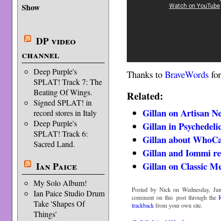
Show
DP video
channel
Deep Purple's
Thanks to
BraveWords
for
SPLAT! Track 7: The
Beating Of Wings.
Related:
Signed SPLAT! in
Gillan on Artisan N
record stores in Italy
Deep Purple's
Gillan in Psychedeli
SPLAT! Track 6:
Gillan about WhoCa
Sacred Land.
Gillan and Iommi re
Ian Paice
Gillan on Classic M
My Solo Album!
Posted by Nick on Wednesday, Jun
Ian Paice Studio Drum
comment on this post through the
Take 'Shapes Of
trackback
from your own site.
Things'