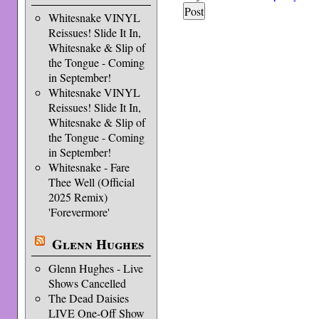
Whitesnake VINYL
Reissues! Slide It In,
Whitesnake & Slip of
the Tongue - Coming
in September!
Whitesnake VINYL
Reissues! Slide It In,
Whitesnake & Slip of
the Tongue - Coming
in September!
Whitesnake - Fare
Thee Well (Official
2025 Remix)
'Forevermore'
Glenn Hughes
Glenn Hughes - Live
Shows Cancelled
The Dead Daisies
LIVE One-Off Show