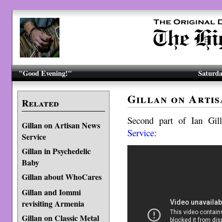
"Good Evening!"
Saturda
Gillan on Artis
Related
Second part of Ian Gil
Gillan on Artisan News
Service
:
Service
Gillan in Psychedelic
Baby
Gillan about WhoCares
Gillan and Iommi
revisiting Armenia
Gillan on Classic Metal