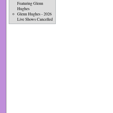
Featuring Glenn
Hughes
Glenn Hughes - 2026
Live Shows Cancelled