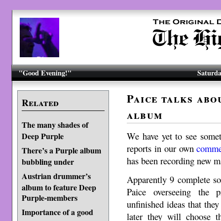
"Good Evening!"
Saturda
Paice talks abo
Related
album
The many shades of
We have yet to see someth
Deep Purple
reports in our own
comme
There’s a Purple album
has been recording new mat
bubbling under
Austrian drummer’s
Apparently 9 complete so
album to feature Deep
Paice overseeing the 
Purple-members
unfinished ideas that they
Importance of a good
later they will choose 