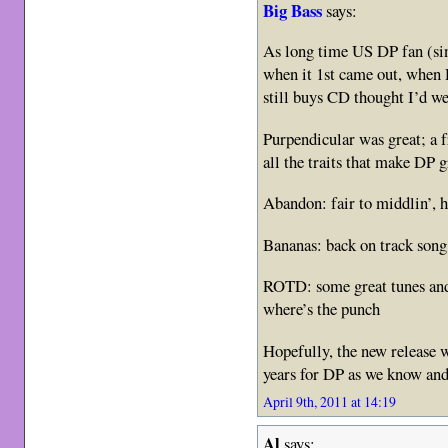
Big Bass
says:
As long time US DP fan (si
when it 1st came out, when
still buys CD thought I’d we
Purpendicular was great; a f
all the traits that make DP g
Abandon: fair to middlin’, ha
Bananas: back on track song
ROTD: some great tunes and
where’s the punch
Hopefully, the new release w
years for DP as we know and
April 9th, 2011 at 14:19
Al
says: