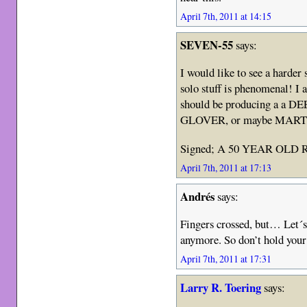
April 7th, 2011 at 14:15
SEVEN-55
says:
I would like to see a harde
solo stuff is phenomenal! I 
should be producing a a 
GLOVER, or maybe MART
Signed; A 50 YEAR OLD
April 7th, 2011 at 17:13
Andrés
says:
Fingers crossed, but… Let´s 
anymore. So don’t hold your
April 7th, 2011 at 17:31
Larry R. Toering
says: