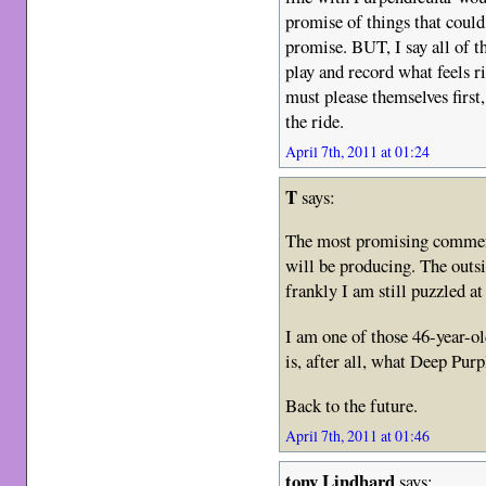
promise of things that could
promise. BUT, I say all of t
play and record what feels ri
must please themselves first
the ride.
April 7th, 2011 at 01:24
T
says:
The most promising comment
will be producing. The outsi
frankly I am still puzzled at
I am one of those 46-year-o
is, after all, what Deep Purp
Back to the future.
April 7th, 2011 at 01:46
tony Lindhard
says: