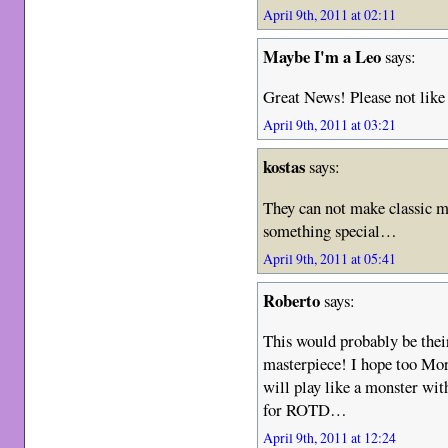
April 9th, 2011 at 02:11
Maybe I'm a Leo
says:
Great News! Please not like
April 9th, 2011 at 03:21
kostas
says:
They can not make classic m
something special…
April 9th, 2011 at 05:41
Roberto
says:
This would probably be thei
masterpiece! I hope too Mors
will play like a monster wit
for ROTD…
April 9th, 2011 at 12:24