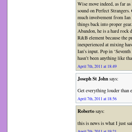
Wise move indeed, as far as
sound on Perfect Strangers.
much involvement from Ian P
things back into proper gear
Abandon, he is a hard rock 
R&B element because the pro
inexperienced at mixing har
Ian’s input. Pop in ‘Seventh
hasn’t been anything like th
April 7th, 2011 at 18:49
Joseph St John
says:
Get everything louder than 
April 7th, 2011 at 18:56
Roberto
says:
this is news is what I just 
April 7th, 2011 at 19:21