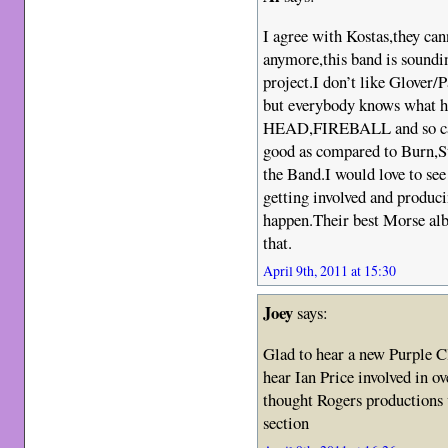
I agree with Kostas,they can
anymore,this band is soundi
project.I don’t like Glover/
but everybody knows wha
HEAD,FIREBALL and so cal
good as compared to Burn,S
the Band.I would love to se
getting involved and produci
happen.Their best Morse albu
that.
April 9th, 2011 at 15:30
Joey
says:
Glad to hear a new Purple Cl
hear Ian Price involved in o
thought Rogers productions 
section