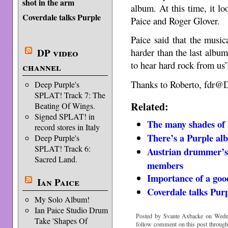
shot in the arm
album. At this time, it lo
Coverdale talks Purple
Paice and Roger Glover.
Paice said that the musica
DP video
harder than the last albu
to hear hard rock from us”
channel
Thanks to Roberto, fdr@
Deep Purple's
SPLAT! Track 7: The
Related:
Beating Of Wings.
Signed SPLAT! in
The many shades of
record stores in Italy
There’s a Purple al
Deep Purple's
SPLAT! Track 6:
Austrian drummer’s 
Sacred Land.
members
Importance of a goo
Ian Paice
Coverdale talks Pur
My Solo Album!
Ian Paice Studio Drum
Posted by Svante Axbacke on Wedne
Take 'Shapes Of
follow comment on this post throug