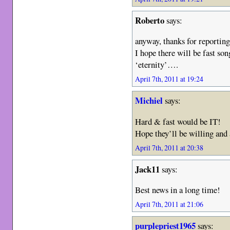
Roberto
says:
anyway, thanks for reportin
I hope there will be fast son
‘eternity’….
April 7th, 2011 at 19:24
Michiel
says:
Hard & fast would be IT!
Hope they’ll be willing and 
April 7th, 2011 at 20:38
Jack11
says:
Best news in a long time!
April 7th, 2011 at 21:06
purplepriest1965
says: