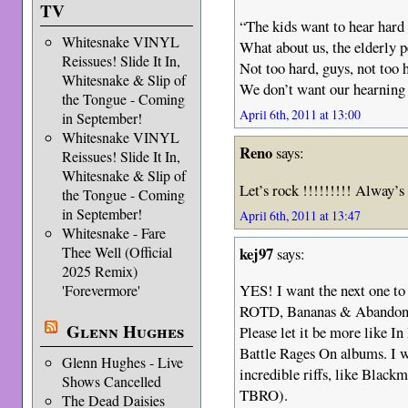
TV
“The kids want to hear hard 
Whitesnake VINYL
What about us, the elderly 
Reissues! Slide It In,
Not too hard, guys, not too 
Whitesnake & Slip of
We don’t want our hearning 
the Tongue - Coming
April 6th, 2011 at 13:00
in September!
Whitesnake VINYL
Reno
says:
Reissues! Slide It In,
Whitesnake & Slip of
Let’s rock !!!!!!!!! Alway’s
the Tongue - Coming
in September!
April 6th, 2011 at 13:47
Whitesnake - Fare
kej97
Thee Well (Official
says:
2025 Remix)
YES! I want the next one to 
'Forevermore'
ROTD, Bananas & Abandon
Glenn Hughes
Please let it be more like 
Battle Rages On albums. I 
Glenn Hughes - Live
incredible riffs, like Black
Shows Cancelled
TBRO).
The Dead Daisies