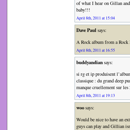
of what I hear on Gillan an
baby!!!
April 8th, 2011 at 15:04
Dave Paul
says:
A Rock album from a Rock 
April 8th, 2011 at 16:55
buddyandian
says:
si rg et ip produisent l’albu
classique : du grand deep p
manque cruellement sur les 
April 8th, 2011 at 19:13
woo
says:
Would be nice to have an ext
guys can play and Gillian isn