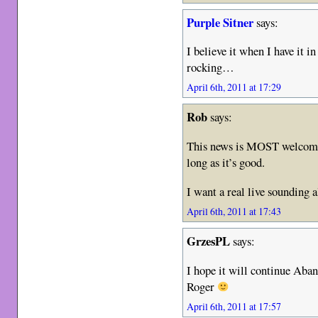
Purple Sitner
says:
I believe it when I have it 
rocking…
April 6th, 2011 at 17:29
Rob
says:
This news is MOST welcome!
long as it’s good.
I want a real live sounding
April 6th, 2011 at 17:43
GrzesPL
says:
I hope it will continue Aba
Roger
April 6th, 2011 at 17:57