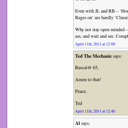
Even with JL and RB – ‘Hou
Rages on’ are hardly ‘Class
Why not stay open minded – 
ass, and wait and see. Compla
April 11th, 2011 at 12:00
Ted The Mechanic
says:
Rascal@ 65,
Amen to that!
Peace,
Ted
April 11th, 2011 at 12:40
Al
says: