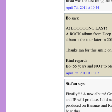
Road was the last thing the
April 7th, 2011 at 10:44
Bo
says:
At LOOOOONG LAST!
A ROCK album from Deep Pu
album + the tour later in 20
Thanks Ian for this smile o
Kind regards
Bo (55 years and NOT to ol
April 7th, 2011 at 13:07
Stefan
says:
Finally!!! A new album! Gr
and IP will produce. I did no
produced on Bananas and Rap
hear this.