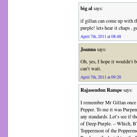
big al
says:
if gillan can come up with 
purple! lets hear it chaps , g
April 7th, 2011 at 08:48
Joanna
says:
Oh, yes, I hope it wouldn’t 
can’t wait.
April 7th, 2011 at 09:20
Rajaseudun Rampe
says:
I remember Mr Gillan once s
Pepper. To me it was Purpen
any standards. Let’s see if
of Deep Purple. – Which, B
Toppermost of the Poppermo