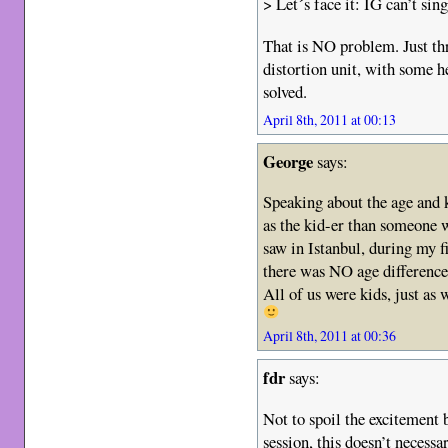
> Let´s face it: IG can’t si
That is NO problem. Just th
distortion unit, with some 
solved.
April 8th, 2011 at 00:13
George
says:
Speaking about the age and k
as the kid-er than someone w
saw in Istanbul, during my f
there was NO age differenc
All of us were kids, just as w
April 8th, 2011 at 00:36
fdr
says:
Not to spoil the excitement 
session, this doesn’t necess