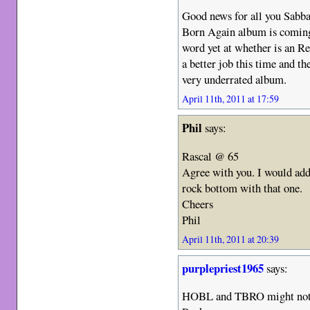
Good news for all you Sabba
Born Again album is comin
word yet at whether is an R
a better job this time and th
very underrated album.
April 11th, 2011 at 17:59
Phil
says:
Rascal @ 65
Agree with you. I would add 
rock bottom with that one.
Cheers
Phil
April 11th, 2011 at 20:39
purplepriest1965
says:
HOBL and TBRO might not h