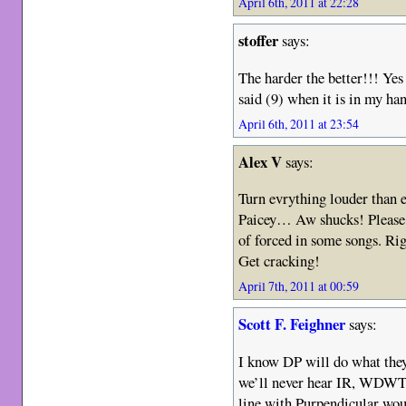
April 6th, 2011 at 22:28
stoffer
says:
The harder the better!!! Yes
said (9) when it is in my ha
April 6th, 2011 at 23:54
Alex V
says:
Turn evrything louder than 
Paicey… Aw shucks! Please
of forced in some songs. Rig
Get cracking!
April 7th, 2011 at 00:59
Scott F. Feighner
says:
I know DP will do what they 
we’ll never hear IR, WDW
line with Purpendicular wou