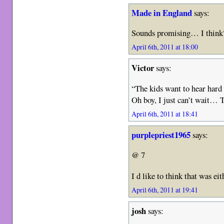
Made in England
says:
Sounds promising… I think?
April 6th, 2011 at 18:00
Victor
says:
“The kids want to hear hard
Oh boy, I just can’t wait… 
April 6th, 2011 at 18:41
purplepriest1965
says:
@ 7
I d like to think that was e
April 6th, 2011 at 19:41
josh
says: