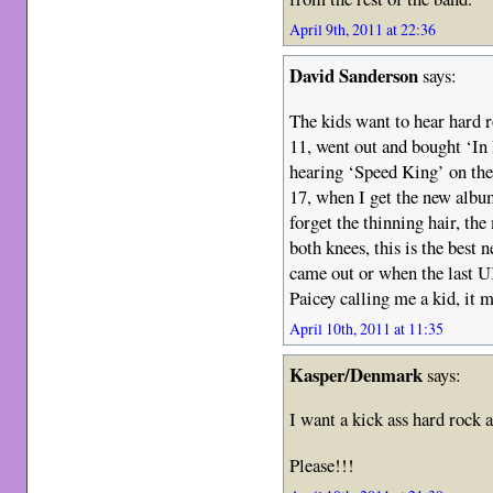
April 9th, 2011 at 22:36
David Sanderson
says:
The kids want to hear hard r
11, went out and bought ‘I
hearing ‘Speed King’ on the
17, when I get the new album
forget the thinning hair, the
both knees, this is the best
came out or when the last U
Paicey calling me a kid, it 
April 10th, 2011 at 11:35
Kasper/Denmark
says:
I want a kick ass hard rock 
Please!!!