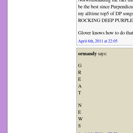
be the best since Purpendic
my alltime top5 of DP song
ROCKING DEEP PURPLE
Glover knows how to do tha
April 6th, 2011 at 22:05
ormandy
says:
G
R
E
A
T
N
E
W
S