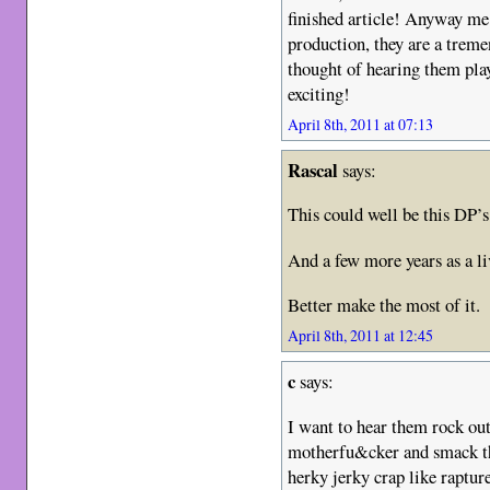
finished article! Anyway me
production, they are a treme
thought of hearing them pla
exciting!
April 8th, 2011 at 07:13
Rascal
says:
This could well be this DP’
And a few more years as a li
Better make the most of it.
April 8th, 2011 at 12:45
c
says:
I want to hear them rock out 
motherfu&cker and smack th
herky jerky crap like raptur