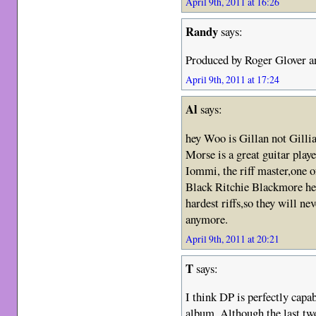
April 9th, 2011 at 16:26
Randy
says:
Produced by Roger Glover an
April 9th, 2011 at 17:24
Al
says:
hey Woo is Gillan not Gilli
Morse is a great guitar playe
Iommi, the riff master,one 
Black Ritchie Blackmore he 
hardest riffs,so they will n
anymore.
April 9th, 2011 at 20:21
T
says:
I think DP is perfectly capab
album. Although the last tw