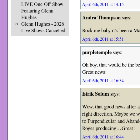
LIVE One-Off Show
April 6th, 2011 at 14:15
Featuring Glenn
Andra Thompson
Hughes
says:
Glenn Hughes - 2026
Rock me baby it’s been a Ma
Live Shows Cancelled
April 6th, 2011 at 15:51
purpletemple
says:
Oh boy, that would be the b
Great news!
April 6th, 2011 at 16:34
Eirik Solum
says:
Wow, that good news after al
right direction. Maybe we wi
to Purpendicular and Aband
Roger producing…Great!
April 6th, 2011 at 16:44