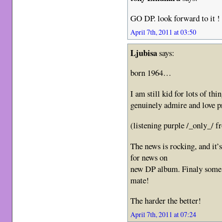
GO DP. look forward to it ! 
April 7th, 2011 at 03:50
Ljubisa
says:
born 1964…
I am still kid for lots of thin
genuinely admire and love
(listening purple /_only_/ 
The news is rocking, and it’
for news on
new DP album. Finaly some v
mate!
The harder the better!
April 7th, 2011 at 07:24