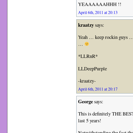
YEAAAAAAHHH !!
April 6th, 2011 at 20:13
kraatzy
says:
Yeah … keep rockin guys … 
…
*LLRnR*
LLDeepPurple
-kraatzy-
April 6th, 2011 at 20:17
George
says:
This is definitely THE BES
last 5 years!
Notwithstanding the fact th