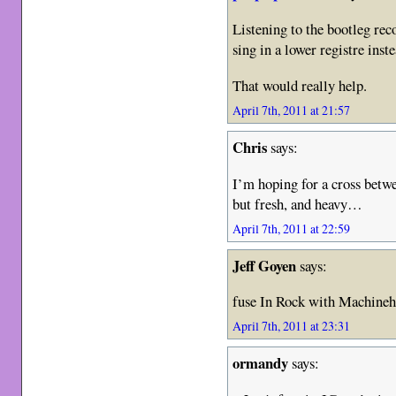
Listening to the bootleg re
sing in a lower registre ins
That would really help.
April 7th, 2011 at 21:57
Chris
says:
I’m hoping for a cross betw
but fresh, and heavy…
April 7th, 2011 at 22:59
Jeff Goyen
says:
fuse In Rock with Machineh
April 7th, 2011 at 23:31
ormandy
says: