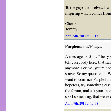
To the guys themselves: I wi
inspiring which comes from
Cheers,
Tommy
April 9th, 2011 at 13:15
Purplemaniac76
says:
A message for 31… I bet you
tell everybody here, that Ia
anymore. For me, you’re not 
singer. So my question is: 
want to convince Purple fan
hopeless, try something els
the forum, make it your face
spoil something, that we’ve a
April 9th, 2011 at 13:38