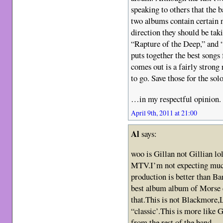
speaking to others that the 
two albums contain certain 
direction they should be ta
“Rapture of the Deep,” and
puts together the best song
comes out is a fairly strong 
to go. Save those for the so
…in my respectful opinion.
April 9th, 2011 at 21:00
Al
says:
woo is Gillan not Gillian lo
MTV.I’m not expecting much
production is better than 
best album album of Morse er
that.This is not Blackmore,
“classic’.This is more like 
from the rest of the band.