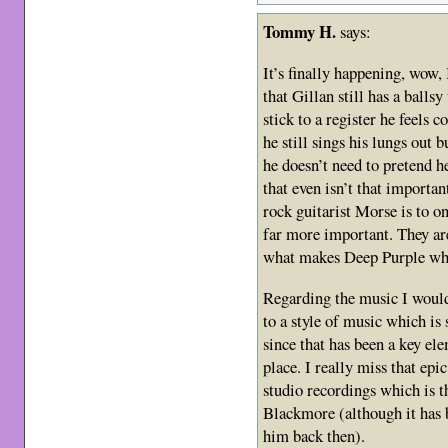
Tommy H.
says:
It’s finally happening, wow,
that Gillan still has a balls
stick to a register he feels
he still sings his lungs out
he doesn’t need to pretend h
that even isn’t that importa
rock guitarist Morse is to on
far more important. They are
what makes Deep Purple wha
Regarding the music I would
to a style of music which is
since that has been a key ele
place. I really miss that epi
studio recordings which is t
Blackmore (although it has 
him back then).