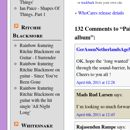
Things'
or
trackback
from your own site.
Ian Paice - Shapes Of
«
WhoCares release details
Things..Part 1
Ritchie
132 Comments to “Pai
Blackmore
album”:
Rainbow featuring
GerAssenNetherlandsAge
Ritchie Blackmore on
Guitar - I Surrender
OK, hope the ‘long wanted’ 
Rainbow featuring
through the sound-barrier, h
Ritchie Blackmore on
Cheers to you all !
guitar - Since You've
Been Gone
April 6th, 2011 at 12:28
Rainbow featuring
Ritchie Blackmore on
Mads Rud Larsen
says:
guitar with the hit
I’m looking so much forward
single 'All Night
Long'
April 6th, 2011 at 12:45
Whitesnake
Rajaseudun Rampe
says: