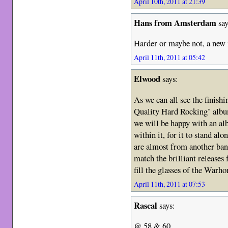
April 10th, 2011 at 21:39
Hans from Amsterdam
say
Harder or maybe not, a new 
April 11th, 2011 at 05:42
Elwood
says:
As we can all see the finishi
Quality Hard Rocking’ album
we will be happy with an al
within it, for it to stand a
are almost from another ban
match the brilliant releases f
fill the glasses of the Warh
April 11th, 2011 at 07:53
Rascal
says:
@ 58 & 60