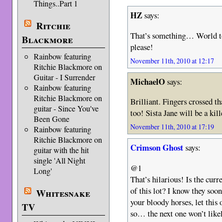
Things..Part 1
HZ
says:
Ritchie
That’s something… World to
Blackmore
please!
Rainbow featuring
November 11th, 2010 at 12:17
Ritchie Blackmore on
Guitar - I Surrender
MichaelO
says:
Rainbow featuring
Ritchie Blackmore on
Brilliant. Fingers crossed th
guitar - Since You've
too! Sista Jane will be a kill
Been Gone
November 11th, 2010 at 17:19
Rainbow featuring
Ritchie Blackmore on
Crimson Ghost
says:
guitar with the hit
single 'All Night
@1
Long'
That’s hilarious! Is the cur
of this lot? I know they soo
Whitesnake
your bloody horses, let this 
TV
so… the next one won’t likel