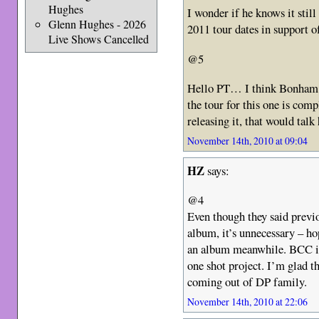
Hughes
I wonder if he knows it still
Glenn Hughes - 2026
2011 tour dates in support
Live Shows Cancelled
@5
Hello PT… I think Bonham s
the tour for this one is com
releasing it, that would tal
November 14th, 2010 at 09:04
HZ
says:
@4
Even though they said previ
album, it’s unnecessary – ho
an album meanwhile. BCC is 
one shot project. I’m glad 
coming out of DP family.
November 14th, 2010 at 22:06