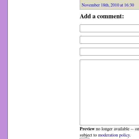
November 18th, 2010 at 16:30
Add a comment:
Preview
no longer available -- o
subject to
moderation policy
.