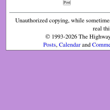
Unauthorized copying, while sometimes 
real th
© 1993-2026 The Highway 
Posts
,
Calendar
and
Comme