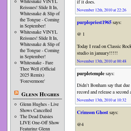
Whitesnake VINYL
if it does.
Reissues! Slide It In,
November 12th, 2010 at 22:26
Whitesnake & Slip of
the Tongue - Coming
purplepriest1965
says:
in September!
Whitesnake VINYL
@ 1
Reissues! Slide It In,
Whitesnake & Slip of
Today I read on Classic Roc
the Tongue - Coming
studio in january!!!!!
in September!
November 13th, 2010 at 00:48
Whitesnake - Fare
Thee Well (Official
purpletemple
says:
2025 Remix)
'Forevermore'
Didn’t Bonham say that due 
record and release a seco
Glenn Hughes
November 13th, 2010 at 10:32
Glenn Hughes - Live
Shows Cancelled
Crimson Ghost
says:
The Dead Daisies
LIVE One-Off Show
@4
Featuring Glenn