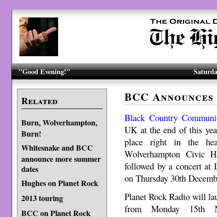
"Good Evening!"
Saturda
BCC Announces
Related
Black Country Communi
Burn, Wolverhampton,
UK at the end of this year.
Burn!
place right in the he
Whitesnake and BCC
Wolverhampton Civic H
announce more summer
followed by a concert at
dates
on Thursday 30th Decemb
Hughes on Planet Rock
Planet Rock Radio will lau
2013 touring
from Monday 15th Nov
BCC on Planet Rock