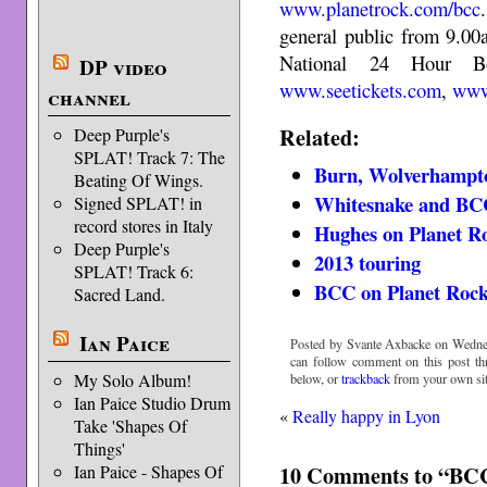
www.planetrock.com/bcc
general public from 9.00
National 24 Hour B
DP video
www.seetickets.com
,
www
channel
Related:
Deep Purple's
SPLAT! Track 7: The
Burn, Wolverhampt
Beating Of Wings.
Whitesnake and BC
Signed SPLAT! in
record stores in Italy
Hughes on Planet R
Deep Purple's
2013 touring
SPLAT! Track 6:
BCC on Planet Roc
Sacred Land.
Ian Paice
Posted by Svante Axbacke on Wedne
can follow comment on this post t
My Solo Album!
below, or
trackback
from your own sit
Ian Paice Studio Drum
«
Really happy in Lyon
Take 'Shapes Of
Things'
10 Comments to “BC
Ian Paice - Shapes Of