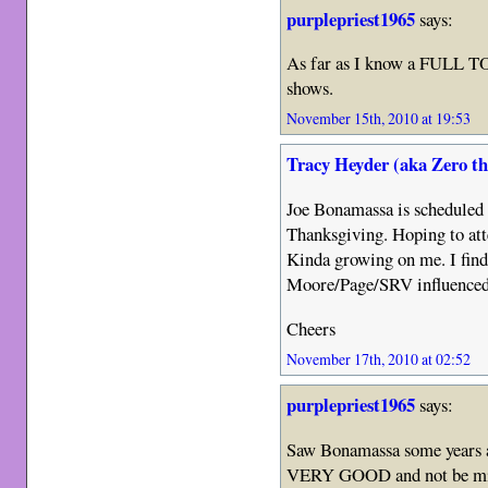
purplepriest1965
says:
As far as I know a FULL TOU
shows.
November 15th, 2010 at 19:53
Tracy Heyder (aka Zero t
Joe Bonamassa is scheduled t
Thanksgiving. Hoping to atte
Kinda growing on me. I find
Moore/Page/SRV influenced.
Cheers
November 17th, 2010 at 02:52
purplepriest1965
says:
Saw Bonamassa some years a
VERY GOOD and not be mi