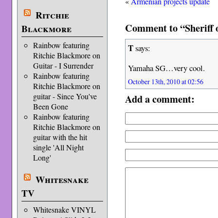
«
Armenian projects update
Ritchie
Comment to “Sheriff 
Blackmore
Rainbow featuring
T
says:
Ritchie Blackmore on
Guitar - I Surrender
Yamaha SG…very cool.
Rainbow featuring
October 13th, 2010 at 02:56
Ritchie Blackmore on
guitar - Since You've
Add a comment:
Been Gone
Rainbow featuring
Ritchie Blackmore on
guitar with the hit
single 'All Night
Long'
Whitesnake
TV
Whitesnake VINYL