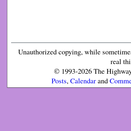
Unauthorized copying, while sometimes 
real th
© 1993-2026 The Highway 
Posts
,
Calendar
and
Comme