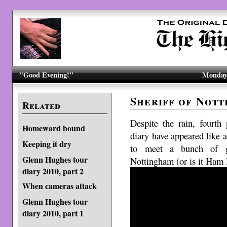
"Good Evening!"
Monday,
Sheriff of Nott
Related
Despite the rain, fourt
Homeward bound
diary have appeared like a
Keeping it dry
to meet a bunch of go
Glenn Hughes tour
Nottingham (or is it Ham 
diary 2010, part 2
When cameras attack
Glenn Hughes tour
diary 2010, part 1