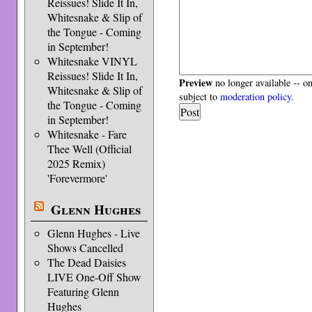
Reissues! Slide It In,
Whitesnake & Slip of
the Tongue - Coming
in September!
Whitesnake VINYL
Reissues! Slide It In,
Preview
no longer available -- o
Whitesnake & Slip of
subject to
moderation policy
.
the Tongue - Coming
in September!
Whitesnake - Fare
Thee Well (Official
2025 Remix)
'Forevermore'
Glenn Hughes
Glenn Hughes - Live
Shows Cancelled
The Dead Daisies
LIVE One-Off Show
Featuring Glenn
Hughes