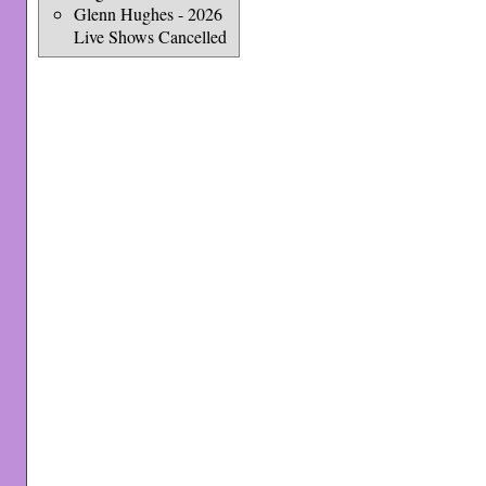
Glenn Hughes - 2026
Live Shows Cancelled