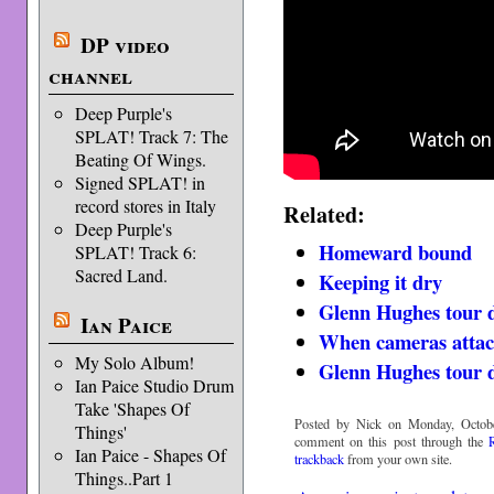
DP video
channel
Deep Purple's
SPLAT! Track 7: The
Beating Of Wings.
Signed SPLAT! in
record stores in Italy
Related:
Deep Purple's
Homeward bound
SPLAT! Track 6:
Sacred Land.
Keeping it dry
Glenn Hughes tour d
Ian Paice
When cameras atta
My Solo Album!
Glenn Hughes tour d
Ian Paice Studio Drum
Take 'Shapes Of
Posted by Nick on Monday, Octobe
Things'
comment on this post through the
Ian Paice - Shapes Of
trackback
from your own site.
Things..Part 1