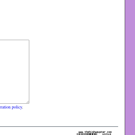
ration policy
.