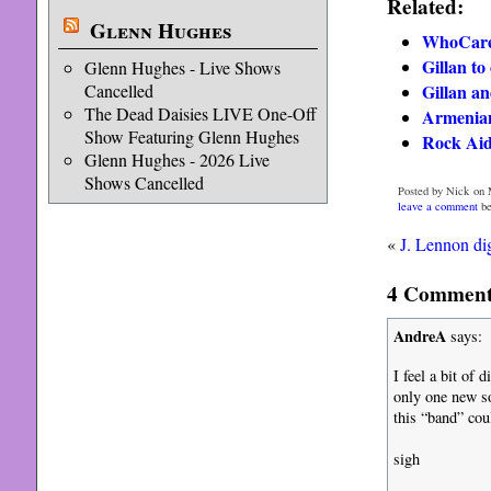
Related:
Glenn Hughes
WhoCares
Gillan t
Glenn Hughes - Live Shows
Cancelled
Gillan a
The Dead Daisies LIVE One-Off
Armenian
Show Featuring Glenn Hughes
Rock Aid
Glenn Hughes - 2026 Live
Shows Cancelled
Posted by Nick on 
leave a comment
be
«
J. Lennon di
4 Comments
AndreA
says:
I feel a bit of 
only one new
this “band” cou
sigh