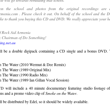
ise will go towards rebuilding that school.
on the school and photos from the original recordings are a
rmenia.com
. Please check it out. On behalf of the school and the 
like to thank you buying this CD and DVD. We really appreciate your h
f Rock Aid Armenia
 Chairman of Do Something!
ng.net.au
ill be a double digipack containing a CD single and a bonus DVD. T
 The Water (2010 Wermut & Dee Remix)
 The Water (1989 Original Mix)
 The Water (1990 Radio Mix)
The Water (1989 Ian Gillan Vocal Session)
 will include a 40 minute documentary featuring studio footage o
ns and a promo video clip of
Smoke on the Water
.
ll be distributed by Edel, so it should be widely available.