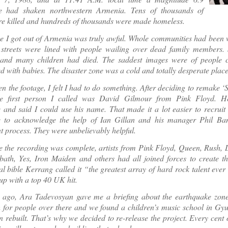
e had shaken northwestern Armenia. Tens of thousands of
e killed and hundreds of thousands were made homeless.
e I got out of Armenia was truly awful. Whole communities had been w
streets were lined with people wailing over dead family members.
 and many children had died. The saddest images were of people c
lled with babies. The disaster zone was a cold and totally desperate place
n the footage, I felt I had to do something. After deciding to remake 
he first person I called was David Gilmour from Pink Floyd. H
e and said I could use his name. That made it a lot easier to recruit 
e to acknowledge the help of Ian Gillan and his manager Phil Banf
t process. They were unbelievably helpful.
e the recording was complete, artists from Pink Floyd, Queen, Rush, 
ath, Yes, Iron Maiden and others had all joined forces to create th
l bible Kerrang called it “the greatest array of hard rock talent eve
p with a top 40 UK hit.
ago, Ara Tadevosyan gave me a briefing about the earthquake zone. L
 for people over there and we found a children’s music school in Gyum
n rebuilt. That’s why we decided to re-release the project. Every cent