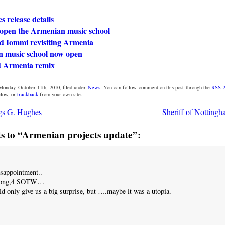
 release details
o open the Armenian music school
nd Iommi revisiting Armenia
 music school now open
 Armenia remix
Monday, October 11th, 2010, filed under
News
. You can follow comment on this post through the
RSS 2
low, or
trackback
from your own site.
gs G. Hughes
Sheriff of Nottingh
 to “Armenian projects update”:
disappointment..
 song,4 SOTW…
ld only give us a big surprise, but ….maybe it was a utopia.