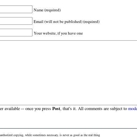
Name (required)
Email (will not be published) (required)
Your website, if you have one
Post
r available -- once you press
, that's it. All comments are subject to
mode
authorized copying, while sometimes necessary, is never as good as the real thing