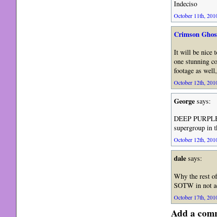
Indeciso
October 11th, 2010
Crimson Ghos
It will be nice
one stunning co
footage as well,
October 12th, 2010
George
says:
DEEP PURPLE
supergroup in 
October 12th, 2010
dale
says:
Why the rest of
SOTW in not ad
October 17th, 2010
Add a com