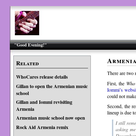
"Good Evening!"
Armenia
Related
There are two 
WhoCares release details
First, the
Who
Gillan to open the Armenian music
Iommi’s websi
school
could not make 
Gillan and Iommi revisiting
Second, the r
Armenia
lineup is due t
Armenian music school now open
I still re
Rock Aid Armenia remix
asking me
December