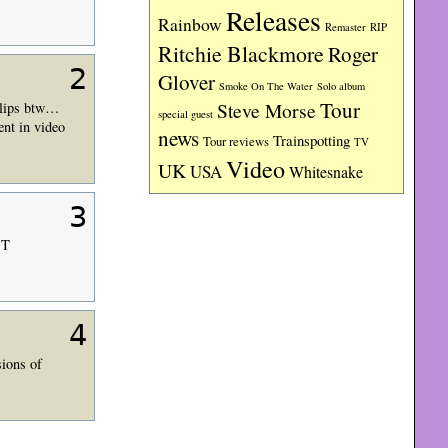
Releases
Rainbow
RIP
Remaster
Ritchie Blackmore
Roger
2
Glover
Smoke On The Water
Solo album
Tour
Steve Morse
 clips btw…
special guest
ent in video
news
Trainspotting
Tour reviews
TV
Video
UK
USA
Whitesnake
3
ST
4
sions of