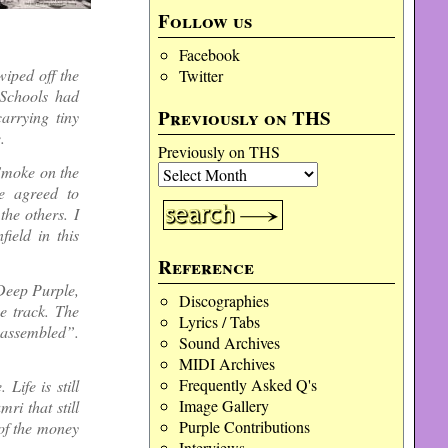
Follow us
Facebook
iped off the
Twitter
 Schools had
Previously on THS
arrying tiny
.
Previously on THS
‘Smoke on the
e agreed to
the others. I
ield in this
Reference
Deep Purple,
Discographies
e track. The
Lyrics / Tabs
r assembled”.
Sound Archives
MIDI Archives
Frequently Asked Q's
ife is still
Image Gallery
ri that still
Purple Contributions
 of the money
Interviews