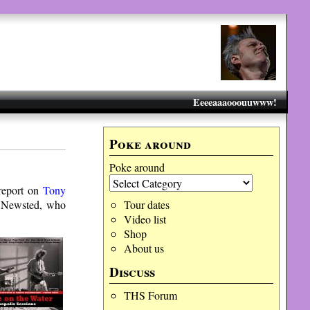
Eeeeaaaooouuwww!
Poke around
Poke around
 report on
Tony
n Newsted, who
Tour dates
Video list
Shop
About us
Discuss
THS Forum