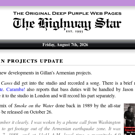
Friday, August 7th, 2026
n projects update
new developments in Gillan’s Armenian projects.
 Cares
did get into the studio and recorded a song. There is a brief
te
.
Caramba!
also reports that bass duties will be handled by Jaso
it to the studio in London and will record his part separately.
emix of
Smoke on the Water
done back in 1989 by the all-star
o be released on October 26.
member it clearly. I was woken by a phone call from Washington
 to get footage out of the Armenian earthquake zone. It was
 7, 1988, and at 11:41 A.M. local time a magnitude 6.9