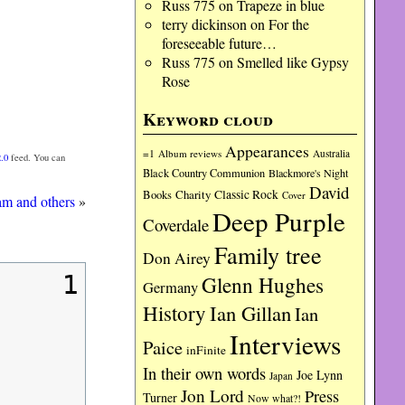
Russ 775
on
Trapeze in blue
terry dickinson
on
For the
foreseeable future…
Russ 775
on
Smelled like Gypsy
Rose
Keyword cloud
Appearances
=1
Album reviews
Australia
.0
feed. You can
Black Country Communion
Blackmore's Night
David
Charity
Classic Rock
Books
Cover
am and others
»
Deep Purple
Coverdale
Family tree
Don Airey
1
Glenn Hughes
Germany
History
Ian Gillan
Ian
Interviews
Paice
inFinite
In their own words
Joe Lynn
Japan
Jon Lord
Press
Turner
Now what?!