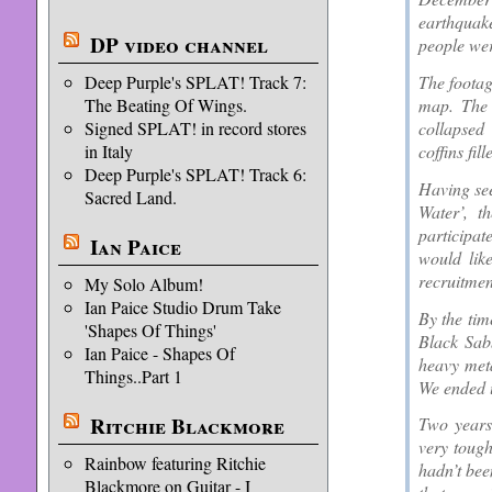
earthquak
DP video channel
people wer
The footag
Deep Purple's SPLAT! Track 7:
map. The 
The Beating Of Wings.
collapsed
Signed SPLAT! in record stores
coffins fi
in Italy
Deep Purple's SPLAT! Track 6:
Having see
Sacred Land.
Water’, t
participat
Ian Paice
would lik
recruitmen
My Solo Album!
Ian Paice Studio Drum Take
By the tim
'Shapes Of Things'
Black Sabb
Ian Paice - Shapes Of
heavy meta
Things..Part 1
We ended u
Ritchie Blackmore
Two years 
very tough
Rainbow featuring Ritchie
hadn’t bee
Blackmore on Guitar - I