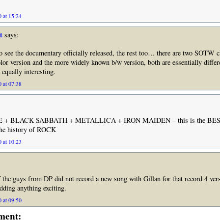
 at 15:24
t
says:
 to see the documentary officially released, the rest too… there are two SOTW
lor version and the more widely known b/w version, both are essentially differ
 equally interesting.
 at 07:38
 + BLACK SABBATH + METALLICA + IRON MAIDEN – this is the BE
the history of ROCK
 at 10:23
 the guys from DP did not record a new song with Gillan for that record 4 ver
ding anything exciting.
 at 09:50
ment: