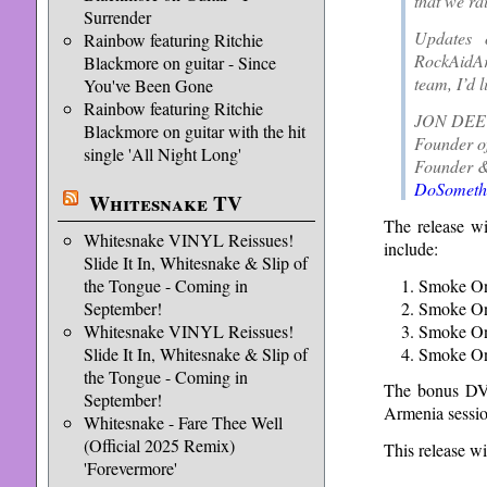
that we ra
Surrender
Updates 
Rainbow featuring Ritchie
RockAidA
Blackmore on guitar - Since
team, I’d 
You've Been Gone
Rainbow featuring Ritchie
JON DEE
Blackmore on guitar with the hit
Founder o
single 'All Night Long'
Founder &
DoSomethi
Whitesnake TV
The release w
Whitesnake VINYL Reissues!
include:
Slide It In, Whitesnake & Slip of
Smoke On
the Tongue - Coming in
Smoke On
September!
Smoke On
Whitesnake VINYL Reissues!
Smoke On 
Slide It In, Whitesnake & Slip of
the Tongue - Coming in
The bonus DVD
September!
Armenia sessio
Whitesnake - Fare Thee Well
(Official 2025 Remix)
This release wi
'Forevermore'