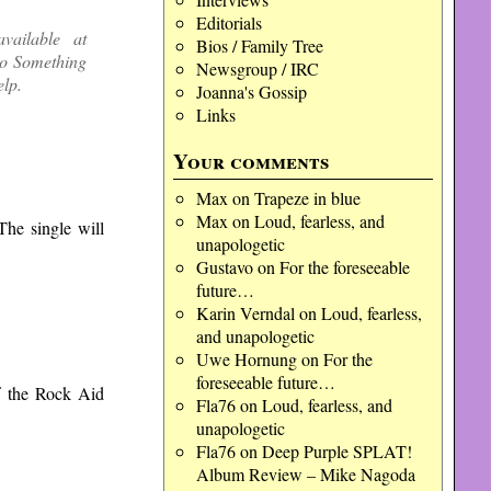
Editorials
vailable at
Bios / Family Tree
Do Something
Newsgroup / IRC
elp.
Joanna's Gossip
Links
Your comments
Max
on
Trapeze in blue
Max
on
Loud, fearless, and
he single will
unapologetic
Gustavo
on
For the foreseeable
future…
Karin Verndal
on
Loud, fearless,
and unapologetic
Uwe Hornung
on
For the
foreseeable future…
f the Rock Aid
Fla76
on
Loud, fearless, and
unapologetic
Fla76
on
Deep Purple SPLAT!
Album Review – Mike Nagoda