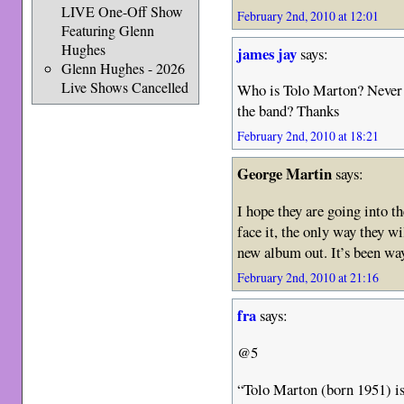
LIVE One-Off Show
February 2nd, 2010 at 12:01
Featuring Glenn
Hughes
james jay
says:
Glenn Hughes - 2026
Live Shows Cancelled
Who is Tolo Marton? Never e
the band? Thanks
February 2nd, 2010 at 18:21
George Martin
says:
I hope they are going into t
face it, the only way they wi
new album out. It’s been wa
February 2nd, 2010 at 21:16
fra
says:
@5
“Tolo Marton (born 1951) is 