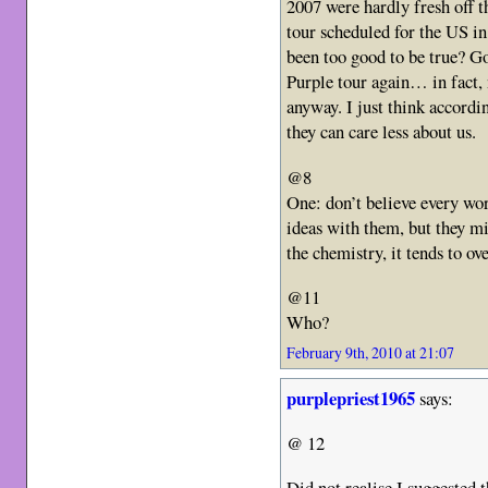
2007 were hardly fresh off t
tour scheduled for the US i
been too good to be true? G
Purple tour again… in fact,
anyway. I just think accordin
they can care less about us.
@8
One: don’t believe every wor
ideas with them, but they m
the chemistry, it tends to ov
@11
Who?
February 9th, 2010 at 21:07
purplepriest1965
says:
@ 12
Did not realise I suggested 