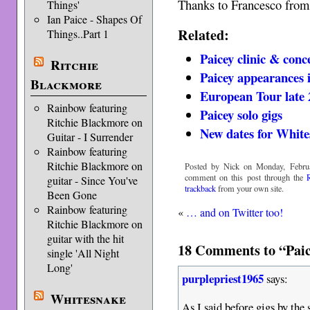
Thanks to Francesco fro
Things'
Ian Paice - Shapes Of
Related:
Things..Part 1
Paicey clinic & conce
Ritchie
Paicey appearances i
Blackmore
European Tour late
Rainbow featuring
Paicey solo gigs
Ritchie Blackmore on
New dates for White
Guitar - I Surrender
Rainbow featuring
Ritchie Blackmore on
Posted by Nick on Monday, Februa
comment on this post through the
guitar - Since You've
trackback
from your own site.
Been Gone
Rainbow featuring
«
… and on Twitter too!
Ritchie Blackmore on
guitar with the hit
18 Comments to “Paice
single 'All Night
Long'
purplepriest1965
says:
Whitesnake
As I said before gigs by th