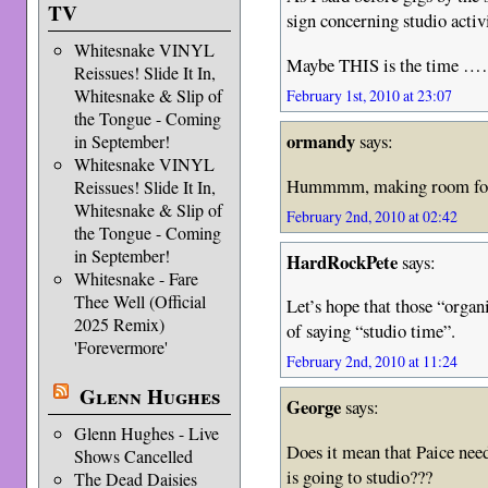
TV
sign concerning studio activ
Whitesnake VINYL
Maybe THIS is the time 
Reissues! Slide It In,
Whitesnake & Slip of
February 1st, 2010 at 23:07
the Tongue - Coming
ormandy
says:
in September!
Whitesnake VINYL
Hummmm, making room for a
Reissues! Slide It In,
Whitesnake & Slip of
February 2nd, 2010 at 02:42
the Tongue - Coming
in September!
HardRockPete
says:
Whitesnake - Fare
Thee Well (Official
Let’s hope that those “organ
2025 Remix)
of saying “studio time”.
'Forevermore'
February 2nd, 2010 at 11:24
Glenn Hughes
George
says:
Glenn Hughes - Live
Does it mean that Paice ne
Shows Cancelled
is going to studio???
The Dead Daisies