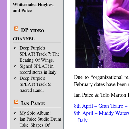
Whitesnake, Hughes,
and Paice
DP video
channel
Deep Purple's
SPLAT! Track 7: The
Beating Of Wings.
Signed SPLAT! in
record stores in Italy
Due to “organizational r
Deep Purple's
February dates have been 
SPLAT! Track 6:
Sacred Land.
Ian Paice & Tolo Marton 
Ian Paice
8th April – Gran Teatro –
9th April – Muddy Waters
My Solo Album!
Ian Paice Studio Drum
– Italy
Take 'Shapes Of