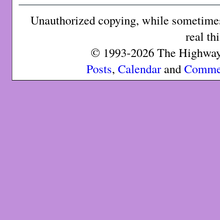
Unauthorized copying, while sometimes 
real th
© 1993-2026 The Highway 
Posts
,
Calendar
and
Comme