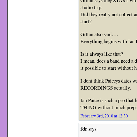
Gillan says they START with
studio trip.
Did they really not collect 
start?
Gillan also said….
Everything begins with Ian 
Is it always like that?
I mean, does a band need a d
it possible to start without 
I dont think Paiceys dates 
RECORDINGS actually.
Ian Paice is such a pro that
THING without much prep
February 3rd, 2010 at 12:30
fdr
says: