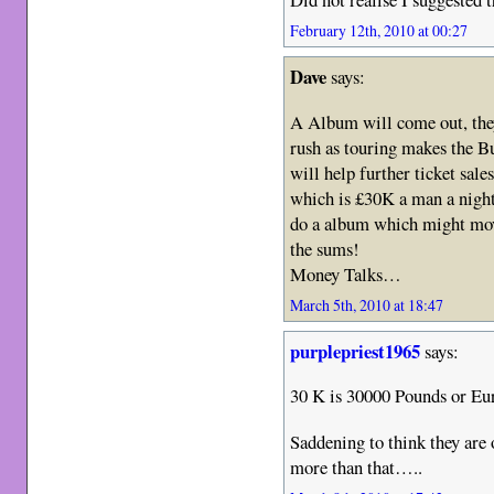
February 12th, 2010 at 00:27
Dave
says:
A Album will come out, they
rush as touring makes the 
will help further ticket sales
which is £30K a man a night
do a album which might move
the sums!
Money Talks…
March 5th, 2010 at 18:47
purplepriest1965
says:
30 K is 30000 Pounds or Eur
Saddening to think they are
more than that…..