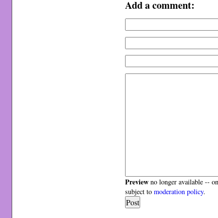
Add a comment:
Preview
no longer available -- o
subject to
moderation policy
.