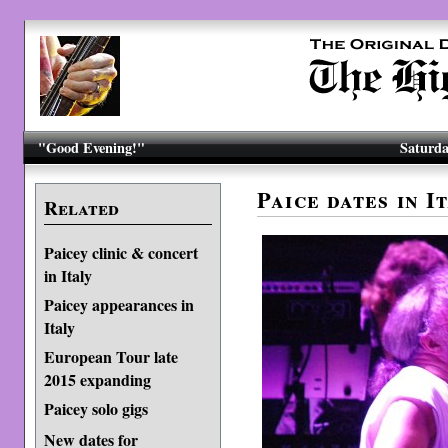
"Good Evening!"
Saturda
Paice dates in 
Related
Paicey clinic & concert
in Italy
Paicey appearances in
Italy
European Tour late
2015 expanding
Paicey solo gigs
New dates for