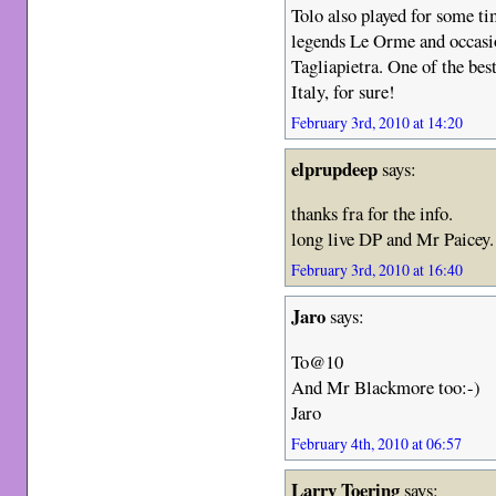
Tolo also played for some ti
legends Le Orme and occasio
Tagliapietra. One of the bes
Italy, for sure!
February 3rd, 2010 at 14:20
elprupdeep
says:
thanks fra for the info.
long live DP and Mr Paicey.
February 3rd, 2010 at 16:40
Jaro
says:
To@10
And Mr Blackmore too:-)
Jaro
February 4th, 2010 at 06:57
Larry Toering
says: