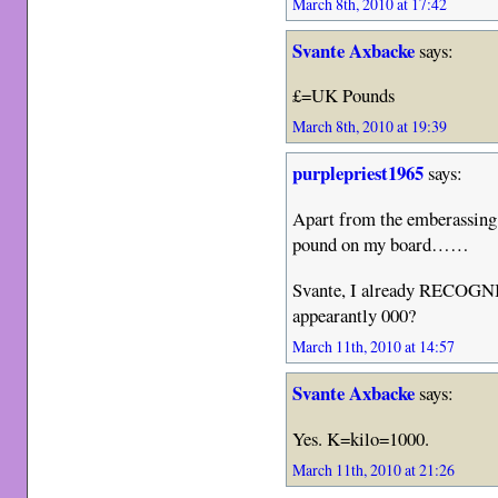
March 8th, 2010 at 17:42
Svante Axbacke
says:
£=UK Pounds
March 8th, 2010 at 19:39
purplepriest1965
says:
Apart from the emberassing f
pound on my board……
Svante, I already RECOGN
appearantly 000?
March 11th, 2010 at 14:57
Svante Axbacke
says:
Yes. K=kilo=1000.
March 11th, 2010 at 21:26