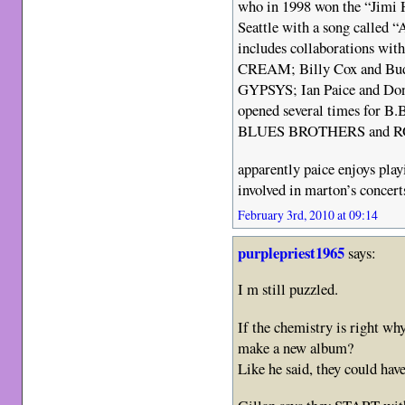
who in 1998 won the “Jimi 
Seattle with a song called “
includes collaborations wit
CREAM; Billy Cox and Bu
GYPSYS; Ian Paice and D
opened several times fo
BLUES BROTHERS and 
apparently paice enjoys play
involved in marton’s concert
February 3rd, 2010 at 09:14
purplepriest1965
says:
I m still puzzled.
If the chemistry is right why
make a new album?
Like he said, they could hav