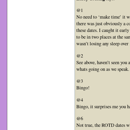
@1
No need to ‘make time’ it wa
there was just obviously a co
these dates. I caught it ea
to be in two places at the sa
wasn’t losing any sleep over 
@2
See above, haven’t seen you
whats going on as we speak.
@3
Bingo!
@4
Bingo, it surprises me you h
@6
Not true, the ROTD dates wh