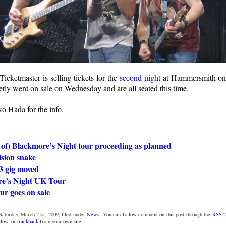
 Ticketmaster is selling tickets for the
second night
at Hammersmith on
etly went on sale on Wednesday and are all seated this time.
o Hada for the info.
 of) Blackmore’s Night tour proceeding as planned
ision snake
3 gig moved
e’s Night UK Tour
our goes on sale
Saturday, March 21st, 2009, filed under
News
. You can follow comment on this post through the
RSS 2
low, or
trackback
from your own site.