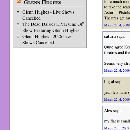
Glenn Hughes
for a much more
to take the sea
Glenn Hughes - Live Shows
Astoria, Pistol
Cancelled
Theatres get my
The Dead Daisies LIVE One-Off
March 22nd, 2009 
Show Featuring Glenn Hughes
Glenn Hughes - 2026 Live
saturn
says:
Shows Cancelled
Quite agree Ken
theatres and th
Seems very stra
March 22nd, 2009 
big al
says:
yeah lets have 
March 22nd, 2009 
Alex
says:
my flat is smal
March 23rd, 2009 