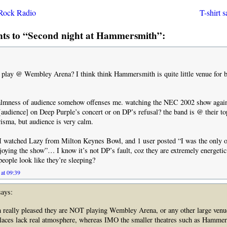
Rock Radio
T-shirt 
s to “Second night at Hammersmith”:
 play @ Wembley Arena? I think think Hammersmith is quite little venue for b
calmness of audience somehow offenses me. watching the NEC 2002 show again
 [audience] on Deep Purple’s concert or on DP’s refusal? the band is @ their top
isma, but audience is very calm.
I watched Lazy from Milton Keynes Bowl, and 1 user posted “I was the only 
oying the show”… I know it’s not DP’s fault, coz they are extremely energet
eople look like they’re sleeping?
at 09:39
ays:
 really pleased they are NOT playing Wembley Arena, or any other large venue
places lack real atmosphere, whereas IMO the smaller theatres such as Hamme