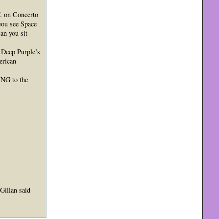
 on Concerto
ou see Space
an you sit
 Deep Purple’s
erican
ING to the
Gillan said