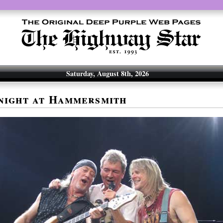
Saturday, August 8th, 2026
night at Hammersmith