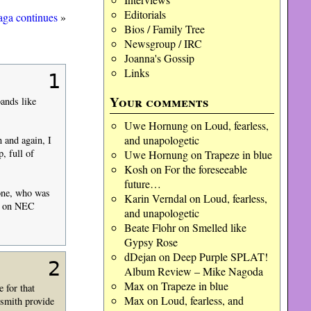
Editorials
saga continues
»
Bios / Family Tree
Newsgroup / IRC
Joanna's Gossip
Links
1
Your comments
ands like
Uwe Hornung
on
Loud, fearless,
and unapologetic
 and again, I
, full of
Uwe Hornung
on
Trapeze in blue
Kosh
on
For the foreseeable
future…
one, who was
Karin Verndal
on
Loud, fearless,
ic on NEC
and unapologetic
Beate Flohr
on
Smelled like
Gypsy Rose
dDejan
on
Deep Purple SPLAT!
2
Album Review – Mike Nagoda
Max
on
Trapeze in blue
 for that
Max
on
Loud, fearless, and
rsmith provide