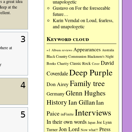
unapologetic
s a great idea
Heep at the
Gustavo
on
For the foreseeable
ellent.
future…
Karin Verndal
on
Loud, fearless,
and unapologetic
3
Keyword cloud
phere at
Appearances
=1
Album reviews
Australia
Black Country Communion
Blackmore's Night
David
Charity
Classic Rock
Books
Cover
y
Deep Purple
Coverdale
Family tree
4
Don Airey
Glenn Hughes
Germany
History
Ian Gillan
Ian
Interviews
Paice
5
inFinite
In their own words
Joe Lynn
Japan
Jon Lord
Press
Turner
Now what?!