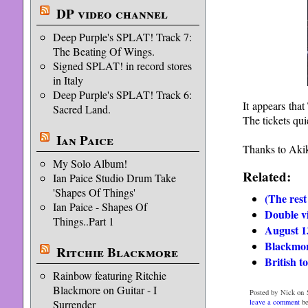
DP video channel
Deep Purple's SPLAT! Track 7:
The Beating Of Wings.
Signed SPLAT! in record stores
in Italy
Deep Purple's SPLAT! Track 6:
It appears that
Sacred Land.
The tickets qui
Ian Paice
Thanks to Akik
My Solo Album!
Related:
Ian Paice Studio Drum Take
'Shapes Of Things'
(The rest
Ian Paice - Shapes Of
Double v
Things..Part 1
August 1
Blackmor
Ritchie Blackmore
British t
Rainbow featuring Ritchie
Blackmore on Guitar - I
Posted by Nick on 
leave a comment
be
Surrender