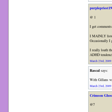
purplepriest1
@ 1
I get comments 
I MAINLY liste
Occasionally I 
I really loath 
ADHD tendenci
March 23rd, 2009 
Rascal
says:
With Gillans vo
March 23rd, 2009 
Crimson Ghos
@7