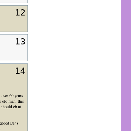
12
13
14
 over 60 years
e old man. this
 should eb at
tended DP’s
.