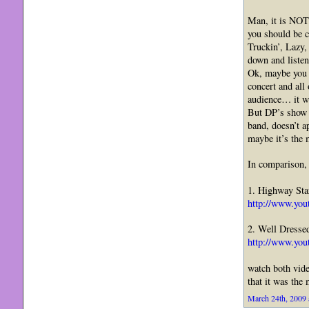
Man, it is NO
you should be 
Truckin’, Lazy
down and liste
Ok, maybe you a
concert and all
audience… it w
But DP’s show i
band, doesn’t 
maybe it’s the 
In comparison, 
1. Highway Sta
http://www.yo
2. Well Dresse
http://www.yo
watch both vide
that it was the
March 24th, 2009 