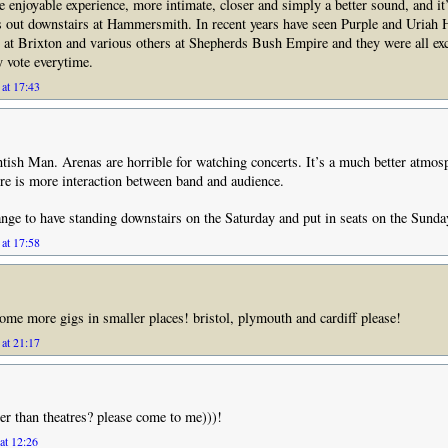
 enjoyable experience, more intimate, closer and simply a better sound, and it’
ts out downstairs at Hammersmith. In recent years have seen Purple and Uriah 
s at Brixton and various others at Shepherds Bush Empire and they were all exc
 vote everytime.
at 17:43
tish Man. Arenas are horrible for watching concerts. It’s a much better atmos
ere is more interaction between band and audience.
nge to have standing downstairs on the Saturday and put in seats on the Sunda
at 17:58
some more gigs in smaller places! bristol, plymouth and cardiff please!
at 21:17
ler than theatres? please come to me)))!
at 12:26