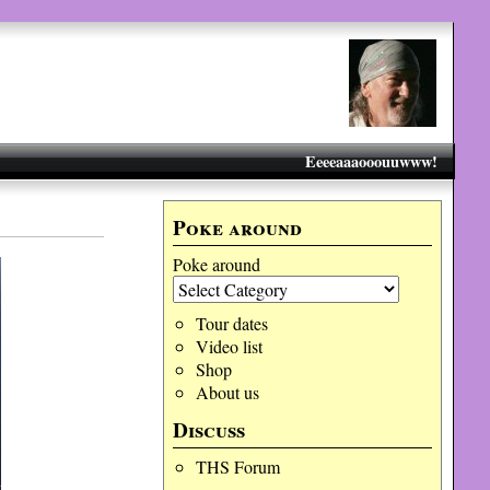
Eeeeaaaooouuwww!
Poke around
Poke around
Tour dates
Video list
Shop
About us
Discuss
THS Forum