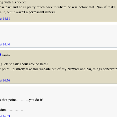
g with his voice?
as past and he is pretty much back to where he was before that. Now if that’s 
e it, but it wasn’t a permanant illness.
at 14:18
at 14:40
t
says:
g left to talk about around here?
e point I’d surely take this website out of my browser and bag things concer
at 16:36
h that point………..you do it!
ecisions………….
at 16:59