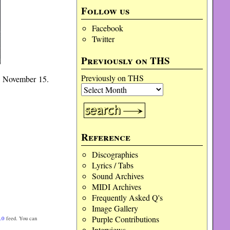
Follow us
Facebook
Twitter
Previously on THS
Previously on THS
 November 15.
Reference
Discographies
Lyrics / Tabs
Sound Archives
MIDI Archives
Frequently Asked Q's
Image Gallery
Purple Contributions
.0
feed. You can
Interviews