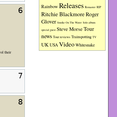
Releases
Rainbow
RIP
Remaster
6
Ritchie Blackmore
Roger
Glover
Smoke On The Water
Solo album
Tour
Steve Morse
special guest
news
Trainspotting
Tour reviews
TV
Video
UK
USA
Whitesnake
ol their
7
8