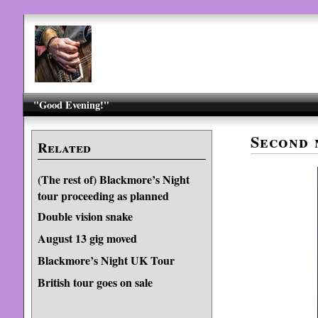
"Good Evening!"
Second 
Related
(The rest of) Blackmore’s Night
tour proceeding as planned
Double vision snake
August 13 gig moved
Blackmore’s Night UK Tour
British tour goes on sale