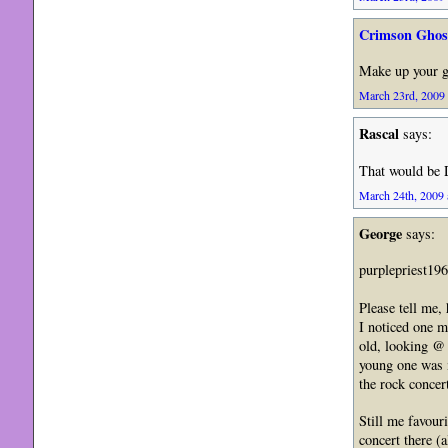
Crimson Ghos
Make up your 
March 23rd, 2009 
Rascal
says:
That would be 
March 24th, 2009 
George
says:
purplepriest19
Please tell me,
I noticed one m
old, looking @ 
young one was 
the rock concer
Still me favour
concert there (