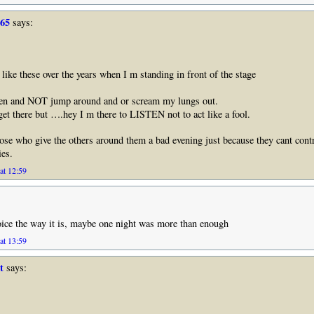
965
says:
like these over the years when I m standing in front of the stage
n and NOT jump around and or scream my lungs out.
get there but ….hey I m there to LISTEN not to act like a fool.
those who give the others around them a bad evening just because they cant contr
es.
at 12:59
ice the way it is, maybe one night was more than enough
at 13:59
t
says: