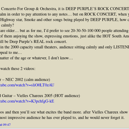
T Concerto For Group & Orchestra, it is DEEP PURPLE’S ROCK CONCERT.
calm in order to pay attention to any notes… but on ROCK CONCERT, when y
, Highway star, Smoke and other songs being played by DEEP PURPLE, how c
n calmly?
re older… but as for me, I’d prefer to see 20-30-50-100 000 people attending
 of them anjoying the show, expressing emotions, just alike the HOT South Am
ill be Deep Purple’s REAL rock concert.
n the 2000 capacity small theaters, audience sitting calmly and only LISTEN
appeal to me…
matter of the age or whatever, I don’t know…
watch these 2 videos:
r – NEC 2002 (calm audience)
utube.com/watch?v=sliO0LT0zAU
d Guitar – Vielles Chareux 2005 (HOT audience)
utube.com/watch?v=K3pchfgG-kE
os and then you’ll see what excites the band more. after Vielles Chareux show 
 most impressive audience he has ever played to, and he would never forget it.
at 09:47