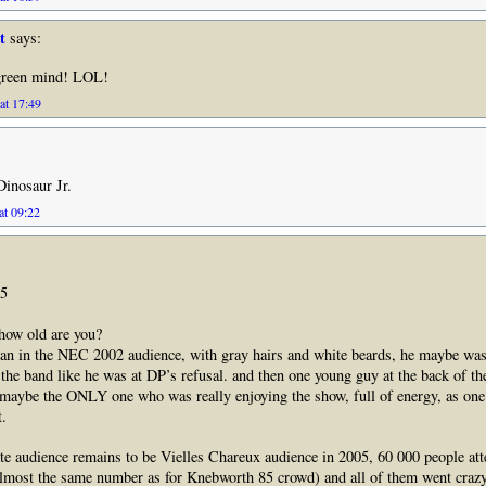
t
says:
green mind! LOL!
at 17:49
Dinosaur Jr.
at 09:22
65
 how old are you?
an in the NEC 2002 audience, with gray hairs and white beards, he maybe was
the band like he was at DP’s refusal. and then one young guy at the back of th
maybe the ONLY one who was really enjoying the show, full of energy, as one
t.
ite audience remains to be Vielles Chareux audience in 2005, 60 000 people at
almost the same number as for Knebworth 85 crowd) and all of them went crazy