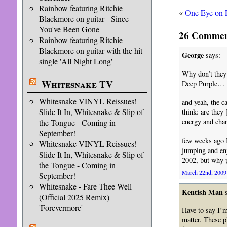
Rainbow featuring Ritchie
«
One Eye on 
Blackmore on guitar - Since
You've Been Gone
26 Comment
Rainbow featuring Ritchie
Blackmore on guitar with the hit
George
says:
single 'All Night Long'
Why don’t they
Whitesnake TV
Deep Purple…
Whitesnake VINYL Reissues!
and yeah, the 
Slide It In, Whitesnake & Slip of
think: are they
energy and char
the Tongue - Coming in
September!
few weeks ago 
Whitesnake VINYL Reissues!
jumping and enj
Slide It In, Whitesnake & Slip of
2002, but why p
the Tongue - Coming in
March 22nd, 2009 
September!
Whitesnake - Fare Thee Well
Kentish Man
s
(Official 2025 Remix)
'Forevermore'
Have to say I’m
matter. These 