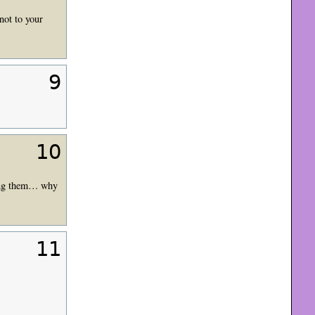
not to your
9
10
ning them… why
11