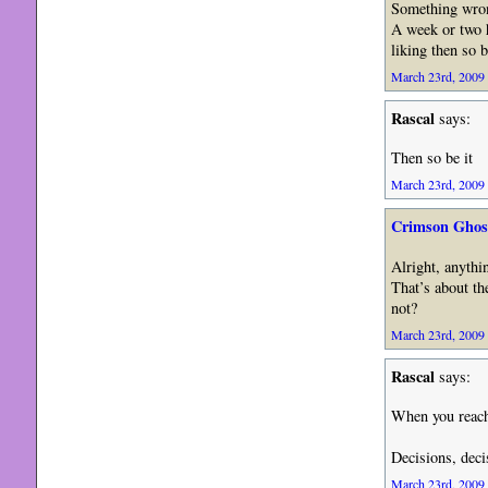
Something wron
A week or two h
liking then so b
March 23rd, 2009 
Rascal
says:
Then so be it
March 23rd, 2009 
Crimson Ghos
Alright, anythin
That’s about th
not?
March 23rd, 2009 
Rascal
says:
When you reac
Decisions, d
March 23rd, 2009 