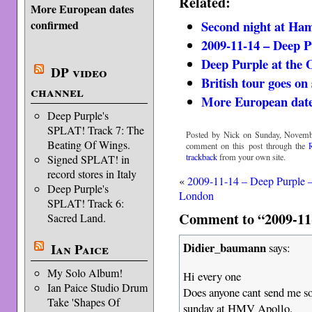
Related:
More European dates
Second night at Ha
confirmed
2009-11-14 – Deep 
Deep Purple at the
DP video
British tour goes on 
channel
More European date
Deep Purple's
SPLAT! Track 7: The
Posted by Nick on Sunday, Novembe
Beating Of Wings.
comment on this post through the
trackback
from your own site.
Signed SPLAT! in
record stores in Italy
«
2009-11-14 – Deep Purple 
Deep Purple's
London
SPLAT! Track 6:
Comment to “2009-11-
Sacred Land.
Didier_baumann
Ian Paice
says:
My Solo Album!
Hi every one
Ian Paice Studio Drum
Does anyone cant send me so
Take 'Shapes Of
sunday at HMV Apollo.