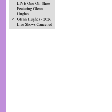
LIVE One-Off Show
Featuring Glenn
Hughes
Glenn Hughes - 2026
Live Shows Cancelled