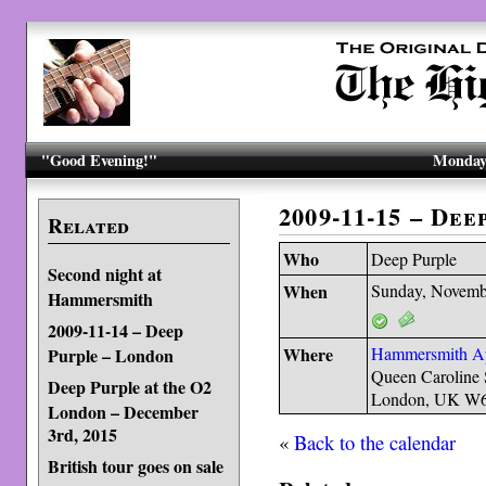
"Good Evening!"
Monday,
2009-11-15 – De
Related
Who
Deep Purple
Second night at
When
Sunday, Novemb
Hammersmith
2009-11-14 – Deep
Where
Hammersmith A
Purple – London
Queen Caroline 
Deep Purple at the O2
London, UK W
London – December
3rd, 2015
«
Back to the calendar
British tour goes on sale