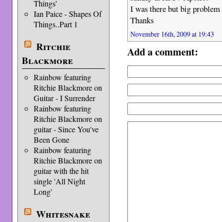
Things'
I was there but big proble
Ian Paice - Shapes Of
Thanks
Things..Part 1
November 16th, 2009 at 19:43
Ritchie
Add a comment:
Blackmore
Rainbow featuring
Ritchie Blackmore on
Guitar - I Surrender
Rainbow featuring
Ritchie Blackmore on
guitar - Since You've
Been Gone
Rainbow featuring
Ritchie Blackmore on
guitar with the hit
single 'All Night
Long'
Whitesnake