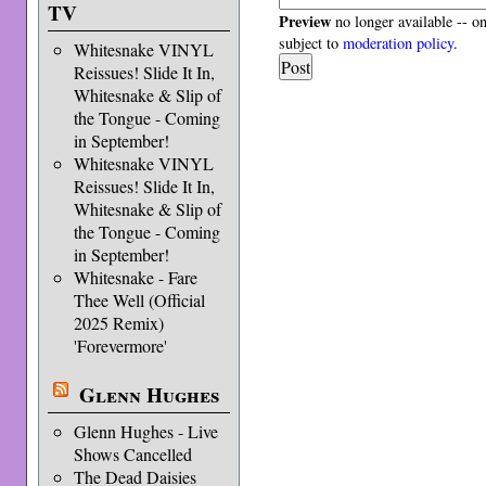
TV
Preview
no longer available -- o
subject to
moderation policy
.
Whitesnake VINYL
Reissues! Slide It In,
Whitesnake & Slip of
the Tongue - Coming
in September!
Whitesnake VINYL
Reissues! Slide It In,
Whitesnake & Slip of
the Tongue - Coming
in September!
Whitesnake - Fare
Thee Well (Official
2025 Remix)
'Forevermore'
Glenn Hughes
Glenn Hughes - Live
Shows Cancelled
The Dead Daisies