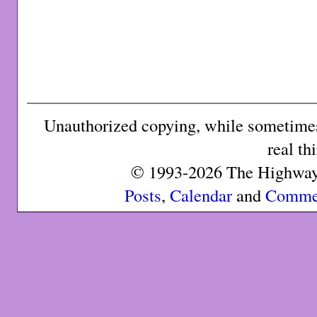
Unauthorized copying, while sometimes 
real th
© 1993-2026 The Highway 
Posts
,
Calendar
and
Comme