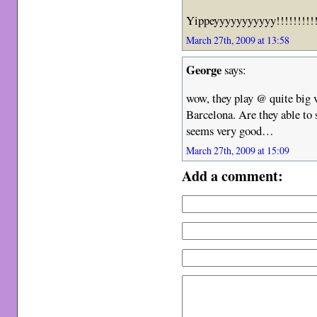
Yippeyyyyyyyyyyy!!!!!!!!!
March 27th, 2009 at 13:58
George
says:
wow, they play @ quite big v
Barcelona. Are they able to 
seems very good…
March 27th, 2009 at 15:09
Add a comment: