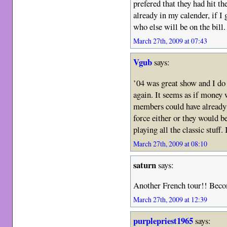
prefered that they had hit th
already in my calender, if I
who else will be on the bill.
March 27th, 2009 at 07:43
Vgub
says:
’04 was great show and I do
again. It seems as if money 
members could have already 
force either or they would b
playing all the classic stuff.
March 27th, 2009 at 08:10
saturn
says:
Another French tour!! Bec
March 27th, 2009 at 12:39
purplepriest1965
says: