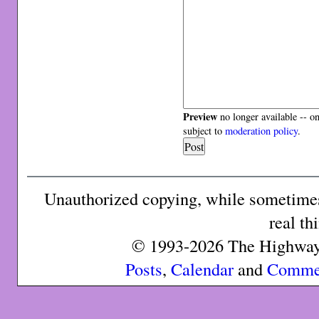
Preview
no longer available -- o
subject to
moderation policy
.
Unauthorized copying, while sometimes 
real th
© 1993-2026 The Highway 
Posts
,
Calendar
and
Comme