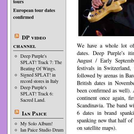
tours
European tour dates
confirmed
DP video
We have a whole lot of
channel
dates. Deep Purple’s it
Deep Purple's
August / Early Septemb
SPLAT! Track 7: The
festivals in Switzerland
Beating Of Wings.
followed by arenas in Bar
Signed SPLAT! in
record stores in Italy
British dates in Novem
Deep Purple's
been confirmed as well). 
SPLAT! Track 6:
continent once again, f
Sacred Land.
Scandinavia. The band wi
6 dates in brand spank
Ian Paice
spanking new that half of t
My Solo Album!
on satellite maps).
Ian Paice Studio Drum