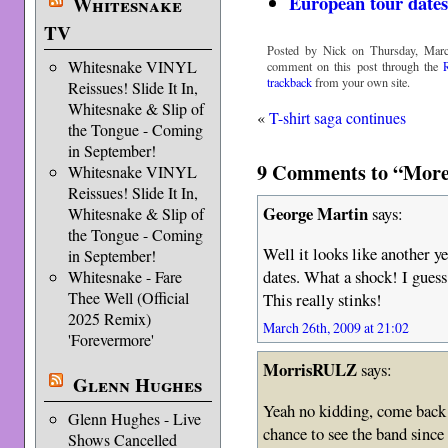
European tour dates
Whitesnake
TV
Posted by Nick on Thursday, Marc
Whitesnake VINYL
comment on this post through the
trackback
from your own site.
Reissues! Slide It In,
Whitesnake & Slip of
«
T-shirt saga continues
the Tongue - Coming
in September!
9 Comments to “More
Whitesnake VINYL
Reissues! Slide It In,
George Martin
says:
Whitesnake & Slip of
the Tongue - Coming
Well it looks like another 
in September!
dates. What a shock! I guess
Whitesnake - Fare
Thee Well (Official
This really stinks!
2025 Remix)
March 26th, 2009 at 21:02
'Forevermore'
MorrisRULZ
says:
Glenn Hughes
Yeah no kidding, come back 
Glenn Hughes - Live
chance to see the band since
Shows Cancelled