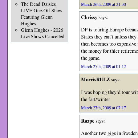
The Dead Daisies
March 26th, 2009 at 21:30
LIVE One-Off Show
Chrissy
says:
Featuring Glenn
Hughes
DP is touring Europe becaus
Glenn Hughes - 2026
Live Shows Cancelled
States they can’t unless the
then becomes too expensive 
the money for thier retirem
the game.
March 27th, 2009 at 01:12
MorrisRULZ
says:
I was hoping they’d tour wit
the fall/winter
March 27th, 2009 at 07:17
Razpe
says:
Another two gigs in Sweden