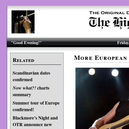
"Good Evening!"
Friday
More European 
Related
Scandinavian dates
confirmed
charts
Now what?!
summary
Summer tour of Europe
confirmed!
Blackmore’s Night and
OTR announce new