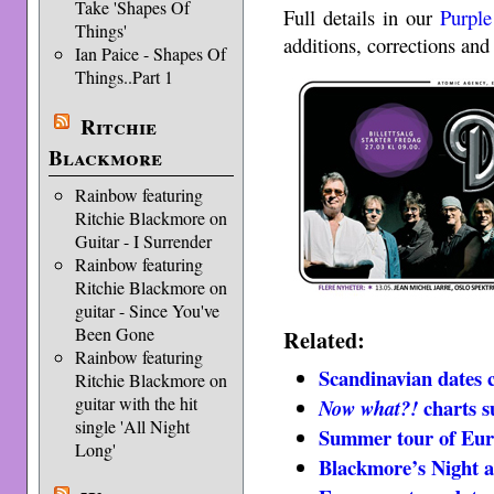
Take 'Shapes Of
Full details in our
Purple
Things'
additions, corrections and 
Ian Paice - Shapes Of
Things..Part 1
Ritchie
Blackmore
Rainbow featuring
Ritchie Blackmore on
Guitar - I Surrender
Rainbow featuring
Ritchie Blackmore on
guitar - Since You've
Been Gone
Related:
Rainbow featuring
Scandinavian dates 
Ritchie Blackmore on
guitar with the hit
charts 
Now what?!
single 'All Night
Summer tour of Eur
Long'
Blackmore’s Night 