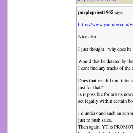
purplepriest1965
says:
https://www.youtube.com
Nice clip.
I just thought : why does he 
Would that be deleted by t
I cant find any tracks of t
Does that result from inten
just for that?
Is it possible for artists n
act legally within certain b
I d understand such an actio
just to push sales.
Then again, YT is PROMOTI