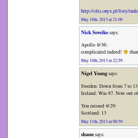
http://olis.onyx.pl/listy/in
May 10th, 2013 at 21:00
Nick Soveiko
says:
Apollo @36:
complicated indeed!
than
May 10th, 2013 at 22:59
Nigel Young
says:
Sweden: Down from 7 to 13
Ireland: Was 87. Now out of
You missed @29:
Scotland: 13
May 11th, 2013 at 00:50
shaun
says: