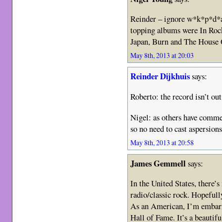
Reinder – ignore w*k*p*d*a
topping albums were In Roc
Japan, Burn and The House 
May 8th, 2013 at 20:03
Reinder Dijkhuis
says:
Roberto: the record isn’t ou
Nigel: as others have comme
so no need to cast aspersion
May 8th, 2013 at 20:58
James Gemmell
says:
In the United States, there’
radio/classic rock. Hopefull
As an American, I’m embarr
Hall of Fame. It’s a beautifu