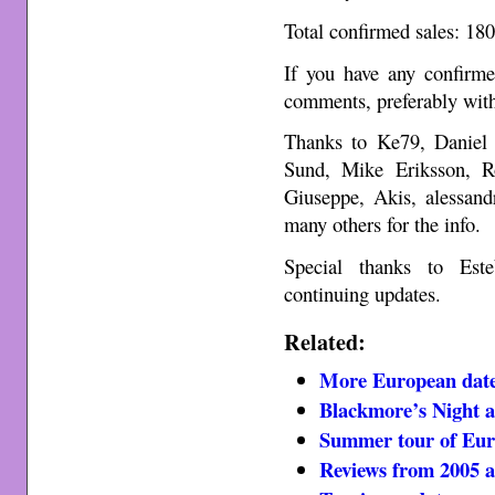
Total confirmed sales: 18
If you have any confirme
comments, preferably with
Thanks to Ke79, Daniel
Sund, Mike Eriksson, Ro
Giuseppe, Akis, alessand
many others for the info.
Special thanks to Est
continuing updates.
Related:
More European date
Blackmore’s Night 
Summer tour of Eur
Reviews from 2005 a