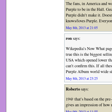
The fans, in America and w
Purple to be in the Hall. Ge
Purple didn’t make it. Doesn
knows/loves Purple. Everyon
May 8th, 2013 at 21:05
ron
says:
Wikepedia’s Now What page 
true this is the biggest sell
USA which opened lower tha
can’t confirm this. If all thes
Purple Album world wide 
May 8th, 2013 at 23:25
Roberto
says:
19@ that’s based on the pre
gives an impression of how 
May 9th, 2013 at 11:55