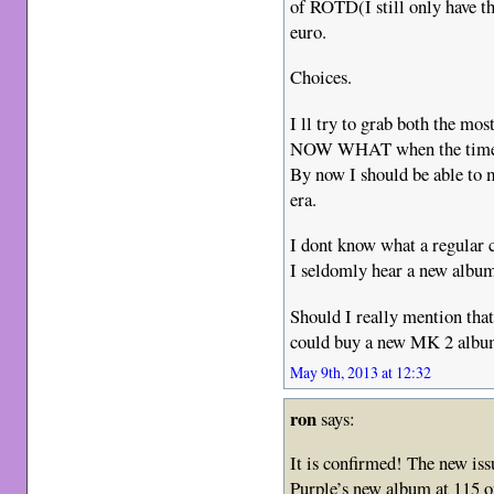
of ROTD(I still only have th
euro.
Choices.
I ll try to grab both the mo
NOW WHAT when the time
By now I should be able to 
era.
I dont know what a regular 
I seldomly hear a new album 
Should I really mention that 
could buy a new MK 2 album
May 9th, 2013 at 12:32
ron
says:
It is confirmed! The new is
Purple’s new album at 115 