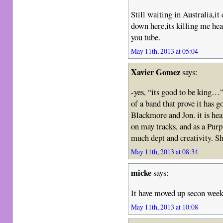
Still waiting in Australia,it
down here,its killing me he
you tube.
May 11th, 2013 at 05:04
Xavier Gomez
says:
-yes, “its good to be king…”
of a band that prove it has
Blackmore and Jon. it is hea
on may tracks, and as a Purp
much dept and creativity. 
May 11th, 2013 at 08:34
micke
says:
It have moved up secon week
May 11th, 2013 at 10:08