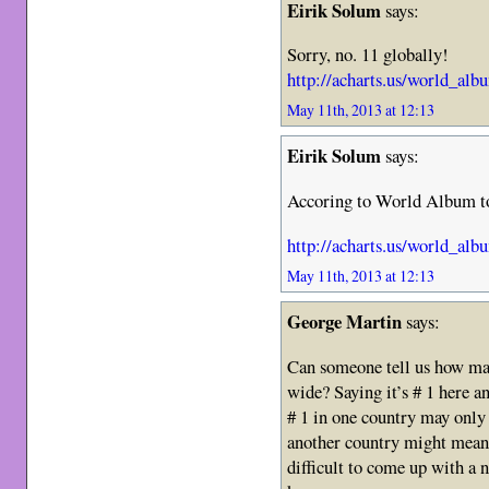
Eirik Solum
says:
Sorry, no. 11 globally!
http://acharts.us/world_al
May 11th, 2013 at 12:13
Eirik Solum
says:
Accoring to World Album to
http://acharts.us/world_al
May 11th, 2013 at 12:13
George Martin
says:
Can someone tell us how man
wide? Saying it’s # 1 here an
# 1 in one country may only
another country might mean 
difficult to come up with a 