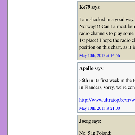
Ke79
says:
I am shocked in a good way
Norway!!! Can’t almost beli
radio channels to play some 
1st place! I hope the radio 
position on this chart, as it 
May 10th, 2013 at 16:56
Apollo
says:
36th in its first week in the
in Flanders, sorry, we’re com
http://www.ultratop.be/fr/w
May 10th, 2013 at 21:00
Joerg
says:
No. 5 in Poland: