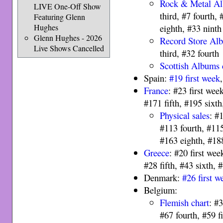
Rock & Metal A
LIVE One-Off Show
third, #7 fourth, 
Featuring Glenn
Hughes
eighth, #33 ninth
Glenn Hughes - 2026
Record Store Al
Live Shows Cancelled
third, #32 fourth
Scottish Albums 
Spain:
#19 first week
France
: #23 first wee
#171 fifth, #195 sixt
Physical sales
: #
#113 fourth, #115
#163 eighth, #18
Greece
: #20 first wee
#28 fifth, #43 sixth, 
Denmark:
#26 first w
Belgium:
Flemish chart
: #
#67 fourth, #59 f