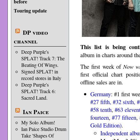
before
Touring update
DP video
channel
This list is being con
Deep Purple's
album in charts around th
SPLAT! Track 7: The
Beating Of Wings.
The first week of
Now wh
Signed SPLAT! in
first official chart pos
record stores in Italy
offline sales are in.
Deep Purple's
SPLAT! Track 6:
Germany
: #1 first we
Sacred Land.
#27 fifth, #32 sixth,
#
#58 tenth
,
#63 eleven
Ian Paice
fourteen
,
#77 fifteen
,
My Solo Album!
Gold Edition)
.
Ian Paice Studio Drum
Independent alb
Take 'Shapes Of