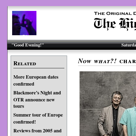
"Good Evening!"
Saturda
char
Now what?!
Related
More European dates
confirmed
Blackmore’s Night and
OTR announce new
tours
Summer tour of Europe
confirmed!
Reviews from 2005 and