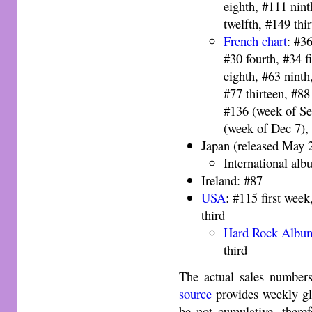
eighth, #111 nint
twelfth, #149 th
French chart
: #36
#30 fourth, #34 f
eighth, #63 ninth
#77 thirteen, #88
#136 (week of Se
(week of Dec 7),
Japan (released May 
International al
Ireland: #87
USA
: #115 first wee
third
Hard Rock Albu
third
The actual sales numbers
source
provides weekly gl
be not cumulative, therefo