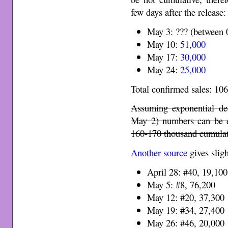
few days after the release:
May 3: ??? (between
May 10:
51,000
May 17:
30,000
May 24:
25,000
Total confirmed sales: 10
Assuming exponential dec
May 2) numbers can be e
160-170 thousand cumulativ
Another source
gives sligh
April 28: #40, 19,100
May 5: #8, 76,200
May 12: #20, 37,300
May 19: #34, 27,400
May 26: #46, 20,000