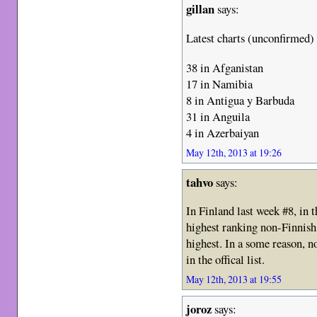
gillan
says:
Latest charts (unconfirmed)
38 in Afganistan
17 in Namibia
8 in Antigua y Barbuda
31 in Anguila
4 in Azerbaiyan
May 12th, 2013 at 19:26
tahvo
says:
In Finland last week #8, in 
highest ranking non-Finnish
highest. In a some reason, 
in the offical list.
May 12th, 2013 at 19:55
joroz
says: