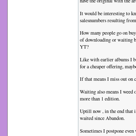
have the original with the 
It would be interesting to kn
salesnumbers resulting from 
How many people go on buy a
of downloading or waiting b
YT?
Like with earlier albums I 
for a cheaper offering, mayb
If that means I miss out on c
Waiting also means I weed ou
more than 1 edition.
Uptill now , in the end that 
waited since Abandon.
Sometimes I postpone even wh