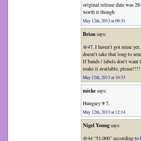
original release date was 28
worth it though
May 12th, 2013 at 09:31
Brian
says:
@47, I haven’t got mine yet
doesn’t take that long to se
If bands / labels don’t want 
make it available, please!!!!
May 12th, 2013 at 10:53
micke
says:
Hungary # 7.
May 12th, 2013 at 12:14
Nigel Young
says:
@44 “51.000” according to