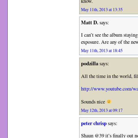
know.
May 11th, 2013 at 13:35
Matt D.
says:
I can’t see the album staying
exposure. Are any of the ne
May 11th, 2013 at 18:45
podzilla
says:
All the time in the world, fi
http://www.youtube.com/
Sounds nice
May 12th, 2013 at 09:17
peter chrisp
says:
Shaun @39 it’s finally out n