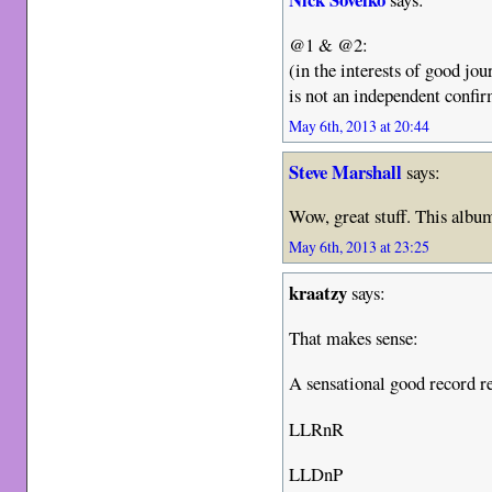
@1 & @2:
(in the interests of good jo
is not an independent confi
May 6th, 2013 at 20:44
Steve Marshall
says:
Wow, great stuff. This album 
May 6th, 2013 at 23:25
kraatzy
says:
That makes sense:
A sensational good record r
LLRnR
LLDnP