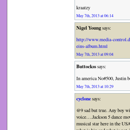
kraatzy
May 7th, 2013 at 06:14
Nigel Young
says:
http://www.media-control.
eins-album.html
May 7th, 2013 at 09:04
Buttockss
says:
In america No#500, Justin b
May 7th, 2013 at 10:29
cyclone
says:
@9 sad but true. Any boy w
voice….Jackson 5 dance mo
musical star here in the US