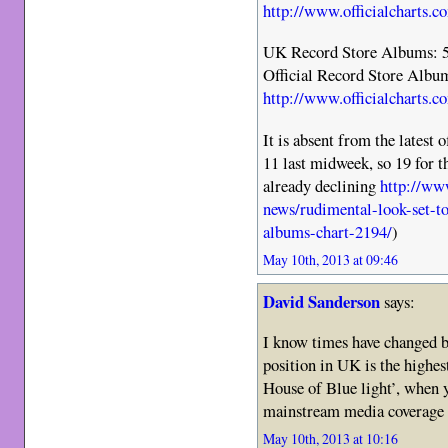
http://www.officialcharts.c
UK Record Store Albums: 
Official Record Store Albu
http://www.officialcharts.c
It is absent from the latest
11 last midweek, so 19 for t
already declining
http://www
news/rudimental-look-set-to
albums-chart-2194/
)
May 10th, 2013 at 09:46
David Sanderson
says:
I know times have changed 
position in UK is the highes
House of Blue light’, when y
mainstream media coverage i
May 10th, 2013 at 10:16