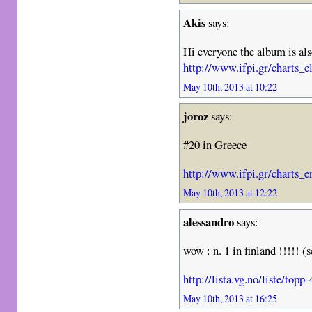
Akis
says:
Hi everyone the album is al
http://www.ifpi.gr/charts_e
May 10th, 2013 at 10:22
joroz
says:
#20 in Greece
http://www.ifpi.gr/charts_e
May 10th, 2013 at 12:22
alessandro
says:
wow : n. 1 in finland !!!!! 
http://lista.vg.no/liste/top
May 10th, 2013 at 16:25