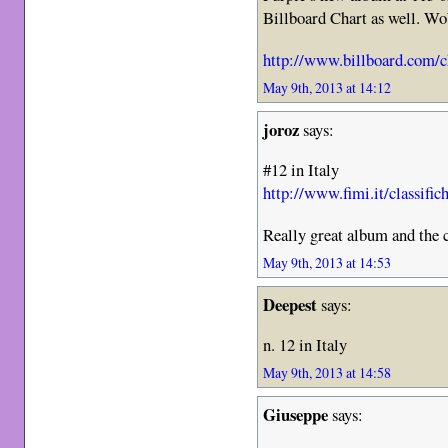
Billboard Chart as well. W
http://www.billboard.com/c
May 9th, 2013 at 14:12
joroz
says:
#12 in Italy
http://www.fimi.it/classifi
Really great album and the c
May 9th, 2013 at 14:53
Deepest
says:
n. 12 in Italy
May 9th, 2013 at 14:58
Giuseppe
says: