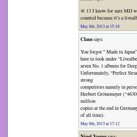
@ 13 I know for sure MIJ w
counted because it’s a livea
May 8th, 2013 at 15:18
Claus
says:
You forgot ” Made in Japan
have to look under “Livealb
seven No. 1 albums for Dee
Unfortunately, “Perfect Str
strong
competitors namely in pers
Herbert Grönemeyer (“4630
million
copies at the end in Germa
of all time).
May 8th, 2013 at 17:12
Nigel Young
says: