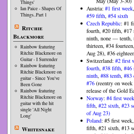
May (May 3-30)
Things'
Austria:
#1 first week
Ian Paice - Shapes Of
Things..Part 1
#59 fifth
,
#54 sixth
Czech Republic
: #1 f
Ritchie
fourth, #20 fifth, #17
Blackmore
ninth, none — tenth, 
thirteen, #34 fourteen
Rainbow featuring
Aug 28), #36 eightee
Ritchie Blackmore on
Guitar - I Surrender
Switzerland:
#2 first
Rainbow featuring
fourth
,
#38 fifth
,
#46 
Ritchie Blackmore on
ninth
,
#88 tenth
,
#83 
guitar - Since You've
#76
(reentry on week 
Been Gone
release of the Gold Ed
Rainbow featuring
Ritchie Blackmore on
Norway
:
#4 first wee
guitar with the hit
fifth
,
#22 sixth
,
#23 s
single 'All Night
of Aug 23)
Long'
Poland
: #5 first week
fifth, #21 sixth, #13 
Whitesnake