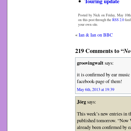
Touring update
Posted by Nick on Friday, May 10th,
on this post through the
RSS 2.0
feed
your own site.
«
Ian & Ian on BBC
219 Comments to “
No
groovingwalt
says:
it is confirmed by ear musi
facebook-page of them!
May 6th, 2013 at 19:39
Jörg
says:
This week’s new entries in 
published tomorrow. “Now W
already been confirmed by e