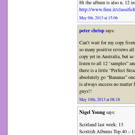
Hi the album is also n. 12 in
http://www.fimi.it/classifi
May 9th, 2013 at 15:06
peter chrisp
says:
Can’t wait for my copy from 
so many positive reviews all 
copy yet in Australia, but as
listen to all 12 ‘samples” a
there is a little “Perfect Str
absolutely go “Bananas” onc
is always success no matter
guys!!
May 10th, 2013 at 08:18
Nigel Young
says:
Scotland last week: 13
Scottish Albums Top 40 – 