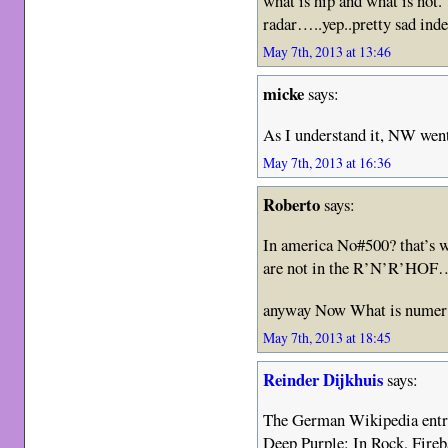
what is hip and what is not.
radar…..yep..pretty sad inde
May 7th, 2013 at 13:46
micke
says:
As I understand it, NW went
May 7th, 2013 at 16:36
Roberto
says:
In america No#500? that’s w
are not in the R’N’R’HOF
anyway Now What is numer 
May 7th, 2013 at 18:45
Reinder Dijkhuis
says:
The German Wikipedia entry l
Deep Purple: In Rock, Fireb