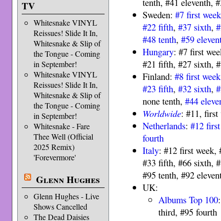
tenth, #41 eleventh, #
TV
Sweden:
#7 first wee
Whitesnake VINYL
#22 fifth
,
#37 sixth
,
#
Reissues! Slide It In,
#48 tenth
,
#59 eleven
Whitesnake & Slip of
Hungary
: #7 first we
the Tongue - Coming
#21 fifth, #27 sixth,
in September!
Whitesnake VINYL
Finland:
#8 first week
Reissues! Slide It In,
#23 fifth
,
#32 sixth
,
#
Whitesnake & Slip of
none tenth,
#44 eleve
the Tongue - Coming
Worldwide
: #11, firs
in September!
Netherlands
:
#12 firs
Whitesnake - Fare
Thee Well (Official
fourth
2025 Remix)
Italy
: #12 first week,
'Forevermore'
#33 fifth, #66 sixth, 
#95 tenth, #92 eleven
Glenn Hughes
UK:
Glenn Hughes - Live
Albums Top 100
Shows Cancelled
third, #95 fourth
The Dead Daisies