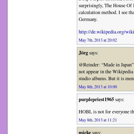
surprisingly, The House Of B
calculation method. I see th
Germany.
http://de.wikipedia.org/wi
May 7th, 2013 at 20:02
Jörg
says:
@Reinder: “Made in Japan” 
not appear in the Wikipedia 
studio albums. But it is ment
May 8th, 2013 at 10:00
purplepriest1965
says:
HOBL is not for everyone th
May 8th, 2013 at 11:21
micke
says: