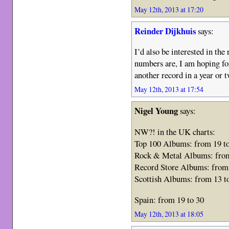
May 12th, 2013 at 17:20
Reinder Dijkhuis
says:
I’d also be interested in th
numbers are, I am hoping fo
another record in a year or
May 12th, 2013 at 17:54
Nigel Young
says:
NW?! in the UK charts:
Top 100 Albums: from 19 t
Rock & Metal Albums: from
Record Store Albums: from 
Scottish Albums: from 13 t
Spain: from 19 to 30
May 12th, 2013 at 18:05