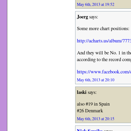
May 6th, 2013 at 19:52
Joerg
says:
Some more chart positions:
http://acharts.us/album/777
And they will be No. 1 in t
according to the record com
https://www.facebook.com/e
May 6th, 2013 at 20:10
laski
says:
also #19 in Spain
#26 Denmark
May 6th, 2013 at 20:15
Nick Soveiko
says: