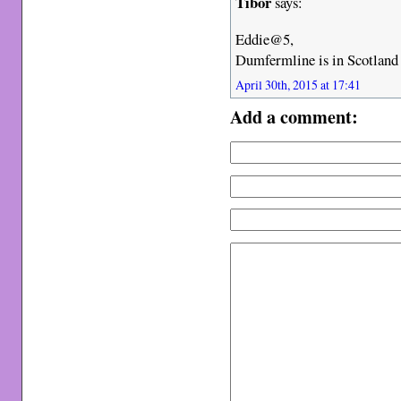
Tibor
says:
Eddie@5,
Dumfermline is in Scotland
April 30th, 2015 at 17:41
Add a comment: