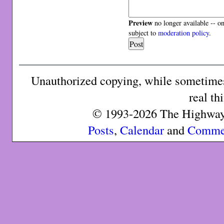
Preview
no longer available -- o
subject to
moderation policy
.
Unauthorized copying, while sometimes 
real th
© 1993-2026 The Highway 
Posts
,
Calendar
and
Comme