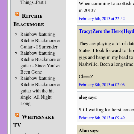
Things..Part 1
When comming to scottish wr
in 2013?
Ritchie
February 6th, 2013 at 22:52
Blackmore
Tracy(Zero the Hero)Heyd
Rainbow featuring
Ritchie Blackmore on
They are playing a lot of da
Guitar - I Surrender
States. I look forward to t
Rainbow featuring
gigs and bangin’ my head t
Ritchie Blackmore on
Nashville. Been a long time 
guitar - Since You've
Been Gone
CheerZ
Rainbow featuring
Ritchie Blackmore on
February 8th, 2013 at 02:06
guitar with the hit
oleg
single 'All Night
says:
Long'
Still waiting for fierst conce
Whitesnake
February 8th, 2013 at 09:49
TV
Alan
says: