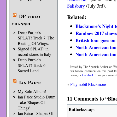
Salisbury
(July 3rd).
DP video
Related:
channel
Blackmore’s Night t
Deep Purple's
Rainbow 2017 show
SPLAT! Track 7: The
British tour goes on 
Beating Of Wings.
North American tou
Signed SPLAT! in
North American tour
record stores in Italy
Deep Purple's
SPLAT! Track 6:
Posted by The Spanish Archer on Wed
Sacred Land.
can follow comment on this post t
below, or
trackback
from your own sit
Ian Paice
«
Playmobil Blackmore
My Solo Album!
Ian Paice Studio Drum
11 Comments to “Bla
Take 'Shapes Of
Things'
Buttockss
says:
Ian Paice - Shapes Of