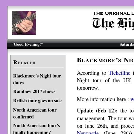
"Good Evening!"
Saturda
Blackmore’s Ni
Related
According to
Ticketline
Blackmore’s Night tour
Night tour of the UK o
dates
tomorrow.
Rainbow 2017 shows
More information here :
ww
British tour goes on sale
North American tour
Update (Feb 12):
the to
confirmed
management. The tour wil
North American tour’s
on June 26th, and proc
finally happening?
Newcastle
(June 28th