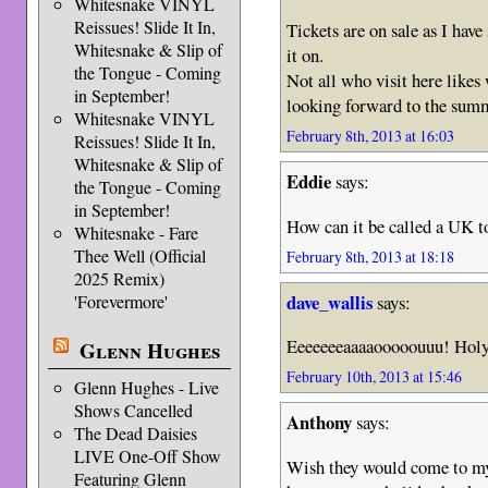
Whitesnake VINYL
Reissues! Slide It In,
Tickets are on sale as I ha
Whitesnake & Slip of
it on.
the Tongue - Coming
Not all who visit here like
in September!
looking forward to the sum
Whitesnake VINYL
February 8th, 2013 at 16:03
Reissues! Slide It In,
Whitesnake & Slip of
Eddie
says:
the Tongue - Coming
in September!
How can it be called a UK t
Whitesnake - Fare
Thee Well (Official
February 8th, 2013 at 18:18
2025 Remix)
dave_wallis
says:
'Forevermore'
Eeeeeeeaaaaooooouuu! Holy
Glenn Hughes
February 10th, 2013 at 15:46
Glenn Hughes - Live
Shows Cancelled
Anthony
says:
The Dead Daisies
LIVE One-Off Show
Wish they would come to my 
Featuring Glenn