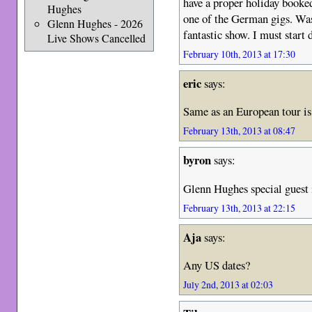
have a proper holiday booked
Hughes
one of the German gigs. Was
Glenn Hughes - 2026
fantastic show. I must start
Live Shows Cancelled
February 10th, 2013 at 17:30
eric
says:
Same as an European tour i
February 13th, 2013 at 08:47
byron
says:
Glenn Hughes special guest
February 13th, 2013 at 22:15
Aja
says:
Any US dates?
July 2nd, 2013 at 02:03