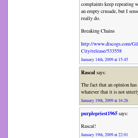
complaints keep repeating wit
an empty crusade, but I sens
really do.
Breaking Chains
http://www.discogs.com/Gi
City/release/533558
January 14th, 2009 at 15:45
Rascal
says:
The fact that an opinion has
whatever that it is not utter
January 19th, 2009 at 16:26
purplepriest1965
says:
Rascal!
January 19th, 2009 at 22:01