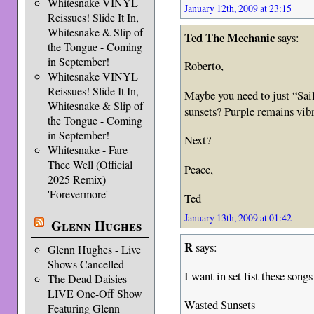
Whitesnake VINYL
January 12th, 2009 at 23:15
Reissues! Slide It In,
Whitesnake & Slip of
Ted The Mechanic
says:
the Tongue - Coming
in September!
Roberto,
Whitesnake VINYL
Reissues! Slide It In,
Maybe you need to just “Sa
Whitesnake & Slip of
sunsets? Purple remains vi
the Tongue - Coming
in September!
Next?
Whitesnake - Fare
Thee Well (Official
Peace,
2025 Remix)
'Forevermore'
Ted
January 13th, 2009 at 01:42
Glenn Hughes
R
says:
Glenn Hughes - Live
Shows Cancelled
I want in set list these song
The Dead Daisies
LIVE One-Off Show
Wasted Sunsets
Featuring Glenn