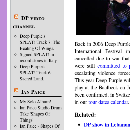
DP video
channel
Deep Purple's
SPLAT! Track 7: The
Back in 2006 Deep Purple
Beating Of Wings.
International Festiva
Signed SPLAT! in
cancelled due to war tha
record stores in Italy
were still
committed to 
Deep Purple's
escalating violence force
SPLAT! Track 6:
Sacred Land.
This year Deep Purple wi
play at the Baalbeck on 
Ian Paice
been confirmed, in Switze
in our
tour dates calendar
.
My Solo Album!
Ian Paice Studio Drum
Related:
Take 'Shapes Of
Things'
DP show in Lebanon
Ian Paice - Shapes Of