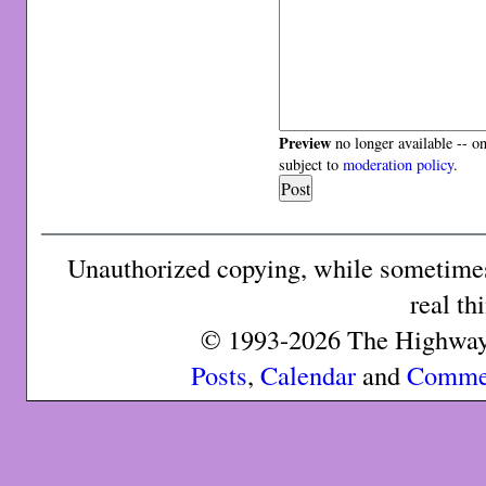
Preview
no longer available -- o
subject to
moderation policy
.
Unauthorized copying, while sometimes 
real th
© 1993-2026 The Highway 
Posts
,
Calendar
and
Comme