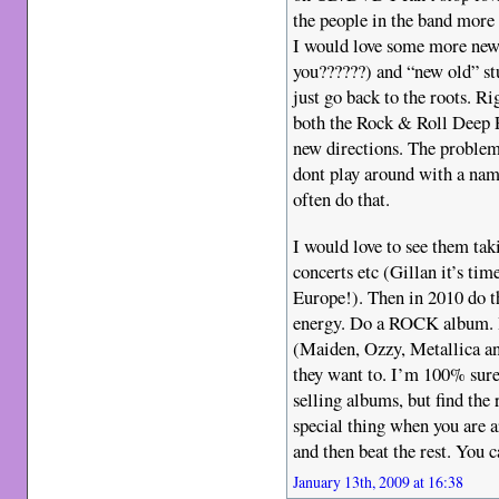
the people in the band more t
I would love some more new
you??????) and “new old” stu
just go back to the roots. Ri
both the Rock & Roll Deep P
new directions. The proble
dont play around with a name
often do that.
I would love to see them tak
concerts etc (Gillan it’s tim
Europe!). Then in 2010 do t
energy. Do a ROCK album. If
(Maiden, Ozzy, Metallica an
they want to. I’m 100% sure
selling albums, but find the
special thing when you are 
and then beat the rest. You c
January 13th, 2009 at 16:38