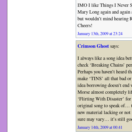
IMO I like Things I Never Sa
Mary Long again and ag
but wouldn’t mind hearing 
Cheers!
January 13th, 2009 at 23:24
Crimson Ghost
says:
I always like a song idea bett
check ‘Breaking Chains’ per
Perhaps you haven’t heard th
make ‘TINS’ all that bad or
idea borrowing doesn’t end w
Morse almost completely lift
‘Flirting With Disaster’ for 
original song to speak of… 
new material lacking or not
sure may vary… it’s still go
January 14th, 2009 at 00:41