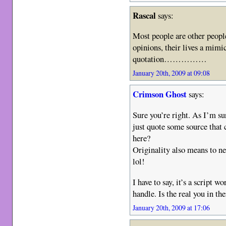
Rascal
says:
Most people are other peopl
opinions, their lives a mimic
quotation……………
January 20th, 2009 at 09:08
Crimson Ghost
says:
Sure you’re right. As I’m sur
just quote some source that 
here?
Originality also means to ne
lol!
I have to say, it’s a script w
handle. Is the real you in t
January 20th, 2009 at 17:06