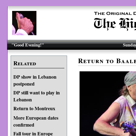
"Good Evening!"
Sunday
Return to Baal
Related
DP show in Lebanon
postponed
DP still want to play in
Lebanon
Return to Montreux
More European dates
confirmed
Fall tour in Europe