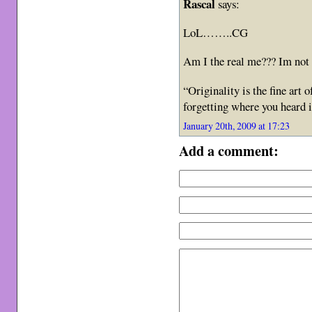
Rascal
says:
LoL……..CG
Am I the real me??? Im not q
“Originality is the fine art
forgetting where you heard
January 20th, 2009 at 17:23
Add a comment: