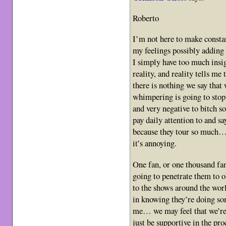
Roberto
I’m not here to make constan
my feelings possibly adding 
I simply have too much insig
reality, and reality tells me
there is nothing we say that
whimpering is going to stop 
and very negative to bitch 
pay daily attention to and sa
because they tour so much… fa
it’s annoying.
One fan, or one thousand fan
going to penetrate them to o
to the shows around the worl
in knowing they’re doing som
me… we may feel that we’re 
just be supportive in the pr