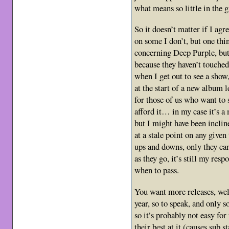
what means so little in the g
So it doesn’t matter if I agr
on some I don’t, but one thin
concerning Deep Purple, but 
because they haven’t touche
when I get out to see a show
at the start of a new album 
for those of us who want to 
afford it… in my case it’s a
but I might have been inclin
at a stale point on any given
ups and downs, only they can
as they go, it’s still my re
when to pass.
You want more releases, wel
year, so to speak, and only s
so it’s probably not easy for
their best at it.(causes sub s