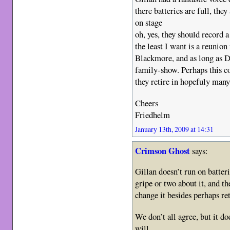
there batteries are full, they
on stage
oh, yes, they should record
the least I want is a reunion
Blackmore, and as long as D
family-show. Perhaps this co
they retire in hopefuly man
Cheers
Friedhelm
January 13th, 2009 at 14:31
Crimson Ghost
says:
Gillan doesn’t run on batteri
gripe or two about it, and th
change it besides perhaps re
We don’t all agree, but it do
will.