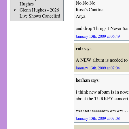
No,No,No
Hughes
Rosa’s Cantina
Glenn Hughes - 2026
Live Shows Cancelled
Anya
and drop Things I Never Said.
January 13th, 2009 at 06:49
rob
says:
A NEW album is needed to i
January 13th, 2009 at 07:04
korhan
says:
i think new album is in nove
about the TURKEY concert
wooooooaaaaawwwwww
January 13th, 2009 at 07:08