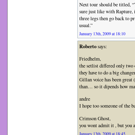
Next tour should be titled, 
sure just like with Rapture,
three legs then go back to p
usual.”
January 13th, 2009 at 18:10
Roberto
says:
Friedhelm,
the setlist differed only two
they have to do a big changem
Gillan voice has been great 
than… so it dipends how ma
andre
I hope too someone of the b
Crimson Ghost,
you wont admit it , but yo
January 13th, 2009 at 18:45