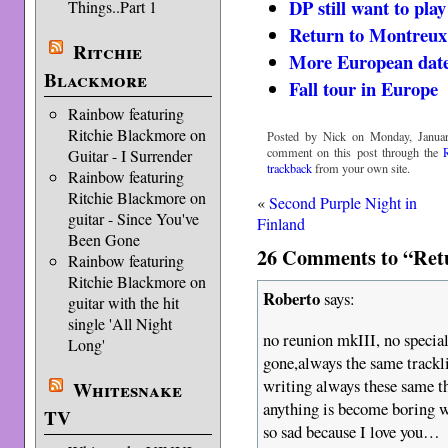
DP still want to pla
Things..Part 1
Return to Montreux
Ritchie
More European date
Blackmore
Fall tour in Europe
Rainbow featuring
Ritchie Blackmore on
Posted by Nick on Monday, Januar
comment on this post through the
Guitar - I Surrender
trackback
from your own site.
Rainbow featuring
Ritchie Blackmore on
«
Second Purple Night in
guitar - Since You've
Finland
Been Gone
26 Comments to “Retu
Rainbow featuring
Ritchie Blackmore on
Roberto
says:
guitar with the hit
single 'All Night
no reunion mkIII, no special
Long'
gone,always the same track
writing always these same 
Whitesnake
anything is become boring
TV
so sad because I love you…