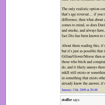
The only realistic option co
that’s age reversal… if you
difference, then what about 
comes to mind, so does Davi
and smoke, and always have, 
fact Dio has been known to 
About them reading this, it’
but it’s just as possible that
Gillan/Glover/Morse then us
those who bitch and complai
do, and it likely annoys them
mkII still exists or someth
in something that exists oth
already know the answer, it’
January 13th, 2009 at 20:48
stoffer
says: