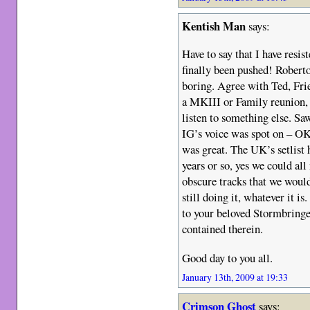
Kentish Man
says:
Have to say that I have resis
finally been pushed! Roberto
boring. Agree with Ted, Fri
a MKIII or Family reunion, i
listen to something else. Sa
IG’s voice was spot on – OK, 
was great. The UK’s setlist 
years or so, yes we could al
obscure tracks that we would 
still doing it, whatever it i
to your beloved Stormbringe
contained therein.
Good day to you all.
January 13th, 2009 at 19:33
Crimson Ghost
says: