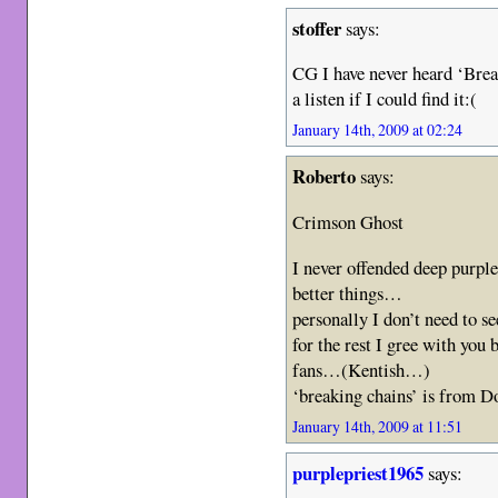
stoffer
says:
CG I have never heard ‘Break
a listen if I could find it:(
January 14th, 2009 at 02:24
Roberto
says:
Crimson Ghost
I never offended deep purple
better things…
personally I don’t need to s
for the rest I gree with you 
fans…(Kentish…)
‘breaking chains’ is from 
January 14th, 2009 at 11:51
purplepriest1965
says: