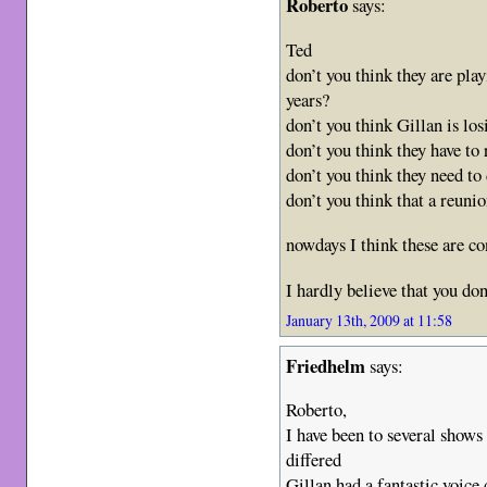
Roberto
says:
Ted
don’t you think they are pla
years?
don’t you think Gillan is lo
don’t you think they have to
don’t you think they need t
don’t you think that a reuni
nowdays I think these are c
I hardly believe that you d
January 13th, 2009 at 11:58
Friedhelm
says:
Roberto,
I have been to several shows 
differed
Gillan had a fantastic voice