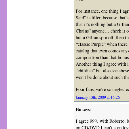
For instance, one thing I ag
Said” is filler, because that’
that it’s nothing but a Gilla
Chains” anyone… check it ou
but a Gillan spin off, then t
“classic Purple” when there
catalog that even comes any
composition than that bonus
Another thing I agree with i
“childish” but also see abov
won’t be done about such thi
Poor fans, we’re so neglecte
January 13th, 2009 at 16:26
Bo
says:
I agree 99% with Roberto, b
on CD/DVD I can’t stop lovi