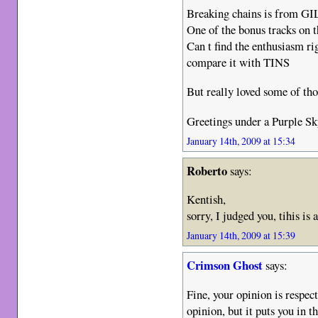
Breaking chains is from GIL
One of the bonus tracks o
Can t find the enthusiasm ri
compare it with TINS
But really loved some of tho
Greetings under a Purple Sky
January 14th, 2009 at 15:34
Roberto
says:
Kentish,
sorry, I judged you, tihis i
January 14th, 2009 at 15:39
Crimson Ghost
says:
Fine, your opinion is respec
opinion, but it puts you in 