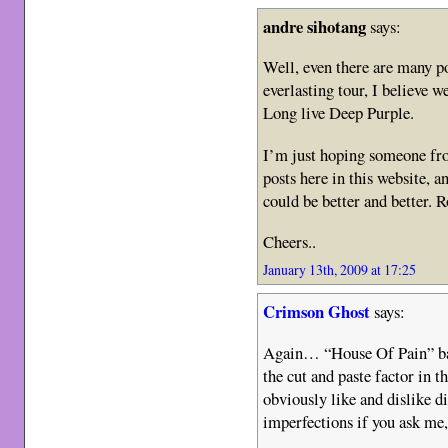
andre sihotang
says:
Well, even there are many p
everlasting tour, I believe w
Long live Deep Purple.
I’m just hoping someone fro
posts here in this website, a
could be better and better.
Cheers..
January 13th, 2009 at 17:25
Crimson Ghost
says:
Again… “House Of Pain” bar
the cut and paste factor in t
obviously like and dislike d
imperfections if you ask m