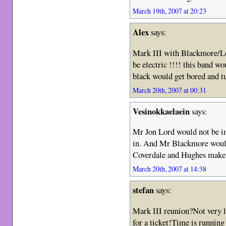
March 19th, 2007 at 20:23
Alex
says:
Mark III with Blackmore/
be electric !!!! this band wo
black would get bored and 
March 20th, 2007 at 00:31
Vesinokkaelaein
says:
Mr Jon Lord would not be in
in. And Mr Blackmore would 
Coverdale and Hughes make
March 20th, 2007 at 14:38
stefan
says:
Mark III reunion?Not very lik
for a ticket!Time is running 