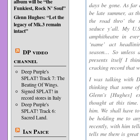
album will be “the
days be gone. As far a
Funkiest, Rock N’ Soul”
be late summer, as 
Glenn Hughes: “Let the
the road thro’ the 
legacy of Mk.3 remain
seduce y’all. My U.S
intact”
amphitheatre in ever
‘name’ act headlini
season… So unless an
DP video
presents itself I th
channel
cracking record that 
Deep Purple's
SPLAT! Track 7: The
I was talking with 
Beating Of Wings.
thinking that some o
Signed SPLAT! in
Glenn’s [
Hughes
] ex
record stores in Italy
thought at this time.
Deep Purple's
him. We shall have to
SPLAT! Track 6:
Sacred Land.
be holding me to any
recently, with him tel
Ian Paice
tells me there is gre