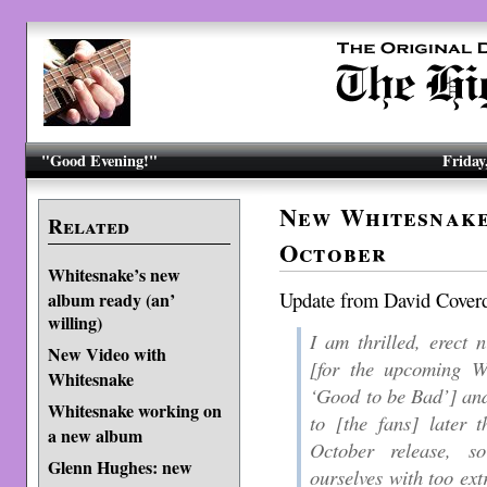
"Good Evening!"
Friday
New Whitesnake
Related
October
Whitesnake’s new
Update from David Cover
album ready (an’
willing)
I am thrilled, erect 
New Video with
[
for the upcoming Wh
Whitesnake
‘Good to be Bad’
] an
Whitesnake working on
to [
the fans
] later t
a new album
October release, s
Glenn Hughes: new
ourselves with too ext