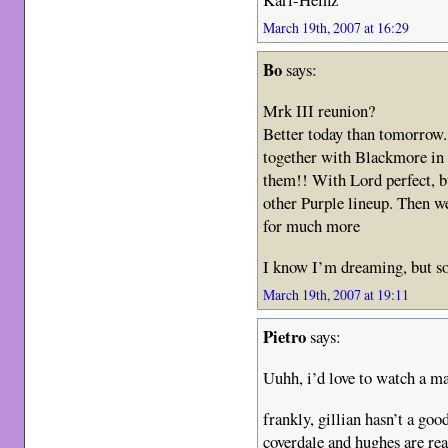
March 19th, 2007 at 16:29
Bo
says:
Mrk III reunion?
Better today than tomorrow.
together with Blackmore in 
them!! With Lord perfect, bu
other Purple lineup. Then we
for much more
I know I’m dreaming, but s
March 19th, 2007 at 19:11
Pietro
says:
Uuhh, i’d love to watch a m
frankly, gillian hasn’t a g
coverdale and hughes are real