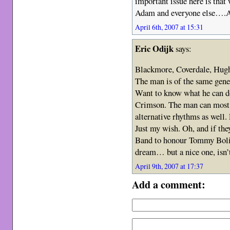
important issue here is tha
Adam and everyone else….Al
April 6th, 2007 at 15:31
Eric Odijk
says:
Blackmore, Coverdale, Hugh
The man is of the same gener
Want to know what he can d
Crimson. The man can most c
alternative rhythms as well.
Just my wish. Oh, and if th
Band to honour Tommy Bolin,
dream… but a nice one, isn’t
April 9th, 2007 at 17:37
Add a comment: