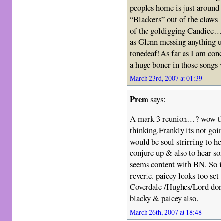
peoples home is just around
“Blackers” out of the claws
of the goldigging Candice…l
as Glenn messing anything
tonedeaf!As far as I am con
a huge boner in those songs
March 23rd, 2007 at 01:39
Prem
says:
A mark 3 reunion…? wow tha
thinking.Frankly its not goi
would be soul strirring to 
conjure up & also to hear s
seems content with BN. So i 
reverie. paicey looks too se
Coverdale /Hughes/Lord don
blacky & paicey also.
March 26th, 2007 at 18:48