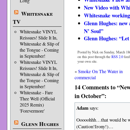
Long'
New Video with Whi
Whitesnake
Whitesnake working
TV
Glenn Hughes: new a
N’ Soul”
Whitesnake VINYL
Glenn Hughes: “Let 
Reissues! Slide It In,
Whitesnake & Slip of
the Tongue - Coming
Posted by Nick on Sunday, March 18t
in September!
on this post through the
RSS 2.0
feed
your own site.
Whitesnake VINYL
Reissues! Slide It In,
«
Smoke On The Water in
Whitesnake & Slip of
commercial
the Tongue - Coming
14 Comments to “New
in September!
Whitesnake - Fare
in October”:
Thee Well (Official
2025 Remix)
Adam
says:
'Forevermore'
Ooooohhh…that would be wh
Glenn Hughes
(Caution!Irony!)…