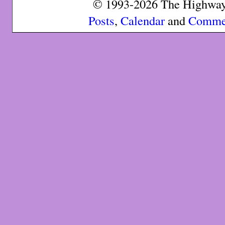
© 1993-2026 The Highway 
Posts
,
Calendar
and
Comme