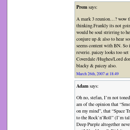
Prem
says:
A mark 3 reunion…? wow tha
thinking.Frankly its not goi
would be soul strirring to 
conjure up & also to hear s
seems content with BN. So i 
reverie. paicey looks too se
Coverdale /Hughes/Lord don
blacky & paicey also.
March 26th, 2007 at 18:49
Adam
says:
Oh no, stefan, I’m not tonede
am of the opinion that “Sm
on my mind”, that “Space T
to the Rock’n’Roll” (I’m tal
Deep Purple altogether nev