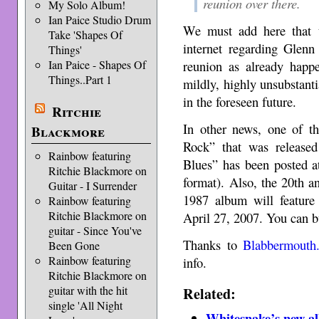
reunion over there.
My Solo Album!
Ian Paice Studio Drum
We must add here that t
Take 'Shapes Of
internet regarding Glen
Things'
Ian Paice - Shapes Of
reunion as already happe
Things..Part 1
mildly, highly unsubstanti
in the foreseen future.
Ritchie
In other news, one of 
Blackmore
Rock” that was release
Rainbow featuring
Blues” has been posted 
Ritchie Blackmore on
format). Also, the 20th an
Guitar - I Surrender
1987 album will featur
Rainbow featuring
Ritchie Blackmore on
April 27, 2007. You can b
guitar - Since You've
Thanks to
Blabbermouth.
Been Gone
Rainbow featuring
info.
Ritchie Blackmore on
Related:
guitar with the hit
single 'All Night
Whitesnake’s new al