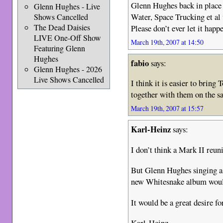
Glenn Hughes back in place
Glenn Hughes - Live
Water, Space Trucking et al 
Shows Cancelled
The Dead Daisies
Please don’t ever let it happ
LIVE One-Off Show
March 19th, 2007 at 14:50
Featuring Glenn
Hughes
fabio
says:
Glenn Hughes - 2026
Live Shows Cancelled
I think it is easier to brin
together with them on the 
March 19th, 2007 at 15:57
Karl-Heinz
says:
I don’t think a Mark II reun
But Glenn Hughes singing a 
new Whitesnake album would
It would be a great desire fo
Karl-Heinz