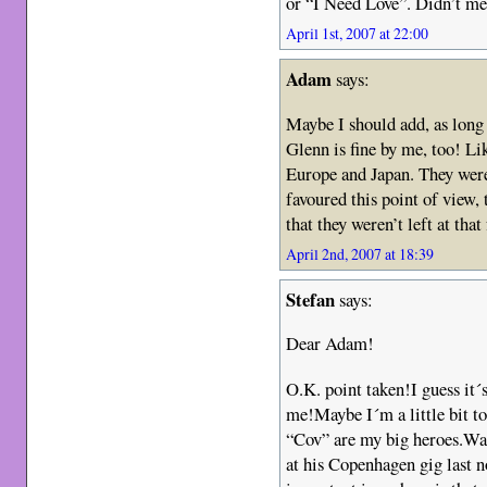
or “I Need Love”. Didn’t me
April 1st, 2007 at 22:00
Adam
says:
Maybe I should add, as long
Glenn is fine by me, too! Li
Europe and Japan. They were 
favoured this point of view,
that they weren’t left at th
April 2nd, 2007 at 18:39
Stefan
says:
Dear Adam!
O.K. point taken!I guess it´s
me!Maybe I´m a little bit t
“Cov” are my big heroes.Wa
at his Copenhagen gig last