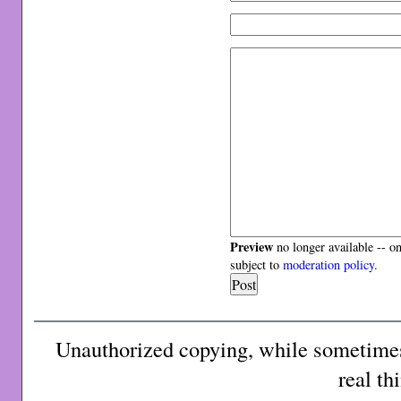
Preview
no longer available -- o
subject to
moderation policy
.
Unauthorized copying, while sometimes 
real th