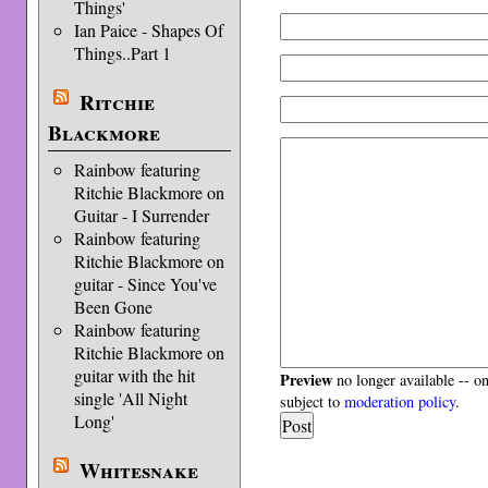
Things'
Ian Paice - Shapes Of
Things..Part 1
Ritchie
Blackmore
Rainbow featuring
Ritchie Blackmore on
Guitar - I Surrender
Rainbow featuring
Ritchie Blackmore on
guitar - Since You've
Been Gone
Rainbow featuring
Ritchie Blackmore on
guitar with the hit
Preview
no longer available -- o
single 'All Night
subject to
moderation policy
.
Long'
Whitesnake