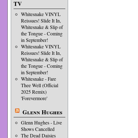
TV
Whitesnake VINYL
Reissues! Slide It In,
Whitesnake & Slip of
the Tongue - Coming
in September!
Whitesnake VINYL
Reissues! Slide It In,
Whitesnake & Slip of
the Tongue - Coming
in September!
Whitesnake - Fare
Thee Well (Official
2025 Remix)
'Forevermore'
Glenn Hughes
Glenn Hughes - Live
Shows Cancelled
The Dead Daisies