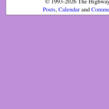
© 1993-2026 The Highway 
Posts
,
Calendar
and
Comme