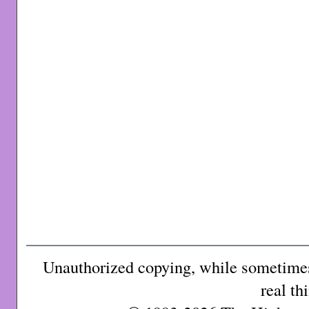
Unauthorized copying, while sometimes 
real th