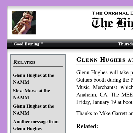
"Good Evening!"
Thursda
Glenn Hughes 
Related
Glenn Hughes will take p
Glenn Hughes at the
Guitars booth during the
NAMM
Music Merchants) which
Steve Morse at the
Anaheim, CA. The MEET
NAMM
Friday, January 19 at boo
Glenn Hughes at the
Thanks to Mike Garrett 
NAMM
Another message from
Related:
Glenn Hughes