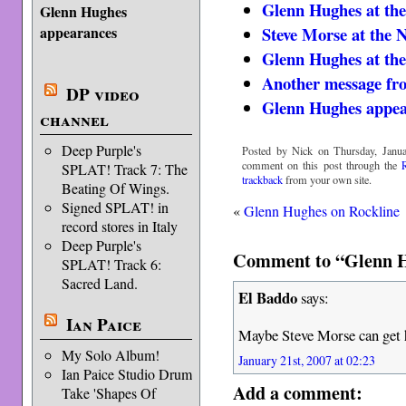
Glenn Hughes at 
Glenn Hughes
Steve Morse at th
appearances
Glenn Hughes at 
Another message fr
DP video
Glenn Hughes appea
channel
Deep Purple's
Posted by Nick on Thursday, Janua
comment on this post through the
SPLAT! Track 7: The
trackback
from your own site.
Beating Of Wings.
Signed SPLAT! in
«
Glenn Hughes on Rockline
record stores in Italy
Deep Purple's
Comment to “Glenn 
SPLAT! Track 6:
Sacred Land.
El Baddo
says:
Ian Paice
Maybe Steve Morse can get 
My Solo Album!
January 21st, 2007 at 02:23
Ian Paice Studio Drum
Add a comment:
Take 'Shapes Of