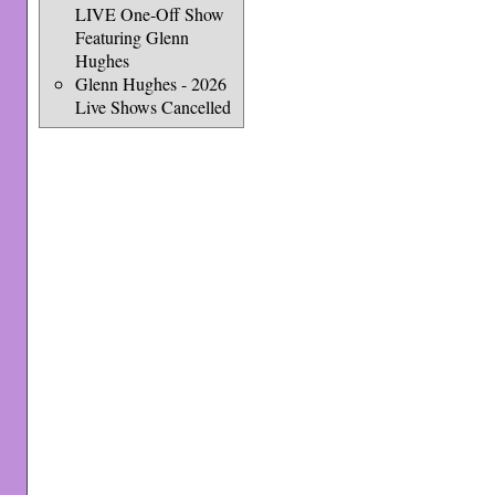
LIVE One-Off Show
Featuring Glenn
Hughes
Glenn Hughes - 2026
Live Shows Cancelled