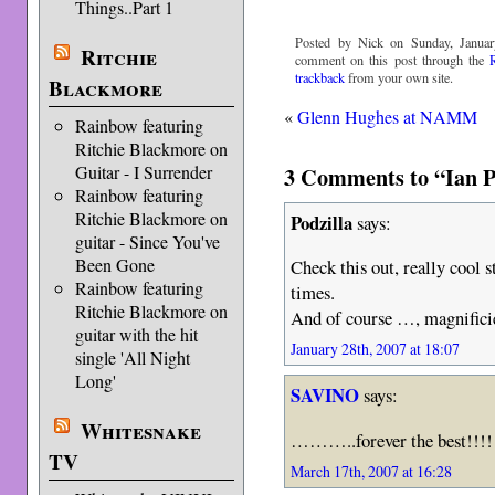
Things..Part 1
Posted by Nick on Sunday, Januar
Ritchie
comment on this post through the
trackback
from your own site.
Blackmore
«
Glenn Hughes at NAMM
Rainbow featuring
Ritchie Blackmore on
3 Comments to “Ian Pa
Guitar - I Surrender
Rainbow featuring
Ritchie Blackmore on
Podzilla
says:
guitar - Since You've
Been Gone
Check this out, really cool st
Rainbow featuring
times.
Ritchie Blackmore on
And of course …, magnifici
guitar with the hit
January 28th, 2007 at 18:07
single 'All Night
Long'
SAVINO
says:
Whitesnake
………..forever the best!!!!!
TV
March 17th, 2007 at 16:28