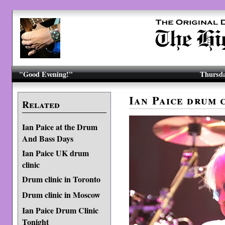
"Good Evening!"
Thursda
Ian Paice drum 
Related
Ian Paice at the Drum
And Bass Days
Ian Paice UK drum
clinic
Drum clinic in Toronto
Drum clinic in Moscow
Ian Paice Drum Clinic
Tonight