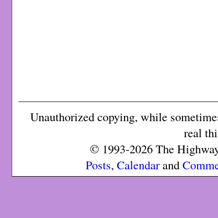
Unauthorized copying, while sometimes 
real th
© 1993-2026 The Highway 
Posts
,
Calendar
and
Comme