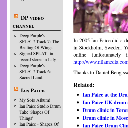
DP video
channel
Deep Purple's
In 2005 Ian Paice did a d
SPLAT! Track 7: The
in Stockholm, Sweden. Yo
Beating Of Wings.
Signed SPLAT! in
online (unfortunatel
record stores in Italy
http://www.nilamedia.com
Deep Purple's
SPLAT! Track 6:
Thanks to Daniel Bengtsso
Sacred Land.
Related:
Ian Paice
Ian Paice at the Dr
My Solo Album!
Ian Paice UK drum c
Ian Paice Studio Drum
Drum clinic in Toro
Take 'Shapes Of
Drum clinic in Mos
Things'
Ian Paice - Shapes Of
Ian Paice Drum Clin