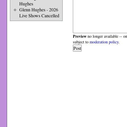
Hughes
Glenn Hughes - 2026
Live Shows Cancelled
Preview
no longer available -- o
subject to
moderation policy
.