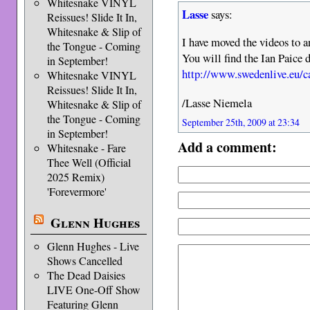
Whitesnake VINYL
Lasse
says:
Reissues! Slide It In,
Whitesnake & Slip of
I have moved the videos to a
the Tongue - Coming
You will find the Ian Paice 
in September!
http://www.swedenlive.eu/
Whitesnake VINYL
Reissues! Slide It In,
/Lasse Niemela
Whitesnake & Slip of
the Tongue - Coming
September 25th, 2009 at 23:34
in September!
Add a comment:
Whitesnake - Fare
Thee Well (Official
2025 Remix)
'Forevermore'
Glenn Hughes
Glenn Hughes - Live
Shows Cancelled
The Dead Daisies
LIVE One-Off Show
Featuring Glenn